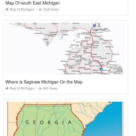
Map Of south East Michigan
Map Of Michigan
1228 Views
Where is Saginaw Michigan On the Map
Map Of Michigan
867 Views