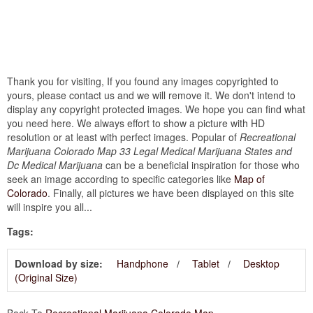
Thank you for visiting, If you found any images copyrighted to
yours, please contact us and we will remove it. We don't intend to
display any copyright protected images. We hope you can find what
you need here. We always effort to show a picture with HD
resolution or at least with perfect images. Popular of
Recreational
Marijuana Colorado Map 33 Legal Medical Marijuana States and
Dc Medical Marijuana
can be a beneficial inspiration for those who
seek an image according to specific categories like
Map of
Colorado
. Finally, all pictures we have been displayed on this site
will inspire you all...
Tags:
Download by size:
Handphone
Tablet
Desktop
(Original Size)
Back To
Recreational Marijuana Colorado Map