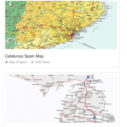
Catalunya Spain Map
Map Of Spain
1082 Views