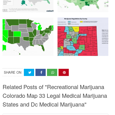
SHARE ON
Related Posts of "Recreational Marijuana
Colorado Map 33 Legal Medical Marijuana
States and Dc Medical Marijuana"