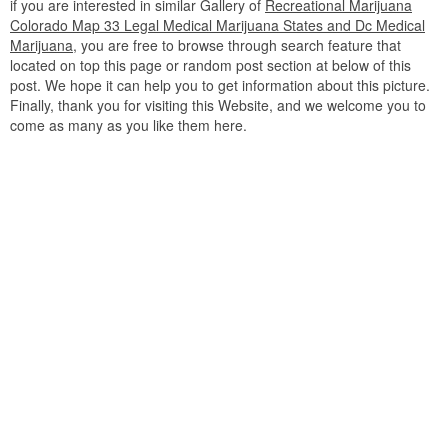
if you are interested in similar Gallery of
Recreational Marijuana
Colorado Map 33 Legal Medical Marijuana States and Dc Medical
Marijuana
, you are free to browse through search feature that
located on top this page or random post section at below of this
post. We hope it can help you to get information about this picture.
Finally, thank you for visiting this Website, and we welcome you to
come as many as you like them here.