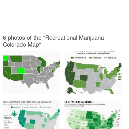
6 photos of the "Recreational Marijuana
Colorado Map"