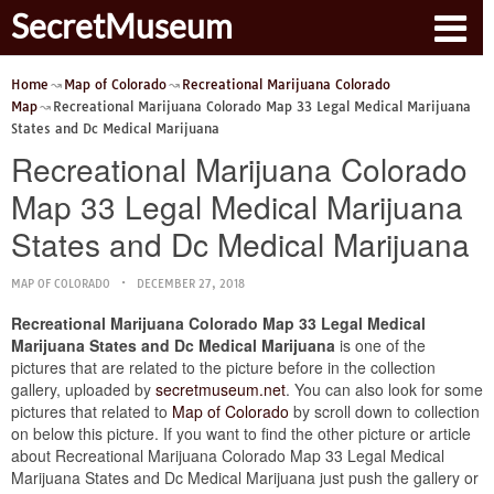
SecretMuseum
Home
Map of Colorado
Recreational Marijuana Colorado
Map
Recreational Marijuana Colorado Map 33 Legal Medical Marijuana
States and Dc Medical Marijuana
Recreational Marijuana Colorado
Map 33 Legal Medical Marijuana
States and Dc Medical Marijuana
MAP OF COLORADO
DECEMBER 27, 2018
Recreational Marijuana Colorado Map 33 Legal Medical
Marijuana States and Dc Medical Marijuana
is one of the
pictures that are related to the picture before in the collection
gallery, uploaded by
secretmuseum.net
. You can also look for some
pictures that related to
Map of Colorado
by scroll down to collection
on below this picture. If you want to find the other picture or article
about Recreational Marijuana Colorado Map 33 Legal Medical
Marijuana States and Dc Medical Marijuana just push the gallery or