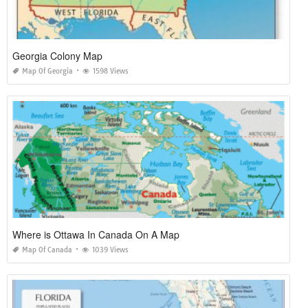
Georgia Colony Map
Map Of Georgia
1598 Views
Where is Ottawa In Canada On A Map
Map Of Canada
1039 Views