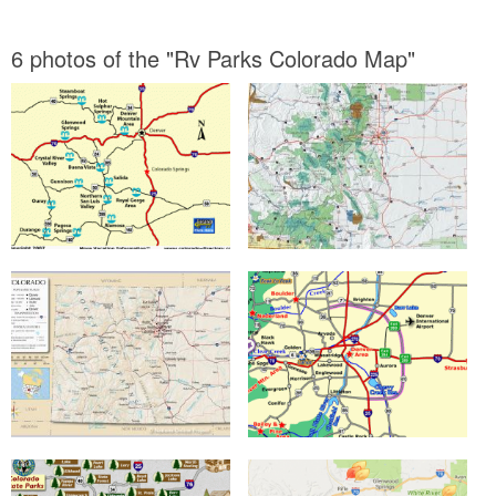
6 photos of the "Rv Parks Colorado Map"