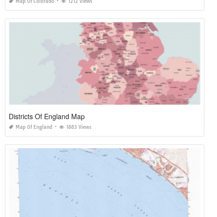
Map Of Colorado
1212 Views
Districts Of England Map
Map Of England
1883 Views