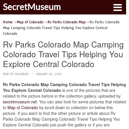
SecretMuseum
Home
Map of Colorado
Rv Parks Colorado Map
Rv Parks Colorado
Map Camping Colorado Travel Tips Helping You Explore Central
Colorado
Rv Parks Colorado Map Camping
Colorado Travel Tips Helping You
Explore Central Colorado
MAP OF COLORADO
JANUARY 04, 2019
Rv Parks Colorado Map Camping Colorado Travel Tips Helping
You Explore Central Colorado
is one of the pictures that are
related to the picture before in the collection gallery, uploaded by
secretmuseum.net
. You can also look for some pictures that related
to
Map of Colorado
by scroll down to collection on below this
picture. If you want to find the other picture or article about Rv
Parks Colorado Map Camping Colorado Travel Tips Helping You
Explore Central Colorado just push the gallery or if you are