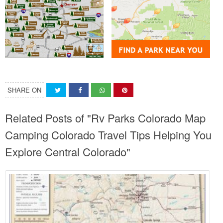
SHARE ON
Related Posts of "Rv Parks Colorado Map
Camping Colorado Travel Tips Helping You
Explore Central Colorado"