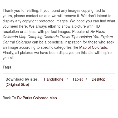
Thank you for visiting, If you found any images copyrighted to
yours, please contact us and we will remove it. We don't intend to
display any copyright protected images. We hope you can find what
you need here. We always effort to show a picture with HD
resolution or at least with perfect images. Popular of
Rv Parks
Colorado Map Camping Colorado Travel Tips Helping You Explore
Central Colorado
can be a beneficial inspiration for those who seek
an image according to specific categories like
Map of Colorado
.
Finally, all pictures we have been displayed on this site will inspire
you all...
Tags:
Download by size:
Handphone
Tablet
Desktop
(Original Size)
Back To
Rv Parks Colorado Map