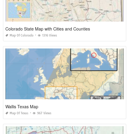
Colorado State Map with Cities and Counties
Map Of Colorado
1316 Views
Wallis Texas Map
Map Of Texas
967 Views