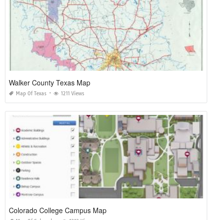
Walker County Texas Map
Map Of Texas
1211 Views
Colorado College Campus Map