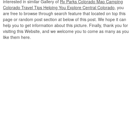
interested in similar Gallery of
Rv Parks Colorado Map Camping
Colorado Travel Tips Helping You Explore Central Colorado
, you
are free to browse through search feature that located on top this
page or random post section at below of this post. We hope it can
help you to get information about this picture. Finally, thank you for
visiting this Website, and we welcome you to come as many as you
like them here.