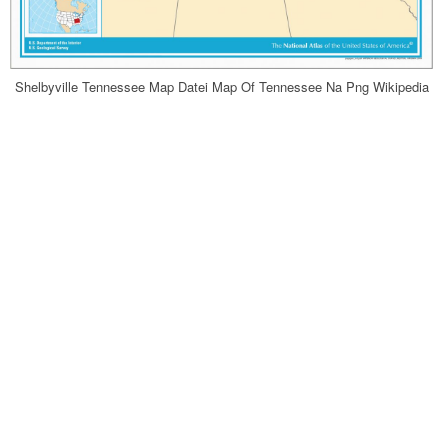
Shelbyville Tennessee Map Datei Map Of Tennessee Na Png Wikipedia