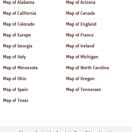
Map of Alabama
Map of Arizona
Map of California
Map of Canada
Map of Colorado
Map of England
Map of Europe
Map of France
Map of Georgia
Map of Ireland
Map of Italy
Map of Michigan
Map of Minnesota
Map of North Carolina
Map of Ohio
Map of Oregon
Map of Spain
Map of Tennessee
Map of Texas