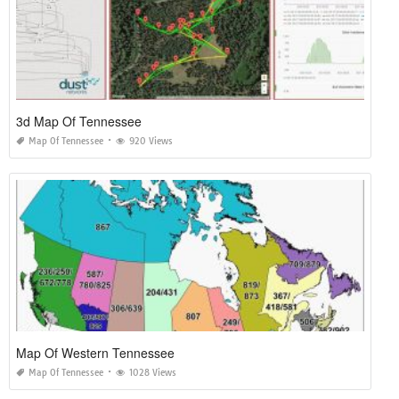
3d Map Of Tennessee
Map Of Tennessee
920 Views
Map Of Western Tennessee
Map Of Tennessee
1028 Views