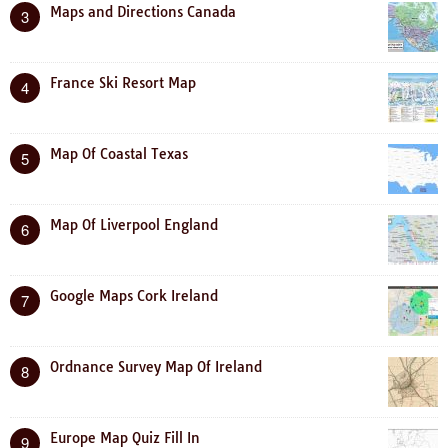
Maps and Directions Canada
3
France Ski Resort Map
4
Map Of Coastal Texas
5
Map Of Liverpool England
6
Google Maps Cork Ireland
7
Ordnance Survey Map Of Ireland
8
Europe Map Quiz Fill In
9