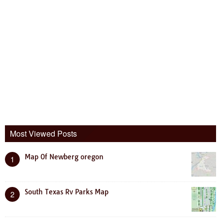
Most Viewed Posts
Map Of Newberg oregon
1
South Texas Rv Parks Map
2