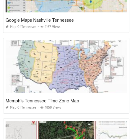
Google Maps Nashville Tennessee
Map Of Tennessee
1167 Views
Memphis Tennessee Time Zone Map
Map Of Tennessee
1859 Views