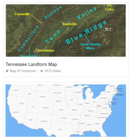
Tennessee Landform Map
Map Of Tennessee
1073 Views