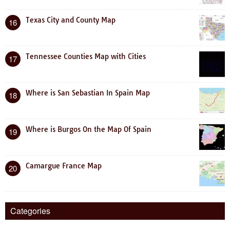
Texas City and County Map
16
Tennessee Counties Map with Cities
17
Where is San Sebastian In Spain Map
18
Where is Burgos On the Map Of Spain
19
Camargue France Map
20
Categories