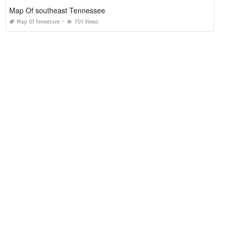
Map Of southeast Tennessee
Map Of Tennessee
701 Views