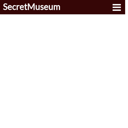
SecretMuseum