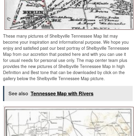
These many pictures of Shelbyville Tennessee Map list may
become your inspiration and informational purpose. We hope you
enjoy and satisfied past our best portray of Shelbyville Tennessee
Map from our accretion that posted here and with you can use it
for usual needs for personal use only. The map center team plus
provides the new pictures of Shelbyville Tennessee Map in high
Definition and Best tone that can be downloaded by click on the
gallery below the Shelbyville Tennessee Map picture.
See also
Tennessee Map with Rivers