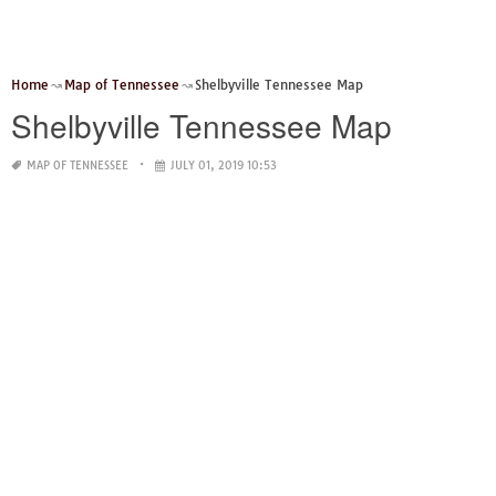
Home
Map of Tennessee
Shelbyville Tennessee Map
Shelbyville Tennessee Map
MAP OF TENNESSEE
JULY 01, 2019 10:53