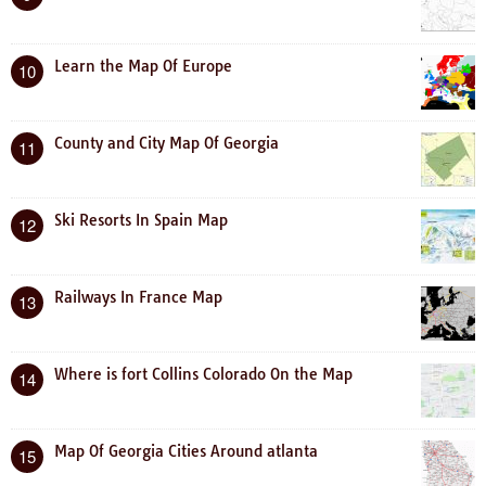
Learn the Map Of Europe
10
County and City Map Of Georgia
11
Ski Resorts In Spain Map
12
Railways In France Map
13
Where is fort Collins Colorado On the Map
14
Map Of Georgia Cities Around atlanta
15