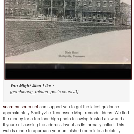
You Might Also Like :
[gembloong_related_posts count=3]
secretmuseum.net
can support you to get the latest guidance
approximately Shelbyville Tennessee Map. remodel Ideas. We find
the money for a top tone high photo following trusted allow and all
if youre discussing the address layout as its formally called. This
web is made to approach your unfinished room into a helpfully