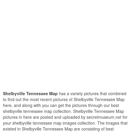
Shelbyville Tennessee Map
has a variety pictures that combined
to find out the most recent pictures of Shelbyville Tennessee Map
here, and along with you can get the pictures through our best
shelbyville tennessee map collection. Shelbyville Tennessee Map
pictures in here are posted and uploaded by secretmuseum.net for
your shelbyville tennessee map images collection. The images that
existed in Shelbyville Tennessee Map are consisting of best