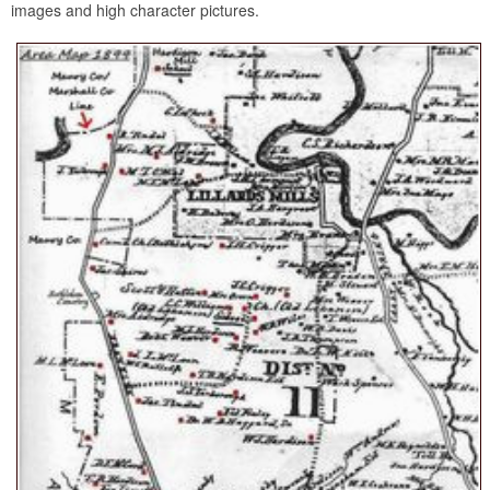
images and high character pictures.