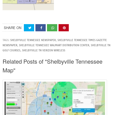
SHARE ON
TAGS:
SHELBYVILLE TENNESSEE NEWSPAPER
,
SHELBYVILLE TENNESSEE TIMES GAZETTE
NEWSPAPER
,
SHELBYVILLE TENNESSEE WALMART DISTRIBUTION CENTER
,
SHELBYVILLE TN
GOLF COURSES
,
SHELBYVILLE TN VERIZON WIRELESS
Related Posts of "Shelbyville Tennessee
Map"