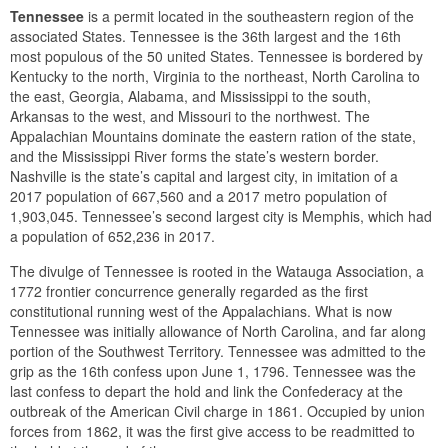
Tennessee
is a permit located in the southeastern region of the
associated States. Tennessee is the 36th largest and the 16th
most populous of the 50 united States. Tennessee is bordered by
Kentucky to the north, Virginia to the northeast, North Carolina to
the east, Georgia, Alabama, and Mississippi to the south,
Arkansas to the west, and Missouri to the northwest. The
Appalachian Mountains dominate the eastern ration of the state,
and the Mississippi River forms the state’s western border.
Nashville is the state’s capital and largest city, in imitation of a
2017 population of 667,560 and a 2017 metro population of
1,903,045. Tennessee’s second largest city is Memphis, which had
a population of 652,236 in 2017.
The divulge of Tennessee is rooted in the Watauga Association, a
1772 frontier concurrence generally regarded as the first
constitutional running west of the Appalachians. What is now
Tennessee was initially allowance of North Carolina, and far along
portion of the Southwest Territory. Tennessee was admitted to the
grip as the 16th confess upon June 1, 1796. Tennessee was the
last confess to depart the hold and link the Confederacy at the
outbreak of the American Civil charge in 1861. Occupied by union
forces from 1862, it was the first give access to be readmitted to