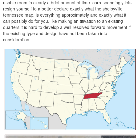
usable room in clearly a brief amount of time. correspondingly lets
resign yourself to a better declare exactly what the shelbyville
tennessee map. is everything approximately and exactly what it
can possibly do for you. like making an titivation to an existing
quarters it is hard to develop a well-resolved forward movement if
the existing type and design have not been taken into
consideration.