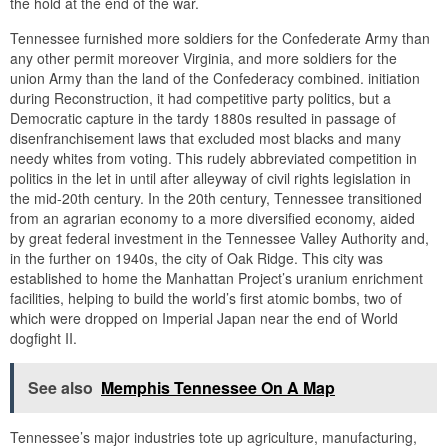
the hold at the end of the war.
Tennessee furnished more soldiers for the Confederate Army than
any other permit moreover Virginia, and more soldiers for the
union Army than the land of the Confederacy combined. initiation
during Reconstruction, it had competitive party politics, but a
Democratic capture in the tardy 1880s resulted in passage of
disenfranchisement laws that excluded most blacks and many
needy whites from voting. This rudely abbreviated competition in
politics in the let in until after alleyway of civil rights legislation in
the mid-20th century. In the 20th century, Tennessee transitioned
from an agrarian economy to a more diversified economy, aided
by great federal investment in the Tennessee Valley Authority and,
in the further on 1940s, the city of Oak Ridge. This city was
established to home the Manhattan Project’s uranium enrichment
facilities, helping to build the world’s first atomic bombs, two of
which were dropped on Imperial Japan near the end of World
dogfight II.
See also
Memphis Tennessee On A Map
Tennessee’s major industries tote up agriculture, manufacturing,