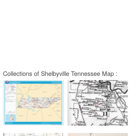
Collections of Shelbyville Tennessee Map :