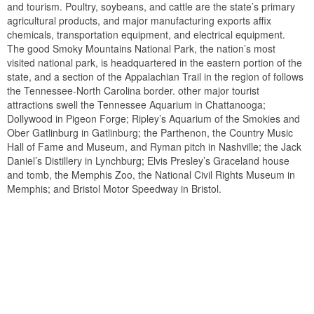
and tourism. Poultry, soybeans, and cattle are the state’s primary
agricultural products, and major manufacturing exports affix
chemicals, transportation equipment, and electrical equipment.
The good Smoky Mountains National Park, the nation’s most
visited national park, is headquartered in the eastern portion of the
state, and a section of the Appalachian Trail in the region of follows
the Tennessee-North Carolina border. other major tourist
attractions swell the Tennessee Aquarium in Chattanooga;
Dollywood in Pigeon Forge; Ripley’s Aquarium of the Smokies and
Ober Gatlinburg in Gatlinburg; the Parthenon, the Country Music
Hall of Fame and Museum, and Ryman pitch in Nashville; the Jack
Daniel’s Distillery in Lynchburg; Elvis Presley’s Graceland house
and tomb, the Memphis Zoo, the National Civil Rights Museum in
Memphis; and Bristol Motor Speedway in Bristol.