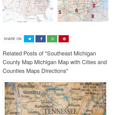
SHARE ON
Related Posts of "Southeast Michigan
County Map Michigan Map with Cities and
Counties Maps Directions"