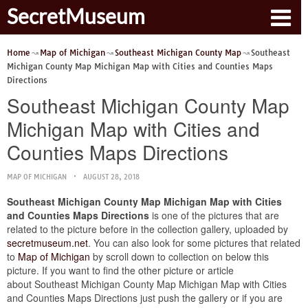
SecretMuseum
Home
Map of Michigan
Southeast Michigan County Map
Southeast
Michigan County Map Michigan Map with Cities and Counties Maps
Directions
Southeast Michigan County Map
Michigan Map with Cities and
Counties Maps Directions
MAP OF MICHIGAN
AUGUST 28, 2018
Southeast Michigan County Map Michigan Map with Cities
and Counties Maps Directions
is one of the pictures that are
related to the picture before in the collection gallery, uploaded by
secretmuseum.net
. You can also look for some pictures that related
to
Map of Michigan
by scroll down to collection on below this
picture. If you want to find the other picture or article
about Southeast Michigan County Map Michigan Map with Cities
and Counties Maps Directions just push the gallery or if you are