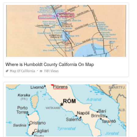
Where is Humboldt County California On Map
Map Of California
1181 Views