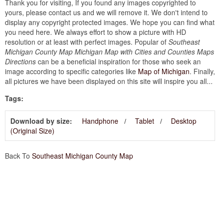
Thank you for visiting, If you found any images copyrighted to
yours, please contact us and we will remove it. We don't intend to
display any copyright protected images. We hope you can find what
you need here. We always effort to show a picture with HD
resolution or at least with perfect images. Popular of
Southeast
Michigan County Map Michigan Map with Cities and Counties Maps
Directions
can be a beneficial inspiration for those who seek an
image according to specific categories like
Map of Michigan
. Finally,
all pictures we have been displayed on this site will inspire you all...
Tags:
Download by size:
Handphone
Tablet
Desktop
(Original Size)
Back To
Southeast Michigan County Map