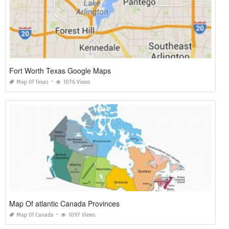
Fort Worth Texas Google Maps
Map Of Texas
1076 Views
Map Of atlantic Canada Provinces
Map Of Canada
1097 Views