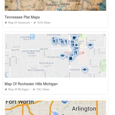
Tennessee Plat Maps
Map Of Tennessee
1576 Views
Map Of Rochester Hills Michigan
Map Of Michigan
1142 Views