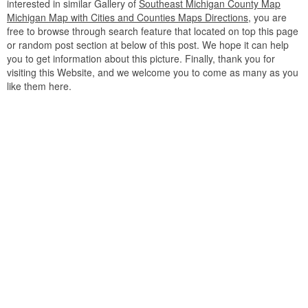
interested in similar Gallery of
Southeast Michigan County Map
Michigan Map with Cities and Counties Maps Directions
, you are
free to browse through search feature that located on top this page
or random post section at below of this post. We hope it can help
you to get information about this picture. Finally, thank you for
visiting this Website, and we welcome you to come as many as you
like them here.