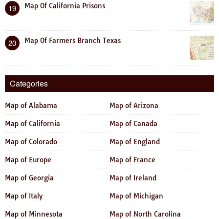
Map Of California Prisons
19
Map Of Farmers Branch Texas
20
Categories
Map of Alabama
Map of Arizona
Map of California
Map of Canada
Map of Colorado
Map of England
Map of Europe
Map of France
Map of Georgia
Map of Ireland
Map of Italy
Map of Michigan
Map of Minnesota
Map of North Carolina