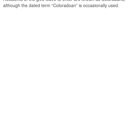
although the dated term “Coloradoan” is occasionally used.