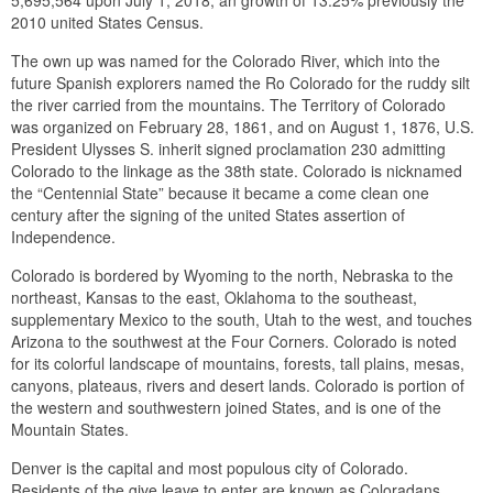
5,695,564 upon July 1, 2018, an growth of 13.25% previously the
2010 united States Census.
The own up was named for the Colorado River, which into the
future Spanish explorers named the Ro Colorado for the ruddy silt
the river carried from the mountains. The Territory of Colorado
was organized on February 28, 1861, and on August 1, 1876, U.S.
President Ulysses S. inherit signed proclamation 230 admitting
Colorado to the linkage as the 38th state. Colorado is nicknamed
the “Centennial State” because it became a come clean one
century after the signing of the united States assertion of
Independence.
Colorado is bordered by Wyoming to the north, Nebraska to the
northeast, Kansas to the east, Oklahoma to the southeast,
supplementary Mexico to the south, Utah to the west, and touches
Arizona to the southwest at the Four Corners. Colorado is noted
for its colorful landscape of mountains, forests, tall plains, mesas,
canyons, plateaus, rivers and desert lands. Colorado is portion of
the western and southwestern joined States, and is one of the
Mountain States.
Denver is the capital and most populous city of Colorado.
Residents of the give leave to enter are known as Coloradans,