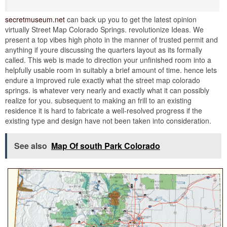
secretmuseum.net
can back up you to get the latest opinion
virtually Street Map Colorado Springs. revolutionize Ideas. We
present a top vibes high photo in the manner of trusted permit and
anything if youre discussing the quarters layout as its formally
called. This web is made to direction your unfinished room into a
helpfully usable room in suitably a brief amount of time. hence lets
endure a improved rule exactly what the street map colorado
springs. is whatever very nearly and exactly what it can possibly
realize for you. subsequent to making an frill to an existing
residence it is hard to fabricate a well-resolved progress if the
existing type and design have not been taken into consideration.
See also
Map Of south Park Colorado