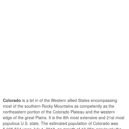
Colorado
is a let in of the Western allied States encompassing
most of the southern Rocky Mountains as competently as the
northeastern portion of the Colorado Plateau and the western
edge of the great Plains. It is the 8th most extensive and 21st most
populous U.S. state. The estimated population of Colorado was