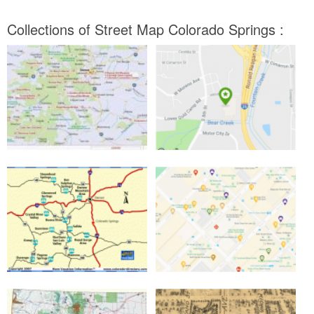
Collections of Street Map Colorado Springs :