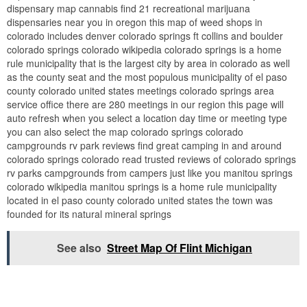
dispensary map cannabis find 21 recreational marijuana
dispensaries near you in oregon this map of weed shops in
colorado includes denver colorado springs ft collins and boulder
colorado springs colorado wikipedia colorado springs is a home
rule municipality that is the largest city by area in colorado as well
as the county seat and the most populous municipality of el paso
county colorado united states meetings colorado springs area
service office there are 280 meetings in our region this page will
auto refresh when you select a location day time or meeting type
you can also select the map colorado springs colorado
campgrounds rv park reviews find great camping in and around
colorado springs colorado read trusted reviews of colorado springs
rv parks campgrounds from campers just like you manitou springs
colorado wikipedia manitou springs is a home rule municipality
located in el paso county colorado united states the town was
founded for its natural mineral springs
See also
Street Map Of Flint Michigan