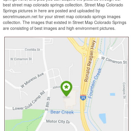
best street map colorado springs collection. Street Map Colorado
Springs pictures in here are posted and uploaded by
secretmuseum.net for your street map colorado springs images
collection. The images that existed in Street Map Colorado Springs
are consisting of best images and high environment pictures.