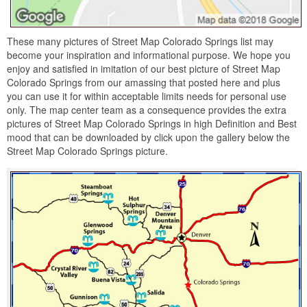
These many pictures of Street Map Colorado Springs list may
become your inspiration and informational purpose. We hope you
enjoy and satisfied in imitation of our best picture of Street Map
Colorado Springs from our amassing that posted here and plus
you can use it for within acceptable limits needs for personal use
only. The map center team as a consequence provides the extra
pictures of Street Map Colorado Springs in high Definition and Best
mood that can be downloaded by click upon the gallery below the
Street Map Colorado Springs picture.