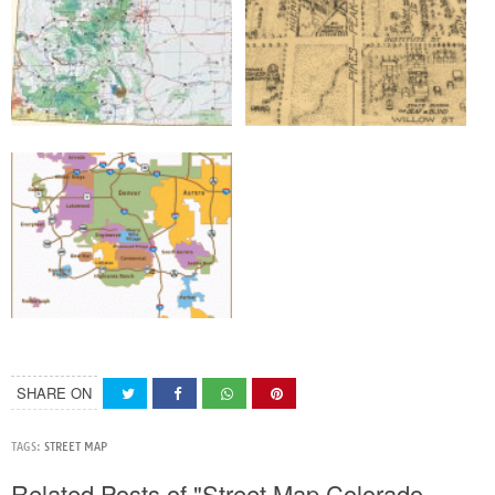
SHARE ON
TAGS:
STREET MAP
Related Posts of "Street Map Colorado