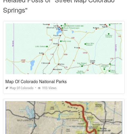
Springs"
Map Of Colorado National Parks
Map Of Colorado
1113 Views