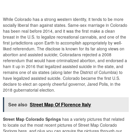
While Colorado has a strong western identity, it tends to be more
socially liberal than against states. Same-sex marriage in Colorado
has been real before 2014, and it was the first make a clean
breast in the U.S. to legalize recreational cannabis, and one of the
first jurisdictions upon Earth to accomplish appropriately by well-
liked referendum. The disclose is known for its far along views on
abortion and assisted suicide; Coloradans rejected a 2008
referendum that would have criminalized abortion, and endorsed a
ham it up in 2016 that legalized assisted suicide in the state, and
remains one of six states (along later the District of Columbia) to
have legalized assisted suicide. Colorado became the first U.S.
declare to elect an openly cheerful governor, Jared Polis, in the
2018 gubernatorial election.
See also
Street Map Of Florence Italy
Street Map Colorado Springs
has a variety pictures that related
to locate out the most recent pictures of Street Map Colorado
Springs here, and plus you can acquire the pictures through our