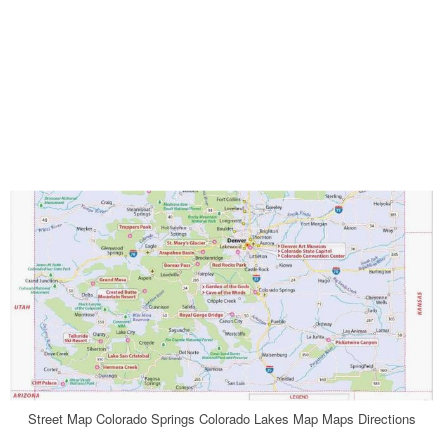
Street Map Colorado Springs Colorado Lakes Map Maps Directions