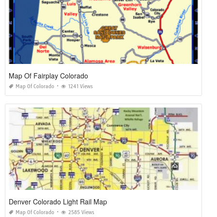
Map Of Fairplay Colorado
Map Of Colorado
1241 Views
Denver Colorado Light Rail Map
Map Of Colorado
2585 Views