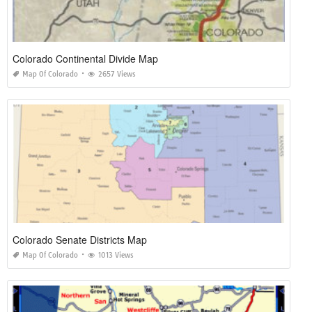
Colorado Continental Divide Map
Map Of Colorado
2657 Views
Colorado Senate Districts Map
Map Of Colorado
1013 Views