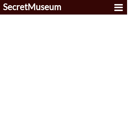
SecretMuseum