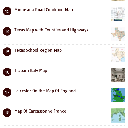
Minnesota Road Condition Map
13
Texas Map with Counties and Highways
14
Texas School Region Map
15
Trapani Italy Map
16
Leicester On the Map Of England
17
Map Of Carcassonne France
18