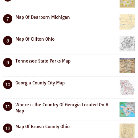
Map Of Dearborn Michigan
7
Map Of Clifton Ohio
8
Tennessee State Parks Map
9
Georgia County City Map
10
Where is the Country Of Georgia Located On A
11
Map
Map Of Brown County Ohio
12