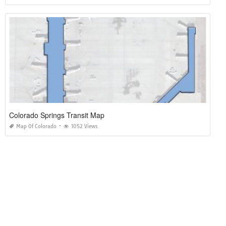
Colorado Springs Transit Map
Map Of Colorado
1052 Views