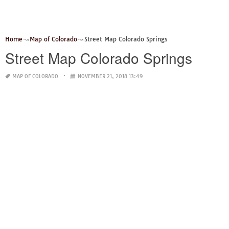
Home
Map of Colorado
Street Map Colorado Springs
Street Map Colorado Springs
MAP OF COLORADO
NOVEMBER 21, 2018 13:49