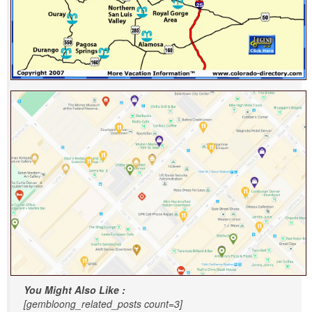
You Might Also Like :
[gembloong_related_posts count=3]