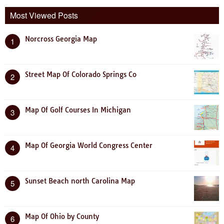
Most Viewed Posts
Norcross Georgia Map
1
Street Map Of Colorado Springs Co
2
Map Of Golf Courses In Michigan
3
Map Of Georgia World Congress Center
4
Sunset Beach north Carolina Map
5
Map Of Ohio by County
6