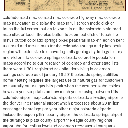
colorado road map co road map colorado highway map colorado
map navigation to display the map in full screen mode click or
touch the full screen button to zoom in on the colorado state road
map click or touch the plus button to zoom out click or touch the
minus button colorado springs pikes peak trail map 4th edition kent
trail road and terrain map for the colorado springs and pikes peak
region with extensive text covering trails geology hydrology history
and visitor info colorado springs colorado co profile population
maps according to our research of colorado and other state lists
there were 1 361 registered sex offenders living in colorado
springs colorado as of january 16 2019 colorado springs utilities
home heating requires the largest use of natural gas for customers
so naturally natural gas bills peak when the weather is the coldest
how can you keep tabs on how much you re using between bills
colorado airport map colorado airports colorado s leading airport is
the denver international airport which processes about 20 million
passenger boardings per year other major colorado airports
include the aspen pitkin county airport the colorado springs airport
the durango la plata county airport the eagle county regional
airport the fort collins loveland colorado recreational marijuana