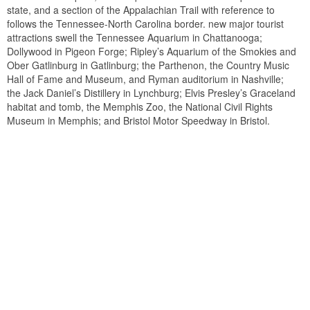
state, and a section of the Appalachian Trail with reference to
follows the Tennessee-North Carolina border. new major tourist
attractions swell the Tennessee Aquarium in Chattanooga;
Dollywood in Pigeon Forge; Ripley’s Aquarium of the Smokies and
Ober Gatlinburg in Gatlinburg; the Parthenon, the Country Music
Hall of Fame and Museum, and Ryman auditorium in Nashville;
the Jack Daniel’s Distillery in Lynchburg; Elvis Presley’s Graceland
habitat and tomb, the Memphis Zoo, the National Civil Rights
Museum in Memphis; and Bristol Motor Speedway in Bristol.