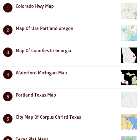
Colorado Hwy Map
1
Map Of Usa Portland oregon
2
Map Of Counties In Georgia
3
Waterford Michigan Map
4
Portland Texas Map
5
City Map Of Corpus Christi Texas
6
Texas Plat Maps