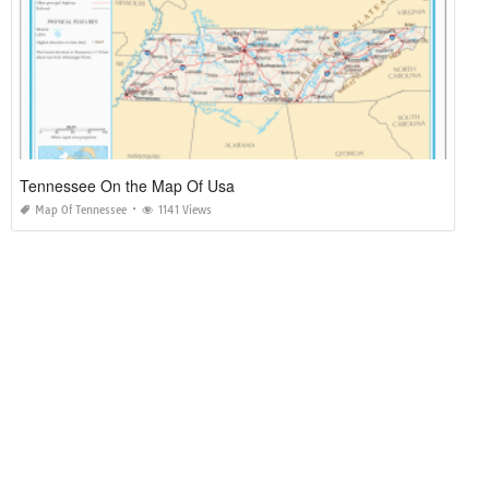
Tennessee On the Map Of Usa
Map Of Tennessee
1141 Views