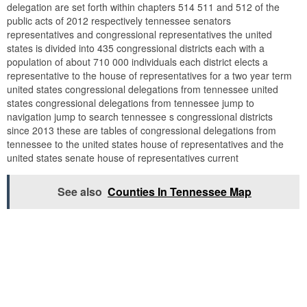
delegation are set forth within chapters 514 511 and 512 of the
public acts of 2012 respectively tennessee senators
representatives and congressional representatives the united
states is divided into 435 congressional districts each with a
population of about 710 000 individuals each district elects a
representative to the house of representatives for a two year term
united states congressional delegations from tennessee united
states congressional delegations from tennessee jump to
navigation jump to search tennessee s congressional districts
since 2013 these are tables of congressional delegations from
tennessee to the united states house of representatives and the
united states senate house of representatives current
See also
Counties In Tennessee Map