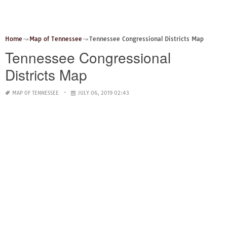
Home
Map of Tennessee
Tennessee Congressional Districts Map
Tennessee Congressional
Districts Map
MAP OF TENNESSEE
JULY 06, 2019 02:43