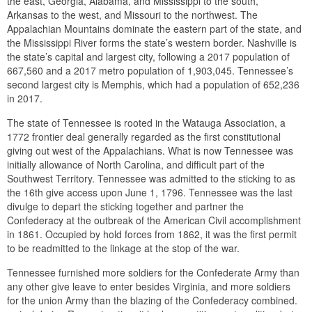
the east, Georgia, Alabama, and Mississippi to the south,
Arkansas to the west, and Missouri to the northwest. The
Appalachian Mountains dominate the eastern part of the state, and
the Mississippi River forms the state’s western border. Nashville is
the state’s capital and largest city, following a 2017 population of
667,560 and a 2017 metro population of 1,903,045. Tennessee’s
second largest city is Memphis, which had a population of 652,236
in 2017.
The state of Tennessee is rooted in the Watauga Association, a
1772 frontier deal generally regarded as the first constitutional
giving out west of the Appalachians. What is now Tennessee was
initially allowance of North Carolina, and difficult part of the
Southwest Territory. Tennessee was admitted to the sticking to as
the 16th give access upon June 1, 1796. Tennessee was the last
divulge to depart the sticking together and partner the
Confederacy at the outbreak of the American Civil accomplishment
in 1861. Occupied by hold forces from 1862, it was the first permit
to be readmitted to the linkage at the stop of the war.
Tennessee furnished more soldiers for the Confederate Army than
any other give leave to enter besides Virginia, and more soldiers
for the union Army than the blazing of the Confederacy combined.