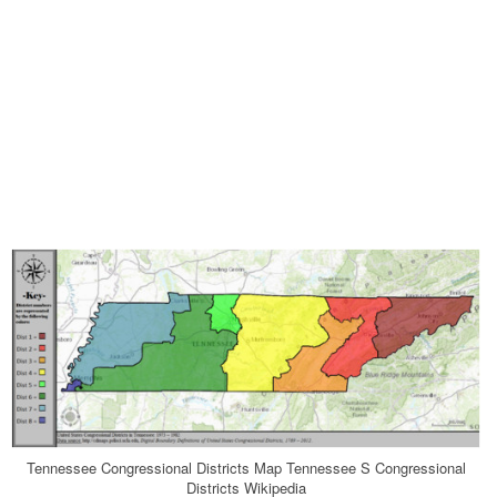
Tennessee Congressional Districts Map Tennessee S Congressional
Districts Wikipedia