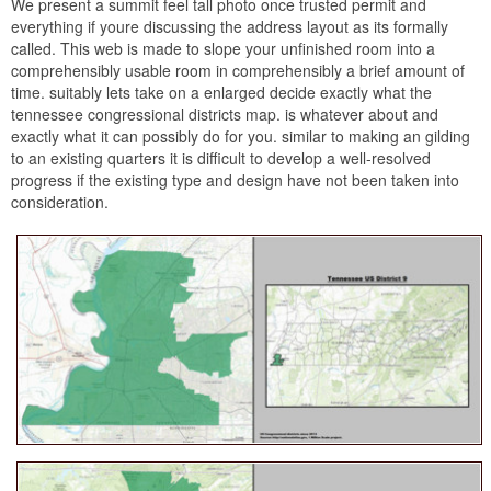
We present a summit feel tall photo once trusted permit and
everything if youre discussing the address layout as its formally
called. This web is made to slope your unfinished room into a
comprehensibly usable room in comprehensibly a brief amount of
time. suitably lets take on a enlarged decide exactly what the
tennessee congressional districts map. is whatever about and
exactly what it can possibly do for you. similar to making an gilding
to an existing quarters it is difficult to develop a well-resolved
progress if the existing type and design have not been taken into
consideration.