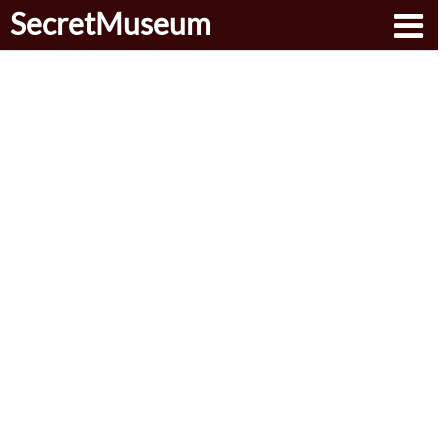
SecretMuseum