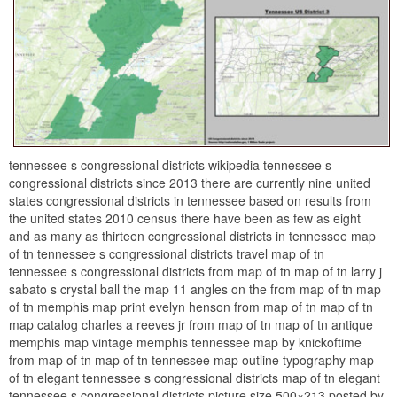
tennessee s congressional districts wikipedia tennessee s
congressional districts since 2013 there are currently nine united
states congressional districts in tennessee based on results from
the united states 2010 census there have been as few as eight
and as many as thirteen congressional districts in tennessee map
of tn tennessee s congressional districts travel map of tn
tennessee s congressional districts from map of tn map of tn larry j
sabato s crystal ball the map 11 angles on the from map of tn map
of tn memphis map print evelyn henson from map of tn map of tn
map catalog charles a reeves jr from map of tn map of tn antique
memphis map vintage memphis tennessee map by knickoftime
from map of tn map of tn tennessee map outline typography map
of tn elegant tennessee s congressional districts map of tn elegant
tennessee s congressional districts picture size 500×213 posted by