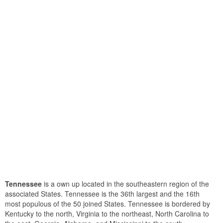
Tennessee
is a own up located in the southeastern region of the
associated States. Tennessee is the 36th largest and the 16th
most populous of the 50 joined States. Tennessee is bordered by
Kentucky to the north, Virginia to the northeast, North Carolina to