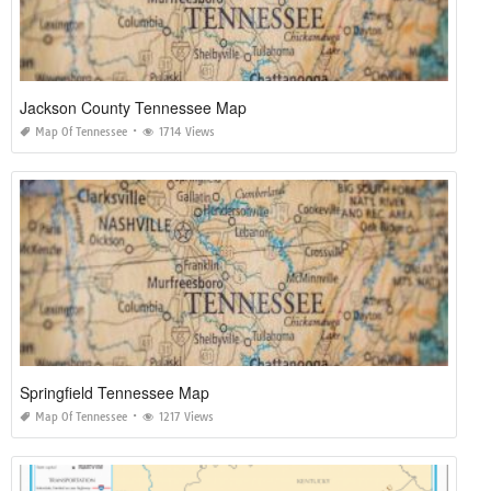
Jackson County Tennessee Map
Map Of Tennessee
1714 Views
Springfield Tennessee Map
Map Of Tennessee
1217 Views