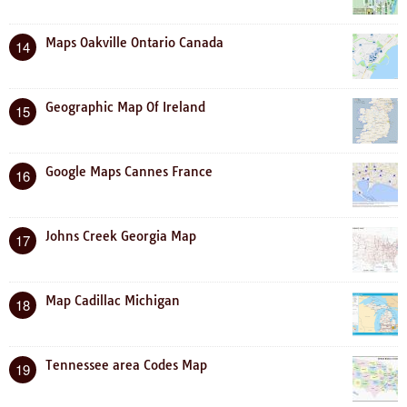
Maps Oakville Ontario Canada
14
Geographic Map Of Ireland
15
Google Maps Cannes France
16
Johns Creek Georgia Map
17
Map Cadillac Michigan
18
Tennessee area Codes Map
19