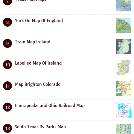
7
York On Map Of England
8
Train Map Ireland
9
Labelled Map Of Ireland
10
Map Brighton Colorado
11
Chesapeake and Ohio Railroad Map
12
South Texas Rv Parks Map
13