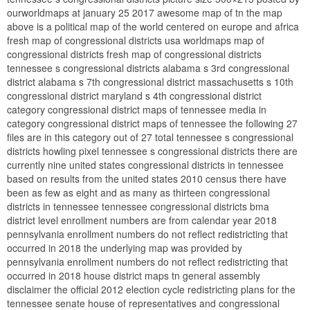
ourworldmaps at january 25 2017 awesome map of tn the map
above is a political map of the world centered on europe and africa
fresh map of congressional districts usa worldmaps map of
congressional districts fresh map of congressional districts
tennessee s congressional districts alabama s 3rd congressional
district alabama s 7th congressional district massachusetts s 10th
congressional district maryland s 4th congressional district
category congressional district maps of tennessee media in
category congressional district maps of tennessee the following 27
files are in this category out of 27 total tennessee s congressional
districts howling pixel tennessee s congressional districts there are
currently nine united states congressional districts in tennessee
based on results from the united states 2010 census there have
been as few as eight and as many as thirteen congressional
districts in tennessee tennessee congressional districts bma
district level enrollment numbers are from calendar year 2018
pennsylvania enrollment numbers do not reflect redistricting that
occurred in 2018 the underlying map was provided by
pennsylvania enrollment numbers do not reflect redistricting that
occurred in 2018 house district maps tn general assembly
disclaimer the official 2012 election cycle redistricting plans for the
tennessee senate house of representatives and congressional