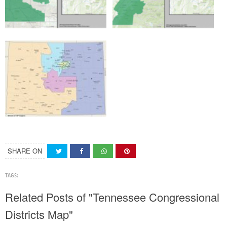
SHARE ON
TAGS:
Related Posts of "Tennessee Congressional
Districts Map"