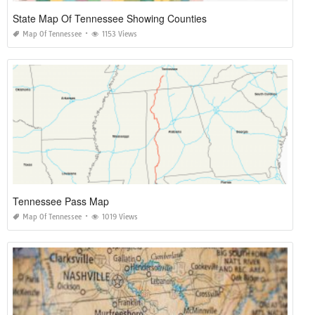
State Map Of Tennessee Showing Counties
Map Of Tennessee
1153 Views
Tennessee Pass Map
Map Of Tennessee
1019 Views