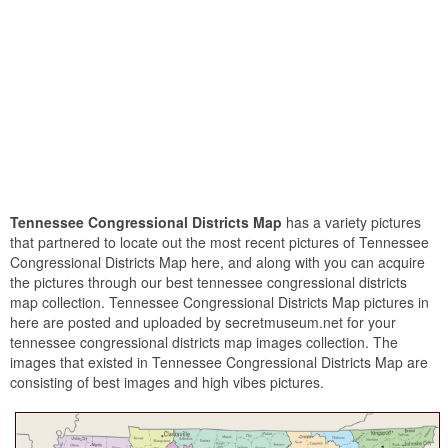
Tennessee Congressional Districts Map
has a variety pictures
that partnered to locate out the most recent pictures of Tennessee
Congressional Districts Map here, and along with you can acquire
the pictures through our best tennessee congressional districts
map collection. Tennessee Congressional Districts Map pictures in
here are posted and uploaded by secretmuseum.net for your
tennessee congressional districts map images collection. The
images that existed in Tennessee Congressional Districts Map are
consisting of best images and high vibes pictures.