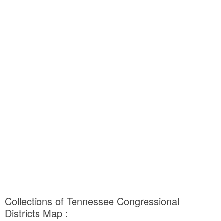
Collections of Tennessee Congressional
Districts Map :