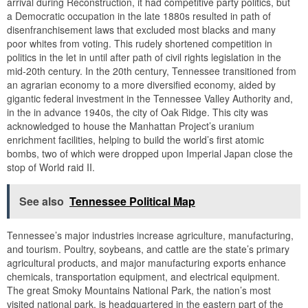
arrival during Reconstruction, it had competitive party politics, but
a Democratic occupation in the late 1880s resulted in path of
disenfranchisement laws that excluded most blacks and many
poor whites from voting. This rudely shortened competition in
politics in the let in until after path of civil rights legislation in the
mid-20th century. In the 20th century, Tennessee transitioned from
an agrarian economy to a more diversified economy, aided by
gigantic federal investment in the Tennessee Valley Authority and,
in the in advance 1940s, the city of Oak Ridge. This city was
acknowledged to house the Manhattan Project’s uranium
enrichment facilities, helping to build the world’s first atomic
bombs, two of which were dropped upon Imperial Japan close the
stop of World raid II.
See also
Tennessee Political Map
Tennessee’s major industries increase agriculture, manufacturing,
and tourism. Poultry, soybeans, and cattle are the state’s primary
agricultural products, and major manufacturing exports enhance
chemicals, transportation equipment, and electrical equipment.
The great Smoky Mountains National Park, the nation’s most
visited national park, is headquartered in the eastern part of the