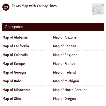
Texas Map with County Lines
20
Categories
Map of Alabama
Map of Arizona
Map of California
Map of Canada
Map of Colorado
Map of England
Map of Europe
Map of France
Map of Georgia
Map of Ireland
Map of Italy
Map of Michigan
Map of Minnesota
Map of North Carolina
Map of Ohio
Map of Oregon