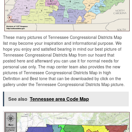
These many pictures of Tennessee Congressional Districts Map
list may become your inspiration and informational purpose. We
hope you enjoy and satisfied bearing in mind our best picture of
Tennessee Congressional Districts Map from our hoard that
posted here and afterward you can use it for normal needs for
personal use only. The map center team also provides the new
pictures of Tennessee Congressional Districts Map in high
Definition and Best tone that can be downloaded by click on the
gallery under the Tennessee Congressional Districts Map picture.
See also
Tennessee area Code Map