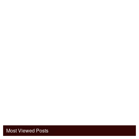
Most Viewed Posts