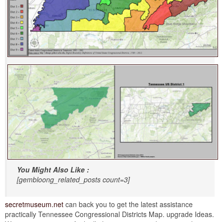
You Might Also Like :
[gembloong_related_posts count=3]
secretmuseum.net
can back you to get the latest assistance
practically Tennessee Congressional Districts Map. upgrade Ideas.