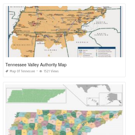
Tennessee Valley Authority Map
Map Of Tennessee
1521 Views