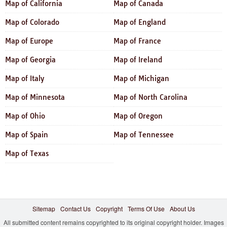
Map of California
Map of Canada
Map of Colorado
Map of England
Map of Europe
Map of France
Map of Georgia
Map of Ireland
Map of Italy
Map of Michigan
Map of Minnesota
Map of North Carolina
Map of Ohio
Map of Oregon
Map of Spain
Map of Tennessee
Map of Texas
Sitemap
Contact Us
Copyright
Terms Of Use
About Us
All submitted content remains copyrighted to its original copyright holder. Images