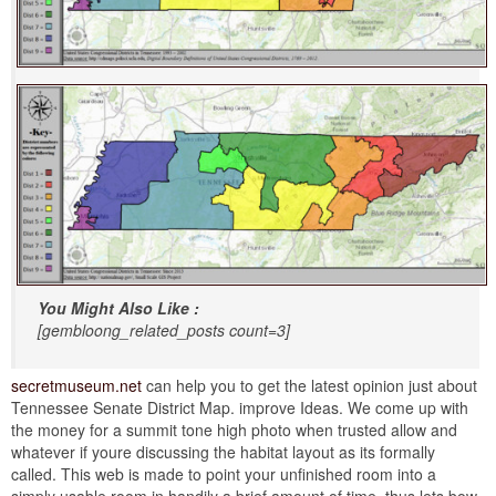
You Might Also Like :
[gembloong_related_posts count=3]
secretmuseum.net
can help you to get the latest opinion just about
Tennessee Senate District Map. improve Ideas. We come up with
the money for a summit tone high photo when trusted allow and
whatever if youre discussing the habitat layout as its formally
called. This web is made to point your unfinished room into a
simply usable room in handily a brief amount of time. thus lets bow