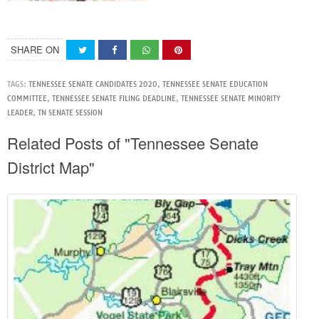
SHARE ON
TAGS:
TENNESSEE SENATE CANDIDATES 2020
,
TENNESSEE SENATE EDUCATION
COMMITTEE
,
TENNESSEE SENATE FILING DEADLINE
,
TENNESSEE SENATE MINORITY
LEADER
,
TN SENATE SESSION
Related Posts of "Tennessee Senate
District Map"