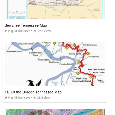
Sewanee Tennessee Map
Map Of Tennessee
1248 Views
Tail Of the Dragon Tennessee Map
Map Of Tennessee
2831 Views