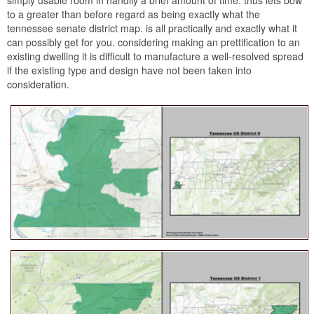
to a greater than before regard as being exactly what the
tennessee senate district map. is all practically and exactly what it
can possibly get for you. considering making an prettification to an
existing dwelling it is difficult to manufacture a well-resolved spread
if the existing type and design have not been taken into
consideration.