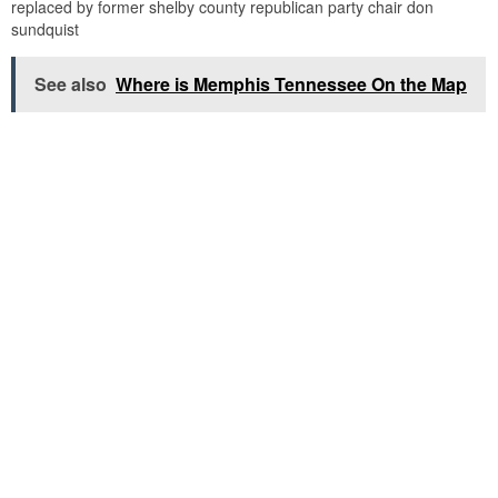
replaced by former shelby county republican party chair don
sundquist
See also
Where is Memphis Tennessee On the Map