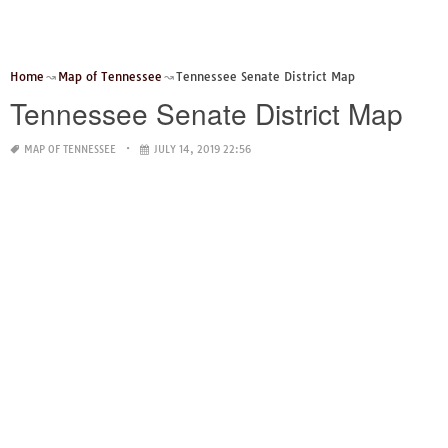
Home
Map of Tennessee
Tennessee Senate District Map
Tennessee Senate District Map
MAP OF TENNESSEE
JULY 14, 2019 22:56