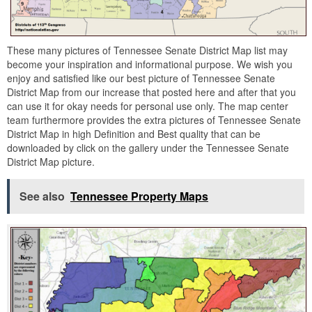
These many pictures of Tennessee Senate District Map list may
become your inspiration and informational purpose. We wish you
enjoy and satisfied like our best picture of Tennessee Senate
District Map from our increase that posted here and after that you
can use it for okay needs for personal use only. The map center
team furthermore provides the extra pictures of Tennessee Senate
District Map in high Definition and Best quality that can be
downloaded by click on the gallery under the Tennessee Senate
District Map picture.
See also
Tennessee Property Maps