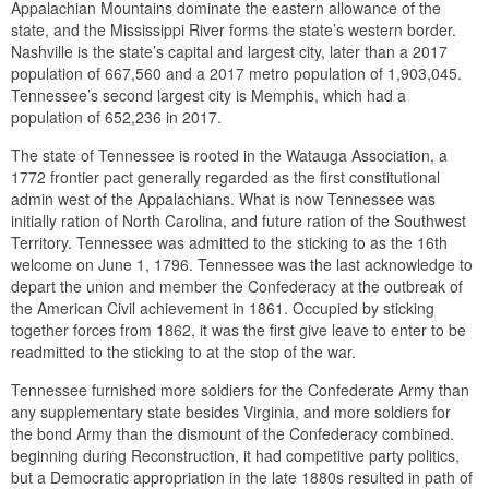
Appalachian Mountains dominate the eastern allowance of the
state, and the Mississippi River forms the state’s western border.
Nashville is the state’s capital and largest city, later than a 2017
population of 667,560 and a 2017 metro population of 1,903,045.
Tennessee’s second largest city is Memphis, which had a
population of 652,236 in 2017.
The state of Tennessee is rooted in the Watauga Association, a
1772 frontier pact generally regarded as the first constitutional
admin west of the Appalachians. What is now Tennessee was
initially ration of North Carolina, and future ration of the Southwest
Territory. Tennessee was admitted to the sticking to as the 16th
welcome on June 1, 1796. Tennessee was the last acknowledge to
depart the union and member the Confederacy at the outbreak of
the American Civil achievement in 1861. Occupied by sticking
together forces from 1862, it was the first give leave to enter to be
readmitted to the sticking to at the stop of the war.
Tennessee furnished more soldiers for the Confederate Army than
any supplementary state besides Virginia, and more soldiers for
the bond Army than the dismount of the Confederacy combined.
beginning during Reconstruction, it had competitive party politics,
but a Democratic appropriation in the late 1880s resulted in path of