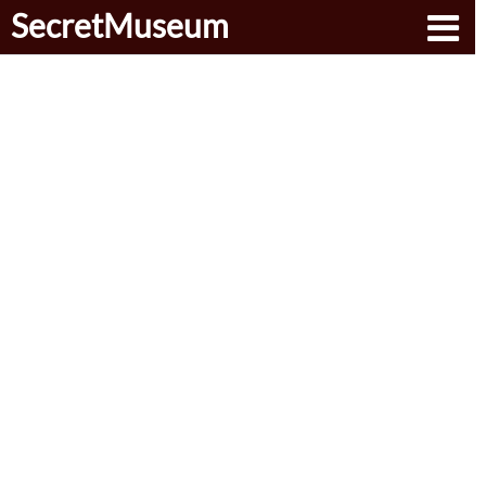
SecretMuseum