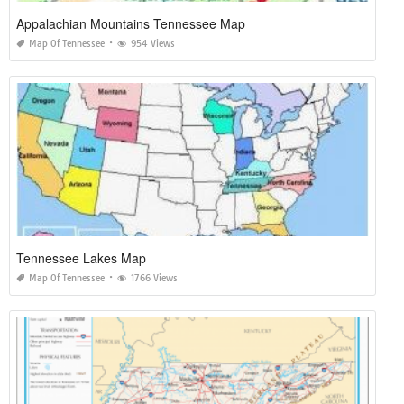
Appalachian Mountains Tennessee Map
Map Of Tennessee
954 Views
Tennessee Lakes Map
Map Of Tennessee
1766 Views