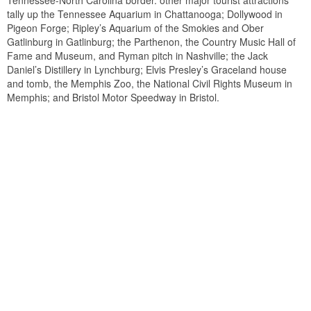
Tennessee-North Carolina border. other major tourist attractions
tally up the Tennessee Aquarium in Chattanooga; Dollywood in
Pigeon Forge; Ripley’s Aquarium of the Smokies and Ober
Gatlinburg in Gatlinburg; the Parthenon, the Country Music Hall of
Fame and Museum, and Ryman pitch in Nashville; the Jack
Daniel’s Distillery in Lynchburg; Elvis Presley’s Graceland house
and tomb, the Memphis Zoo, the National Civil Rights Museum in
Memphis; and Bristol Motor Speedway in Bristol.