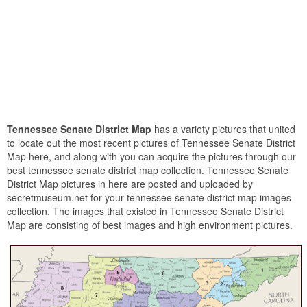
Tennessee Senate District Map
has a variety pictures that united
to locate out the most recent pictures of Tennessee Senate District
Map here, and along with you can acquire the pictures through our
best tennessee senate district map collection. Tennessee Senate
District Map pictures in here are posted and uploaded by
secretmuseum.net for your tennessee senate district map images
collection. The images that existed in Tennessee Senate District
Map are consisting of best images and high environment pictures.