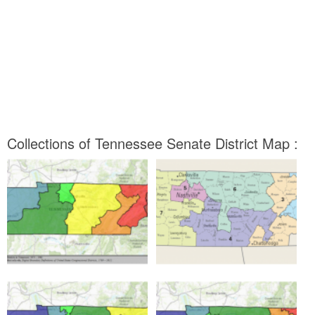
Collections of Tennessee Senate District Map :