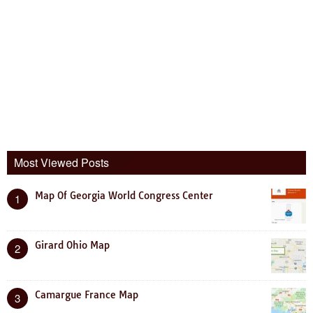
Most Viewed Posts
Map Of Georgia World Congress Center
1
Girard Ohio Map
2
Camargue France Map
3