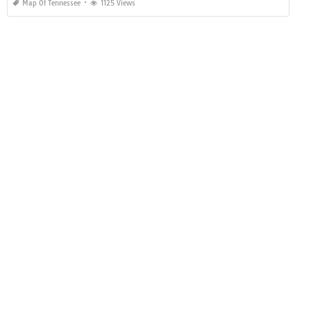
Map Of Tennessee
1125 Views