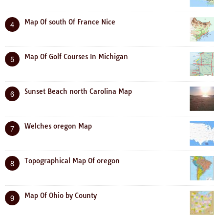
Map Of south Of France Nice
4
Map Of Golf Courses In Michigan
5
Sunset Beach north Carolina Map
6
Welches oregon Map
7
Topographical Map Of oregon
8
Map Of Ohio by County
9