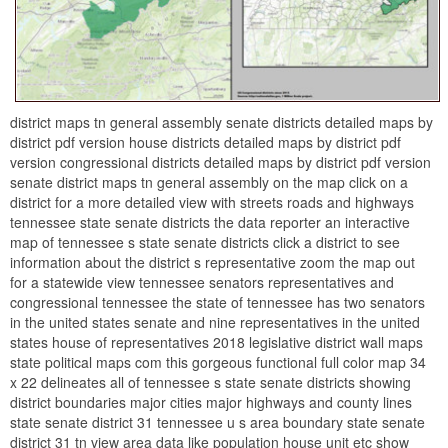
district maps tn general assembly senate districts detailed maps by
district pdf version house districts detailed maps by district pdf
version congressional districts detailed maps by district pdf version
senate district maps tn general assembly on the map click on a
district for a more detailed view with streets roads and highways
tennessee state senate districts the data reporter an interactive
map of tennessee s state senate districts click a district to see
information about the district s representative zoom the map out
for a statewide view tennessee senators representatives and
congressional tennessee the state of tennessee has two senators
in the united states senate and nine representatives in the united
states house of representatives 2018 legislative district wall maps
state political maps com this gorgeous functional full color map 34
x 22 delineates all of tennessee s state senate districts showing
district boundaries major cities major highways and county lines
state senate district 31 tennessee u s area boundary state senate
district 31 tn view area data like population house unit etc show