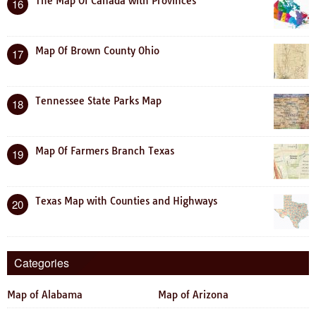
The Map Of Canada with Provinces
16
Map Of Brown County Ohio
17
Tennessee State Parks Map
18
Map Of Farmers Branch Texas
19
Texas Map with Counties and Highways
20
Categories
Map of Alabama
Map of Arizona