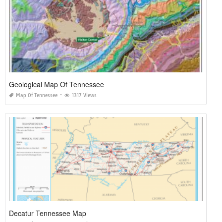
Geological Map Of Tennessee
Map Of Tennessee
1317 Views
Decatur Tennessee Map