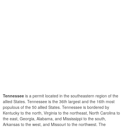
Tennessee
is a permit located in the southeastern region of the
allied States. Tennessee is the 36th largest and the 16th most
populous of the 50 allied States. Tennessee is bordered by
Kentucky to the north, Virginia to the northeast, North Carolina to
the east, Georgia, Alabama, and Mississippi to the south,
Arkansas to the west, and Missouri to the northwest. The