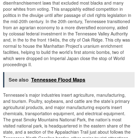
disenfranchisement laws that excluded most blacks and many
poor whites from voting. This snappishly edited competition in
politics in the divulge until after passage of civil rights legislation in
the mid-20th century. In the 20th century, Tennessee transitioned
from an agrarian economy to a more diversified economy, aided
by colossal federal investment in the Tennessee Valley Authority
and, in the to the front 1940s, the city of Oak Ridge. This city was
normal to house the Manhattan Project’s uranium enrichment
facilities, helping to build the world’s first atomic bombs, two of
which were dropped on Imperial Japan close the stop of World
proceedings II.
See also
Tennessee Flood Maps
Tennessee’s major industries insert agriculture, manufacturing,
and tourism. Poultry, soybeans, and cattle are the state’s primary
agricultural products, and major manufacturing exports insert
chemicals, transportation equipment, and electrical equipment.
The great Smoky Mountains National Park, the nation’s most
visited national park, is headquartered in the eastern share of the
state, and a section of the Appalachian Trail just about follows the