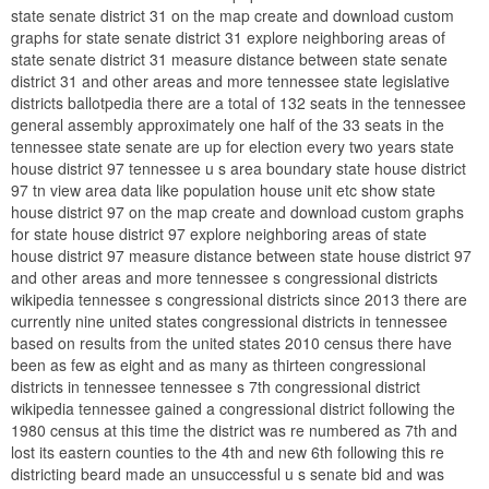
state senate district 31 on the map create and download custom
graphs for state senate district 31 explore neighboring areas of
state senate district 31 measure distance between state senate
district 31 and other areas and more tennessee state legislative
districts ballotpedia there are a total of 132 seats in the tennessee
general assembly approximately one half of the 33 seats in the
tennessee state senate are up for election every two years state
house district 97 tennessee u s area boundary state house district
97 tn view area data like population house unit etc show state
house district 97 on the map create and download custom graphs
for state house district 97 explore neighboring areas of state
house district 97 measure distance between state house district 97
and other areas and more tennessee s congressional districts
wikipedia tennessee s congressional districts since 2013 there are
currently nine united states congressional districts in tennessee
based on results from the united states 2010 census there have
been as few as eight and as many as thirteen congressional
districts in tennessee tennessee s 7th congressional district
wikipedia tennessee gained a congressional district following the
1980 census at this time the district was re numbered as 7th and
lost its eastern counties to the 4th and new 6th following this re
districting beard made an unsuccessful u s senate bid and was