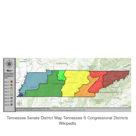
Tennessee Senate District Map Tennessee S Congressional Districts
Wikipedia