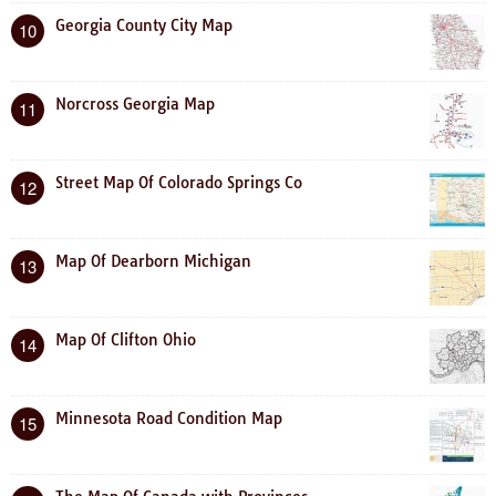
Georgia County City Map
10
Norcross Georgia Map
11
Street Map Of Colorado Springs Co
12
Map Of Dearborn Michigan
13
Map Of Clifton Ohio
14
Minnesota Road Condition Map
15