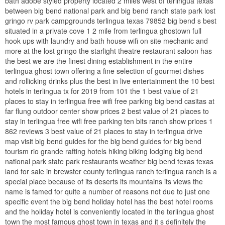
bath adobe styled property located 2 miles west of terlingua texas
between big bend national park and big bend ranch state park lost
gringo rv park campgrounds terlingua texas 79852 big bend s best
situated in a private cove 1 2 mile from terlingua ghostown full
hook ups with laundry and bath house wifi on site mechanic and
more at the lost gringo the starlight theatre restaurant saloon has
the best we are the finest dining establishment in the entire
terlingua ghost town offering a fine selection of gourmet dishes
and rollicking drinks plus the best in live entertainment the 10 best
hotels in terlingua tx for 2019 from 101 the 1 best value of 21
places to stay in terlingua free wifi free parking big bend casitas at
far flung outdoor center show prices 2 best value of 21 places to
stay in terlingua free wifi free parking ten bits ranch show prices 1
862 reviews 3 best value of 21 places to stay in terlingua drive
map visit big bend guides for the big bend guides for big bend
tourism rio grande rafting hotels hiking biking lodging big bend
national park state park restaurants weather big bend texas texas
land for sale in brewster county terlingua ranch terlingua ranch is a
special place because of its deserts its mountains its views the
name is famed for quite a number of reasons not due to just one
specific event the big bend holiday hotel has the best hotel rooms
and the holiday hotel is conveniently located in the terlingua ghost
town the most famous ghost town in texas and it s definitely the