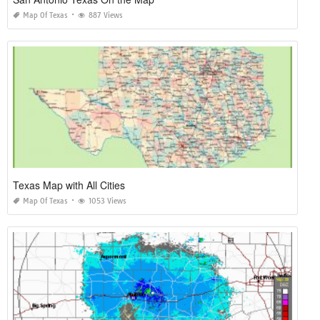
Map Of Texas
887 Views
Texas Map with All Cities
Map Of Texas
1053 Views