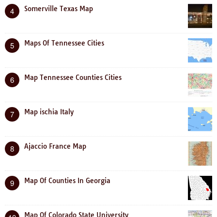
Somerville Texas Map
4
Maps Of Tennessee Cities
5
Map Tennessee Counties Cities
6
Map ischia Italy
7
Ajaccio France Map
8
Map Of Counties In Georgia
9
Map Of Colorado State University