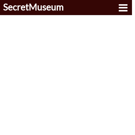
SecretMuseum