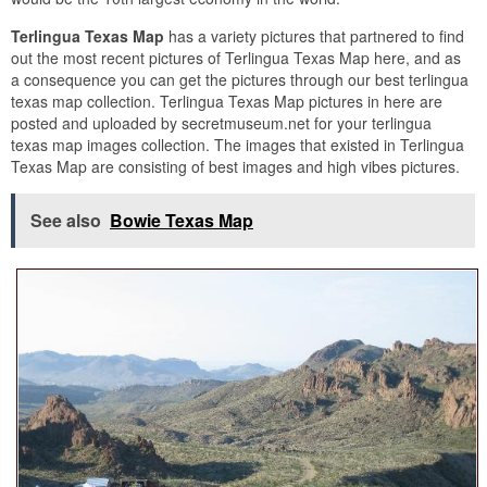
Terlingua Texas Map
has a variety pictures that partnered to find
out the most recent pictures of Terlingua Texas Map here, and as
a consequence you can get the pictures through our best terlingua
texas map collection. Terlingua Texas Map pictures in here are
posted and uploaded by secretmuseum.net for your terlingua
texas map images collection. The images that existed in Terlingua
Texas Map are consisting of best images and high vibes pictures.
See also
Bowie Texas Map