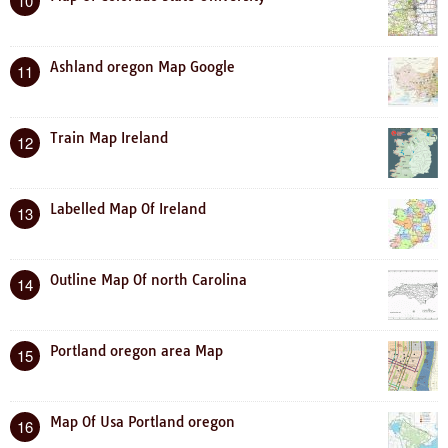
10
Ashland oregon Map Google
11
Train Map Ireland
12
Labelled Map Of Ireland
13
Outline Map Of north Carolina
14
Portland oregon area Map
15
Map Of Usa Portland oregon
16