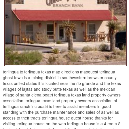
terlingua tx terlingua texas map directions mapquest terlingua
ghost town is a mining district in southwestern brewster county
texas united states it is located near the rio grande and the texas
villages of lajitas and study butte texas as well as the mexican
village of santa elena poatri terlingua texas land property owners
association terlingua texas land property owners association of
terlingua ranch inc poatri is here to assist members in good
standing with the purchase maintenance and sales of as well as
access to their tracts terlingua house guest house thanks for
visiting terlingua house on the web terlingua house is a 4 room 2