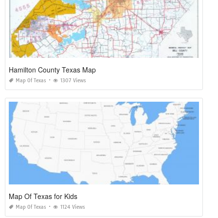
Hamilton County Texas Map
Map Of Texas
1307 Views
Map Of Texas for Kids
Map Of Texas
1124 Views