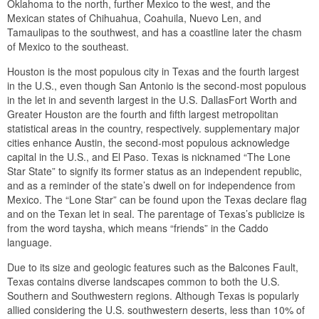
Oklahoma to the north, further Mexico to the west, and the
Mexican states of Chihuahua, Coahuila, Nuevo Len, and
Tamaulipas to the southwest, and has a coastline later the chasm
of Mexico to the southeast.
Houston is the most populous city in Texas and the fourth largest
in the U.S., even though San Antonio is the second-most populous
in the let in and seventh largest in the U.S. DallasFort Worth and
Greater Houston are the fourth and fifth largest metropolitan
statistical areas in the country, respectively. supplementary major
cities enhance Austin, the second-most populous acknowledge
capital in the U.S., and El Paso. Texas is nicknamed “The Lone
Star State” to signify its former status as an independent republic,
and as a reminder of the state’s dwell on for independence from
Mexico. The “Lone Star” can be found upon the Texas declare flag
and on the Texan let in seal. The parentage of Texas’s publicize is
from the word taysha, which means “friends” in the Caddo
language.
Due to its size and geologic features such as the Balcones Fault,
Texas contains diverse landscapes common to both the U.S.
Southern and Southwestern regions. Although Texas is popularly
allied considering the U.S. southwestern deserts, less than 10% of