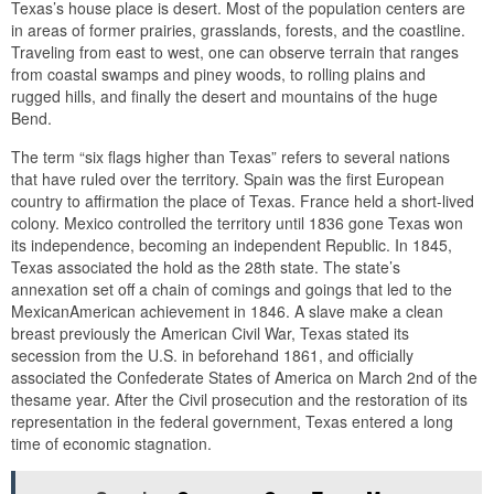
Texas’s house place is desert. Most of the population centers are
in areas of former prairies, grasslands, forests, and the coastline.
Traveling from east to west, one can observe terrain that ranges
from coastal swamps and piney woods, to rolling plains and
rugged hills, and finally the desert and mountains of the huge
Bend.
The term “six flags higher than Texas” refers to several nations
that have ruled over the territory. Spain was the first European
country to affirmation the place of Texas. France held a short-lived
colony. Mexico controlled the territory until 1836 gone Texas won
its independence, becoming an independent Republic. In 1845,
Texas associated the hold as the 28th state. The state’s
annexation set off a chain of comings and goings that led to the
MexicanAmerican achievement in 1846. A slave make a clean
breast previously the American Civil War, Texas stated its
secession from the U.S. in beforehand 1861, and officially
associated the Confederate States of America on March 2nd of the
thesame year. After the Civil prosecution and the restoration of its
representation in the federal government, Texas entered a long
time of economic stagnation.