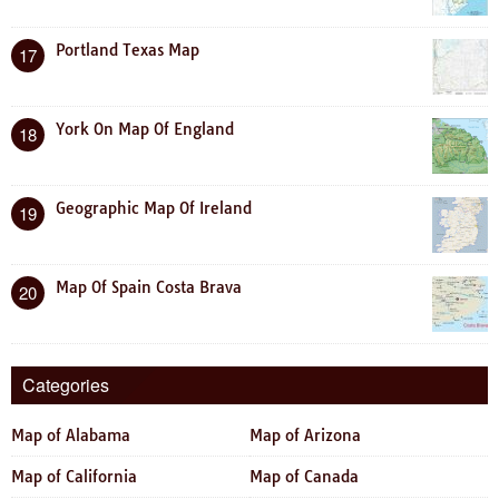
Portland Texas Map
17
York On Map Of England
18
Geographic Map Of Ireland
19
Map Of Spain Costa Brava
20
Categories
Map of Alabama
Map of Arizona
Map of California
Map of Canada