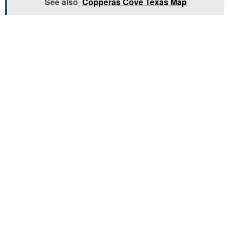
See also
Copperas Cove Texas Map