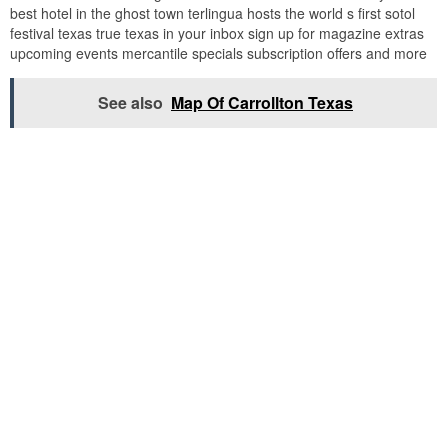
best hotel in the ghost town terlingua hosts the world s first sotol
festival texas true texas in your inbox sign up for magazine extras
upcoming events mercantile specials subscription offers and more
See also
Map Of Carrollton Texas