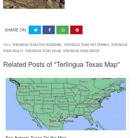
SHARE ON
TAGS:
TERLINGUA TEXAS DOG BOARDING
,
TERLINGUA TEXAS HOT SPRINGS
,
TERLINGUA
TEXAS REALTY
,
TERLINGUA TEXAS SOLAR
,
TERLINGUA TEXAS WATER
Related Posts of "Terlingua Texas Map"
San Antonio Texas On the Map