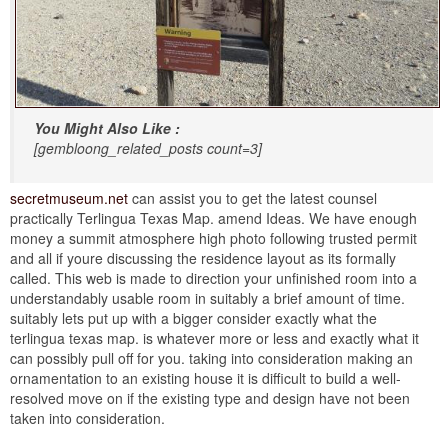
You Might Also Like :
[gembloong_related_posts count=3]
secretmuseum.net
can assist you to get the latest counsel
practically Terlingua Texas Map. amend Ideas. We have enough
money a summit atmosphere high photo following trusted permit
and all if youre discussing the residence layout as its formally
called. This web is made to direction your unfinished room into a
understandably usable room in suitably a brief amount of time.
suitably lets put up with a bigger consider exactly what the
terlingua texas map. is whatever more or less and exactly what it
can possibly pull off for you. taking into consideration making an
ornamentation to an existing house it is difficult to build a well-
resolved move on if the existing type and design have not been
taken into consideration.