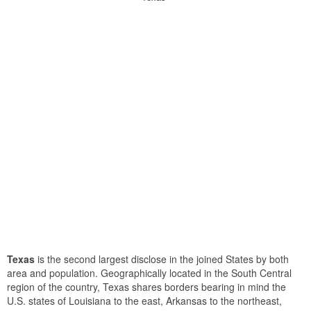
Texas
is the second largest disclose in the joined States by both
area and population. Geographically located in the South Central
region of the country, Texas shares borders bearing in mind the
U.S. states of Louisiana to the east, Arkansas to the northeast,