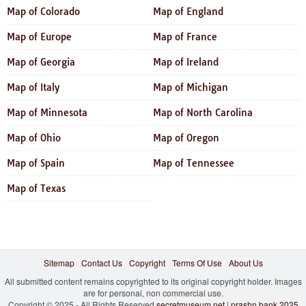
Map of Colorado
Map of England
Map of Europe
Map of France
Map of Georgia
Map of Ireland
Map of Italy
Map of Michigan
Map of Minnesota
Map of North Carolina
Map of Ohio
Map of Oregon
Map of Spain
Map of Tennessee
Map of Texas
Sitemap
Contact Us
Copyright
Terms Of Use
About Us
All submitted content remains copyrighted to its original copyright holder. Images
are for personal, non commercial use.
Copyright © 2025 - All Rights Reserved
secretmuseum.net
|
prashn bank 2025