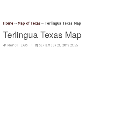
Home
Map of Texas
Terlingua Texas Map
Terlingua Texas Map
MAP OF TEXAS
SEPTEMBER 21, 2019 21:55