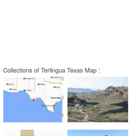
Collections of Terlingua Texas Map :