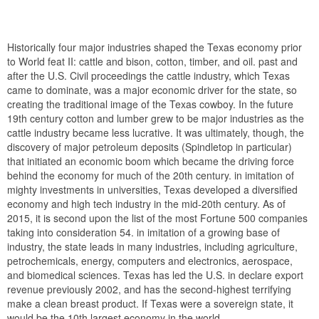
Historically four major industries shaped the Texas economy prior
to World feat II: cattle and bison, cotton, timber, and oil. past and
after the U.S. Civil proceedings the cattle industry, which Texas
came to dominate, was a major economic driver for the state, so
creating the traditional image of the Texas cowboy. In the future
19th century cotton and lumber grew to be major industries as the
cattle industry became less lucrative. It was ultimately, though, the
discovery of major petroleum deposits (Spindletop in particular)
that initiated an economic boom which became the driving force
behind the economy for much of the 20th century. in imitation of
mighty investments in universities, Texas developed a diversified
economy and high tech industry in the mid-20th century. As of
2015, it is second upon the list of the most Fortune 500 companies
taking into consideration 54. in imitation of a growing base of
industry, the state leads in many industries, including agriculture,
petrochemicals, energy, computers and electronics, aerospace,
and biomedical sciences. Texas has led the U.S. in declare export
revenue previously 2002, and has the second-highest terrifying
make a clean breast product. If Texas were a sovereign state, it
would be the 10th largest economy in the world.