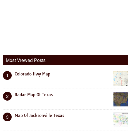
Most Viewed Posts
Colorado Hwy Map
1
Radar Map Of Texas
2
Map Of Jacksonville Texas
3