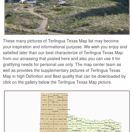
These many pictures of Terlingua Texas Map list may become
your inspiration and informational purpose. We wish you enjoy and
satisfied later than our best characterize of Terlingua Texas Map
from our amassing that posted here and also you can use it for
gratifying needs for personal use only. The map center team as
well as provides the supplementary pictures of Terlingua Texas
Map in high Definition and Best quality that can be downloaded by
click on the gallery below the Terlingua Texas Map picture.