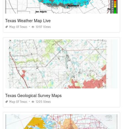
Texas Weather Map Live
Map Of Texas
1097 Views
Texas Geological Survey Maps
Map Of Texas
1205 Views