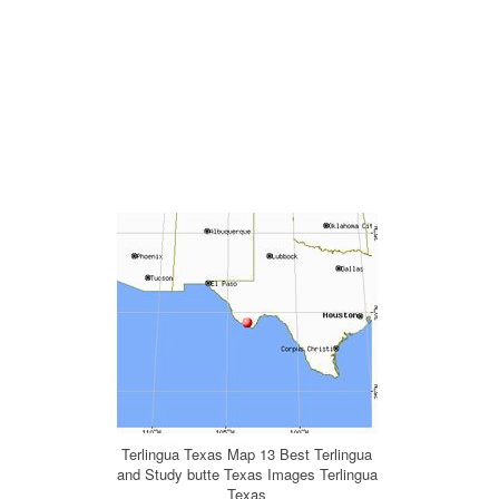
Terlingua Texas Map 13 Best Terlingua
and Study butte Texas Images Terlingua
Texas