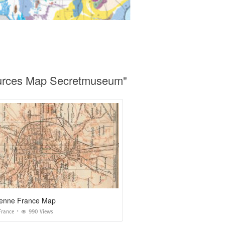
ources Map Secretmuseum"
tienne France Map
France
990 Views