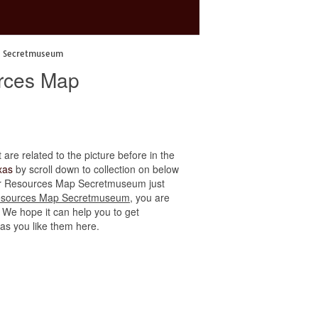
p Secretmuseum
urces Map
 are related to the picture before in the
xas
by scroll down to collection on below
ater Resources Map Secretmuseum just
Resources Map Secretmuseum
, you are
. We hope it can help you to get
 as you like them here.