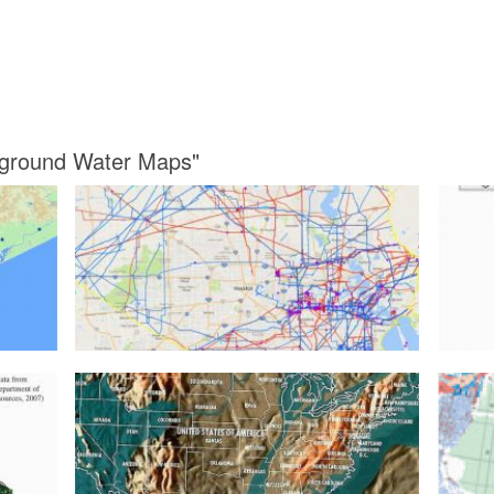
rground Water Maps"