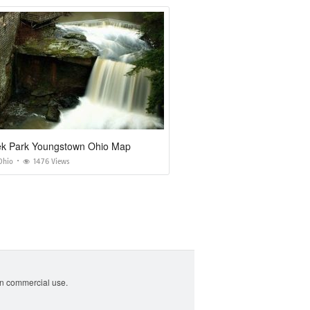
eek Park Youngstown Ohio Map
Ohio
1476 Views
non commercial use.