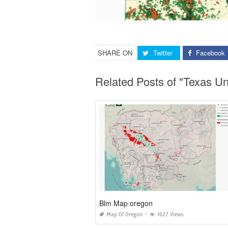
SHARE ON
Twitter
Facebook
Related Posts of "Texas 
Blm Map oregon
Map Of Oregon
1627 Views