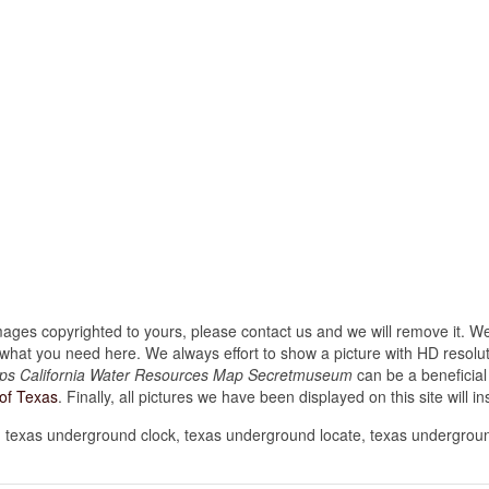
images copyrighted to yours, please contact us and we will remove it. We
hat you need here. We always effort to show a picture with HD resoluti
ps California Water Resources Map Secretmuseum
can be a beneficial
of Texas
. Finally, all pictures we have been displayed on this site will ins
 texas underground clock, texas underground locate, texas undergrou