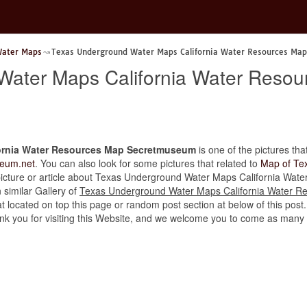
Water Maps
Texas Underground Water Maps California Water Resources Ma
Water Maps California Water Reso
ornia Water Resources Map Secretmuseum
is one of the pictures that
eum.net
. You can also look for some pictures that related to
Map of Te
her picture or article about Texas Underground Water Maps California W
n similar Gallery of
Texas Underground Water Maps California Water 
t located on top this page or random post section at below of this post
thank you for visiting this Website, and we welcome you to come as many