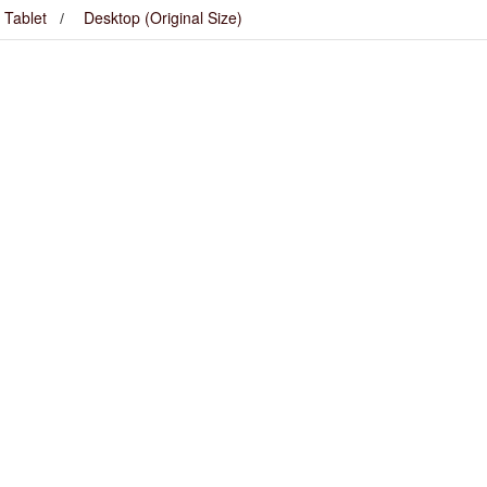
Tablet
Desktop (Original Size)