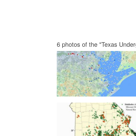
6 photos of the "Texas Unde