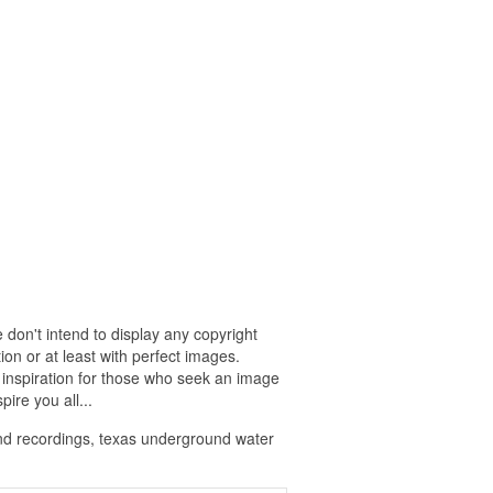
 don't intend to display any copyright
on or at least with perfect images.
 inspiration for those who seek an image
pire you all...
nd recordings, texas underground water