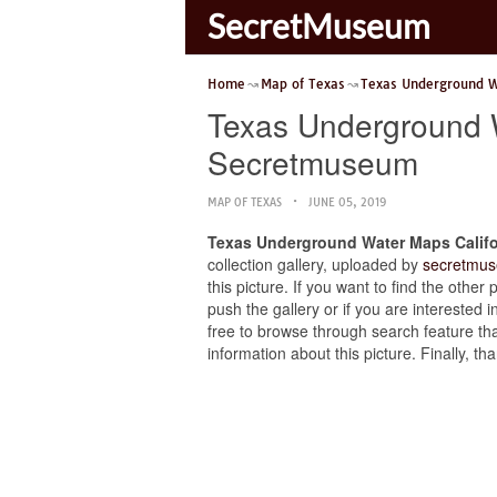
SecretMuseum
Home
Map of Texas
Texas Underground 
Texas Underground 
Secretmuseum
MAP OF TEXAS
JUNE 05, 2019
Texas Underground Water Maps Calif
collection gallery, uploaded by
secretmus
this picture. If you want to find the ot
push the gallery or if you are interested i
free to browse through search feature tha
information about this picture. Finally, 