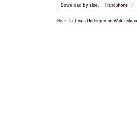
Download by size:
Handphone
Back To
Texas Underground Water Maps