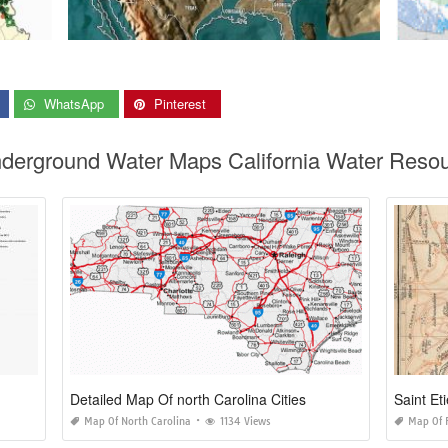
WhatsApp
Pinterest
Underground Water Maps California Water Res
Detailed Map Of north Carolina Cities
Saint E
Map Of North Carolina
1134 Views
Map Of 