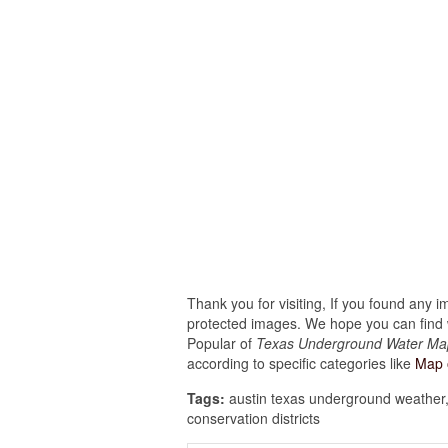
Thank you for visiting, If you found any 
protected images. We hope you can find w
Popular of
Texas Underground Water Ma
according to specific categories like
Map 
Tags:
austin texas underground weather,
conservation districts