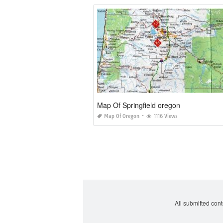
Map Of Springfield oregon
Map Of Oregon
1116 Views
All submitted cont