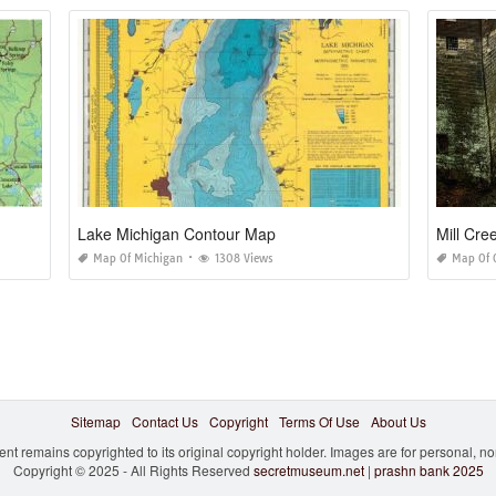
Lake Michigan Contour Map
Mill Cr
Map Of Michigan
1308 Views
Map Of 
Sitemap
Contact Us
Copyright
Terms Of Use
About Us
ent remains copyrighted to its original copyright holder. Images are for personal, 
Copyright © 2025 - All Rights Reserved
secretmuseum.net
|
prashn bank 2025