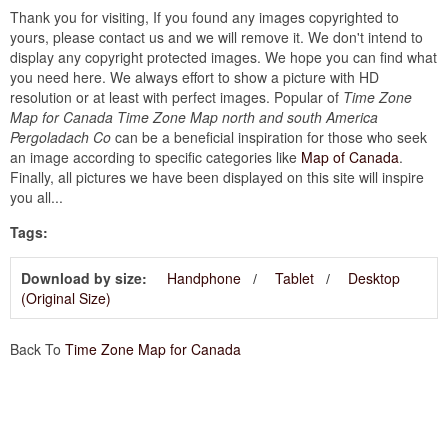
Thank you for visiting, If you found any images copyrighted to
yours, please contact us and we will remove it. We don't intend to
display any copyright protected images. We hope you can find what
you need here. We always effort to show a picture with HD
resolution or at least with perfect images. Popular of
Time Zone
Map for Canada Time Zone Map north and south America
Pergoladach Co
can be a beneficial inspiration for those who seek
an image according to specific categories like
Map of Canada
.
Finally, all pictures we have been displayed on this site will inspire
you all...
Tags:
Download by size:
Handphone
Tablet
Desktop
(Original Size)
Back To
Time Zone Map for Canada