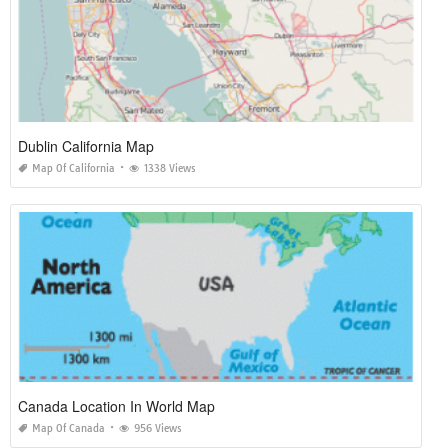
Dublin California Map
Map Of California
1338 Views
Canada Location In World Map
Map Of Canada
956 Views