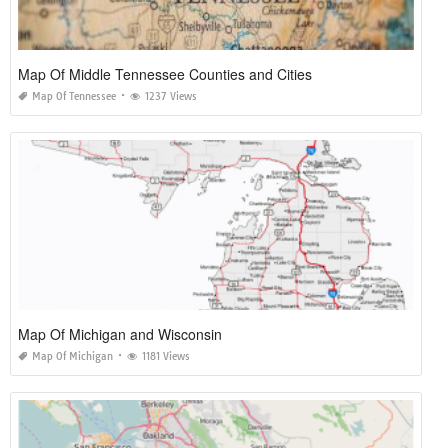
Map Of Middle Tennessee Counties and Cities
Map Of Tennessee
1237 Views
Map Of Michigan and Wisconsin
Map Of Michigan
1181 Views