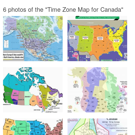
6 photos of the "Time Zone Map for Canada"