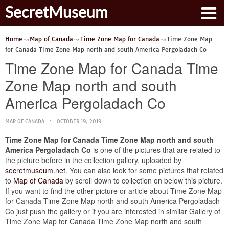
SecretMuseum
Home
Map of Canada
Time Zone Map for Canada
Time Zone Map
for Canada Time Zone Map north and south America Pergoladach Co
Time Zone Map for Canada Time
Zone Map north and south
America Pergoladach Co
MAP OF CANADA
OCTOBER 19, 2019
Time Zone Map for Canada Time Zone Map north and south
America Pergoladach Co
is one of the pictures that are related to
the picture before in the collection gallery, uploaded by
secretmuseum.net
. You can also look for some pictures that related
to
Map of Canada
by scroll down to collection on below this picture.
If you want to find the other picture or article about Time Zone Map
for Canada Time Zone Map north and south America Pergoladach
Co just push the gallery or if you are interested in similar Gallery of
Time Zone Map for Canada Time Zone Map north and south