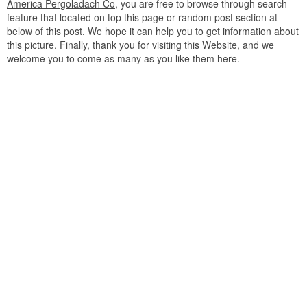
America Pergoladach Co
, you are free to browse through search
feature that located on top this page or random post section at
below of this post. We hope it can help you to get information about
this picture. Finally, thank you for visiting this Website, and we
welcome you to come as many as you like them here.