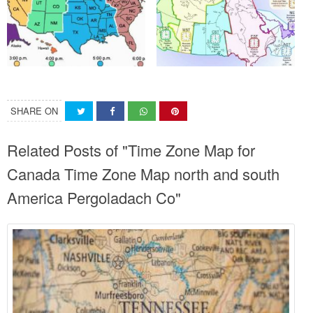
SHARE ON
Related Posts of "Time Zone Map for
Canada Time Zone Map north and south
America Pergoladach Co"