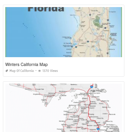
Winters California Map
Map Of California
1370 Views