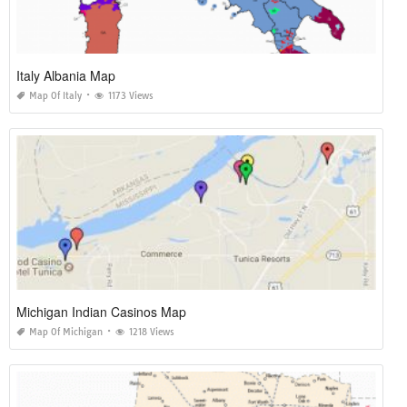
Italy Albania Map
Map Of Italy
1173 Views
Michigan Indian Casinos Map
Map Of Michigan
1218 Views