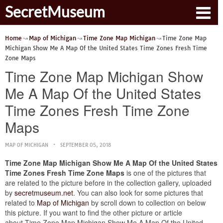
SecretMuseum
Home
Map of Michigan
Time Zone Map Michigan
Time Zone Map
Michigan Show Me A Map Of the United States Time Zones Fresh Time
Zone Maps
Time Zone Map Michigan Show
Me A Map Of the United States
Time Zones Fresh Time Zone
Maps
MAP OF MICHIGAN
SEPTEMBER 05, 2018
Time Zone Map Michigan Show Me A Map Of the United States
Time Zones Fresh Time Zone Maps
is one of the pictures that
are related to the picture before in the collection gallery, uploaded
by
secretmuseum.net
. You can also look for some pictures that
related to
Map of Michigan
by scroll down to collection on below
this picture. If you want to find the other picture or article
about Time Zone Map Michigan Show Me A Map Of the United