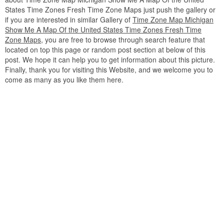
States Time Zones Fresh Time Zone Maps just push the gallery or
if you are interested in similar Gallery of
Time Zone Map Michigan
Show Me A Map Of the United States Time Zones Fresh Time
Zone Maps
, you are free to browse through search feature that
located on top this page or random post section at below of this
post. We hope it can help you to get information about this picture.
Finally, thank you for visiting this Website, and we welcome you to
come as many as you like them here.