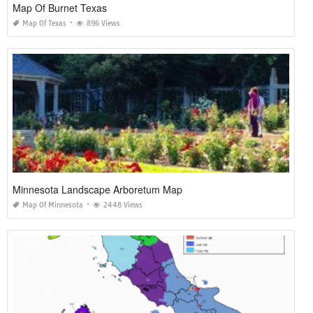
Map Of Burnet Texas
Map Of Texas
896 Views
Minnesota Landscape Arboretum Map
Map Of Minnesota
2448 Views