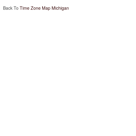
Back To
Time Zone Map Michigan