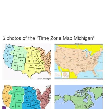
6 photos of the "Time Zone Map Michigan"