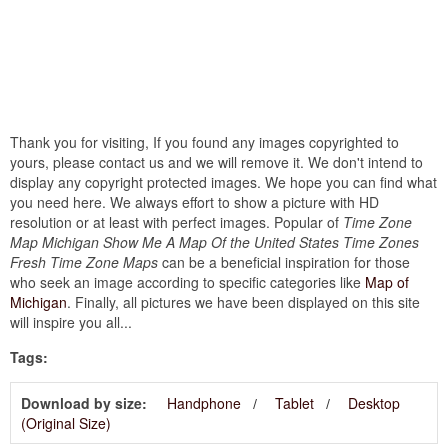
Thank you for visiting, If you found any images copyrighted to
yours, please contact us and we will remove it. We don't intend to
display any copyright protected images. We hope you can find what
you need here. We always effort to show a picture with HD
resolution or at least with perfect images. Popular of
Time Zone
Map Michigan Show Me A Map Of the United States Time Zones
Fresh Time Zone Maps
can be a beneficial inspiration for those
who seek an image according to specific categories like
Map of
Michigan
. Finally, all pictures we have been displayed on this site
will inspire you all...
Tags:
Download by size:
Handphone
Tablet
Desktop
(Original Size)