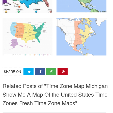
SHARE ON
Related Posts of "Time Zone Map Michigan
Show Me A Map Of the United States Time
Zones Fresh Time Zone Maps"