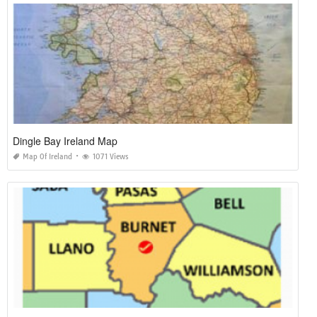
Dingle Bay Ireland Map
Map Of Ireland
1071 Views