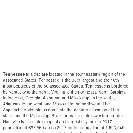
Tennessee
is a declare located in the southeastern region of the
associated States. Tennessee is the 36th largest and the 16th
most populous of the 50 associated States. Tennessee is bordered
by Kentucky to the north, Virginia to the northeast, North Carolina
to the east, Georgia, Alabama, and Mississippi to the south,
Arkansas to the west, and Missouri to the northwest. The
Appalachian Mountains dominate the eastern allocation of the
state, and the Mississippi River forms the state’s western border.
Nashville is the state’s capital and largest city, next a 2017
population of 667,560 and a 2017 metro population of 1,903,045.