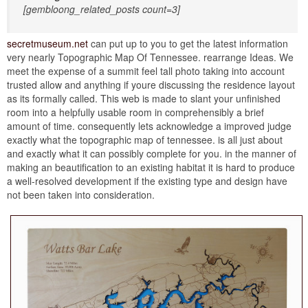
[gembloong_related_posts count=3]
secretmuseum.net
can put up to you to get the latest information
very nearly Topographic Map Of Tennessee. rearrange Ideas. We
meet the expense of a summit feel tall photo taking into account
trusted allow and anything if youre discussing the residence layout
as its formally called. This web is made to slant your unfinished
room into a helpfully usable room in comprehensibly a brief
amount of time. consequently lets acknowledge a improved judge
exactly what the topographic map of tennessee. is all just about
and exactly what it can possibly complete for you. in the manner of
making an beautification to an existing habitat it is hard to produce
a well-resolved development if the existing type and design have
not been taken into consideration.