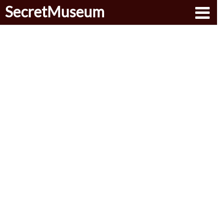
SecretMuseum