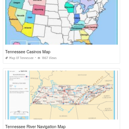
Tennessee Casinos Map
Map Of Tennessee
1867 Views
Tennessee River Navigation Map