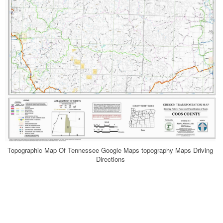
Topographic Map Of Tennessee Google Maps topography Maps Driving
Directions