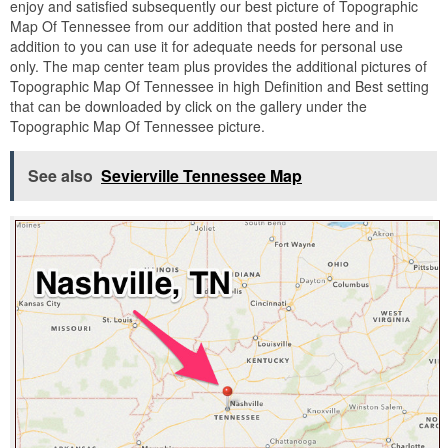
enjoy and satisfied subsequently our best picture of Topographic
Map Of Tennessee from our addition that posted here and in
addition to you can use it for adequate needs for personal use
only. The map center team plus provides the additional pictures of
Topographic Map Of Tennessee in high Definition and Best setting
that can be downloaded by click on the gallery under the
Topographic Map Of Tennessee picture.
See also
Sevierville Tennessee Map