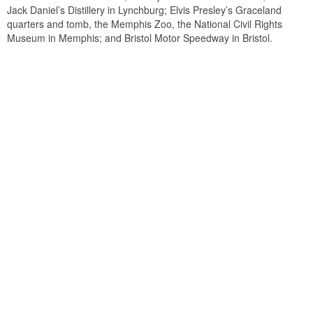
Jack Daniel’s Distillery in Lynchburg; Elvis Presley’s Graceland
quarters and tomb, the Memphis Zoo, the National Civil Rights
Museum in Memphis; and Bristol Motor Speedway in Bristol.