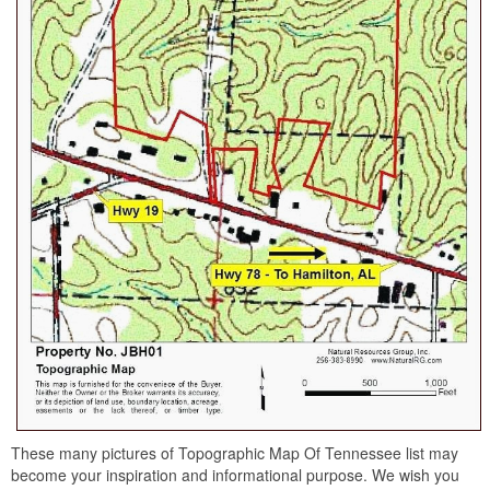
These many pictures of Topographic Map Of Tennessee list may
become your inspiration and informational purpose. We wish you