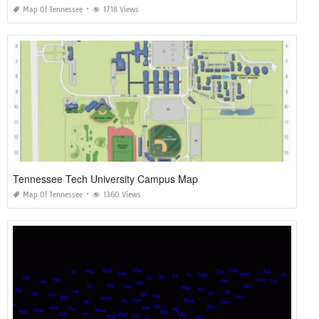
Map Of Tennessee
1718 Views
Tennessee Tech University Campus Map
Map Of Tennessee
1360 Views