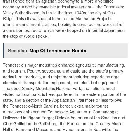
transitioned from an agrarian economy to a more diversified
economy, aided by invincible federal investment in the Tennessee
Valley Authority and, in the to the front 1940s, the city of Oak
Ridge. This city was usual to home the Manhattan Project’s
uranium enrichment facilities, helping to construct the world’s first
atomic bombs, two of which were dropped on Imperial Japan near
the stop of World stroke II.
See also
Map Of Tennessee Roads
Tennessee’s major industries enhance agriculture, manufacturing,
and tourism. Poultry, soybeans, and cattle are the state’s primary
agricultural products, and major manufacturing exports enlarge
chemicals, transportation equipment, and electrical equipment.
The good Smoky Mountains National Park, the nation’s most
visited national park, is headquartered in the eastern portion of the
state, and a section of the Appalachian Trail more or less follows
the Tennessee-North Carolina border. extra major tourist
attractions enhance the Tennessee Aquarium in Chattanooga;
Dollywood in Pigeon Forge; Ripley’s Aquarium of the Smokies and
Ober Gatlinburg in Gatlinburg; the Parthenon, the Country Music
Hall of Fame and Museum, and Ryman arena in Nashville; the