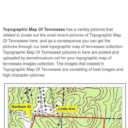
Topographic Map Of Tennessee
has a variety pictures that
related to locate out the most recent pictures of Topographic Map
Of Tennessee here, and as a consequence you can get the
pictures through our best topographic map of tennessee collection.
Topographic Map Of Tennessee pictures in here are posted and
uploaded by secretmuseum.net for your topographic map of
tennessee images collection. The images that existed in
Topographic Map Of Tennessee are consisting of best images and
high character pictures.