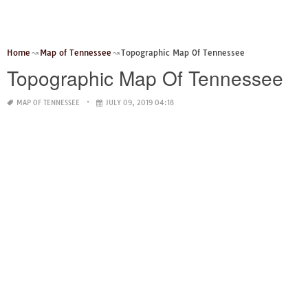
Home
Map of Tennessee
Topographic Map Of Tennessee
Topographic Map Of Tennessee
MAP OF TENNESSEE
JULY 09, 2019 04:18