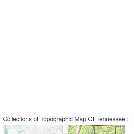
Collections of Topographic Map Of Tennessee :