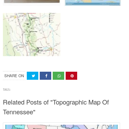
SHARE ON
TAGS:
Related Posts of "Topographic Map Of
Tennessee"