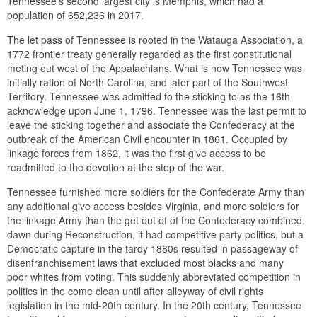
Tennessee’s second largest city is Memphis, which had a
population of 652,236 in 2017.
The let pass of Tennessee is rooted in the Watauga Association, a
1772 frontier treaty generally regarded as the first constitutional
meting out west of the Appalachians. What is now Tennessee was
initially ration of North Carolina, and later part of the Southwest
Territory. Tennessee was admitted to the sticking to as the 16th
acknowledge upon June 1, 1796. Tennessee was the last permit to
leave the sticking together and associate the Confederacy at the
outbreak of the American Civil encounter in 1861. Occupied by
linkage forces from 1862, it was the first give access to be
readmitted to the devotion at the stop of the war.
Tennessee furnished more soldiers for the Confederate Army than
any additional give access besides Virginia, and more soldiers for
the linkage Army than the get out of of the Confederacy combined.
dawn during Reconstruction, it had competitive party politics, but a
Democratic capture in the tardy 1880s resulted in passageway of
disenfranchisement laws that excluded most blacks and many
poor whites from voting. This suddenly abbreviated competition in
politics in the come clean until after alleyway of civil rights
legislation in the mid-20th century. In the 20th century, Tennessee