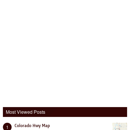
Most Viewed Posts
Colorado Hwy Map
1