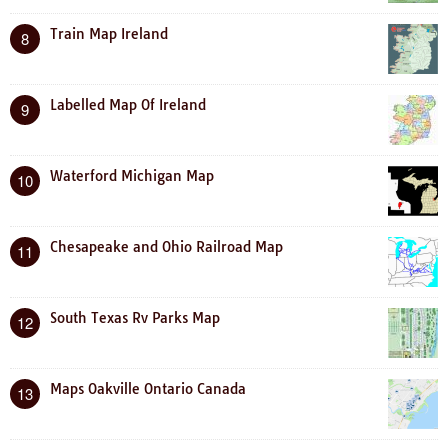
Train Map Ireland
8
Labelled Map Of Ireland
9
Waterford Michigan Map
10
Chesapeake and Ohio Railroad Map
11
South Texas Rv Parks Map
12
Maps Oakville Ontario Canada
13