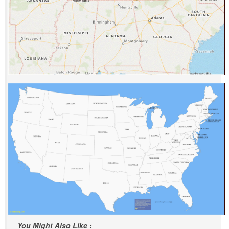
You Might Also Like :