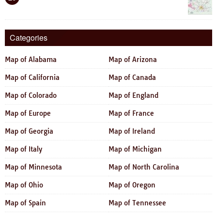
Categories
Map of Alabama
Map of Arizona
Map of California
Map of Canada
Map of Colorado
Map of England
Map of Europe
Map of France
Map of Georgia
Map of Ireland
Map of Italy
Map of Michigan
Map of Minnesota
Map of North Carolina
Map of Ohio
Map of Oregon
Map of Spain
Map of Tennessee