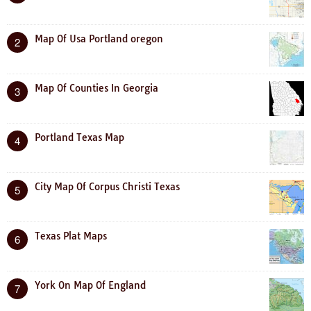
Map Of Usa Portland oregon
2
Map Of Counties In Georgia
3
Portland Texas Map
4
City Map Of Corpus Christi Texas
5
Texas Plat Maps
6
York On Map Of England
7