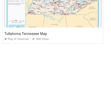
Tullahoma Tennessee Map
Map Of Tennessee
1685 Views