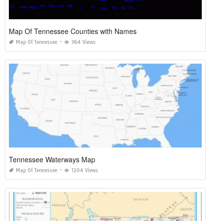
Map Of Tennessee Counties with Names
Map Of Tennessee
964 Views
Tennessee Waterways Map
Map Of Tennessee
1204 Views