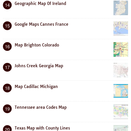
Geographic Map Of Ireland
14
Google Maps Cannes France
15
Map Brighton Colorado
16
Johns Creek Georgia Map
17
Map Cadillac Michigan
18
Tennessee area Codes Map
19
Texas Map with County Lines
20