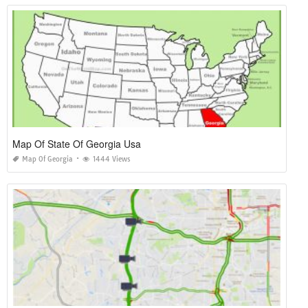
Map Of State Of Georgia Usa
Map Of Georgia
1444 Views