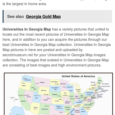
is the largest in home area.
See also
Georgia Gold Map
Universities In Georgia Map
has a variety pictures that united to
locate out the most recent pictures of Universities In Georgia Map
here, and in addition to you can acquire the pictures through our
best Universities In Georgia Map collection. Universities In Georgia
Map pictures in here are posted and uploaded by
secretmuseum.net for your Universities In Georgia Map images
collection. The images that existed in Universities In Georgia Map
are consisting of best images and high environment pictures.