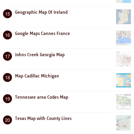
Geographic Map Of Ireland
15
Google Maps Cannes France
16
Johns Creek Georgia Map
17
Map Cadillac Michigan
18
Tennessee area Codes Map
19
Texas Map with County Lines
20