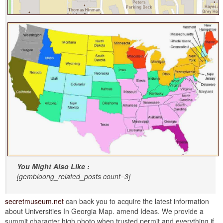
You Might Also Like :
[gembloong_related_posts count=3]
secretmuseum.net
can back you to acquire the latest information
about Universities In Georgia Map. amend Ideas. We provide a
summit character high photo when trusted permit and everything if