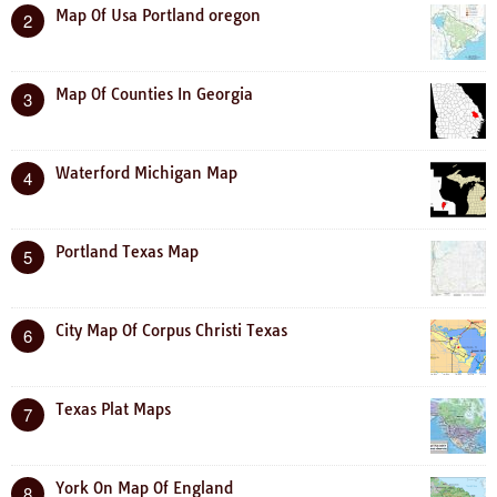
Map Of Usa Portland oregon
2
Map Of Counties In Georgia
3
Waterford Michigan Map
4
Portland Texas Map
5
City Map Of Corpus Christi Texas
6
Texas Plat Maps
7
York On Map Of England
8