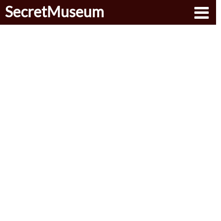
SecretMuseum