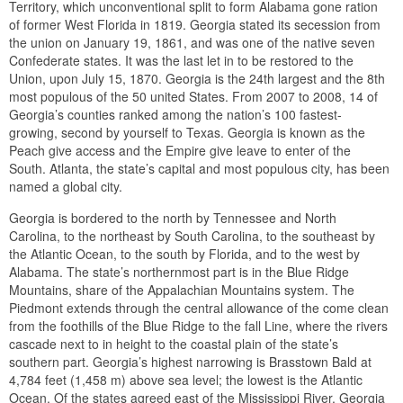
Territory, which unconventional split to form Alabama gone ration
of former West Florida in 1819. Georgia stated its secession from
the union on January 19, 1861, and was one of the native seven
Confederate states. It was the last let in to be restored to the
Union, upon July 15, 1870. Georgia is the 24th largest and the 8th
most populous of the 50 united States. From 2007 to 2008, 14 of
Georgia’s counties ranked among the nation’s 100 fastest-
growing, second by yourself to Texas. Georgia is known as the
Peach give access and the Empire give leave to enter of the
South. Atlanta, the state’s capital and most populous city, has been
named a global city.
Georgia is bordered to the north by Tennessee and North
Carolina, to the northeast by South Carolina, to the southeast by
the Atlantic Ocean, to the south by Florida, and to the west by
Alabama. The state’s northernmost part is in the Blue Ridge
Mountains, share of the Appalachian Mountains system. The
Piedmont extends through the central allowance of the come clean
from the foothills of the Blue Ridge to the fall Line, where the rivers
cascade next to in height to the coastal plain of the state’s
southern part. Georgia’s highest narrowing is Brasstown Bald at
4,784 feet (1,458 m) above sea level; the lowest is the Atlantic
Ocean. Of the states agreed east of the Mississippi River, Georgia