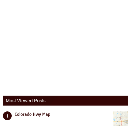
Most Viewed Posts
Colorado Hwy Map
1