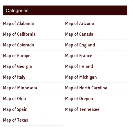
Categories
Map of Alabama
Map of Arizona
Map of California
Map of Canada
Map of Colorado
Map of England
Map of Europe
Map of France
Map of Georgia
Map of Ireland
Map of Italy
Map of Michigan
Map of Minnesota
Map of North Carolina
Map of Ohio
Map of Oregon
Map of Spain
Map of Tennessee
Map of Texas