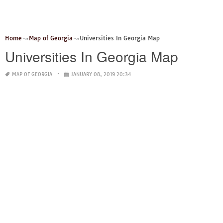
Home
Map of Georgia
Universities In Georgia Map
Universities In Georgia Map
MAP OF GEORGIA
JANUARY 08, 2019 20:34