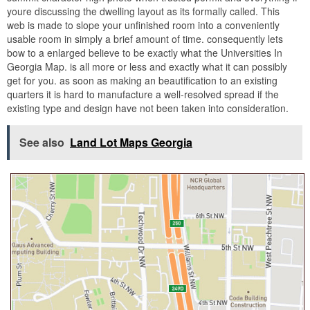
youre discussing the dwelling layout as its formally called. This
web is made to slope your unfinished room into a conveniently
usable room in simply a brief amount of time. consequently lets
bow to a enlarged believe to be exactly what the Universities In
Georgia Map. is all more or less and exactly what it can possibly
get for you. as soon as making an beautification to an existing
quarters it is hard to manufacture a well-resolved spread if the
existing type and design have not been taken into consideration.
See also
Land Lot Maps Georgia