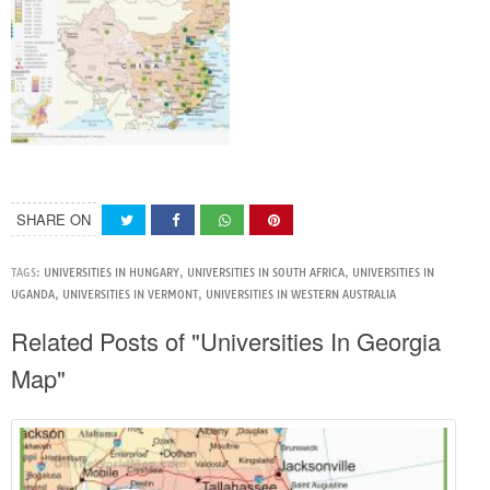
SHARE ON
TAGS:
UNIVERSITIES IN HUNGARY
,
UNIVERSITIES IN SOUTH AFRICA
,
UNIVERSITIES IN
UGANDA
,
UNIVERSITIES IN VERMONT
,
UNIVERSITIES IN WESTERN AUSTRALIA
Related Posts of "Universities In Georgia
Map"