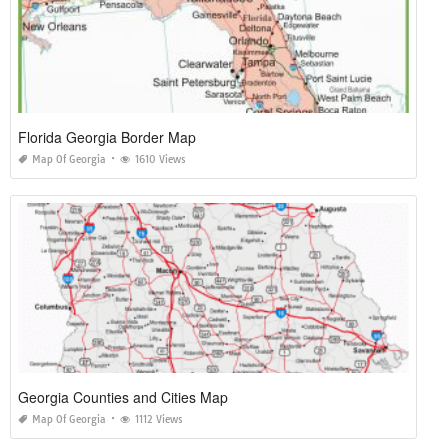
Florida Georgia Border Map
Map Of Georgia
1610 Views
Georgia Counties and Cities Map
Map Of Georgia
1112 Views