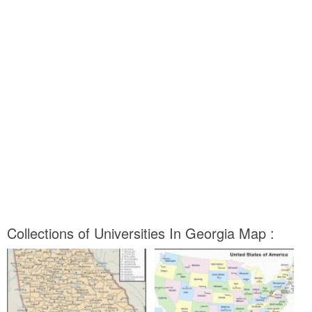
Collections of Universities In Georgia Map :