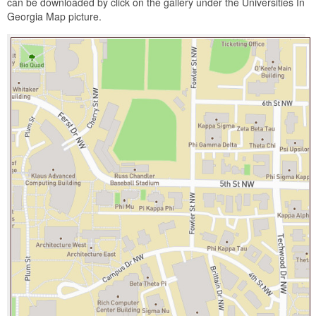
can be downloaded by click on the gallery under the Universities In
Georgia Map picture.