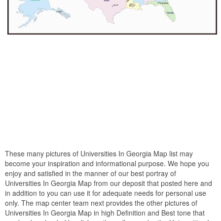
These many pictures of Universities In Georgia Map list may
become your inspiration and informational purpose. We hope you
enjoy and satisfied in the manner of our best portray of
Universities In Georgia Map from our deposit that posted here and
in addition to you can use it for adequate needs for personal use
only. The map center team next provides the other pictures of
Universities In Georgia Map in high Definition and Best tone that