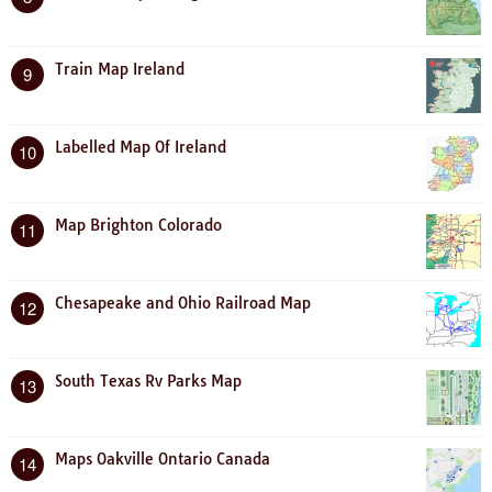
Train Map Ireland
9
Labelled Map Of Ireland
10
Map Brighton Colorado
11
Chesapeake and Ohio Railroad Map
12
South Texas Rv Parks Map
13
Maps Oakville Ontario Canada
14