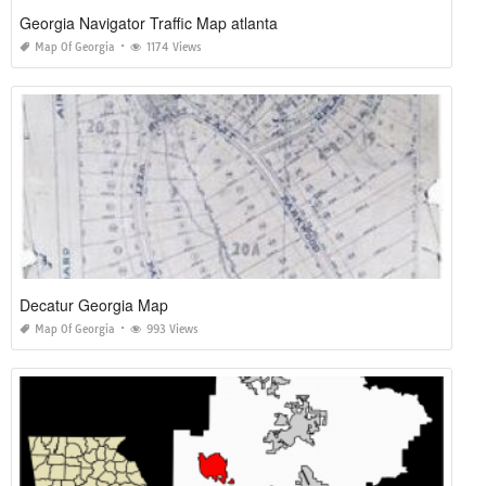
Georgia Navigator Traffic Map atlanta
Map Of Georgia
1174 Views
Decatur Georgia Map
Map Of Georgia
993 Views