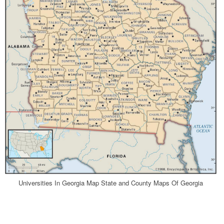
Universities In Georgia Map State and County Maps Of Georgia