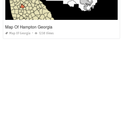
Map Of Hampton Georgia
Map Of Georgia
1238 Views