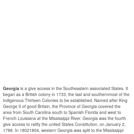
Georgia
is a give access in the Southeastern associated States. It
began as a British colony in 1733, the last and southernmost of the
indigenous Thirteen Colonies to be established. Named after King
George II of good Britain, the Province of Georgia covered the
area from South Carolina south to Spanish Florida and west to
French Louisiana at the Mississippi River. Georgia was the fourth
give access to ratify the united States Constitution, on January 2,
1788. In 18021804, western Georgia was split to the Mississippi