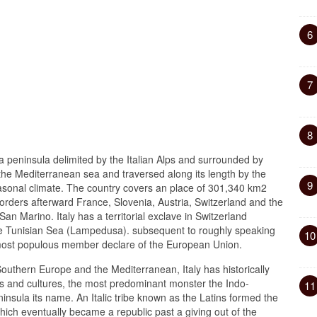
6
7
8
a peninsula delimited by the Italian Alps and surrounded by
 the Mediterranean sea and traversed along its length by the
9
seasonal climate. The country covers an place of 301,340 km2
rders afterward France, Slovenia, Austria, Switzerland and the
an Marino. Italy has a territorial exclave in Switzerland
he Tunisian Sea (Lampedusa). subsequent to roughly speaking
10
th-most populous member declare of the European Union.
 Southern Europe and the Mediterranean, Italy has historically
s and cultures, the most predominant monster the Indo-
11
nsula its name. An Italic tribe known as the Latins formed the
ch eventually became a republic past a giving out of the