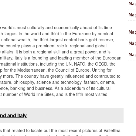
Map
Map
e world’s most culturally and economically ahead of its time
Map
h-largest in the world and third in the Eurozone by nominal
 national wealth, the third-largest central bank gold reserve,
Map
e country plays a prominent role in regional and global
affairs; it is both a regional skill and a great power, and is
Map
ilitary. Italy is a founding and leading member of the European
national institutions, including the UN, NATO, the OECD, the
 for the Mediterranean, the Council of Europe, Uniting for
more. The country have greatly influenced and contributed to
iterature, philosophy, science and technology, fashion, cinema,
dence, banking and business. As a addendum of its cultural
st number of World line Sites, and is the fifth-most visited
nd and Italy
s that related to locate out the most recent pictures of Valtellina