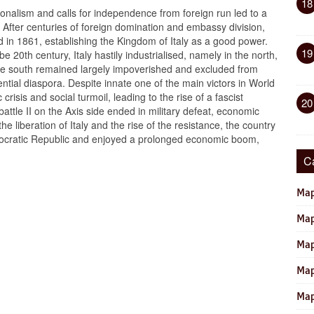
18
tionalism and calls for independence from foreign run led to a
. After centuries of foreign domination and embassy division,
d in 1861, establishing the Kingdom of Italy as a good power.
19
e 20th century, Italy hastily industrialised, namely in the north,
the south remained largely impoverished and excluded from
luential diaspora. Despite innate one of the main victors in World
crisis and social turmoil, leading to the rise of a fascist
20
battle II on the Axis side ended in military defeat, economic
the liberation of Italy and the rise of the resistance, the country
ocratic Republic and enjoyed a prolonged economic boom,
C
Map
Map
Map
Map
Map