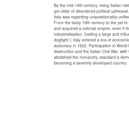
By the mid-19th century, rising Italian na
get older of disordered political upheaval
Italy was regarding unquestionably unifie
From the tardy 19th century to the yet to b
and acquired a colonial empire, even if 
industrialisation, fuelling a large and inf
dogfight I, Italy entered a era of economic 
autocracy in 1922. Participation in World 
destruction and the Italian Civil War. with 
abolished the monarchy, standard a dem
becoming a severely developed country.