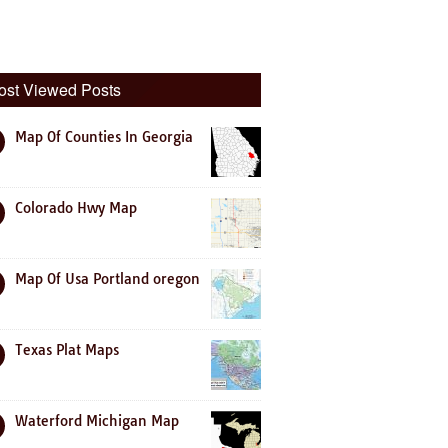
ost Viewed Posts
Map Of Counties In Georgia
Colorado Hwy Map
Map Of Usa Portland oregon
Texas Plat Maps
Waterford Michigan Map