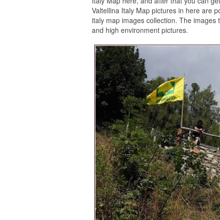
Italy Map here, and after that you can get 
Valtellina Italy Map pictures in here are
italy map images collection. The images th
and high environment pictures.