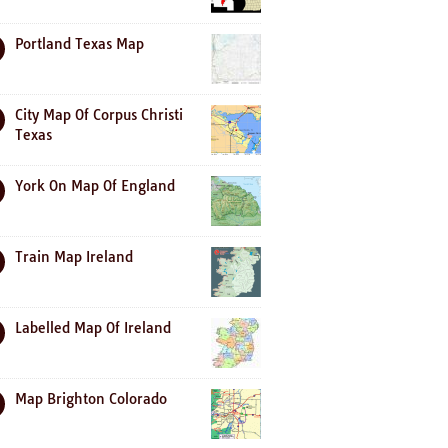
Portland Texas Map
City Map Of Corpus Christi
Texas
York On Map Of England
Train Map Ireland
Labelled Map Of Ireland
Map Brighton Colorado