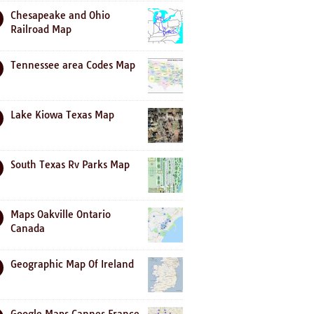
Chesapeake and Ohio
Railroad Map
Tennessee area Codes Map
Lake Kiowa Texas Map
South Texas Rv Parks Map
Maps Oakville Ontario
Canada
Geographic Map Of Ireland