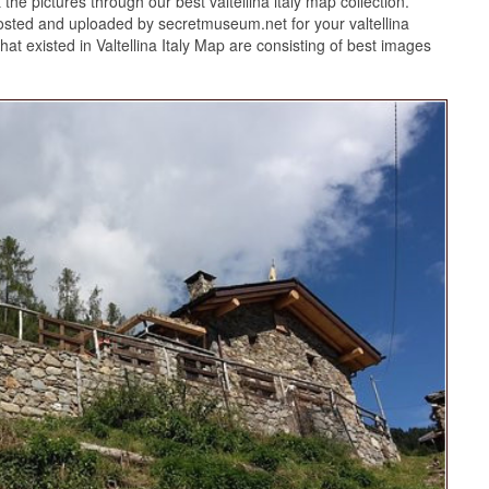
the pictures through our best valtellina italy map collection.
 posted and uploaded by secretmuseum.net for your valtellina
at existed in Valtellina Italy Map are consisting of best images