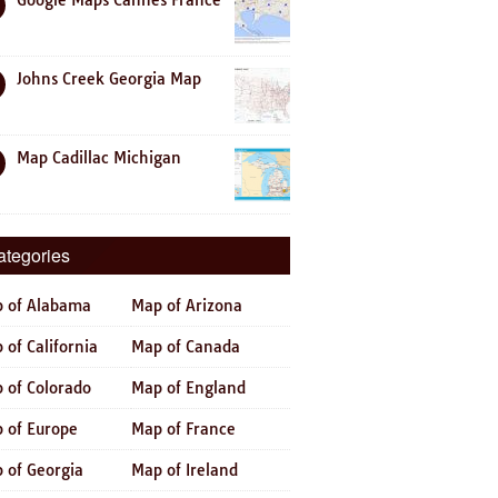
Google Maps Cannes France
Johns Creek Georgia Map
Map Cadillac Michigan
ategories
 of Alabama
Map of Arizona
 of California
Map of Canada
 of Colorado
Map of England
 of Europe
Map of France
 of Georgia
Map of Ireland