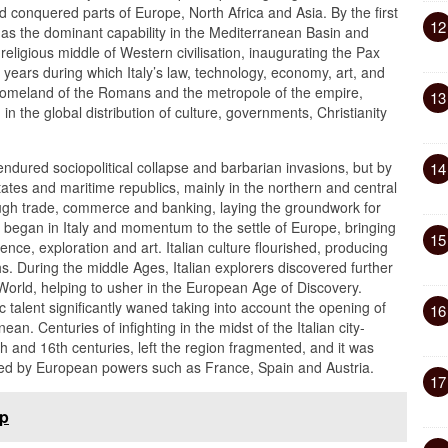
conquered parts of Europe, North Africa and Asia. By the first
12
s the dominant capability in the Mediterranean Basin and
 religious middle of Western civilisation, inaugurating the Pax
ears during which Italy’s law, technology, economy, art, and
 homeland of the Romans and the metropole of the empire,
13
n the global distribution of culture, governments, Christianity
endured sociopolitical collapse and barbarian invasions, but by
14
ates and maritime republics, mainly in the northern and central
rough trade, commerce and banking, laying the groundwork for
began in Italy and momentum to the settle of Europe, bringing
15
e, exploration and art. Italian culture flourished, producing
s. During the middle Ages, Italian explorers discovered further
 World, helping to usher in the European Age of Discovery.
c talent significantly waned taking into account the opening of
16
an. Centuries of infighting in the midst of the Italian city-
th and 16th centuries, left the region fragmented, and it was
ded by European powers such as France, Spain and Austria.
17
ap