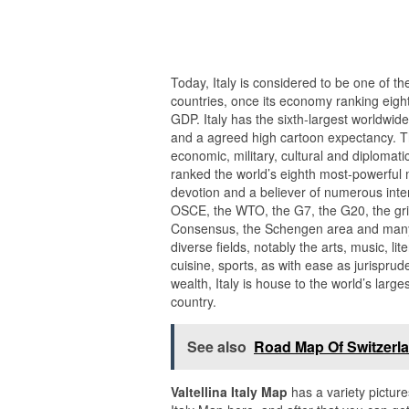
Today, Italy is considered to be one of th
countries, once its economy ranking eight
GDP. Italy has the sixth-largest worldwide
and a agreed high cartoon expectancy. Th
economic, military, cultural and diplomatic 
ranked the world’s eighth most-powerful m
devotion and a believer of numerous inter
OSCE, the WTO, the G7, the G20, the grip
Consensus, the Schengen area and many 
diverse fields, notably the arts, music, l
cuisine, sports, as with ease as jurispru
wealth, Italy is house to the world’s large
country.
See also
Road Map Of Switzerla
Valtellina Italy Map
has a variety picture