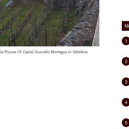
M
1
tle Picture Of Castel Grumello Montagna In Valtellina
2
3
4
5