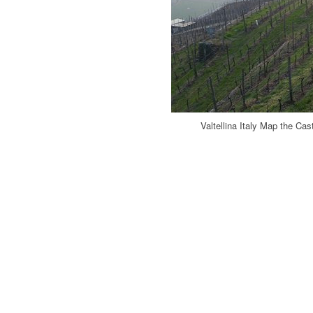
Valtellina Italy Map the Cas