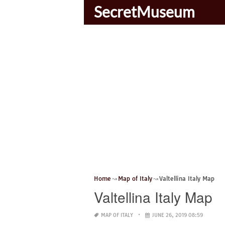
SecretMuseum
Home
Map of Italy
Valtellina Italy Map
Valtellina Italy Map
MAP OF ITALY
JUNE 26, 2019 08:59