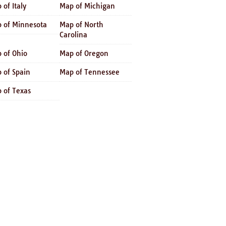
 of Italy
Map of Michigan
 of Minnesota
Map of North
Carolina
 of Ohio
Map of Oregon
 of Spain
Map of Tennessee
 of Texas