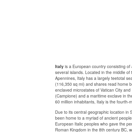
Italy
is a European country consisting of 
several islands. Located in the middle of
Apennines, Italy has a largely teetotal 
(116,350 sq mi) and shares read home bo
enclaved microstates of Vatican City and S
(Campione) and a maritime exclave in t
60 million inhabitants, Italy is the four
Due to its central geographic location in
been home to a myriad of ancient people
European Italic peoples who gave the peni
Roman Kingdom in the 8th century BC, whi