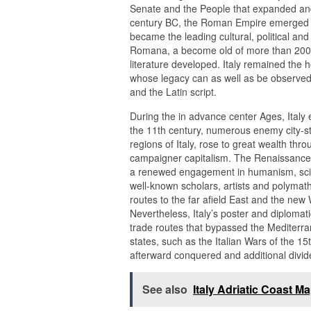
Senate and the People that expanded and 
century BC, the Roman Empire emerged a
became the leading cultural, political and
Romana, a become old of more than 200 y
literature developed. Italy remained the
whose legacy can as well as be observed i
and the Latin script.
During the in advance center Ages, Italy 
the 11th century, numerous enemy city-st
regions of Italy, rose to great wealth th
campaigner capitalism. The Renaissance 
a renewed engagement in humanism, scienc
well-known scholars, artists and polymath
routes to the far afield East and the new
Nevertheless, Italy’s poster and diplomati
trade routes that bypassed the Mediterrane
states, such as the Italian Wars of the 15
afterward conquered and additional divi
See also
Italy Adriatic Coast M