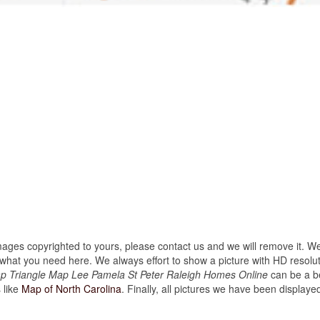
images copyrighted to yours, please contact us and we will remove it. We
hat you need here. We always effort to show a picture with HD resoluti
ap Triangle Map Lee Pamela St Peter Raleigh Homes Online
can be a be
 like
Map of North Carolina
. Finally, all pictures we have been displayed o