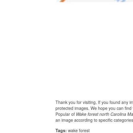
Thank you for visiting, If you found any 
protected images. We hope you can find w
Popular of
Wake forest north Carolina M
an image according to specific categories
Tags:
wake forest