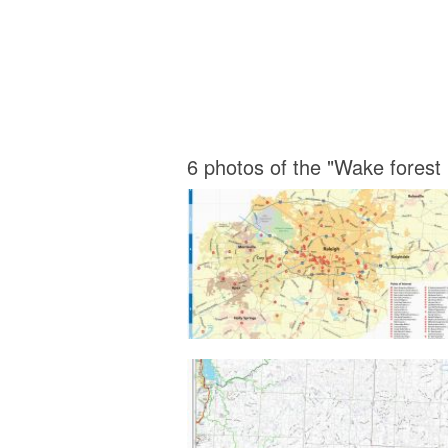
6 photos of the "Wake forest