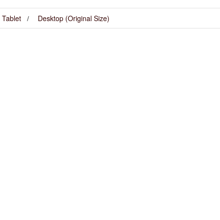
Tablet
Desktop (Original Size)