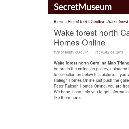
SecretMuseum
Home
Map of North Carolina
Wake forest
Wake forest north C
Homes Online
MAP OF NORTH CAROLINA
FEBRUARY 04, 2019
Wake forest north Carolina Map Trian
before in the collection gallery, uploaded
to collection on below this picture. If yo
Raleigh Homes Online just push the gallery
Peter Raleigh Homes Online
, you are fr
We hope it can help you to get informatio
like them here.