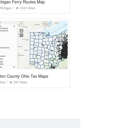
chigan Ferry Routes Map
Michigan
3522 Views
ton County Ohio Tax Maps
Ohio
937 Views