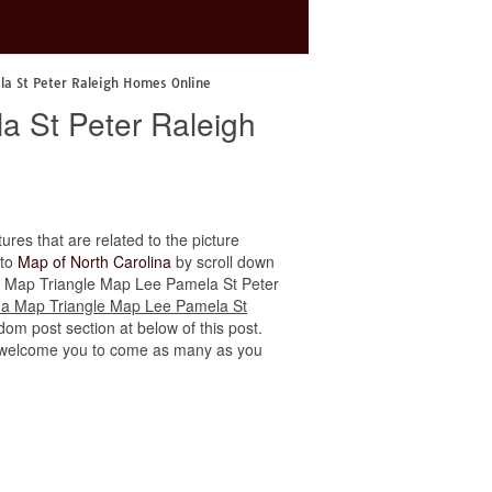
la St Peter Raleigh Homes Online
a St Peter Raleigh
tures that are related to the picture
 to
Map of North Carolina
by scroll down
lina Map Triangle Map Lee Pamela St Peter
ina Map Triangle Map Lee Pamela St
dom post section at below of this post.
 we welcome you to come as many as you