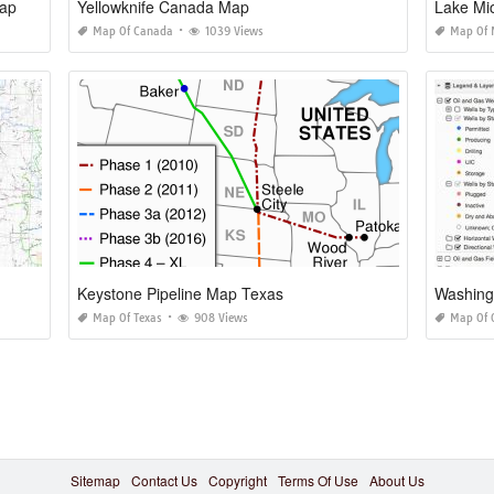
Map
Yellowknife Canada Map
Lake Mi
Map Of Canada
1039 Views
Map Of 
Keystone Pipeline Map Texas
Washing
Map Of Texas
908 Views
Map Of 
Sitemap
Contact Us
Copyright
Terms Of Use
About Us