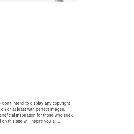
 don't intend to display any copyright
on or at least with perfect images.
neficial inspiration for those who seek
n this site will inspire you all...