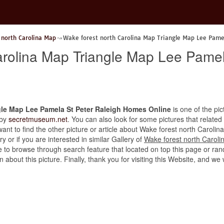
 north Carolina Map
Wake forest north Carolina Map Triangle Map Lee Pame
arolina Map Triangle Map Lee Pamel
gle Map Lee Pamela St Peter Raleigh Homes Online
is one of the pic
 by
secretmuseum.net
. You can also look for some pictures that related
u want to find the other picture or article about Wake forest north Caro
 or if you are interested in similar Gallery of
Wake forest north Carol
ee to browse through search feature that located on top this page or ran
n about this picture. Finally, thank you for visiting this Website, and