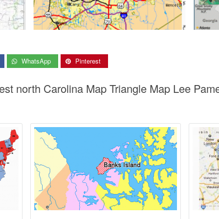
WhatsApp
Pinterest
rest north Carolina Map Triangle Map Lee Pam