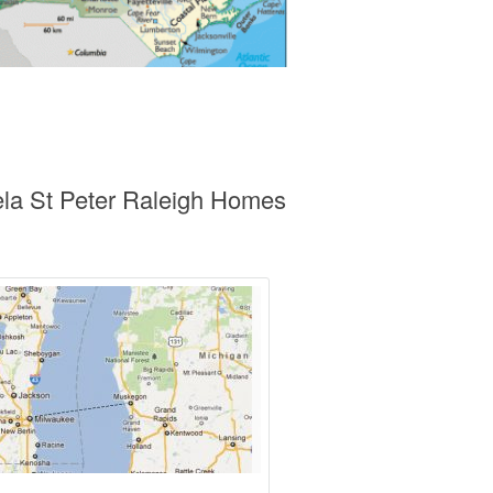
ela St Peter Raleigh Homes