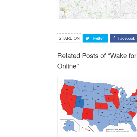
SHARE ON
Twitter
Facebook
Related Posts of "Wake fo
Online"