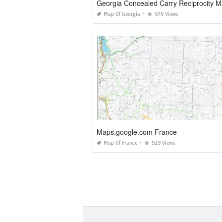
Georgia Concealed Carry Reciprocity 
Map Of Georgia
976 Views
Maps.google.com France
Map Of France
929 Views