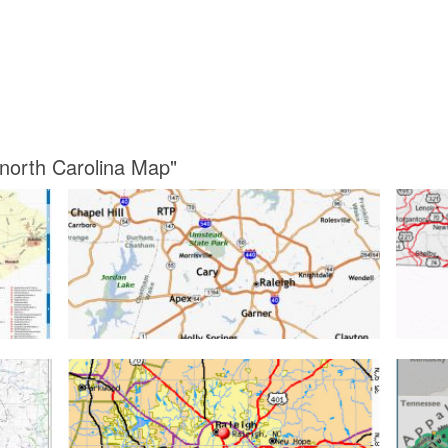
 north Carolina Map"