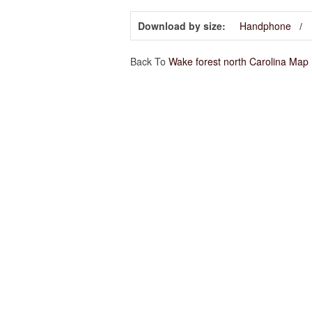
Download by size:
Handphone
Back To
Wake forest north Carolina Map