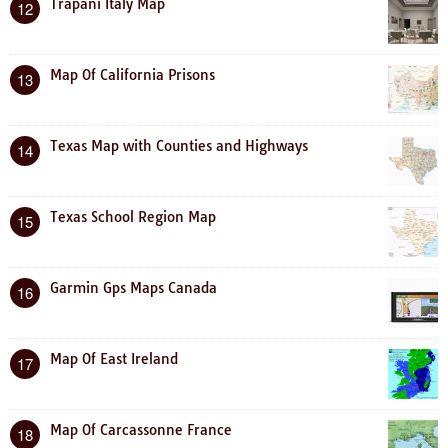
Trapani Italy Map
12
Map Of California Prisons
13
Texas Map with Counties and Highways
14
Texas School Region Map
15
Garmin Gps Maps Canada
16
Map Of East Ireland
17
Map Of Carcassonne France
18