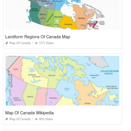
Landform Regions Of Canada Map
Map Of Canada
1771 Views
Map Of Canada Wikipedia
Map Of Canada
893 Views