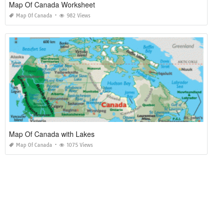
Map Of Canada Worksheet
Map Of Canada
982 Views
Map Of Canada with Lakes
Map Of Canada
1075 Views