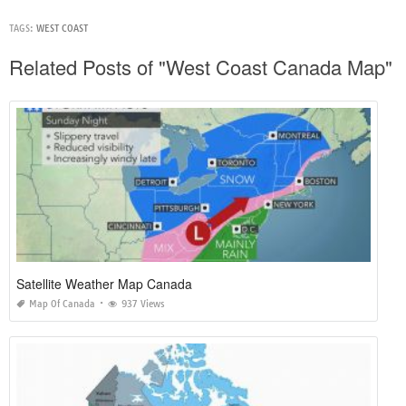
TAGS:
WEST COAST
Related Posts of "West Coast Canada Map"
Satellite Weather Map Canada
Map Of Canada
937 Views