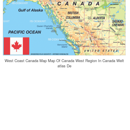
West Coast Canada Map Map Of Canada West Region In Canada Welt
atlas De