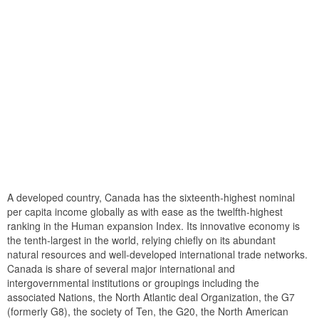
A developed country, Canada has the sixteenth-highest nominal
per capita income globally as with ease as the twelfth-highest
ranking in the Human expansion Index. Its innovative economy is
the tenth-largest in the world, relying chiefly on its abundant
natural resources and well-developed international trade networks.
Canada is share of several major international and
intergovernmental institutions or groupings including the
associated Nations, the North Atlantic deal Organization, the G7
(formerly G8), the society of Ten, the G20, the North American