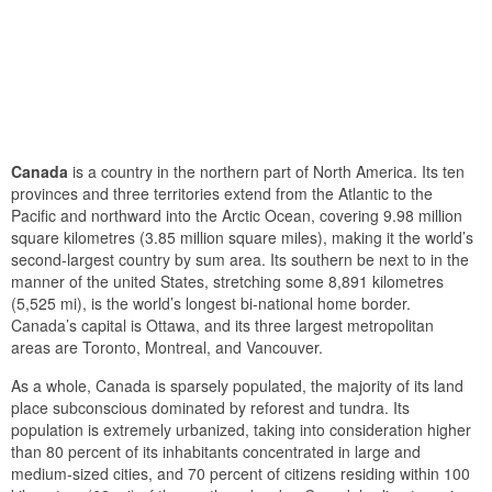
Canada
is a country in the northern part of North America. Its ten
provinces and three territories extend from the Atlantic to the
Pacific and northward into the Arctic Ocean, covering 9.98 million
square kilometres (3.85 million square miles), making it the world’s
second-largest country by sum area. Its southern be next to in the
manner of the united States, stretching some 8,891 kilometres
(5,525 mi), is the world’s longest bi-national home border.
Canada’s capital is Ottawa, and its three largest metropolitan
areas are Toronto, Montreal, and Vancouver.
As a whole, Canada is sparsely populated, the majority of its land
place subconscious dominated by reforest and tundra. Its
population is extremely urbanized, taking into consideration higher
than 80 percent of its inhabitants concentrated in large and
medium-sized cities, and 70 percent of citizens residing within 100