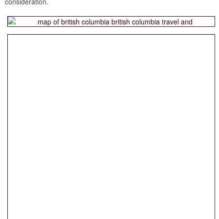
consideration.