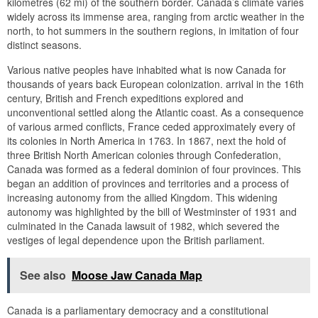
kilometres (62 mi) of the southern border. Canada’s climate varies
widely across its immense area, ranging from arctic weather in the
north, to hot summers in the southern regions, in imitation of four
distinct seasons.
Various native peoples have inhabited what is now Canada for
thousands of years back European colonization. arrival in the 16th
century, British and French expeditions explored and
unconventional settled along the Atlantic coast. As a consequence
of various armed conflicts, France ceded approximately every of
its colonies in North America in 1763. In 1867, next the hold of
three British North American colonies through Confederation,
Canada was formed as a federal dominion of four provinces. This
began an addition of provinces and territories and a process of
increasing autonomy from the allied Kingdom. This widening
autonomy was highlighted by the bill of Westminster of 1931 and
culminated in the Canada lawsuit of 1982, which severed the
vestiges of legal dependence upon the British parliament.
See also
Moose Jaw Canada Map
Canada is a parliamentary democracy and a constitutional