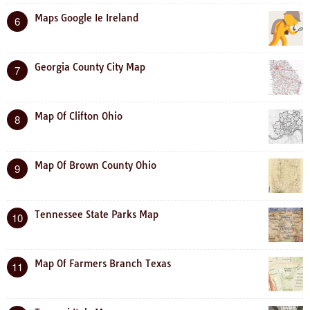
Maps Google Ie Ireland
6
Georgia County City Map
7
Map Of Clifton Ohio
8
Map Of Brown County Ohio
9
Tennessee State Parks Map
10
Map Of Farmers Branch Texas
11