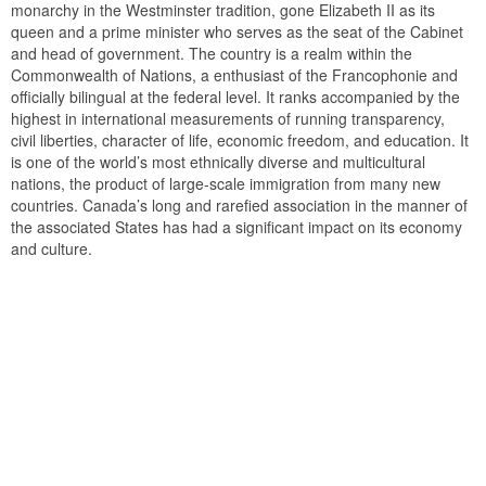
monarchy in the Westminster tradition, gone Elizabeth II as its
queen and a prime minister who serves as the seat of the Cabinet
and head of government. The country is a realm within the
Commonwealth of Nations, a enthusiast of the Francophonie and
officially bilingual at the federal level. It ranks accompanied by the
highest in international measurements of running transparency,
civil liberties, character of life, economic freedom, and education. It
is one of the world’s most ethnically diverse and multicultural
nations, the product of large-scale immigration from many new
countries. Canada’s long and rarefied association in the manner of
the associated States has had a significant impact on its economy
and culture.