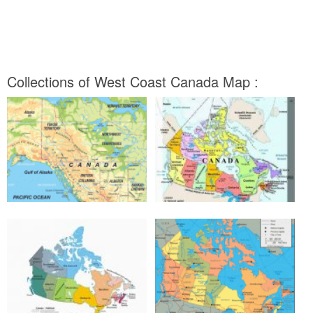
Collections of West Coast Canada Map :