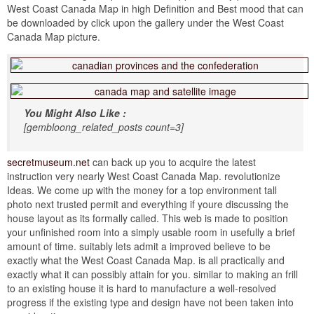
West Coast Canada Map in high Definition and Best mood that can
be downloaded by click upon the gallery under the West Coast
Canada Map picture.
You Might Also Like :
[gembloong_related_posts count=3]
secretmuseum.net
can back up you to acquire the latest
instruction very nearly West Coast Canada Map. revolutionize
Ideas. We come up with the money for a top environment tall
photo next trusted permit and everything if youre discussing the
house layout as its formally called. This web is made to position
your unfinished room into a simply usable room in usefully a brief
amount of time. suitably lets admit a improved believe to be
exactly what the West Coast Canada Map. is all practically and
exactly what it can possibly attain for you. similar to making an frill
to an existing house it is hard to manufacture a well-resolved
progress if the existing type and design have not been taken into