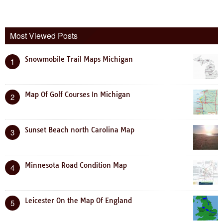
Most Viewed Posts
Snowmobile Trail Maps Michigan
1
Map Of Golf Courses In Michigan
2
Sunset Beach north Carolina Map
3
Minnesota Road Condition Map
4
Leicester On the Map Of England
5