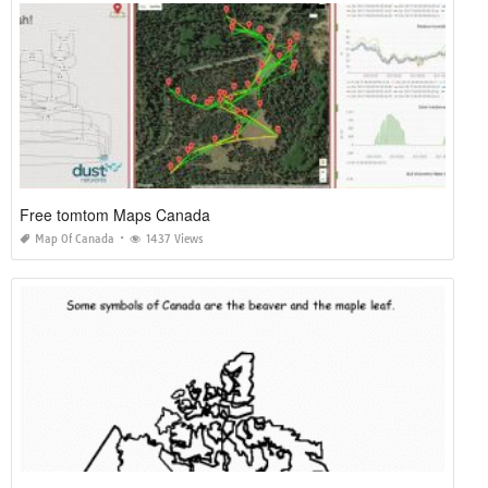
Free tomtom Maps Canada
Map Of Canada
1437 Views