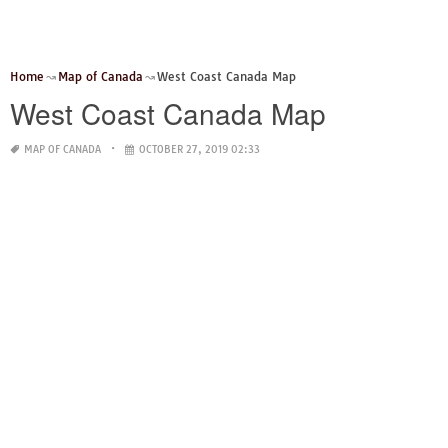
Home
Map of Canada
West Coast Canada Map
West Coast Canada Map
MAP OF CANADA
OCTOBER 27, 2019 02:33