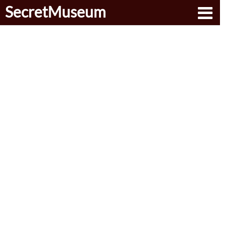
SecretMuseum