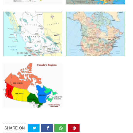
SHARE ON