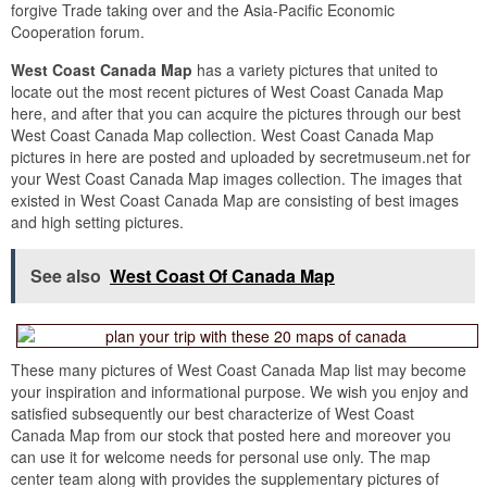
forgive Trade taking over and the Asia-Pacific Economic
Cooperation forum.
West Coast Canada Map
has a variety pictures that united to
locate out the most recent pictures of West Coast Canada Map
here, and after that you can acquire the pictures through our best
West Coast Canada Map collection. West Coast Canada Map
pictures in here are posted and uploaded by secretmuseum.net for
your West Coast Canada Map images collection. The images that
existed in West Coast Canada Map are consisting of best images
and high setting pictures.
See also
West Coast Of Canada Map
These many pictures of West Coast Canada Map list may become
your inspiration and informational purpose. We wish you enjoy and
satisfied subsequently our best characterize of West Coast
Canada Map from our stock that posted here and moreover you
can use it for welcome needs for personal use only. The map
center team along with provides the supplementary pictures of