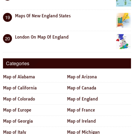
Maps Of New England States
19
London On Map Of England
20
Categories
Map of Alabama
Map of Arizona
Map of California
Map of Canada
Map of Colorado
Map of England
Map of Europe
Map of France
Map of Georgia
Map of Ireland
Map of Italy
Map of Michigan