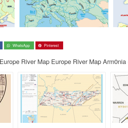
WhatsApp
Pinterest
 Europe River Map Europe River Map Arm0nia 