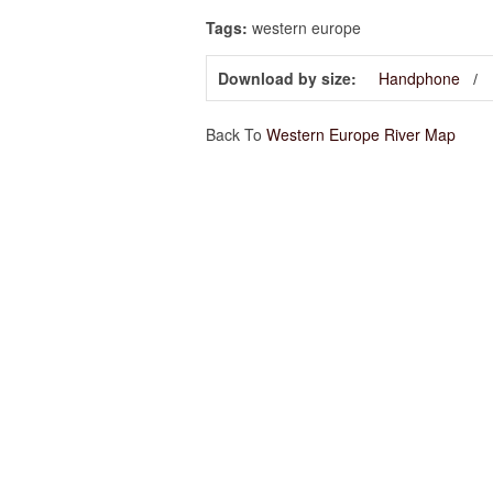
Tags:
western europe
Download by size:
Handphone
Back To
Western Europe River Map