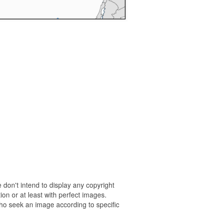
 don't intend to display any copyright
on or at least with perfect images.
who seek an image according to specific