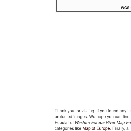
Thank you for visiting, If you found any 
protected images. We hope you can find w
Popular of
Western Europe River Map Eu
categories like
Map of Europe
. Finally, a