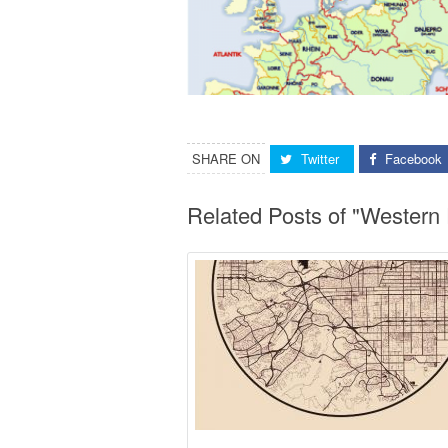
SHARE ON
Twitter
Facebook
Related Posts of "Western