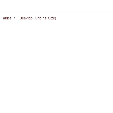
Tablet
Desktop (Original Size)