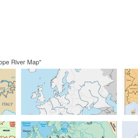
rope River Map"