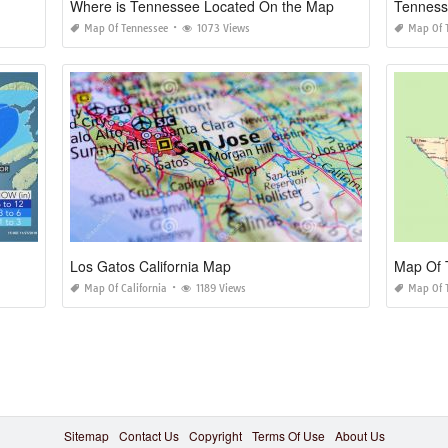
Where is Tennessee Located On the Map
Tenness
Map Of Tennessee
1073 Views
Map Of 
Los Gatos California Map
Map Of 
Map Of California
1189 Views
Map Of 
Sitemap
Contact Us
Copyright
Terms Of Use
About Us