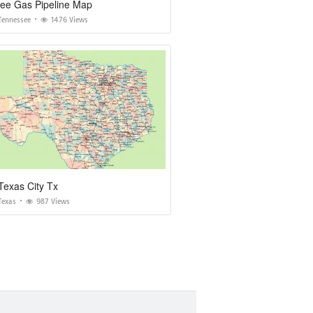
ee Gas Pipeline Map
Tennessee
1476 Views
Texas City Tx
Texas
987 Views