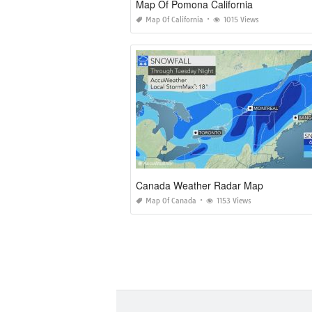
Map Of Pomona California
Map Of California
1015 Views
Canada Weather Radar Map
Map Of Canada
1153 Views