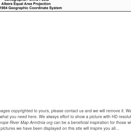
images copyrighted to yours, please contact us and we will remove it. We
hat you need here. We always effort to show a picture with HD resoluti
rope River Map Arm0nia org
can be a beneficial inspiration for those 
ll pictures we have been displayed on this site will inspire you all...