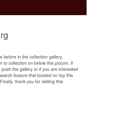
rg
e before in the collection gallery,
 to collection on below this picture. If
ush the gallery or if you are interested
search feature that located on top this
nally, thank you for visiting this