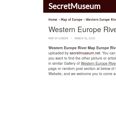
SecretMuseum
Home
Map of Europe
Western Europe Riv
Western Europe Riv
MAP OF EUROPE
MARCH 19, 2020
Western Europe River Map Europe Riv
uploaded by
secretmuseum.net
. You can
you want to find the other picture or art
in similar Gallery of
Western Europe Rive
page or random post section at below of th
Website, and we welcome you to come as