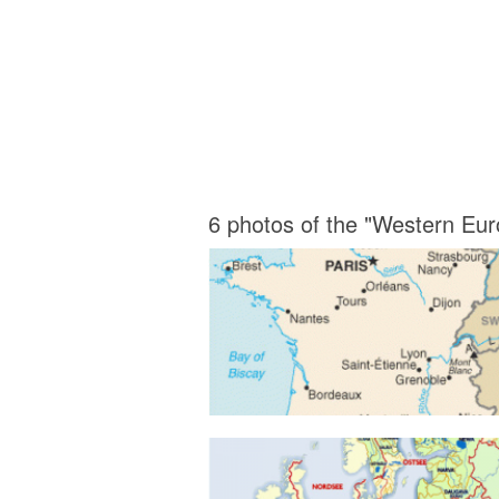
6 photos of the "Western Eu