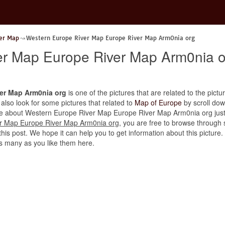
er Map
Western Europe River Map Europe River Map Arm0nia org
er Map Europe River Map Arm0nia o
er Map Arm0nia org
is one of the pictures that are related to the pictur
 also look for some pictures that related to
Map of Europe
by scroll down
icle about Western Europe River Map Europe River Map Arm0nia org just p
r Map Europe River Map Arm0nia org
, you are free to browse through 
is post. We hope it can help you to get information about this picture. Fi
 many as you like them here.