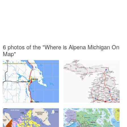
6 photos of the "Where is Alpena Michigan On
Map"