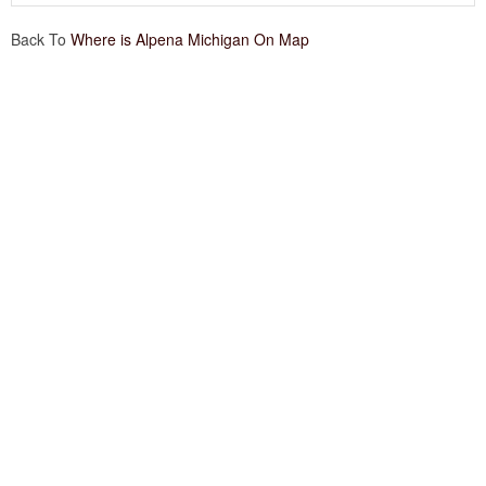
Back To
Where is Alpena Michigan On Map