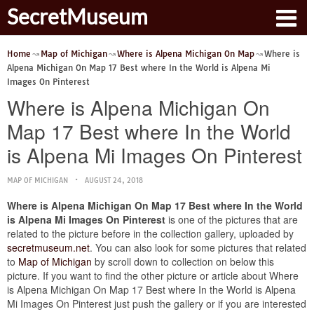
SecretMuseum
Home
Map of Michigan
Where is Alpena Michigan On Map
Where is
Alpena Michigan On Map 17 Best where In the World is Alpena Mi
Images On Pinterest
Where is Alpena Michigan On
Map 17 Best where In the World
is Alpena Mi Images On Pinterest
MAP OF MICHIGAN
AUGUST 24, 2018
Where is Alpena Michigan On Map 17 Best where In the World
is Alpena Mi Images On Pinterest
is one of the pictures that are
related to the picture before in the collection gallery, uploaded by
secretmuseum.net
. You can also look for some pictures that related
to
Map of Michigan
by scroll down to collection on below this
picture. If you want to find the other picture or article about Where
is Alpena Michigan On Map 17 Best where In the World is Alpena
Mi Images On Pinterest just push the gallery or if you are interested