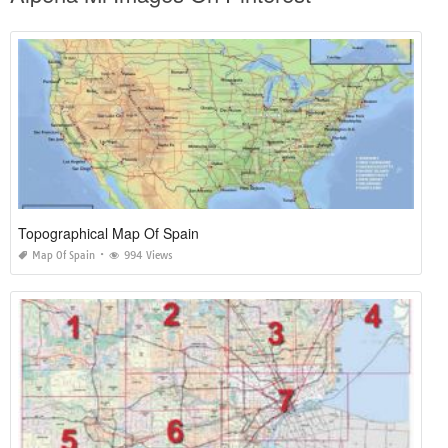
Topographical Map Of Spain
Map Of Spain
994 Views