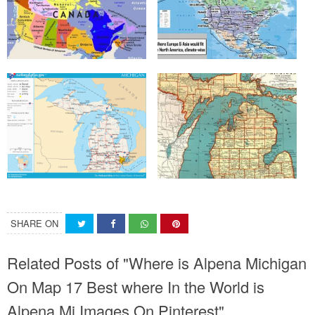
SHARE ON
Related Posts of "Where is Alpena Michigan
On Map 17 Best where In the World is
Alpena Mi Images On Pinterest"