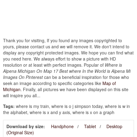
Thank you for visiting, If you found any images copyrighted to
yours, please contact us and we will remove it. We don't intend to
display any copyright protected images. We hope you can find what
you need here. We always effort to show a picture with HD
resolution or at least with perfect images. Popular of
Where is
Alpena Michigan On Map 17 Best where In the World is Alpena Mi
Images On Pinterest
can be a beneficial inspiration for those who
seek an image according to specific categories like
Map of
Michigan
. Finally, all pictures we have been displayed on this site
will inspire you all...
Tags:
where is my train, where is o j simpson today, where is w in
the alphabet, where is x and y axis, where is x on a graph
Download by size:
Handphone
Tablet
Desktop
(Original Size)