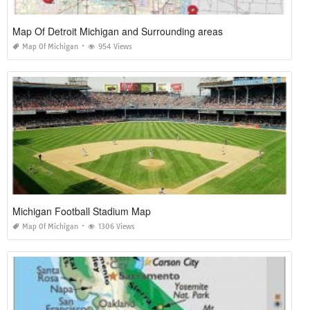
Map Of Detroit Michigan and Surrounding areas
Map Of Michigan
954 Views
Michigan Football Stadium Map
Map Of Michigan
1306 Views