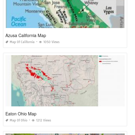
Azusa California Map
Map Of California
1050 Views
Eaton Ohio Map
Map Of Ohio
1212 Views