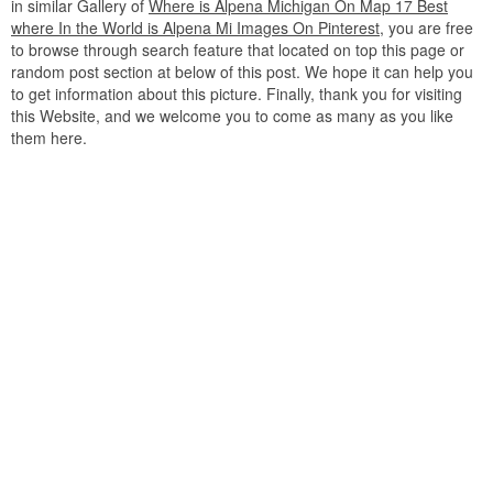
in similar Gallery of
Where is Alpena Michigan On Map 17 Best
where In the World is Alpena Mi Images On Pinterest
, you are free
to browse through search feature that located on top this page or
random post section at below of this post. We hope it can help you
to get information about this picture. Finally, thank you for visiting
this Website, and we welcome you to come as many as you like
them here.