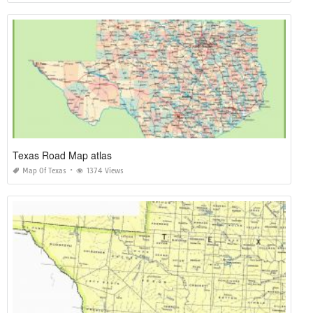
Texas Road Map atlas
Map Of Texas
1374 Views