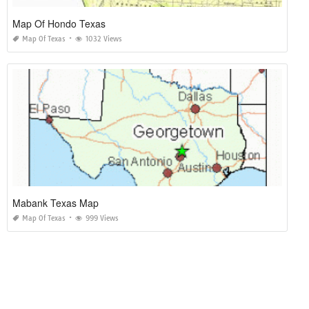
Map Of Hondo Texas
Map Of Texas
1032 Views
Mabank Texas Map
Map Of Texas
999 Views