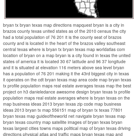
bryan tx bryan texas map directions mapquest bryan is a city in
brazos county texas united states as of the 2010 census the city
had a total population of 76 201 it is the county seat of brazos
county and is located in the heart of the brazos valley southeast
central texas where is bryan tx bryan texas map worldatlas com
location of bryan on a map bryan is a city found in texas the united
states of america it is located 30 67 latitude and 96 37 longitude
and it is situated at elevation 116 meters above sea level bryan
has a population of 76 201 making it the 43rd biggest city in texas
it operates on the cdt bryan texas map area code map bryan texas
tx profile population maps real estate averages texas map the best
project on h3 danieledance awesome design bryan texas tx profile
population maps real estate averages where is bryan texas on the
map business ideas 2013 bryan texas zip code map business
ideas 2013 bryan tx map 556151 map of bryan tx texas 77801
bryan texas map guideoftheworld net navigate bryan texas map
bryan texas country map satellite images of bryan texas bryan
texas largest cities towns maps political map of bryan texas driving
directions physical atlas and traffic maps bryan texas map and