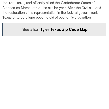
the front 1861, and officially allied the Confederate States of
America on March 2nd of the similar year. After the Civil suit and
the restoration of its representation in the federal government,
Texas entered a long become old of economic stagnation.
See also
Tyler Texas Zip Code Map