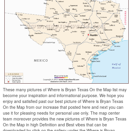
These many pictures of Where is Bryan Texas On the Map list may
become your inspiration and informational purpose. We hope you
enjoy and satisfied past our best picture of Where is Bryan Texas
On the Map from our increase that posted here and next you can
use it for pleasing needs for personal use only. The map center
team moreover provides the new pictures of Where is Bryan Texas
On the Map in high Definition and Best vibes that can be
downloaded by click on the gallery under the Where is Bryan