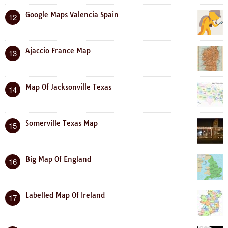
Google Maps Valencia Spain
12
Ajaccio France Map
13
Map Of Jacksonville Texas
14
Somerville Texas Map
15
Big Map Of England
16
Labelled Map Of Ireland
17