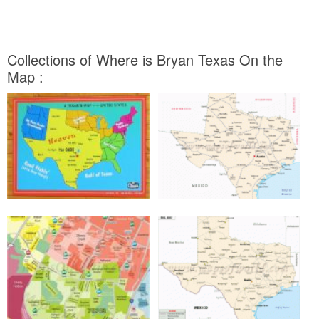
Collections of Where is Bryan Texas On the
Map :