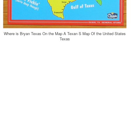
Where is Bryan Texas On the Map A Texan S Map Of the United States
Texas