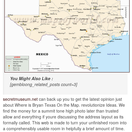
You Might Also Like :
[gembloong_related_posts count=3]
secretmuseum.net
can back up you to get the latest opinion just
about Where is Bryan Texas On the Map. revolutionize Ideas. We
find the money for a summit tone high photo later than trusted
allow and everything if youre discussing the address layout as its
formally called. This web is made to turn your unfinished room into
a comprehensibly usable room in helpfully a brief amount of time.