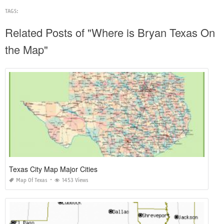
TAGS:
Related Posts of "Where is Bryan Texas On
the Map"
Texas City Map Major Cities
Map Of Texas
1453 Views