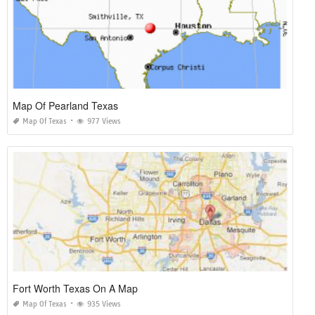
Map Of Pearland Texas
Map Of Texas
977 Views
Fort Worth Texas On A Map
Map Of Texas
935 Views