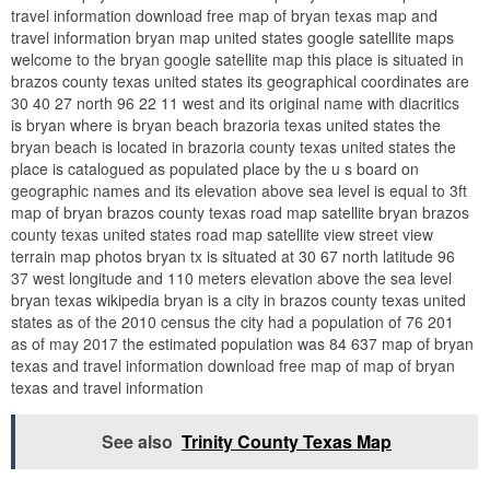
travel information download free map of bryan texas map and
travel information bryan map united states google satellite maps
welcome to the bryan google satellite map this place is situated in
brazos county texas united states its geographical coordinates are
30 40 27 north 96 22 11 west and its original name with diacritics
is bryan where is bryan beach brazoria texas united states the
bryan beach is located in brazoria county texas united states the
place is catalogued as populated place by the u s board on
geographic names and its elevation above sea level is equal to 3ft
map of bryan brazos county texas road map satellite bryan brazos
county texas united states road map satellite view street view
terrain map photos bryan tx is situated at 30 67 north latitude 96
37 west longitude and 110 meters elevation above the sea level
bryan texas wikipedia bryan is a city in brazos county texas united
states as of the 2010 census the city had a population of 76 201
as of may 2017 the estimated population was 84 637 map of bryan
texas and travel information download free map of map of bryan
texas and travel information
See also
Trinity County Texas Map