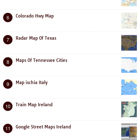
Colorado Hwy Map
6
Radar Map Of Texas
7
Maps Of Tennessee Cities
8
Map ischia Italy
9
Train Map Ireland
10
Google Street Maps Ireland
11