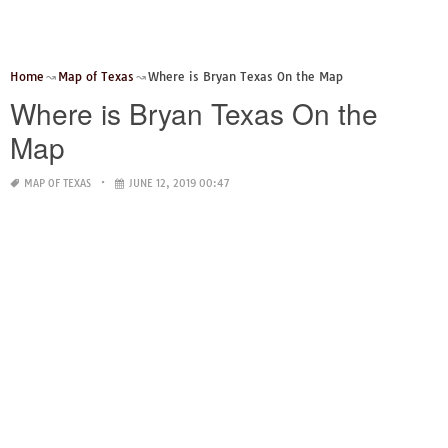
Home
Map of Texas
Where is Bryan Texas On the Map
Where is Bryan Texas On the
Map
MAP OF TEXAS
JUNE 12, 2019 00:47