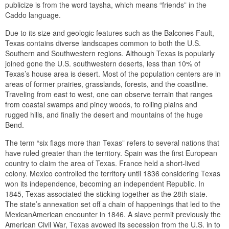
publicize is from the word taysha, which means “friends” in the
Caddo language.
Due to its size and geologic features such as the Balcones Fault,
Texas contains diverse landscapes common to both the U.S.
Southern and Southwestern regions. Although Texas is popularly
joined gone the U.S. southwestern deserts, less than 10% of
Texas’s house area is desert. Most of the population centers are in
areas of former prairies, grasslands, forests, and the coastline.
Traveling from east to west, one can observe terrain that ranges
from coastal swamps and piney woods, to rolling plains and
rugged hills, and finally the desert and mountains of the huge
Bend.
The term “six flags more than Texas” refers to several nations that
have ruled greater than the territory. Spain was the first European
country to claim the area of Texas. France held a short-lived
colony. Mexico controlled the territory until 1836 considering Texas
won its independence, becoming an independent Republic. In
1845, Texas associated the sticking together as the 28th state.
The state’s annexation set off a chain of happenings that led to the
MexicanAmerican encounter in 1846. A slave permit previously the
American Civil War, Texas avowed its secession from the U.S. in to