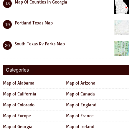
Map Of Counties In Georgia
18
Portland Texas Map
19
South Texas Rv Parks Map
20
Categories
Map of Alabama
Map of Arizona
Map of California
Map of Canada
Map of Colorado
Map of England
Map of Europe
Map of France
Map of Georgia
Map of Ireland