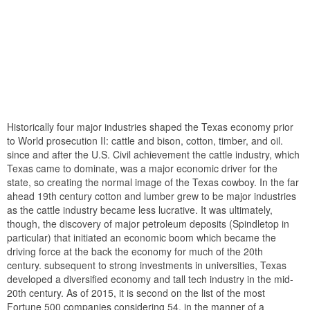
Historically four major industries shaped the Texas economy prior
to World prosecution II: cattle and bison, cotton, timber, and oil.
since and after the U.S. Civil achievement the cattle industry, which
Texas came to dominate, was a major economic driver for the
state, so creating the normal image of the Texas cowboy. In the far
ahead 19th century cotton and lumber grew to be major industries
as the cattle industry became less lucrative. It was ultimately,
though, the discovery of major petroleum deposits (Spindletop in
particular) that initiated an economic boom which became the
driving force at the back the economy for much of the 20th
century. subsequent to strong investments in universities, Texas
developed a diversified economy and tall tech industry in the mid-
20th century. As of 2015, it is second on the list of the most
Fortune 500 companies considering 54. in the manner of a