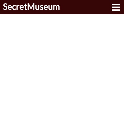
SecretMuseum