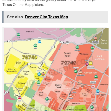
Texas On the Map picture.
See also
Denver City Texas Map