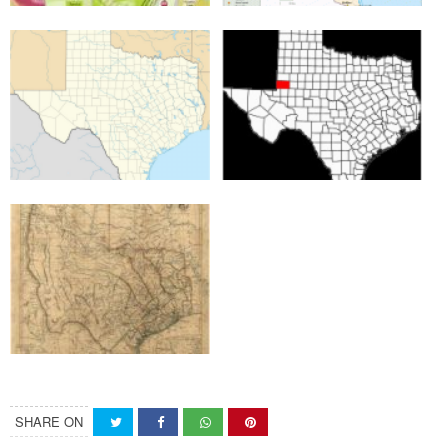
SHARE ON