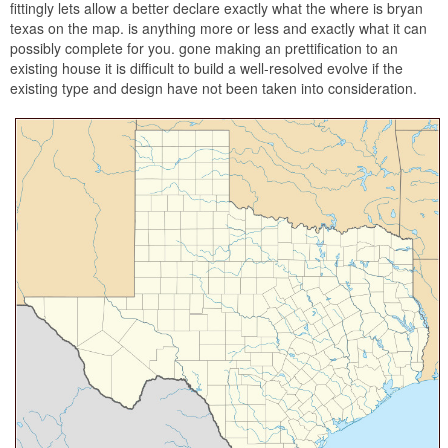
fittingly lets allow a better declare exactly what the where is bryan
texas on the map. is anything more or less and exactly what it can
possibly complete for you. gone making an prettification to an
existing house it is difficult to build a well-resolved evolve if the
existing type and design have not been taken into consideration.