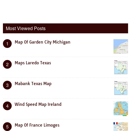
Most Viewed Posts
Map Of Garden City Michigan
1
Maps Laredo Texas
2
Mabank Texas Map
3
Wind Speed Map Ireland
4
Map Of France Limoges
5