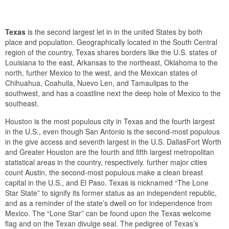
Texas
is the second largest let in in the united States by both
place and population. Geographically located in the South Central
region of the country, Texas shares borders like the U.S. states of
Louisiana to the east, Arkansas to the northeast, Oklahoma to the
north, further Mexico to the west, and the Mexican states of
Chihuahua, Coahuila, Nuevo Len, and Tamaulipas to the
southwest, and has a coastline next the deep hole of Mexico to the
southeast.
Houston is the most populous city in Texas and the fourth largest
in the U.S., even though San Antonio is the second-most populous
in the give access and seventh largest in the U.S. DallasFort Worth
and Greater Houston are the fourth and fifth largest metropolitan
statistical areas in the country, respectively. further major cities
count Austin, the second-most populous make a clean breast
capital in the U.S., and El Paso. Texas is nicknamed “The Lone
Star State” to signify its former status as an independent republic,
and as a reminder of the state’s dwell on for independence from
Mexico. The “Lone Star” can be found upon the Texas welcome
flag and on the Texan divulge seal. The pedigree of Texas’s