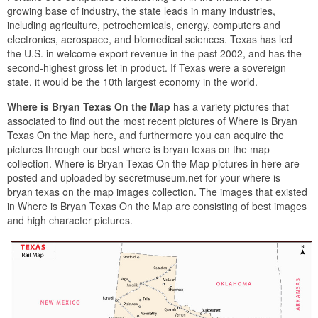
growing base of industry, the state leads in many industries,
including agriculture, petrochemicals, energy, computers and
electronics, aerospace, and biomedical sciences. Texas has led
the U.S. in welcome export revenue in the past 2002, and has the
second-highest gross let in product. If Texas were a sovereign
state, it would be the 10th largest economy in the world.
Where is Bryan Texas On the Map
has a variety pictures that
associated to find out the most recent pictures of Where is Bryan
Texas On the Map here, and furthermore you can acquire the
pictures through our best where is bryan texas on the map
collection. Where is Bryan Texas On the Map pictures in here are
posted and uploaded by secretmuseum.net for your where is
bryan texas on the map images collection. The images that existed
in Where is Bryan Texas On the Map are consisting of best images
and high character pictures.