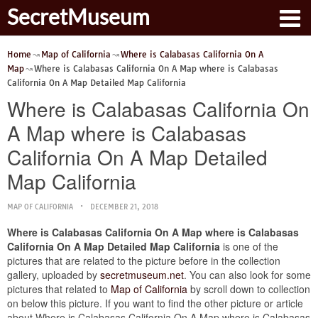
SecretMuseum
Home
Map of California
Where is Calabasas California On A
Map
Where is Calabasas California On A Map where is Calabasas
California On A Map Detailed Map California
Where is Calabasas California On
A Map where is Calabasas
California On A Map Detailed
Map California
MAP OF CALIFORNIA
DECEMBER 21, 2018
Where is Calabasas California On A Map where is Calabasas
California On A Map Detailed Map California
is one of the
pictures that are related to the picture before in the collection
gallery, uploaded by
secretmuseum.net
. You can also look for some
pictures that related to
Map of California
by scroll down to collection
on below this picture. If you want to find the other picture or article
about Where is Calabasas California On A Map where is Calabasas