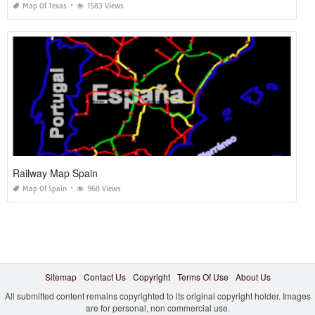
Map Of Texas
1583 Views
Railway Map Spain
Map Of Spain
968 Views
Sitemap
Contact Us
Copyright
Terms Of Use
About Us
All submitted content remains copyrighted to its original copyright holder. Images
are for personal, non commercial use.