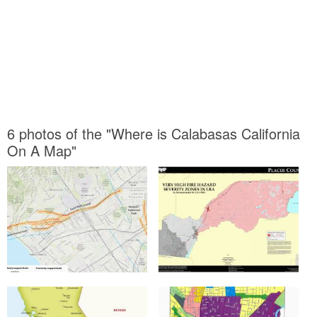
6 photos of the "Where is Calabasas California
On A Map"