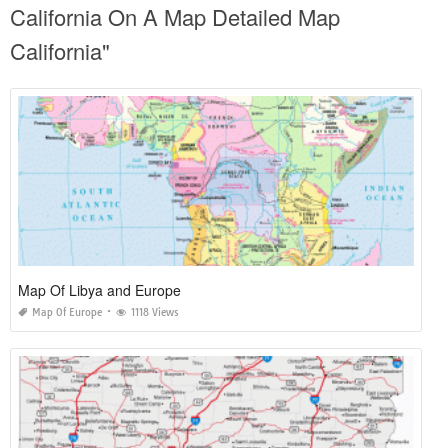
California On A Map Detailed Map
California"
Map Of Libya and Europe
Map Of Europe
1118 Views