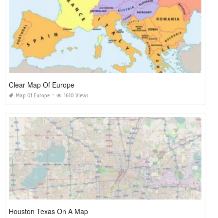
Clear Map Of Europe
Map Of Europe
1610 Views
Houston Texas On A Map