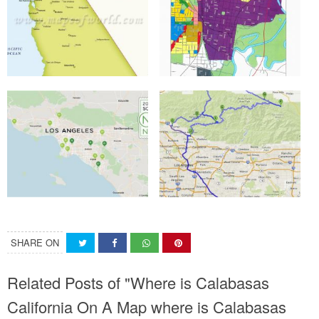
SHARE ON
Related Posts of "Where is Calabasas
California On A Map where is Calabasas