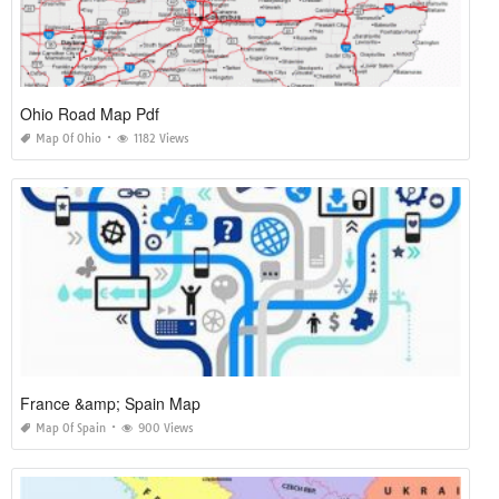
Ohio Road Map Pdf
Map Of Ohio
1182 Views
France &amp; Spain Map
Map Of Spain
900 Views