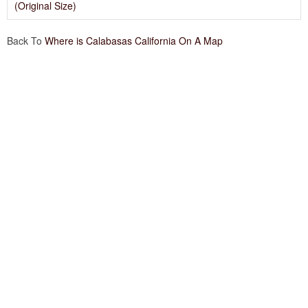
(Original Size)
Back To
Where is Calabasas California On A Map