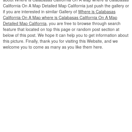
California On A Map Detailed Map California just push the gallery or
if you are interested in similar Gallery of
Where is Calabasas
California On A Map where is Calabasas California On A Map
Detailed Map California
, you are free to browse through search
feature that located on top this page or random post section at
below of this post. We hope it can help you to get information about
this picture. Finally, thank you for visiting this Website, and we
welcome you to come as many as you like them here.