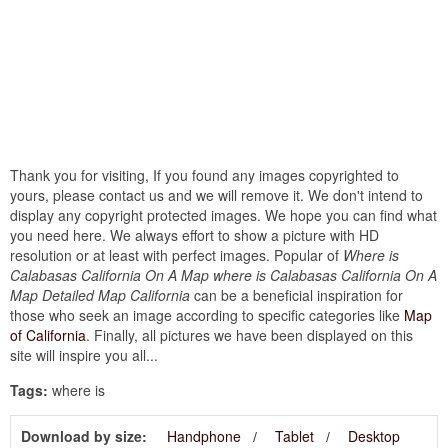
Thank you for visiting, If you found any images copyrighted to
yours, please contact us and we will remove it. We don't intend to
display any copyright protected images. We hope you can find what
you need here. We always effort to show a picture with HD
resolution or at least with perfect images. Popular of
Where is
Calabasas California On A Map where is Calabasas California On A
Map Detailed Map California
can be a beneficial inspiration for
those who seek an image according to specific categories like
Map
of California
. Finally, all pictures we have been displayed on this
site will inspire you all...
Tags:
where is
Download by size:
Handphone
Tablet
Desktop