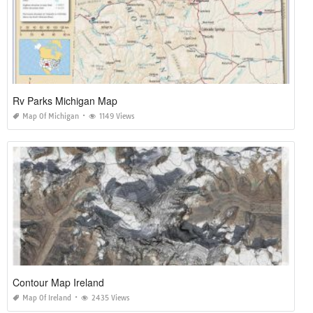
Rv Parks Michigan Map
Map Of Michigan
1149 Views
Contour Map Ireland
Map Of Ireland
2435 Views