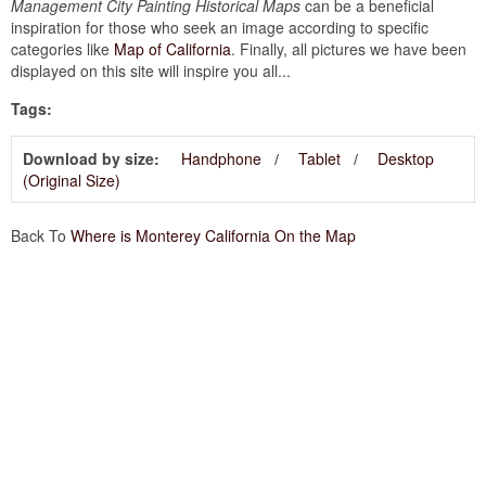
Management City Painting Historical Maps
can be a beneficial
inspiration for those who seek an image according to specific
categories like
Map of California
. Finally, all pictures we have been
displayed on this site will inspire you all...
Tags:
Download by size:
Handphone
Tablet
Desktop
(Original Size)
Back To
Where is Monterey California On the Map