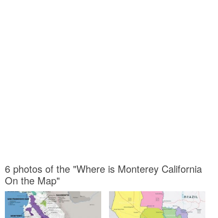
6 photos of the "Where is Monterey California
On the Map"