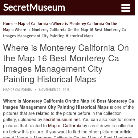
SecretMuseum
Home
Map of California
Where is Monterey California On the
Map
Where is Monterey California On the Map 16 Best Monterey Ca
Images Management City Painting Historical Maps
Where is Monterey California On
the Map 16 Best Monterey Ca
Images Management City
Painting Historical Maps
MAP OF CALIFORNIA
NOVEMBER 29, 2018
Where is Monterey California On the Map 16 Best Monterey Ca
Images Management City Painting Historical Maps
is one of the
pictures that are related to the picture before in the collection
gallery, uploaded by
secretmuseum.net
. You can also look for some
pictures that related to
Map of California
by scroll down to collection
on below this picture. If you want to find the other picture or article
about Where is Monterey California On the Map 16 Best Monterey