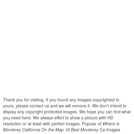
Thank you for visiting, If you found any images copyrighted to
yours, please contact us and we will remove it. We don't intend to
display any copyright protected images. We hope you can find what
you need here. We always effort to show a picture with HD
resolution or at least with perfect images. Popular of
Where is
Monterey California On the Map 16 Best Monterey Ca Images