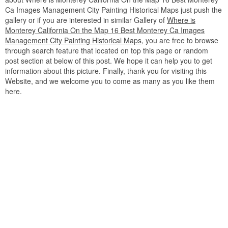
Ca Images Management City Painting Historical Maps just push the
gallery or if you are interested in similar Gallery of
Where is
Monterey California On the Map 16 Best Monterey Ca Images
Management City Painting Historical Maps
, you are free to browse
through search feature that located on top this page or random
post section at below of this post. We hope it can help you to get
information about this picture. Finally, thank you for visiting this
Website, and we welcome you to come as many as you like them
here.