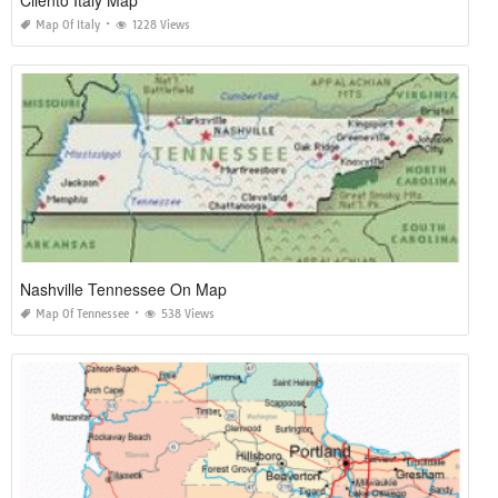
Map Of Italy
1228 Views
Nashville Tennessee On Map
Map Of Tennessee
538 Views