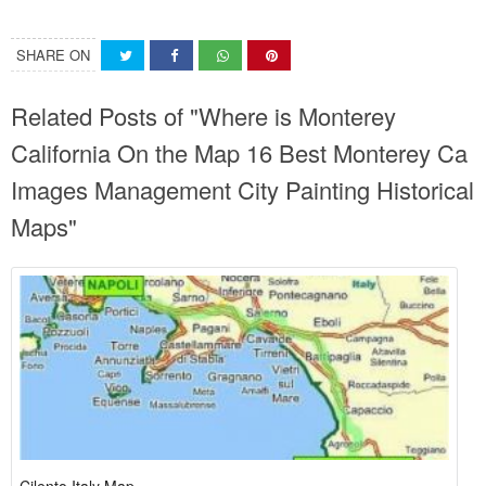
SHARE ON
Related Posts of "Where is Monterey
California On the Map 16 Best Monterey Ca
Images Management City Painting Historical
Maps"
Cilento Italy Map