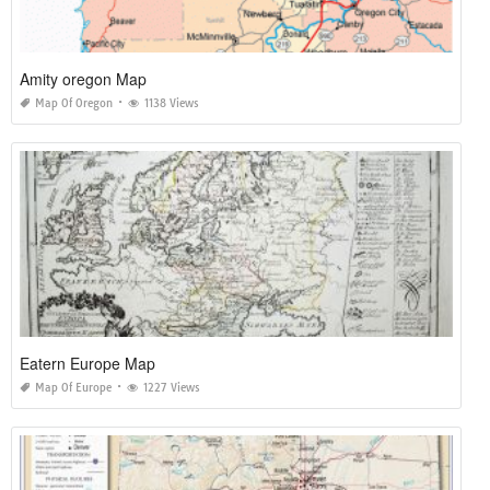
Amity oregon Map
Map Of Oregon
1138 Views
Eatern Europe Map
Map Of Europe
1227 Views