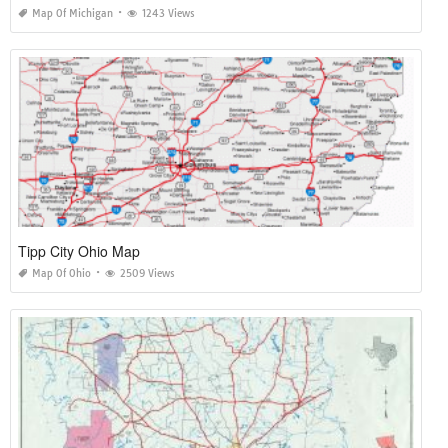
Map Of Michigan
1243 Views
Tipp City Ohio Map
Map Of Ohio
2509 Views