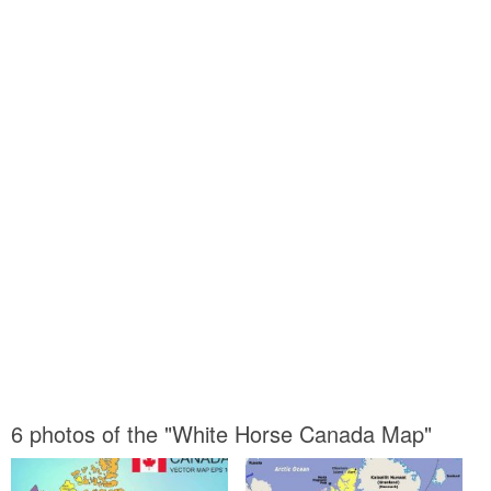
6 photos of the "White Horse Canada Map"