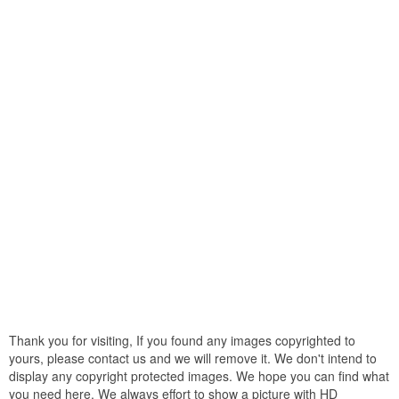
Thank you for visiting, If you found any images copyrighted to
yours, please contact us and we will remove it. We don't intend to
display any copyright protected images. We hope you can find what
you need here. We always effort to show a picture with HD