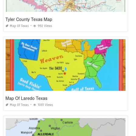
Tyler County Texas Map
Map Of Texas
992 Views
Map Of Laredo Texas
Map Of Texas
1081 Views