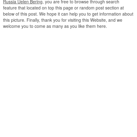
Russia Uelen Bering
, you are free to browse through search
feature that located on top this page or random post section at
below of this post. We hope it can help you to get information about
this picture. Finally, thank you for visiting this Website, and we
welcome you to come as many as you like them here.