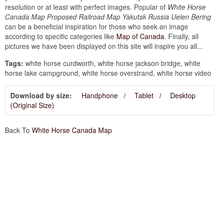
resolution or at least with perfect images. Popular of
White Horse
Canada Map Proposed Railroad Map Yakutsk Russia Uelen Bering
can be a beneficial inspiration for those who seek an image
according to specific categories like
Map of Canada
. Finally, all
pictures we have been displayed on this site will inspire you all...
Tags:
white horse curdworth, white horse jackson bridge, white
horse lake campground, white horse overstrand, white horse video
Download by size:
Handphone
Tablet
Desktop
(Original Size)
Back To
White Horse Canada Map