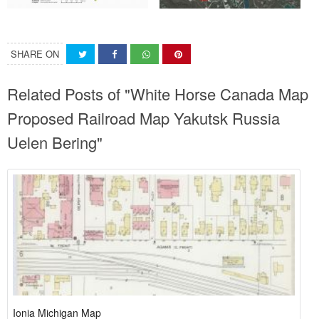
SHARE ON
Related Posts of "White Horse Canada Map
Proposed Railroad Map Yakutsk Russia
Uelen Bering"
Ionia Michigan Map