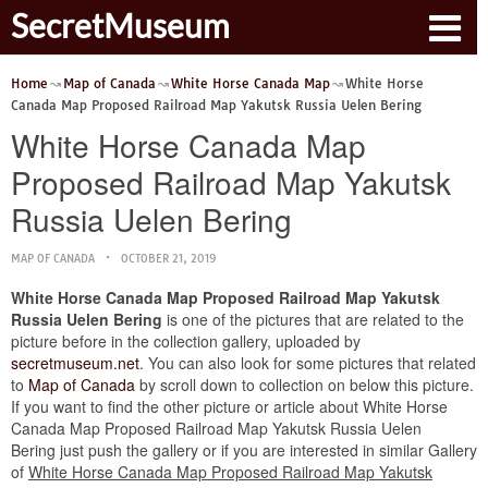
SecretMuseum
Home
Map of Canada
White Horse Canada Map
White Horse
Canada Map Proposed Railroad Map Yakutsk Russia Uelen Bering
White Horse Canada Map
Proposed Railroad Map Yakutsk
Russia Uelen Bering
MAP OF CANADA
OCTOBER 21, 2019
White Horse Canada Map Proposed Railroad Map Yakutsk
Russia Uelen Bering
is one of the pictures that are related to the
picture before in the collection gallery, uploaded by
secretmuseum.net
. You can also look for some pictures that related
to
Map of Canada
by scroll down to collection on below this picture.
If you want to find the other picture or article about White Horse
Canada Map Proposed Railroad Map Yakutsk Russia Uelen
Bering just push the gallery or if you are interested in similar Gallery
of
White Horse Canada Map Proposed Railroad Map Yakutsk