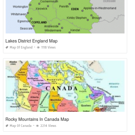
Lakes District England Map
Map Of England
1118 Views
Rocky Mountains In Canada Map
Map Of Canada
2214 Views