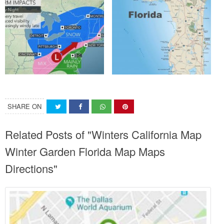
SHARE ON
Related Posts of "Winters California Map
Winter Garden Florida Map Maps
Directions"