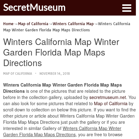
SecretMuseum
Home
Map of California
Winters California Map
Winters California
Map Winter Garden Florida Map Maps Directions
Winters California Map Winter
Garden Florida Map Maps
Directions
MAP OF CALIFORNIA
NOVEMBER 14, 2018
Winters California Map Winter Garden Florida Map Maps
Directions
is one of the pictures that are related to the picture
before in the collection gallery, uploaded by
secretmuseum.net
. You
can also look for some pictures that related to
Map of California
by
scroll down to collection on below this picture. If you want to find the
other picture or article about Winters California Map Winter Garden
Florida Map Maps Directions just push the gallery or if you are
interested in similar Gallery of
Winters California Map Winter
Garden Florida Map Maps Directions
, you are free to browse