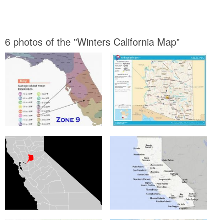
6 photos of the "Winters California Map"