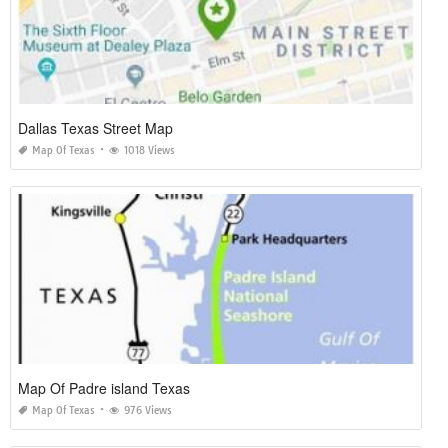
Dallas Texas Street Map
Map Of Texas
1018 Views
Map Of Padre island Texas
Map Of Texas
976 Views