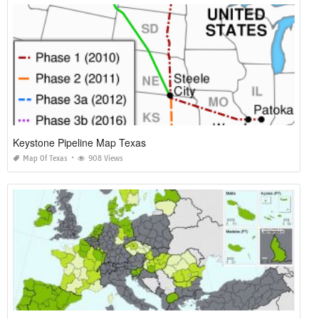
Keystone Pipeline Map Texas
Map Of Texas
908 Views