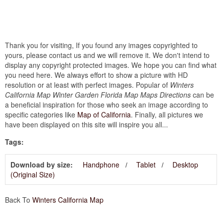
Thank you for visiting, If you found any images copyrighted to
yours, please contact us and we will remove it. We don't intend to
display any copyright protected images. We hope you can find what
you need here. We always effort to show a picture with HD
resolution or at least with perfect images. Popular of
Winters
California Map Winter Garden Florida Map Maps Directions
can be
a beneficial inspiration for those who seek an image according to
specific categories like
Map of California
. Finally, all pictures we
have been displayed on this site will inspire you all...
Tags:
Download by size:
Handphone
Tablet
Desktop
(Original Size)
Back To
Winters California Map