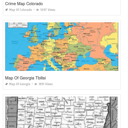
Crime Map Colorado
Map Of Colorado
1097 Views
Map Of Georgia Tbilisi
Map Of Georgia
1891 Views