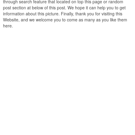
through search feature that located on top this page or random
post section at below of this post. We hope it can help you to get
information about this picture. Finally, thank you for visiting this
Website, and we welcome you to come as many as you like them
here.