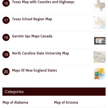
Texas Map with Counties and Highways
16
Texas School Region Map
17
Garmin Gps Maps Canada
18
North Carolina State University Map
19
Maps Of New England States
20
Categories
Map of Alabama
Map of Arizona