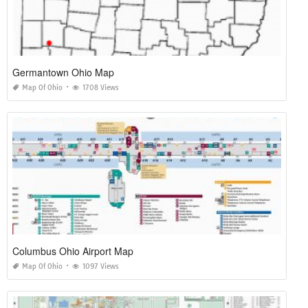
Germantown Ohio Map
Map Of Ohio
1708 Views
Columbus Ohio Airport Map
Map Of Ohio
1097 Views