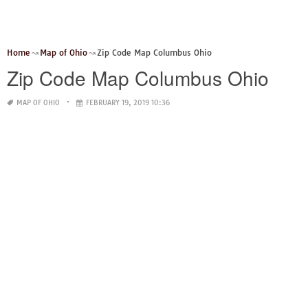
Home
Map of Ohio
Zip Code Map Columbus Ohio
Zip Code Map Columbus Ohio
MAP OF OHIO
FEBRUARY 19, 2019 10:36