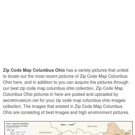
Zip Code Map Columbus Ohio
has a variety pictures that united
to locate out the most recent pictures of Zip Code Map Columbus
Ohio here, and in addition to you can acquire the pictures through
our best zip code map columbus ohio collection. Zip Code Map
Columbus Ohio pictures in here are posted and uploaded by
secretmuseum.net for your zip code map columbus ohio images
collection. The images that existed in Zip Code Map Columbus
Ohio are consisting of best images and high environment pictures.