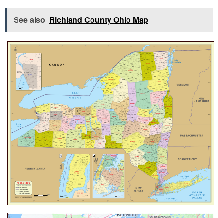
See also
Richland County Ohio Map