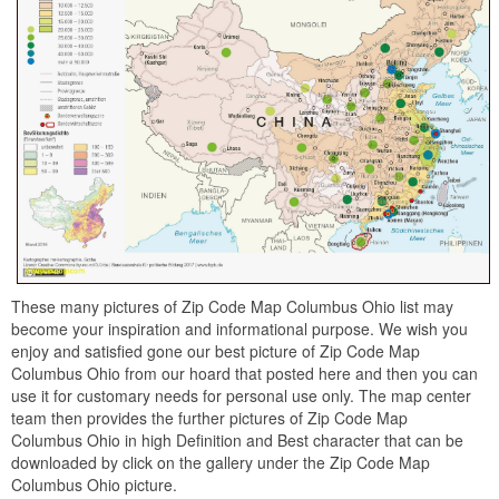
These many pictures of Zip Code Map Columbus Ohio list may
become your inspiration and informational purpose. We wish you
enjoy and satisfied gone our best picture of Zip Code Map
Columbus Ohio from our hoard that posted here and then you can
use it for customary needs for personal use only. The map center
team then provides the further pictures of Zip Code Map
Columbus Ohio in high Definition and Best character that can be
downloaded by click on the gallery under the Zip Code Map
Columbus Ohio picture.