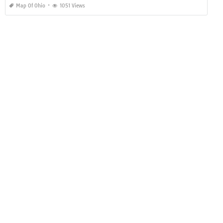
Map Of Ohio
1051 Views