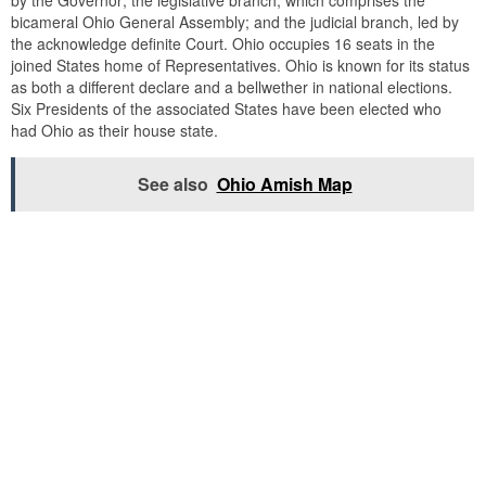
bicameral Ohio General Assembly; and the judicial branch, led by
the acknowledge definite Court. Ohio occupies 16 seats in the
joined States home of Representatives. Ohio is known for its status
as both a different declare and a bellwether in national elections.
Six Presidents of the associated States have been elected who
had Ohio as their house state.
See also
Ohio Amish Map