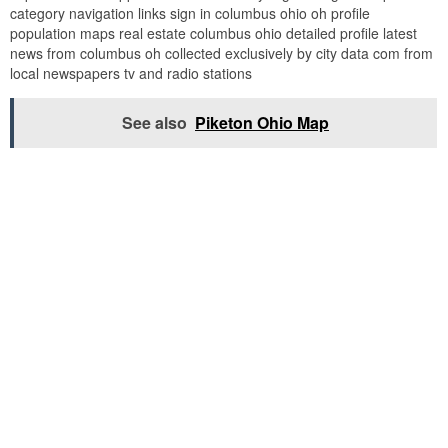
category navigation links sign in columbus ohio oh profile
population maps real estate columbus ohio detailed profile latest
news from columbus oh collected exclusively by city data com from
local newspapers tv and radio stations
See also
Piketon Ohio Map