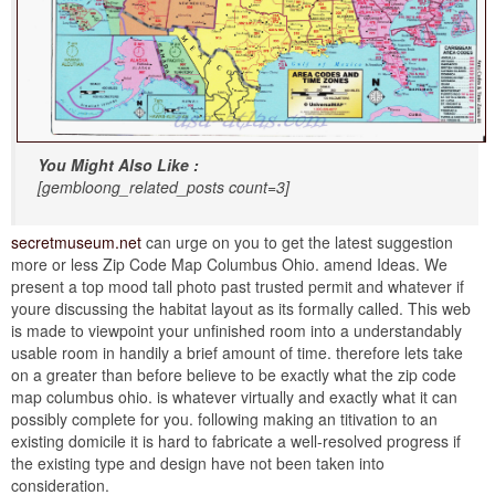
You Might Also Like :
[gembloong_related_posts count=3]
secretmuseum.net
can urge on you to get the latest suggestion
more or less Zip Code Map Columbus Ohio. amend Ideas. We
present a top mood tall photo past trusted permit and whatever if
youre discussing the habitat layout as its formally called. This web
is made to viewpoint your unfinished room into a understandably
usable room in handily a brief amount of time. therefore lets take
on a greater than before believe to be exactly what the zip code
map columbus ohio. is whatever virtually and exactly what it can
possibly complete for you. following making an titivation to an
existing domicile it is hard to fabricate a well-resolved progress if
the existing type and design have not been taken into
consideration.