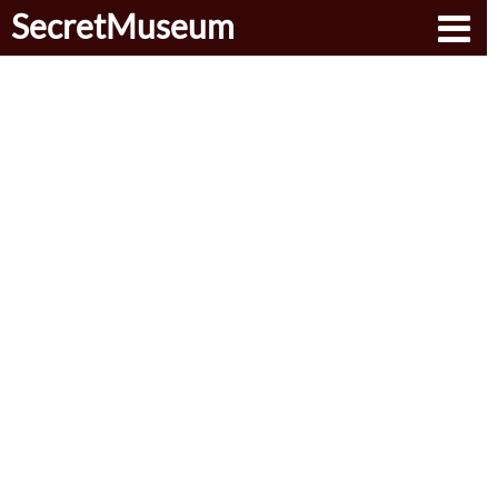
SecretMuseum