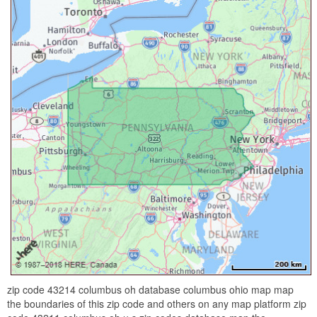
zip code 43214 columbus oh database columbus ohio map map
the boundaries of this zip code and others on any map platform zip