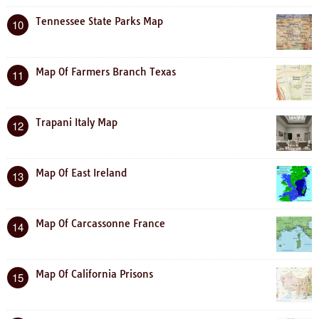
Tennessee State Parks Map
10
Map Of Farmers Branch Texas
11
Trapani Italy Map
12
Map Of East Ireland
13
Map Of Carcassonne France
14
Map Of California Prisons
15