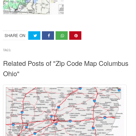
SHARE ON
TAGS:
Related Posts of "Zip Code Map Columbus
Ohio"