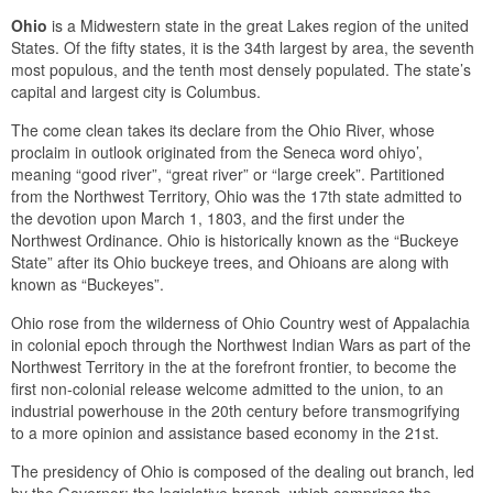
Ohio
is a Midwestern state in the great Lakes region of the united
States. Of the fifty states, it is the 34th largest by area, the seventh
most populous, and the tenth most densely populated. The state’s
capital and largest city is Columbus.
The come clean takes its declare from the Ohio River, whose
proclaim in outlook originated from the Seneca word ohiyo’,
meaning “good river”, “great river” or “large creek”. Partitioned
from the Northwest Territory, Ohio was the 17th state admitted to
the devotion upon March 1, 1803, and the first under the
Northwest Ordinance. Ohio is historically known as the “Buckeye
State” after its Ohio buckeye trees, and Ohioans are along with
known as “Buckeyes”.
Ohio rose from the wilderness of Ohio Country west of Appalachia
in colonial epoch through the Northwest Indian Wars as part of the
Northwest Territory in the at the forefront frontier, to become the
first non-colonial release welcome admitted to the union, to an
industrial powerhouse in the 20th century before transmogrifying
to a more opinion and assistance based economy in the 21st.
The presidency of Ohio is composed of the dealing out branch, led
by the Governor; the legislative branch, which comprises the