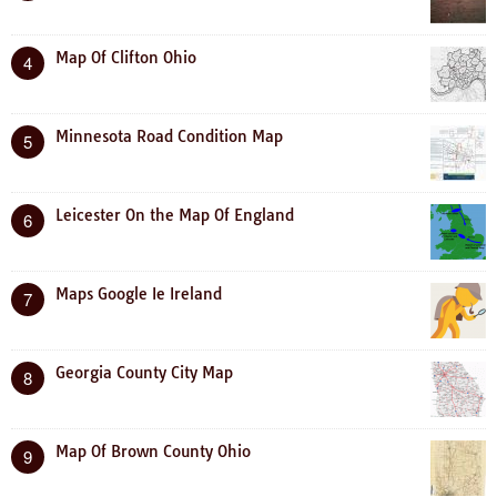
Map Of Clifton Ohio
4
Minnesota Road Condition Map
5
Leicester On the Map Of England
6
Maps Google Ie Ireland
7
Georgia County City Map
8
Map Of Brown County Ohio
9