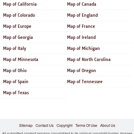
Map of California
Map of Canada
Map of Colorado
Map of England
Map of Europe
Map of France
Map of Georgia
Map of Ireland
Map of Italy
Map of Michigan
Map of Minnesota
Map of North Carolina
Map of Ohio
Map of Oregon
Map of Spain
Map of Tennessee
Map of Texas
Sitemap
Contact Us
Copyright
Terms Of Use
About Us
All submitted content remains copyrighted to its original copyright holder. Images