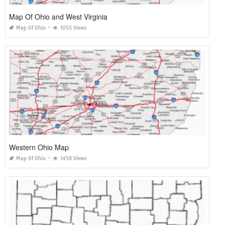
Map Of Ohio and West Virginia
Map Of Ohio
1055 Views
Western Ohio Map
Map Of Ohio
1458 Views