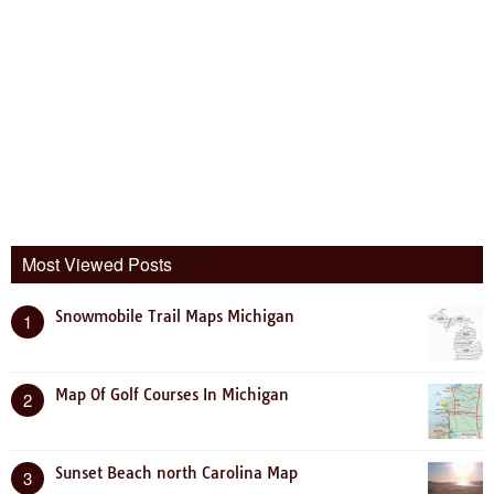
Most Viewed Posts
Snowmobile Trail Maps Michigan
1
Map Of Golf Courses In Michigan
2
Sunset Beach north Carolina Map
3