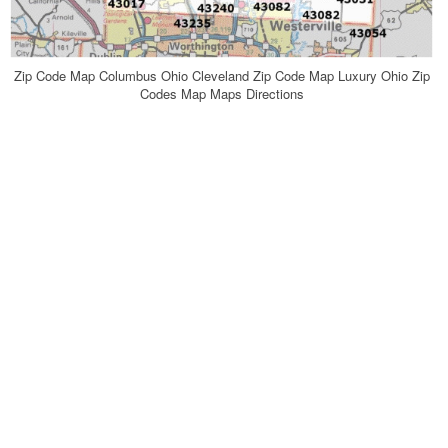
Zip Code Map Columbus Ohio Cleveland Zip Code Map Luxury Ohio Zip
Codes Map Maps Directions