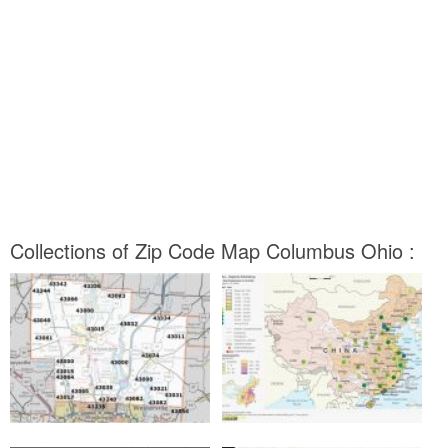
Collections of Zip Code Map Columbus Ohio :