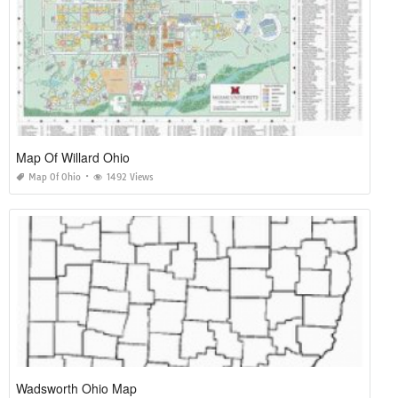
Map Of Willard Ohio
Map Of Ohio
1492 Views
Wadsworth Ohio Map