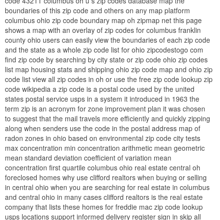
code 43211 columbus oh u s zip codes database map the
boundaries of this zip code and others on any map platform
columbus ohio zip code boundary map oh zipmap net this page
shows a map with an overlay of zip codes for columbus franklin
county ohio users can easily view the boundaries of each zip code
and the state as a whole zip code list for ohio zipcodestogo com
find zip code by searching by city state or zip code ohio zip codes
list map housing stats and shipping ohio zip code map and ohio zip
code list view all zip codes in oh or use the free zip code lookup zip
code wikipedia a zip code is a postal code used by the united
states postal service usps in a system it introduced in 1963 the
term zip is an acronym for zone improvement plan it was chosen
to suggest that the mail travels more efficiently and quickly zipping
along when senders use the code in the postal address map of
radon zones in ohio based on environmental zip code city tests
max concentration min concentration arithmetic mean geometric
mean standard deviation coefficient of variation mean
concentration first quartile columbus ohio real estate central oh
foreclosed homes why use clifford realtors when buying or selling
in central ohio when you are searching for real estate in columbus
and central ohio in many cases clifford realtors is the real estate
company that lists these homes for freddie mac zip code lookup
usps locations support informed delivery register sign in skip all