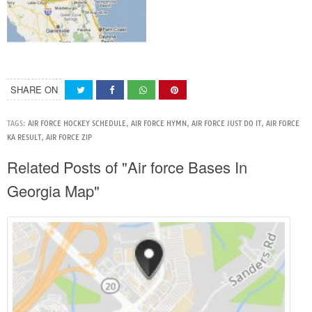
SHARE ON
TAGS:
AIR FORCE HOCKEY SCHEDULE
,
AIR FORCE HYMN
,
AIR FORCE JUST DO IT
,
AIR FORCE
KA RESULT
,
AIR FORCE ZIP
Related Posts of "Air force Bases In
Georgia Map"