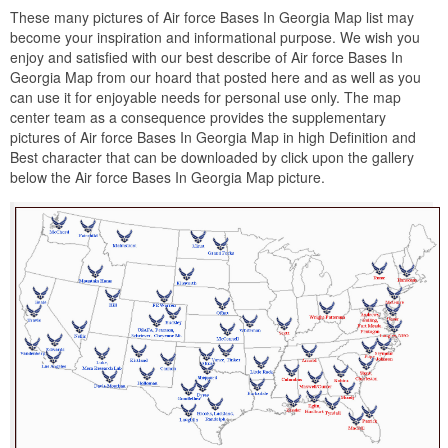
These many pictures of Air force Bases In Georgia Map list may
become your inspiration and informational purpose. We wish you
enjoy and satisfied with our best describe of Air force Bases In
Georgia Map from our hoard that posted here and as well as you
can use it for enjoyable needs for personal use only. The map
center team as a consequence provides the supplementary
pictures of Air force Bases In Georgia Map in high Definition and
Best character that can be downloaded by click upon the gallery
below the Air force Bases In Georgia Map picture.