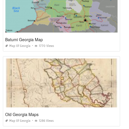
Batumi Georgia Map
Map Of Georgia
1770 Views
Old Georgia Maps
Map Of Georgia
1286 Views