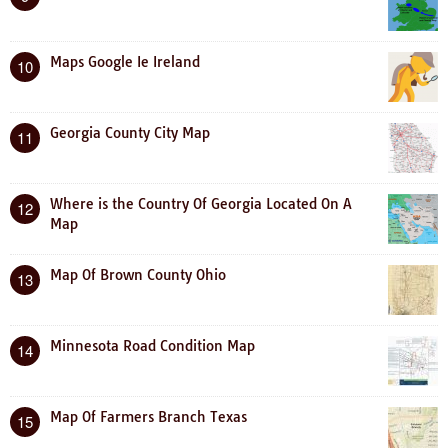
Maps Google Ie Ireland
10
Georgia County City Map
11
Where is the Country Of Georgia Located On A
12
Map
Map Of Brown County Ohio
13
Minnesota Road Condition Map
14
Map Of Farmers Branch Texas
15