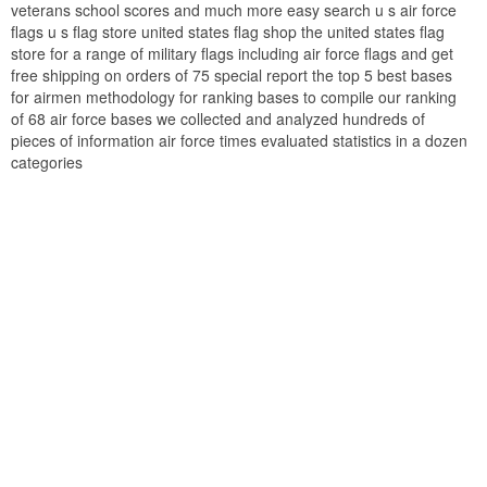
veterans school scores and much more easy search u s air force
flags u s flag store united states flag shop the united states flag
store for a range of military flags including air force flags and get
free shipping on orders of 75 special report the top 5 best bases
for airmen methodology for ranking bases to compile our ranking
of 68 air force bases we collected and analyzed hundreds of
pieces of information air force times evaluated statistics in a dozen
categories