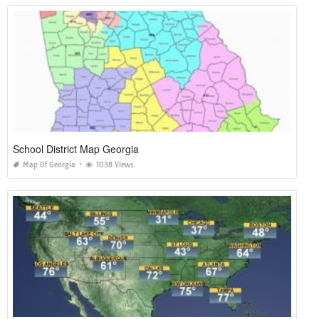
School District Map Georgia
Map Of Georgia
1038 Views