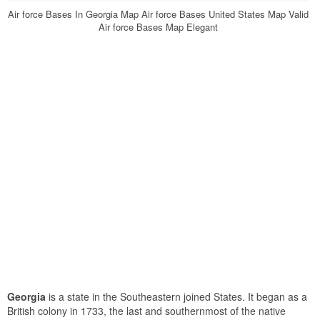
Air force Bases In Georgia Map Air force Bases United States Map Valid
Air force Bases Map Elegant
Georgia
is a state in the Southeastern joined States. It began as a
British colony in 1733, the last and southernmost of the native