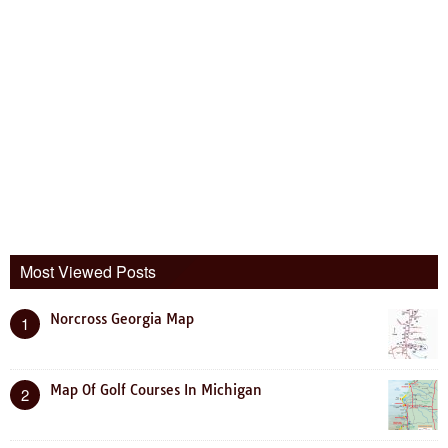
Most Viewed Posts
Norcross Georgia Map
1
Map Of Golf Courses In Michigan
2