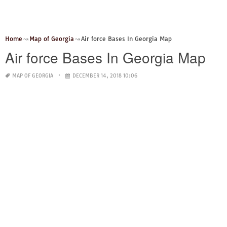
Home
Map of Georgia
Air force Bases In Georgia Map
Air force Bases In Georgia Map
MAP OF GEORGIA
DECEMBER 14, 2018 10:06