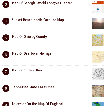
Map Of Georgia World Congress Center
3
Sunset Beach north Carolina Map
4
Map Of Ohio by County
5
Map Of Dearborn Michigan
6
Map Of Clifton Ohio
7
Tennessee State Parks Map
8
Leicester On the Map Of England
9