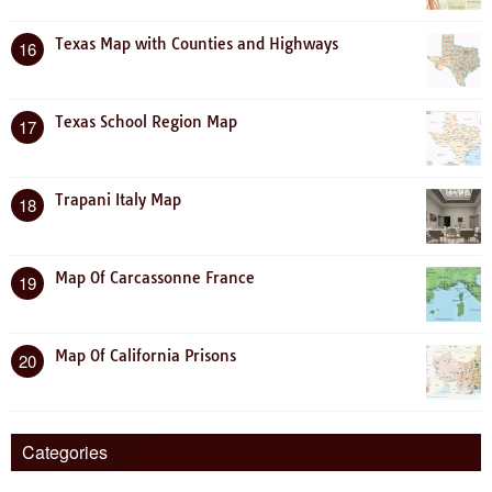
Texas Map with Counties and Highways
16
Texas School Region Map
17
Trapani Italy Map
18
Map Of Carcassonne France
19
Map Of California Prisons
20
Categories