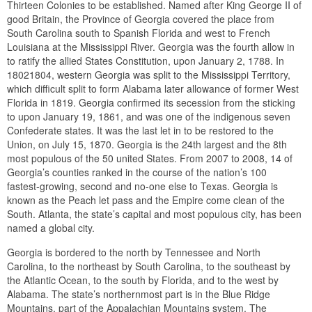
Thirteen Colonies to be established. Named after King George II of
good Britain, the Province of Georgia covered the place from
South Carolina south to Spanish Florida and west to French
Louisiana at the Mississippi River. Georgia was the fourth allow in
to ratify the allied States Constitution, upon January 2, 1788. In
18021804, western Georgia was split to the Mississippi Territory,
which difficult split to form Alabama later allowance of former West
Florida in 1819. Georgia confirmed its secession from the sticking
to upon January 19, 1861, and was one of the indigenous seven
Confederate states. It was the last let in to be restored to the
Union, on July 15, 1870. Georgia is the 24th largest and the 8th
most populous of the 50 united States. From 2007 to 2008, 14 of
Georgia’s counties ranked in the course of the nation’s 100
fastest-growing, second and no-one else to Texas. Georgia is
known as the Peach let pass and the Empire come clean of the
South. Atlanta, the state’s capital and most populous city, has been
named a global city.
Georgia is bordered to the north by Tennessee and North
Carolina, to the northeast by South Carolina, to the southeast by
the Atlantic Ocean, to the south by Florida, and to the west by
Alabama. The state’s northernmost part is in the Blue Ridge
Mountains, part of the Appalachian Mountains system. The