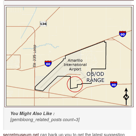
You Might Also Like :
[gembloong_related_posts count=3]
secretmuseum.net
can back up you to get the latest suggestion