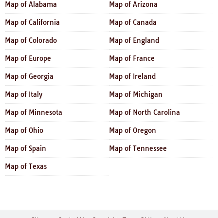
Map of Alabama
Map of Arizona
Map of California
Map of Canada
Map of Colorado
Map of England
Map of Europe
Map of France
Map of Georgia
Map of Ireland
Map of Italy
Map of Michigan
Map of Minnesota
Map of North Carolina
Map of Ohio
Map of Oregon
Map of Spain
Map of Tennessee
Map of Texas