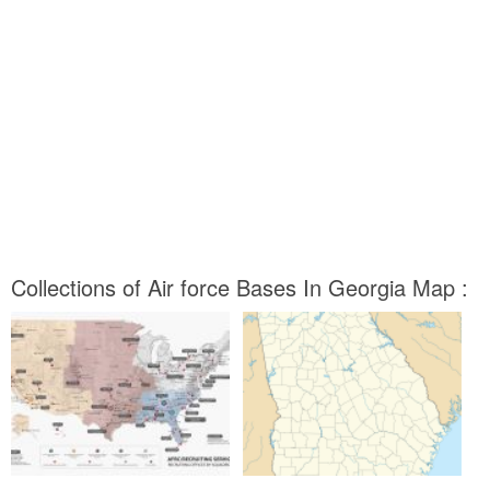
Collections of Air force Bases In Georgia Map :