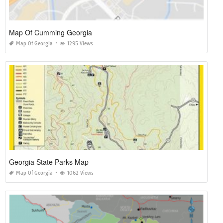
Map Of Cumming Georgia
Map Of Georgia
1295 Views
Georgia State Parks Map
Map Of Georgia
1062 Views