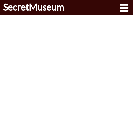
SecretMuseum