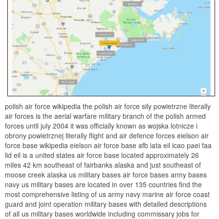
polish air force wikipedia the polish air force sily powietrzne literally
air forces is the aerial warfare military branch of the polish armed
forces until july 2004 it was officially known as wojska lotnicze i
obrony powietrznej literally flight and air defence forces eielson air
force base wikipedia eielson air force base afb iata eil icao paei faa
lid eil is a united states air force base located approximately 26
miles 42 km southeast of fairbanks alaska and just southeast of
moose creek alaska us military bases air force bases army bases
navy us military bases are located in over 135 countries find the
most comprehensive listing of us army navy marine air force coast
guard and joint operation military bases with detailed descriptions
of all us military bases worldwide including commissary jobs for