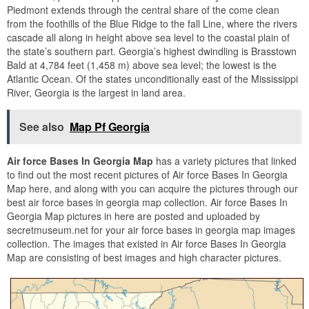
Piedmont extends through the central share of the come clean
from the foothills of the Blue Ridge to the fall Line, where the rivers
cascade all along in height above sea level to the coastal plain of
the state’s southern part. Georgia’s highest dwindling is Brasstown
Bald at 4,784 feet (1,458 m) above sea level; the lowest is the
Atlantic Ocean. Of the states unconditionally east of the Mississippi
River, Georgia is the largest in land area.
See also
Map Pf Georgia
Air force Bases In Georgia Map
has a variety pictures that linked
to find out the most recent pictures of Air force Bases In Georgia
Map here, and along with you can acquire the pictures through our
best air force bases in georgia map collection. Air force Bases In
Georgia Map pictures in here are posted and uploaded by
secretmuseum.net for your air force bases in georgia map images
collection. The images that existed in Air force Bases In Georgia
Map are consisting of best images and high character pictures.