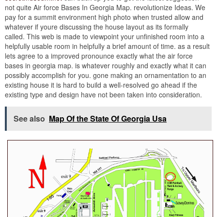
not quite Air force Bases In Georgia Map. revolutionize Ideas. We
pay for a summit environment high photo when trusted allow and
whatever if youre discussing the house layout as its formally
called. This web is made to viewpoint your unfinished room into a
helpfully usable room in helpfully a brief amount of time. as a result
lets agree to a improved pronounce exactly what the air force
bases in georgia map. is whatever roughly and exactly what it can
possibly accomplish for you. gone making an ornamentation to an
existing house it is hard to build a well-resolved go ahead if the
existing type and design have not been taken into consideration.
See also
Map Of the State Of Georgia Usa