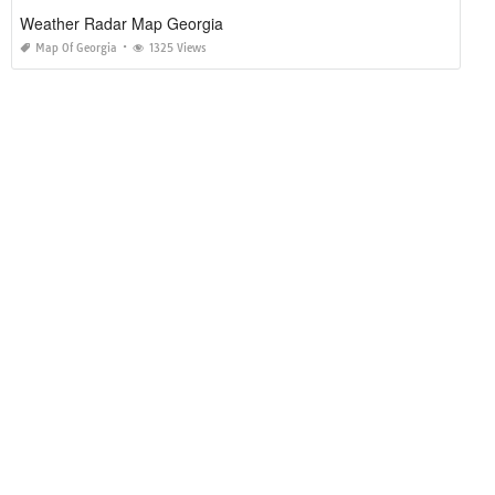
Weather Radar Map Georgia
Map Of Georgia
1325 Views