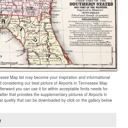
essee Map list may become your inspiration and informational
 considering our best picture of Airports In Tennessee Map
terward you can use it for within acceptable limits needs for
ter that provides the supplementary pictures of Airports In
t quality that can be downloaded by click on the gallery below
p