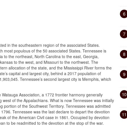
6
7
ted in the southeastern region of the associated States.
th most populous of the 50 associated States. Tennessee is
8
a to the northeast, North Carolina to the east, Georgia,
rkansas to the west, and Missouri to the northwest. The
n allocation of the state, and the Mississippi River forms the
ate’s capital and largest city, behind a 2017 population of
9
1,903,045. Tennessee’s second largest city is Memphis, which
10
he Watauga Association, a 1772 frontier harmony generally
ing west of the Appalachians. What is now Tennessee was initially
ing portion of the Southwest Territory. Tennessee was admitted
1, 1796. Tennessee was the last declare to depart the devotion
11
eak of the American Civil case in 1861. Occupied by devotion
ean to be readmitted to the devotion at the stop of the war.