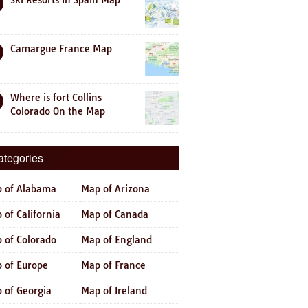
Ski Resorts In Spain Map
Camargue France Map
Where is fort Collins
Colorado On the Map
ategories
 of Alabama
Map of Arizona
 of California
Map of Canada
 of Colorado
Map of England
 of Europe
Map of France
 of Georgia
Map of Ireland