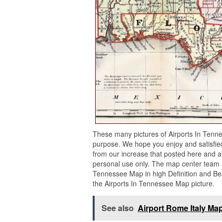
These many pictures of Airports In Tenn
purpose. We hope you enjoy and satisfied
from our increase that posted here and af
personal use only. The map center team af
Tennessee Map in high Definition and Bes
the Airports In Tennessee Map picture.
See also
Airport Rome Italy Ma