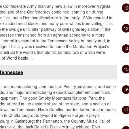
he Confederate Army than any new allow in moreover Virginia,
12
n the land of the Confederacy combined. coming on during
olitics, but a Democratic seizure in the tardy 1880s resulted in
 excluded most blacks and many poor whites from voting. This
13
 the divulge until after pathway of civil rights legislation in the
ennessee transitioned from an agrarian economy to a more
 federal investment in the Tennessee Valley Authority and, in
idge. This city was received to home the Manhattan Project’s
14
construct the world’s first atomic bombs, two of which were
of World battle II.
15
 Tennessee
lture, manufacturing, and tourism. Poultry, soybeans, and cattle
16
ducts, and major manufacturing exports complement chemicals,
l equipment. The good Smoky Mountains National Park, the
adquartered in the eastern share of the state, and a section of
ollows the Tennessee-North Carolina border. further major tourist
17
um in Chattanooga; Dollywood in Pigeon Forge; Ripley’s
urg in Gatlinburg; the Parthenon, the Country Music Hall of
ville; the Jack Daniel’s Distillery in Lynchburg; Elvis