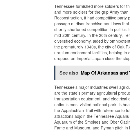
Tennessee furnished more soldiers for t
and more soldiers for the grip Army tha
Reconstruction, it had competitive party p
passage of disenfranchisement laws that
shortly shortened competition in politics in
mid-20th century. In the 20th century, T
diversified economy, aided by omnipotent
the prematurely 1940s, the city of Oak R
uranium enrichment facilities, helping to 
dropped on Imperial Japan close the stop 
See also
Map Of Arkansas and
Tennessee’s major industries swell agricu
are the state’s primary agricultural pro
transportation equipment, and electrica
nation’s most visited national park, is he
the Appalachian Trail with reference to f
attractions adjoin the Tennessee Aquari
Aquarium of the Smokies and Ober Gatlinb
Fame and Museum, and Ryman pitch in Nash