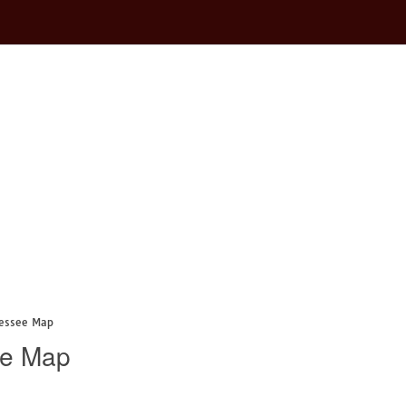
nessee Map
ee Map