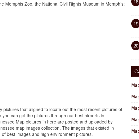
18
the Memphis Zoo, the National Civil Rights Museum in Memphis;
19
20
C
Map
Map
Map
y pictures that aligned to locate out the most recent pictures of
you can get the pictures through our best airports in
Map
ennessee Map pictures in here are posted and uploaded by
nnessee map images collection. The images that existed in
Map
 of best images and high environment pictures.