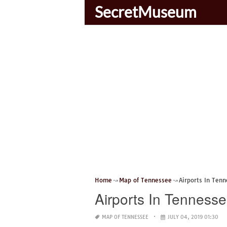
SecretMuseum
Home
Map of Tennessee
Airports In Ten
Airports In Tenness
MAP OF TENNESSEE
JULY 04, 2019 01:30