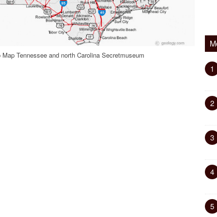
M
p Map Tennessee and north Carolina Secretmuseum
1
2
3
4
5