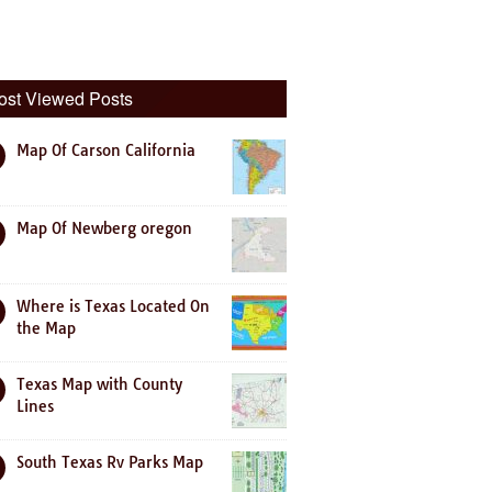
ost Viewed Posts
Map Of Carson California
Map Of Newberg oregon
Where is Texas Located On
the Map
Texas Map with County
Lines
South Texas Rv Parks Map