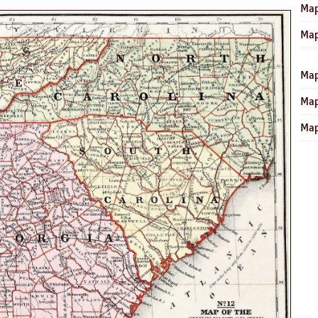
Map
Map
Map
Map
Map