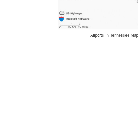
Airports In Tennessee Ma