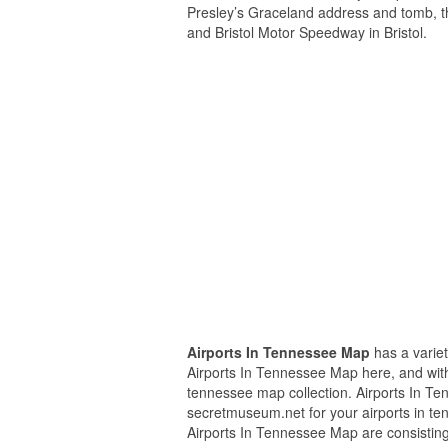
Presley’s Graceland address and tomb, 
and Bristol Motor Speedway in Bristol.
Airports In Tennessee Map
has a variet
Airports In Tennessee Map here, and with 
tennessee map collection. Airports In T
secretmuseum.net for your airports in te
Airports In Tennessee Map are consisting