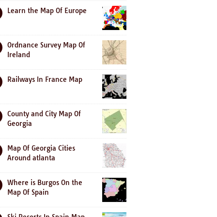
Learn the Map Of Europe
Ordnance Survey Map Of
Ireland
Railways In France Map
County and City Map Of
Georgia
Map Of Georgia Cities
Around atlanta
Where is Burgos On the
Map Of Spain