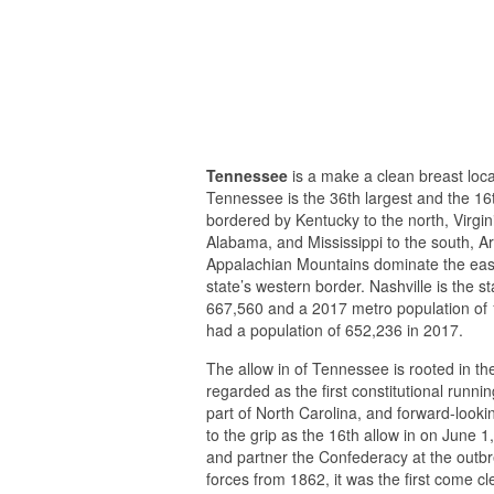
Tennessee
is a make a clean breast loca
Tennessee is the 36th largest and the 16
bordered by Kentucky to the north, Virgini
Alabama, and Mississippi to the south, A
Appalachian Mountains dominate the easter
state’s western border. Nashville is the st
667,560 and a 2017 metro population of 
had a population of 652,236 in 2017.
The allow in of Tennessee is rooted in t
regarded as the first constitutional runn
part of North Carolina, and forward-look
to the grip as the 16th allow in on June 
and partner the Confederacy at the outbr
forces from 1862, it was the first come cl