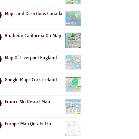
Maps and Directions Canada
Anaheim California On Map
Map Of Liverpool England
Google Maps Cork Ireland
France Ski Resort Map
Europe Map Quiz Fill In