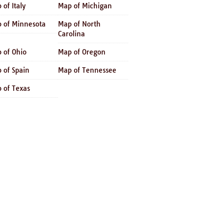
 of Italy
Map of Michigan
 of Minnesota
Map of North
Carolina
 of Ohio
Map of Oregon
 of Spain
Map of Tennessee
 of Texas