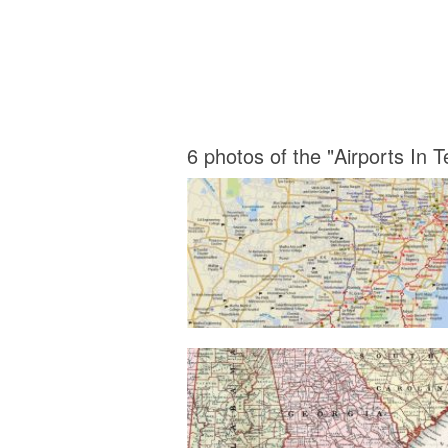
6 photos of the "Airports In