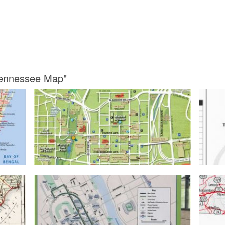
 Tennessee Map"