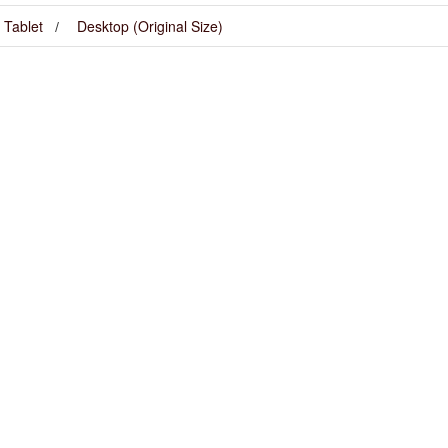
Tablet
Desktop (Original Size)