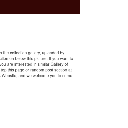
in the collection gallery, uploaded by
ction on below this picture. If you want to
ou are interested in similar Gallery of
 top this page or random post section at
 this Website, and we welcome you to come