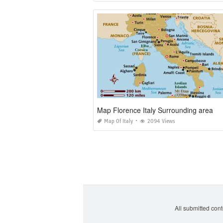
Map Florence Italy Surrounding area
Map Of Italy
2094 Views
All submitted cont