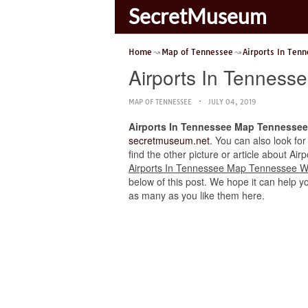
SecretMuseum
Home
Map of Tennessee
Airports In Ten
Airports In Tenness
MAP OF TENNESSEE
JULY 04, 2019
Airports In Tennessee Map Tennessee
secretmuseum.net
. You can also look for
find the other picture or article about Ai
Airports In Tennessee Map Tennessee W
below of this post. We hope it can help yo
as many as you like them here.