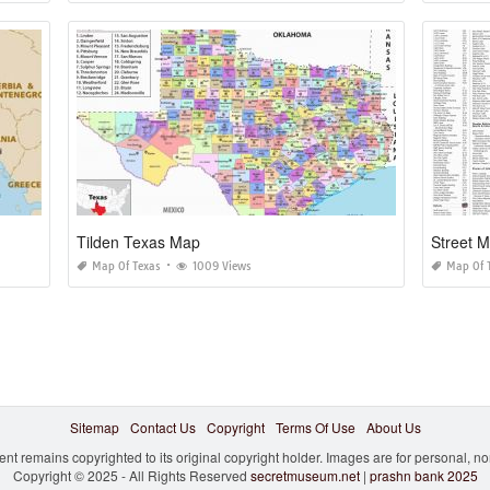
Tilden Texas Map
Street 
Map Of Texas
1009 Views
Map Of 
Sitemap
Contact Us
Copyright
Terms Of Use
About Us
ent remains copyrighted to its original copyright holder. Images are for personal, 
Copyright © 2025 - All Rights Reserved
secretmuseum.net
|
prashn bank 2025