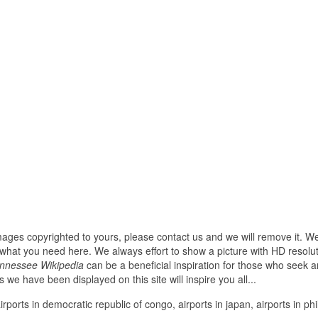
images copyrighted to yours, please contact us and we will remove it. We
hat you need here. We always effort to show a picture with HD resoluti
ennessee Wikipedia
can be a beneficial inspiration for those who seek a
res we have been displayed on this site will inspire you all...
irports in democratic republic of congo, airports in japan, airports in phi