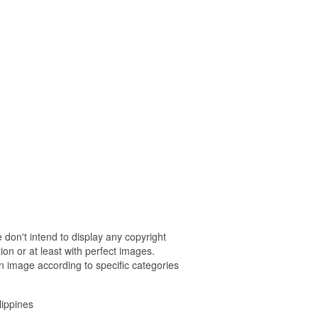
 don't intend to display any copyright
on or at least with perfect images.
n image according to specific categories
lippines