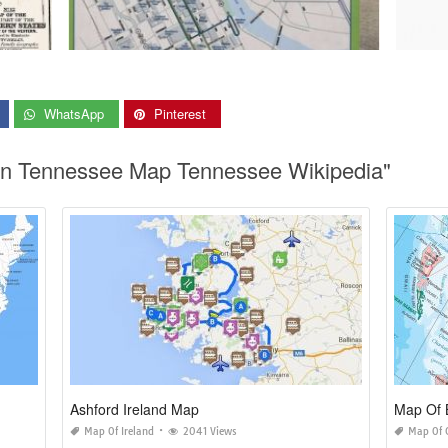
WhatsApp
Pinterest
s In Tennessee Map Tennessee Wikipedia"
Ashford Ireland Map
Map Of 
Map Of Ireland
2041 Views
Map Of 