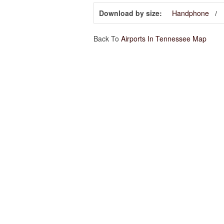
Download by size:
Handphone
Back To
Airports In Tennessee Map