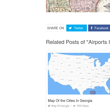
SHARE ON
Twitter
Facebook
Related Posts of "Airport
Map Of the Cities In Georgia
Map Of Georgia
1159 Views