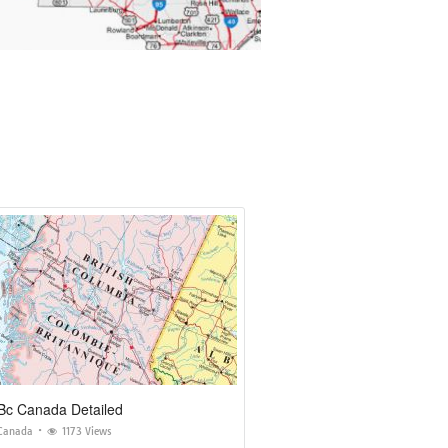
Bc Canada Detailed
Canada
1173 Views