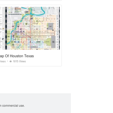
Map Of Houston Texas
Texas
1015 Views
non commercial use.