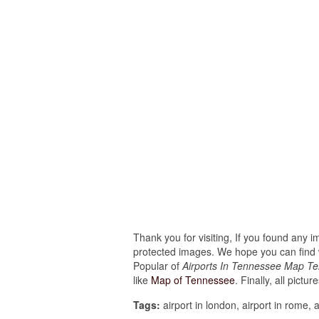
Thank you for visiting, If you found any 
protected images. We hope you can find w
Popular of
Airports In Tennessee Map T
like
Map of Tennessee
. Finally, all pictu
Tags:
airport in london, airport in rome, a