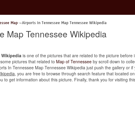
nessee Map
Airports In Tennessee Map Tennessee Wikipedia
ee Map Tennessee Wikipedia
 Wikipedia
is one of the pictures that are related to the picture before 
 some pictures that related to
Map of Tennessee
by scroll down to colle
rports In Tennessee Map Tennessee Wikipedia just push the gallery or if y
ikipedia
, you are free to browse through search feature that located on
u to get information about this picture. Finally, thank you for visiting