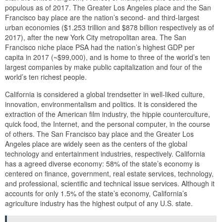
populous as of 2017. The Greater Los Angeles place and the San
Francisco bay place are the nation’s second- and third-largest
urban economies ($1.253 trillion and $878 billion respectively as of
2017), after the new York City metropolitan area. The San
Francisco niche place PSA had the nation’s highest GDP per
capita in 2017 (~$99,000), and is home to three of the world’s ten
largest companies by make public capitalization and four of the
world’s ten richest people.
California is considered a global trendsetter in well-liked culture,
innovation, environmentalism and politics. It is considered the
extraction of the American film industry, the hippie counterculture,
quick food, the Internet, and the personal computer, in the course
of others. The San Francisco bay place and the Greater Los
Angeles place are widely seen as the centers of the global
technology and entertainment industries, respectively. California
has a agreed diverse economy: 58% of the state’s economy is
centered on finance, government, real estate services, technology,
and professional, scientific and technical issue services. Although it
accounts for only 1.5% of the state’s economy, California’s
agriculture industry has the highest output of any U.S. state.