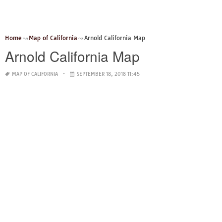
Home
Map of California
Arnold California Map
Arnold California Map
MAP OF CALIFORNIA
SEPTEMBER 18, 2018 11:45