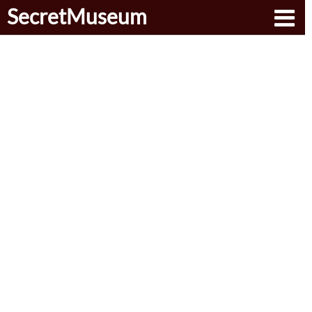
SecretMuseum