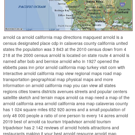
arnold ca arnold california map directions mapquest arnold is a
census designated place cdp in calaveras county california united
states the population was 3 843 at the 2010 census down from 4
218 at the 2000 census arnold is located on state route 4 arnold is
named after bob and bernice arnold who in 1927 opened the
ebbetts pass inn prior arnold california map turkey visit com with
interactive arnold california map view regional maps road map
transportation geographical map physical maps and more
information on arnold california map you can view all states
regions cities towns districts avenues streets and popular centers
satellite sketch and terrain maps arnold ca map need a map of the
arnold california area arnold california area map calaveras county
has 1 024 square miles 652 920 acres and a small population of
only 48 000 people a ratio of one person to every 14 acres arnold
2019 best of arnold ca tourism tripadvisor arnold tourism
tripadvisor has 2 142 reviews of arnold hotels attractions and
restaurants making it your best arnold resource arnold map