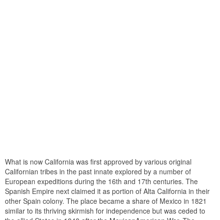
What is now California was first approved by various original
Californian tribes in the past innate explored by a number of
European expeditions during the 16th and 17th centuries. The
Spanish Empire next claimed it as portion of Alta California in their
other Spain colony. The place became a share of Mexico in 1821
similar to its thriving skirmish for independence but was ceded to