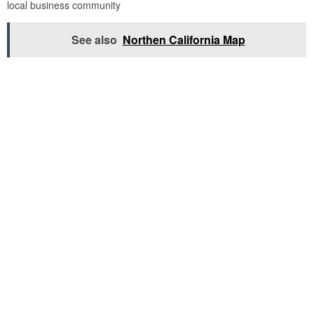
local business community
See also
Northen California Map