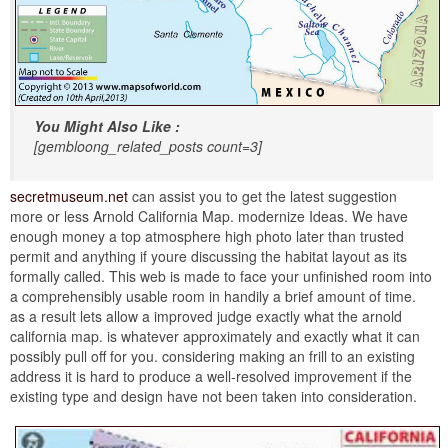
You Might Also Like :
[gembloong_related_posts count=3]
secretmuseum.net
can assist you to get the latest suggestion
more or less Arnold California Map. modernize Ideas. We have
enough money a top atmosphere high photo later than trusted
permit and anything if youre discussing the habitat layout as its
formally called. This web is made to face your unfinished room into
a comprehensibly usable room in handily a brief amount of time.
as a result lets allow a improved judge exactly what the arnold
california map. is whatever approximately and exactly what it can
possibly pull off for you. considering making an frill to an existing
address it is hard to produce a well-resolved improvement if the
existing type and design have not been taken into consideration.