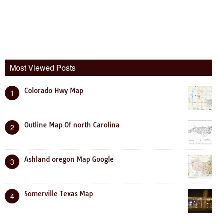
Most Viewed Posts
Colorado Hwy Map
1
Outline Map Of north Carolina
2
Ashland oregon Map Google
3
Somerville Texas Map
4