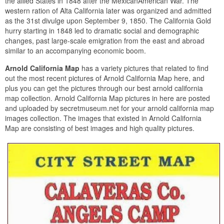
the allied States in 1848 after the MexicanAmerican War. The
western ration of Alta California later was organized and admitted
as the 31st divulge upon September 9, 1850. The California Gold
hurry starting in 1848 led to dramatic social and demographic
changes, past large-scale emigration from the east and abroad
similar to an accompanying economic boom.
Arnold California Map
has a variety pictures that related to find
out the most recent pictures of Arnold California Map here, and
plus you can get the pictures through our best arnold california
map collection. Arnold California Map pictures in here are posted
and uploaded by secretmuseum.net for your arnold california map
images collection. The images that existed in Arnold California
Map are consisting of best images and high quality pictures.