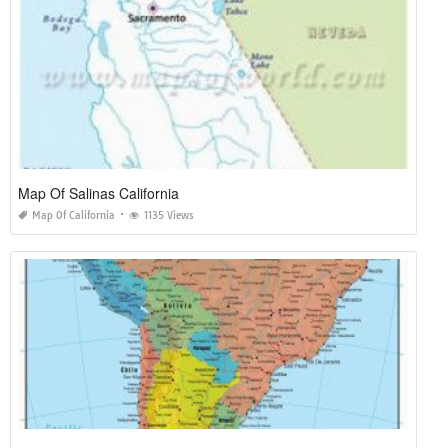
Map Of Salinas California
Map Of California
1135 Views