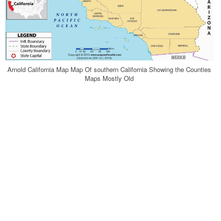
Arnold California Map Map Of southern California Showing the Counties
Maps Mostly Old