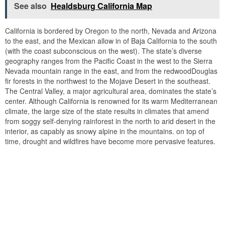
See also
Healdsburg California Map
California is bordered by Oregon to the north, Nevada and Arizona
to the east, and the Mexican allow in of Baja California to the south
(with the coast subconscious on the west). The state’s diverse
geography ranges from the Pacific Coast in the west to the Sierra
Nevada mountain range in the east, and from the redwoodDouglas
fir forests in the northwest to the Mojave Desert in the southeast.
The Central Valley, a major agricultural area, dominates the state’s
center. Although California is renowned for its warm Mediterranean
climate, the large size of the state results in climates that amend
from soggy self-denying rainforest in the north to arid desert in the
interior, as capably as snowy alpine in the mountains. on top of
time, drought and wildfires have become more pervasive features.