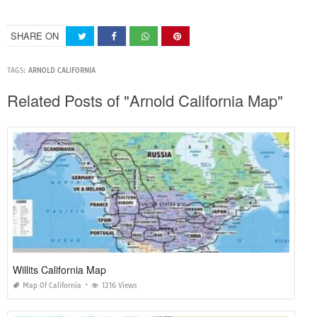
SHARE ON
TAGS:
ARNOLD CALIFORNIA
Related Posts of "Arnold California Map"
Willits California Map
Map Of California
1216 Views