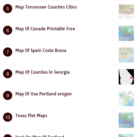
Map Tennessee Counties Cities
5
Map Of Canada Printable Free
6
Map Of Spain Costa Brava
7
Map Of Counties In Georgia
8
Map Of Usa Portland oregon
9
Texas Plat Maps
10