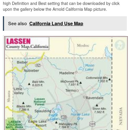
high Definition and Best setting that can be downloaded by click
upon the gallery below the Arnold California Map picture.
See also
California Land Use Map