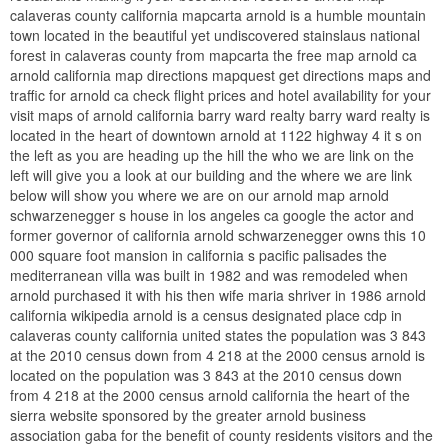
calaveras county california mapcarta arnold is a humble mountain
town located in the beautiful yet undiscovered stainslaus national
forest in calaveras county from mapcarta the free map arnold ca
arnold california map directions mapquest get directions maps and
traffic for arnold ca check flight prices and hotel availability for your
visit maps of arnold california barry ward realty barry ward realty is
located in the heart of downtown arnold at 1122 highway 4 it s on
the left as you are heading up the hill the who we are link on the
left will give you a look at our building and the where we are link
below will show you where we are on our arnold map arnold
schwarzenegger s house in los angeles ca google the actor and
former governor of california arnold schwarzenegger owns this 10
000 square foot mansion in california s pacific palisades the
mediterranean villa was built in 1982 and was remodeled when
arnold purchased it with his then wife maria shriver in 1986 arnold
california wikipedia arnold is a census designated place cdp in
calaveras county california united states the population was 3 843
at the 2010 census down from 4 218 at the 2000 census arnold is
located on the population was 3 843 at the 2010 census down
from 4 218 at the 2000 census arnold california the heart of the
sierra website sponsored by the greater arnold business
association gaba for the benefit of county residents visitors and the