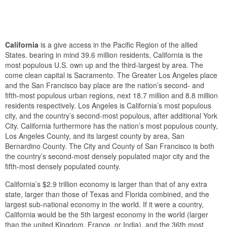
California
is a give access in the Pacific Region of the allied
States. bearing in mind 39.6 million residents, California is the
most populous U.S. own up and the third-largest by area. The
come clean capital is Sacramento. The Greater Los Angeles place
and the San Francisco bay place are the nation’s second- and
fifth-most populous urban regions, next 18.7 million and 8.8 million
residents respectively. Los Angeles is California’s most populous
city, and the country’s second-most populous, after additional York
City. California furthermore has the nation’s most populous county,
Los Angeles County, and its largest county by area, San
Bernardino County. The City and County of San Francisco is both
the country’s second-most densely populated major city and the
fifth-most densely populated county.
California’s $2.9 trillion economy is larger than that of any extra
state, larger than those of Texas and Florida combined, and the
largest sub-national economy in the world. If it were a country,
California would be the 5th largest economy in the world (larger
than the united Kingdom, France, or India), and the 36th most