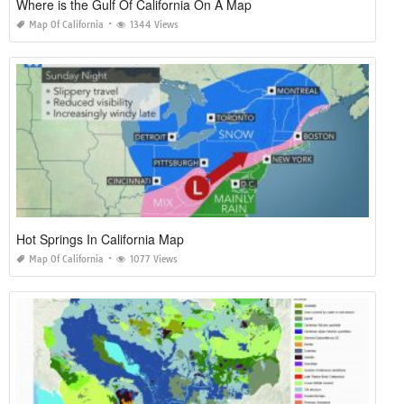
Where is the Gulf Of California On A Map
Map Of California
1344 Views
Hot Springs In California Map
Map Of California
1077 Views