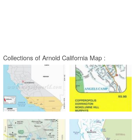
Collections of Arnold California Map :