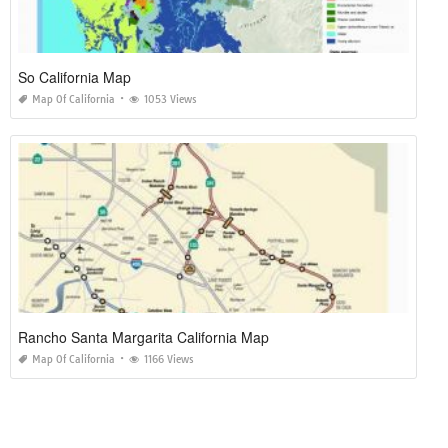
So California Map
Map Of California
1053 Views
Rancho Santa Margarita California Map
Map Of California
1166 Views