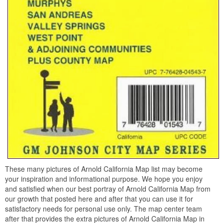
These many pictures of Arnold California Map list may become
your inspiration and informational purpose. We hope you enjoy
and satisfied when our best portray of Arnold California Map from
our growth that posted here and after that you can use it for
satisfactory needs for personal use only. The map center team
after that provides the extra pictures of Arnold California Map in