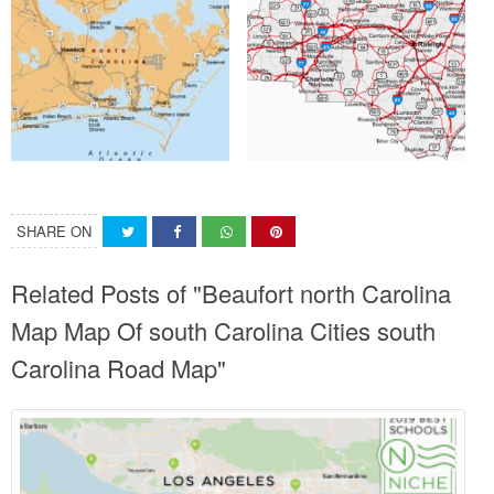
SHARE ON
Related Posts of "Beaufort north Carolina
Map Map Of south Carolina Cities south
Carolina Road Map"