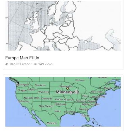
Europe Map Fill In
Map Of Europe
949 Views