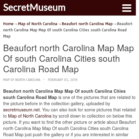
SecretMuseum
Home
Map of North Carolina
Beaufort north Carolina Map
Beaufort
north Carolina Map Map Of south Carolina Cities south Carolina Road
Map
Beaufort north Carolina Map Map
Of south Carolina Cities south
Carolina Road Map
MAP OF NORTH CAROLINA
FEBRUARY 03, 2019
Beaufort north Carolina Map Map Of south Carolina Cities
south Carolina Road Map
is one of the pictures that are related to
the picture before in the collection gallery, uploaded by
secretmuseum.net
. You can also look for some pictures that related
to
Map of North Carolina
by scroll down to collection on below this
picture. If you want to find the other picture or article about Beaufort
north Carolina Map Map Of south Carolina Cities south Carolina
Road Map just push the gallery or if you are interested in similar