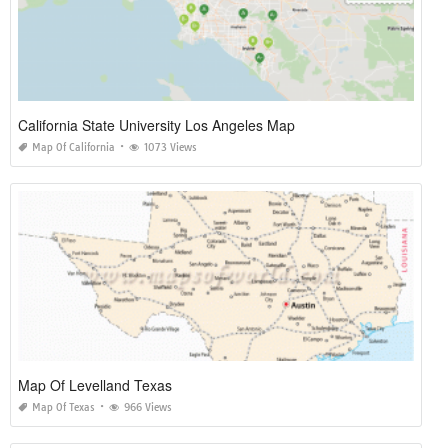
California State University Los Angeles Map
Map Of California
1073 Views
Map Of Levelland Texas
Map Of Texas
966 Views