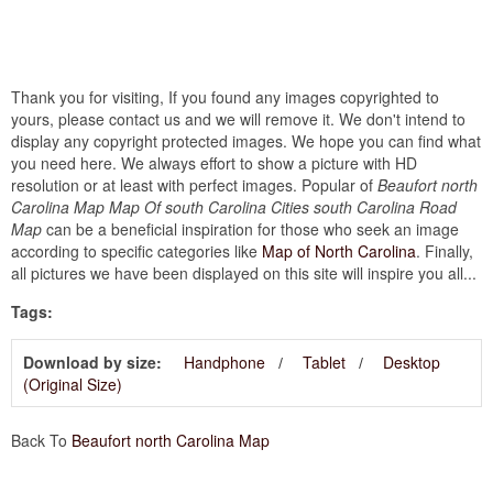
Thank you for visiting, If you found any images copyrighted to
yours, please contact us and we will remove it. We don't intend to
display any copyright protected images. We hope you can find what
you need here. We always effort to show a picture with HD
resolution or at least with perfect images. Popular of
Beaufort north
Carolina Map Map Of south Carolina Cities south Carolina Road
Map
can be a beneficial inspiration for those who seek an image
according to specific categories like
Map of North Carolina
. Finally,
all pictures we have been displayed on this site will inspire you all...
Tags:
Download by size:
Handphone
Tablet
Desktop
(Original Size)
Back To
Beaufort north Carolina Map