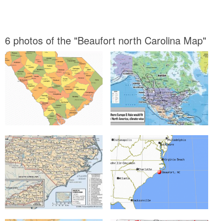
6 photos of the "Beaufort north Carolina Map"