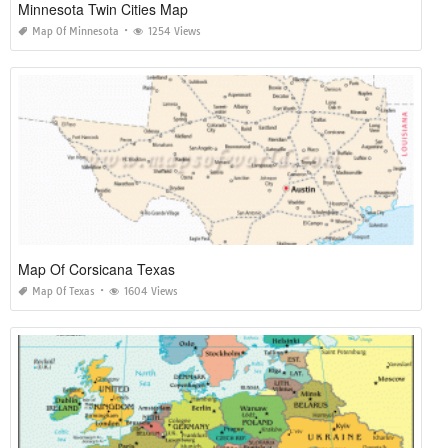
Minnesota Twin Cities Map
Map Of Minnesota
1254 Views
Map Of Corsicana Texas
Map Of Texas
1604 Views