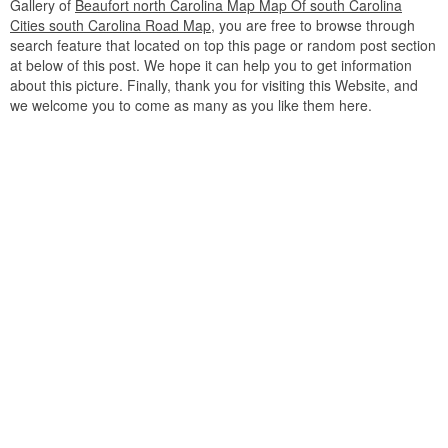
Gallery of
Beaufort north Carolina Map Map Of south Carolina
Cities south Carolina Road Map
, you are free to browse through
search feature that located on top this page or random post section
at below of this post. We hope it can help you to get information
about this picture. Finally, thank you for visiting this Website, and
we welcome you to come as many as you like them here.