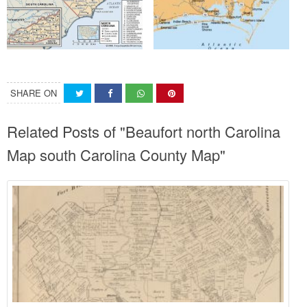
SHARE ON
Related Posts of "Beaufort north Carolina
Map south Carolina County Map"