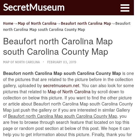
SecretMuseum
Home
Map of North Carolina
Beaufort north Carolina Map
Beaufort
north Carolina Map south Carolina County Map
Beaufort north Carolina Map
south Carolina County Map
MAP OF NORTH CAROLINA
FEBRUARY 03, 2019
Beaufort north Carolina Map south Carolina County Map
is one
of the pictures that are related to the picture before in the collection
gallery, uploaded by
secretmuseum.net
. You can also look for some
pictures that related to
Map of North Carolina
by scroll down to
collection on below this picture. If you want to find the other picture
or article about Beaufort north Carolina Map south Carolina County
Map just push the gallery or if you are interested in similar Gallery
of
Beaufort north Carolina Map south Carolina County Map
, you
are free to browse through search feature that located on top this
page or random post section at below of this post. We hope it can
help you to get information about this picture. Finally, thank you for