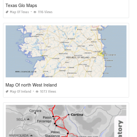
Texas Glo Maps
Map Of Texas
1116 Views
Map Of north West Ireland
Map Of Ireland
1073 Views