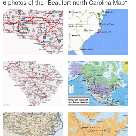
6 photos of the "Beaufort north Carolina Map"