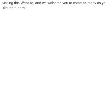
visiting this Website, and we welcome you to come as many as you
like them here.