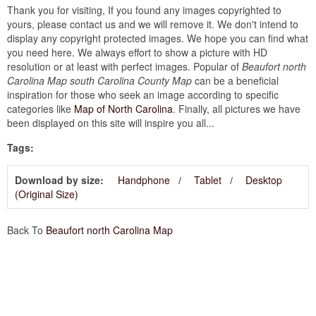
Thank you for visiting, If you found any images copyrighted to
yours, please contact us and we will remove it. We don't intend to
display any copyright protected images. We hope you can find what
you need here. We always effort to show a picture with HD
resolution or at least with perfect images. Popular of
Beaufort north
Carolina Map south Carolina County Map
can be a beneficial
inspiration for those who seek an image according to specific
categories like
Map of North Carolina
. Finally, all pictures we have
been displayed on this site will inspire you all...
Tags:
Download by size:
Handphone
Tablet
Desktop
(Original Size)
Back To
Beaufort north Carolina Map