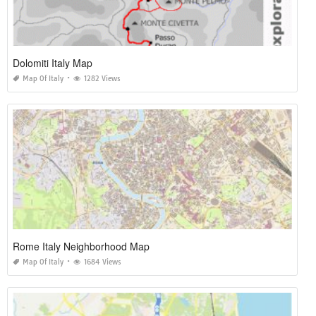
Dolomiti Italy Map
Map Of Italy
1282 Views
Rome Italy Neighborhood Map
Map Of Italy
1684 Views