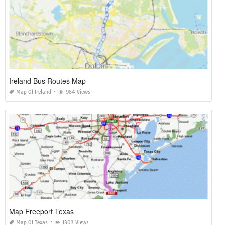
Ireland Bus Routes Map
Map Of Ireland
984 Views
Map Freeport Texas
Map Of Texas
1303 Views