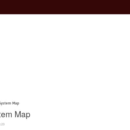
 System Map
stem Map
:23