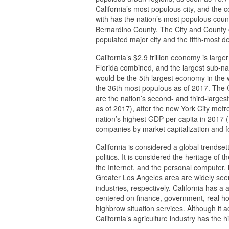
California’s most populous city, and the c
with has the nation’s most populous coun
Bernardino County. The City and County 
populated major city and the fifth-most d
California’s $2.9 trillion economy is large
Florida combined, and the largest sub-nati
would be the 5th largest economy in the w
the 36th most populous as of 2017. The 
are the nation’s second- and third-largest
as of 2017), after the new York City met
nation’s highest GDP per capita in 2017 (
companies by market capitalization and fo
California is considered a global trendset
politics. It is considered the heritage of 
the Internet, and the personal computer,
Greater Los Angeles area are widely seen
industries, respectively. California has 
centered on finance, government, real hou
highbrow situation services. Although it 
California’s agriculture industry has the h