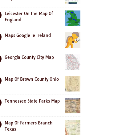
Leicester On the Map Of
England
Maps Google Ie Ireland
Georgia County City Map
Map Of Brown County Ohio
Tennessee State Parks Map
Map Of Farmers Branch
Texas