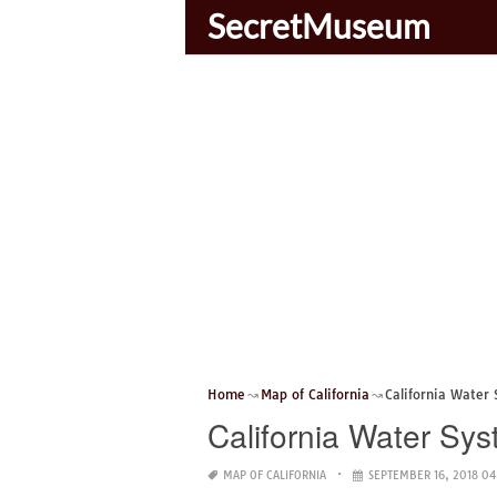
SecretMuseum
Home
Map of California
California Water
California Water Sy
MAP OF CALIFORNIA
SEPTEMBER 16, 2018 04