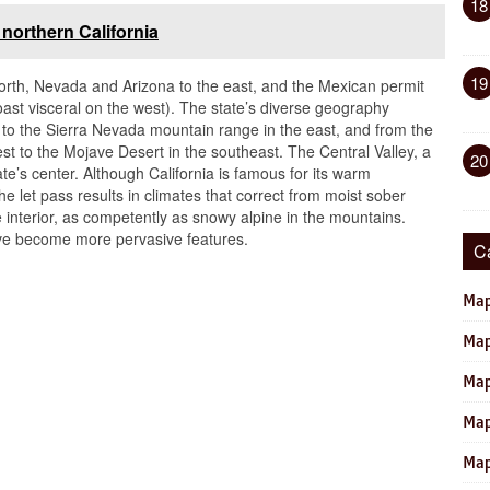
18
orthern California
19
north, Nevada and Arizona to the east, and the Mexican permit
coast visceral on the west). The state’s diverse geography
t to the Sierra Nevada mountain range in the east, and from the
st to the Mojave Desert in the southeast. The Central Valley, a
20
te’s center. Although California is famous for its warm
he let pass results in climates that correct from moist sober
the interior, as competently as snowy alpine in the mountains.
ave become more pervasive features.
C
Map
Map
Map
Map
Map