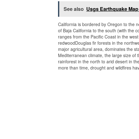
See also
Usgs Earthquake Map n
California is bordered by Oregon to the 
of Baja California to the south (with the 
ranges from the Pacific Coast in the wes
redwoodDouglas fir forests in the northwe
major agricultural area, dominates the sta
Mediterranean climate, the large size of t
rainforest in the north to arid desert in 
more than time, drought and wildfires h