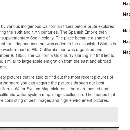
Map
Map
 by various indigenous Californian tribes before brute explored
Map
ing the 16th and 17th centuries. The Spanish Empire then
their supplementary Spain colony. The place became a share of
Map
ent for independence but was ceded to the associated States in
 western part of Alta California then was organized and
Map
ber 9, 1850. The California Gold hurry starting in 1848 led to
 similar to large-scale emigration from the east and abroad
oom.
ety pictures that related to find out the most recent pictures of
urthermore you can acquire the pictures through our best
California Water System Map pictures in here are posted and
alifornia water system map images collection. The images that
re consisting of best images and high environment pictures.