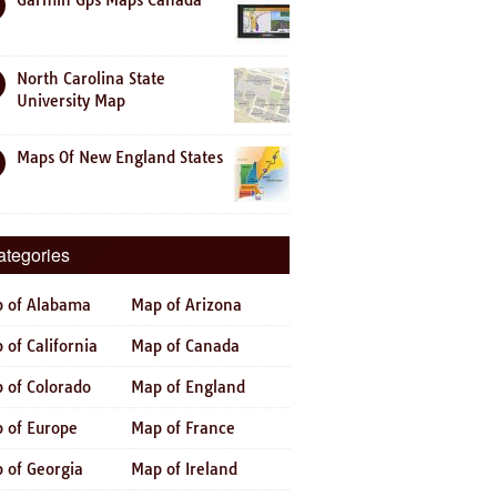
Garmin Gps Maps Canada
North Carolina State
University Map
Maps Of New England States
ategories
 of Alabama
Map of Arizona
 of California
Map of Canada
 of Colorado
Map of England
 of Europe
Map of France
 of Georgia
Map of Ireland