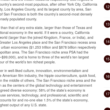
ountry’s second-most populous, after other York City. California
12
ty, Los Angeles County, and its largest county by area, San
of San Francisco is both the country’s second-most densely
ensely populated county.
13
r than that of any extra state, larger than those of Texas and
onal economy in the world. If it were a country, California
orld (larger than the joined Kingdom, France, or India), and
14
Greater Los Angeles place and the San Francisco recess area
 urban economies ($1.253 trillion and $878 billion respectively
ropolitan area. The San Francisco niche area PSA had the
~$99,000), and is home to three of the world’s ten largest
15
ur of the world’s ten richest people.
ter in well-liked culture, innovation, environmentalism and
the American film industry, the hippie counterculture, quick food,
16
 in the middle of others. The San Francisco niche area and the
 as the centers of the global technology and entertainment
a agreed diverse economy: 58% of the state’s economy is
17
se services, technology, and professional, scientific and
accounts for and no-one else 1.5% of the state’s economy,
ighest output of any U.S. state.