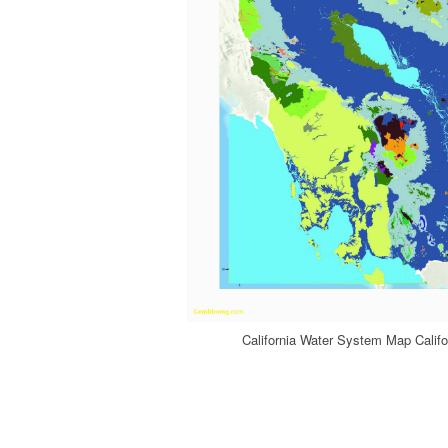
California Water System Map Califo