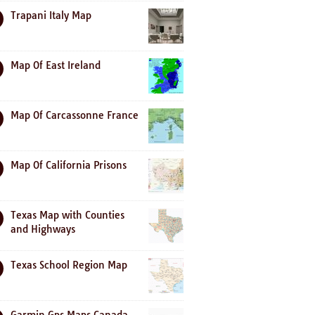
Trapani Italy Map
Map Of East Ireland
Map Of Carcassonne France
Map Of California Prisons
Texas Map with Counties
and Highways
Texas School Region Map