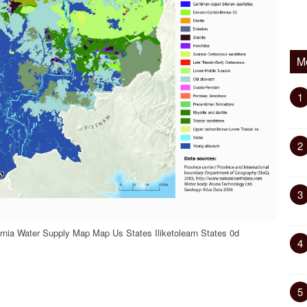
M
1
2
3
rnia Water Supply Map Map Us States Iliketolearn States 0d
4
5