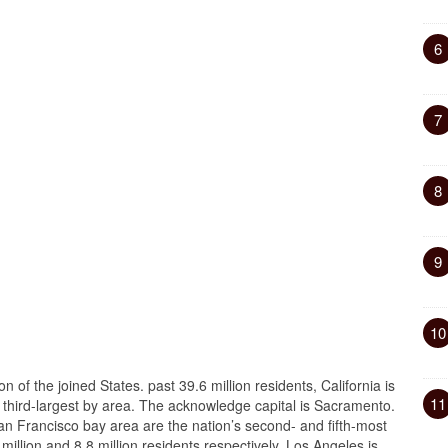
6
7
8
9
10
n of the joined States. past 39.6 million residents, California is
11
third-largest by area. The acknowledge capital is Sacramento.
n Francisco bay area are the nation’s second- and fifth-most
illion and 8.8 million residents respectively. Los Angeles is