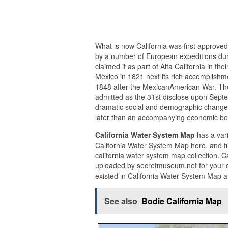
What is now California was first approved
by a number of European expeditions dur
claimed it as part of Alta California in 
Mexico in 1821 next its rich accomplishm
1848 after the MexicanAmerican War. The
admitted as the 31st disclose upon Septem
dramatic social and demographic changes,
later than an accompanying economic b
California Water System Map
has a vari
California Water System Map here, and f
california water system map collection. 
uploaded by secretmuseum.net for your c
existed in California Water System Map a
See also
Bodie California Map