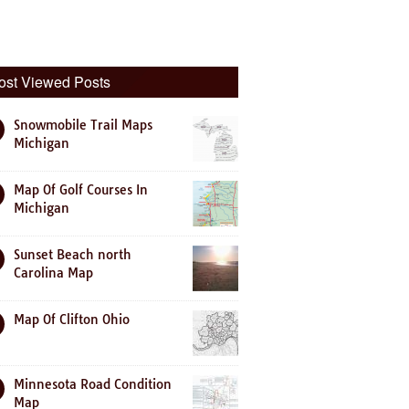
ost Viewed Posts
Snowmobile Trail Maps
Michigan
Map Of Golf Courses In
Michigan
Sunset Beach north
Carolina Map
Map Of Clifton Ohio
Minnesota Road Condition
Map