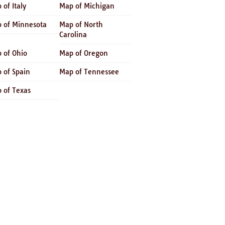
 of Italy
Map of Michigan
 of Minnesota
Map of North
Carolina
 of Ohio
Map of Oregon
 of Spain
Map of Tennessee
 of Texas