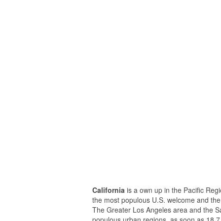
California
is a own up in the Pacific Regio
the most populous U.S. welcome and the 
The Greater Los Angeles area and the Sa
populous urban regions, as soon as 18.7 m