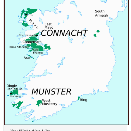
You Might Also Like :