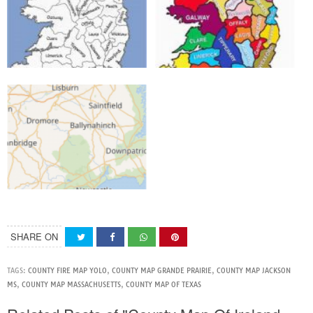
SHARE ON
TAGS:
COUNTY FIRE MAP YOLO
,
COUNTY MAP GRANDE PRAIRIE
,
COUNTY MAP JACKSON
MS
,
COUNTY MAP MASSACHUSETTS
,
COUNTY MAP OF TEXAS