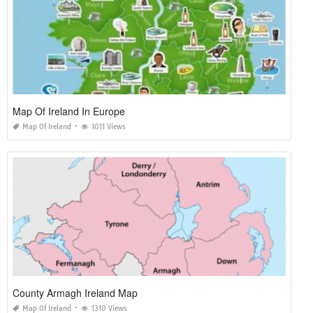
Map Of Ireland In Europe
Map Of Ireland
1011 Views
County Armagh Ireland Map
Map Of Ireland
1310 Views