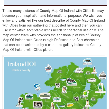
These many pictures of County Map Of Ireland with Cities list may
become your inspiration and informational purpose. We wish you
enjoy and satisfied like our best describe of County Map Of Ireland
with Cities from our gathering that posted here and then you can
use it for within acceptable limits needs for personal use only. The
map center team with provides the additional pictures of County
Map Of Ireland with Cities in high Definition and Best character
that can be downloaded by click on the gallery below the County
Map Of Ireland with Cities picture.