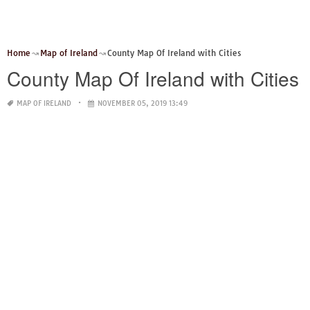
Home
Map of Ireland
County Map Of Ireland with Cities
County Map Of Ireland with Cities
MAP OF IRELAND
NOVEMBER 05, 2019 13:49