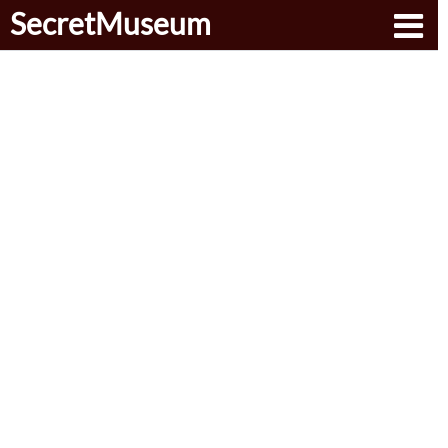
SecretMuseum