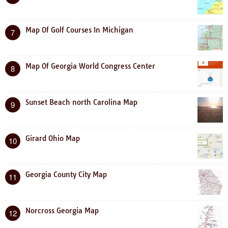
Map Of Golf Courses In Michigan
7
Map Of Georgia World Congress Center
8
Sunset Beach north Carolina Map
9
Girard Ohio Map
10
Georgia County City Map
11
Norcross Georgia Map
12