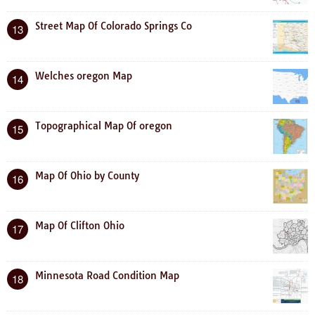
Street Map Of Colorado Springs Co
13
Welches oregon Map
14
Topographical Map Of oregon
15
Map Of Ohio by County
16
Map Of Clifton Ohio
17
Minnesota Road Condition Map
18