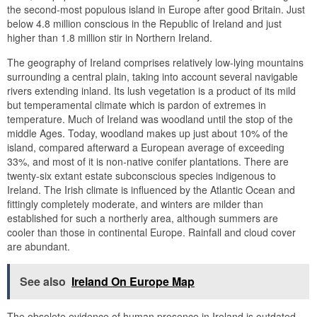
the second-most populous island in Europe after good Britain. Just
below 4.8 million conscious in the Republic of Ireland and just
higher than 1.8 million stir in Northern Ireland.
The geography of Ireland comprises relatively low-lying mountains
surrounding a central plain, taking into account several navigable
rivers extending inland. Its lush vegetation is a product of its mild
but temperamental climate which is pardon of extremes in
temperature. Much of Ireland was woodland until the stop of the
middle Ages. Today, woodland makes up just about 10% of the
island, compared afterward a European average of exceeding
33%, and most of it is non-native conifer plantations. There are
twenty-six extant estate subconscious species indigenous to
Ireland. The Irish climate is influenced by the Atlantic Ocean and
fittingly completely moderate, and winters are milder than
established for such a northerly area, although summers are
cooler than those in continental Europe. Rainfall and cloud cover
are abundant.
See also
Ireland On Europe Map
The obsolete evidence of human presence in Ireland is outdated