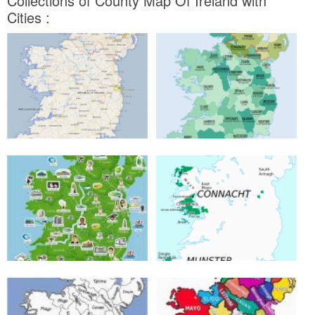
Collections of County Map Of Ireland with
Cities :