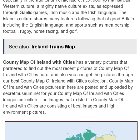
Western culture, a mighty native culture exists, as expressed
through Gaelic games, Irish music and the Irish language. The
island’s culture shares many features following that of good Britain,
including the English language, and sports such as membership
football, rugby, horse racing, and golf.
See also
Ireland Trains Map
County Map Of Ireland with Cities
has a variety pictures that
partnered to find out the most recent pictures of County Map Of
Ireland with Cities here, and also you can get the pictures through
our best County Map Of Ireland with Cities collection. County Map
Of Ireland with Cities pictures in here are posted and uploaded by
secretmuseum.net for your County Map Of Ireland with Cities
images collection. The images that existed in County Map Of
Ireland with Cities are consisting of best images and high
environment pictures.