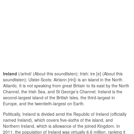
Ireland
(/arlnd/ (About this soundlisten); Irish: ire [e] (About this
soundlisten); Ulster-Scots: Airlann [rln]) is an island in the North
Atlantic. It is not speaking from great Britain to its east by the North
Channel, the Irish Sea, and St George’s Channel. Ireland is the
second-largest island of the British Isles, the third-largest in
Europe, and the twentieth-largest on Earth.
Politically, Ireland is divided amid the Republic of Ireland (officially
named Ireland), which covers five-sixths of the island, and
Northern Ireland, which is allowance of the joined Kingdom. In
2011, the population of Ireland was virtually 6.6 million, ranking it