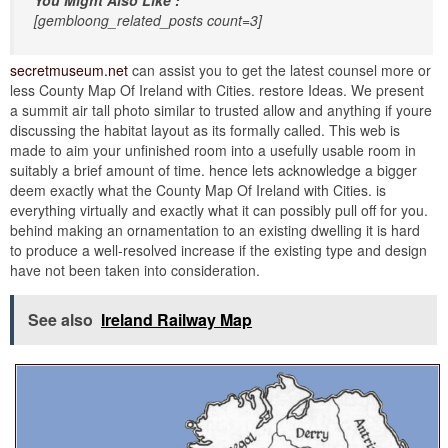
[gembloong_related_posts count=3]
secretmuseum.net
can assist you to get the latest counsel more or
less County Map Of Ireland with Cities. restore Ideas. We present
a summit air tall photo similar to trusted allow and anything if youre
discussing the habitat layout as its formally called. This web is
made to aim your unfinished room into a usefully usable room in
suitably a brief amount of time. hence lets acknowledge a bigger
deem exactly what the County Map Of Ireland with Cities. is
everything virtually and exactly what it can possibly pull off for you.
behind making an ornamentation to an existing dwelling it is hard
to produce a well-resolved increase if the existing type and design
have not been taken into consideration.
See also
Ireland Railway Map