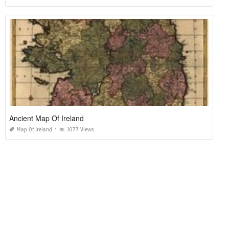
Ancient Map Of Ireland
Map Of Ireland
1077 Views