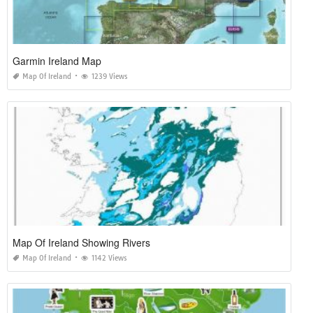
Garmin Ireland Map
Map Of Ireland
1239 Views
Map Of Ireland Showing Rivers
Map Of Ireland
1142 Views