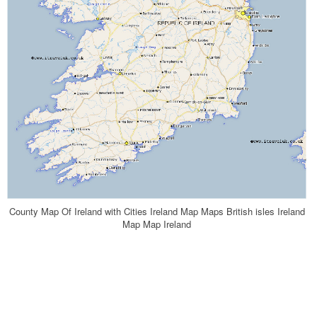
County Map Of Ireland with Cities Ireland Map Maps British isles Ireland
Map Map Ireland