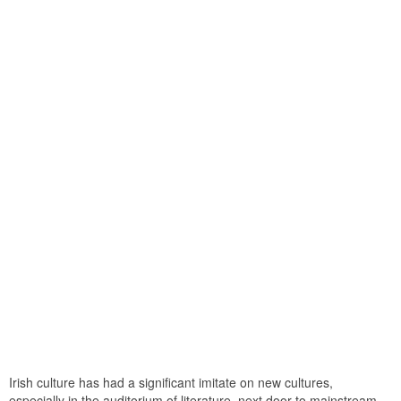
Irish culture has had a significant imitate on new cultures,
especially in the auditorium of literature. next door to mainstream