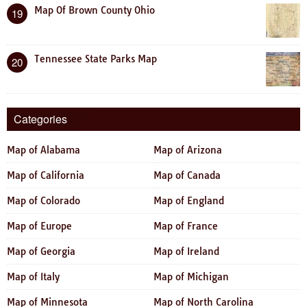
Map Of Brown County Ohio
19
Tennessee State Parks Map
20
Categories
Map of Alabama
Map of Arizona
Map of California
Map of Canada
Map of Colorado
Map of England
Map of Europe
Map of France
Map of Georgia
Map of Ireland
Map of Italy
Map of Michigan
Map of Minnesota
Map of North Carolina