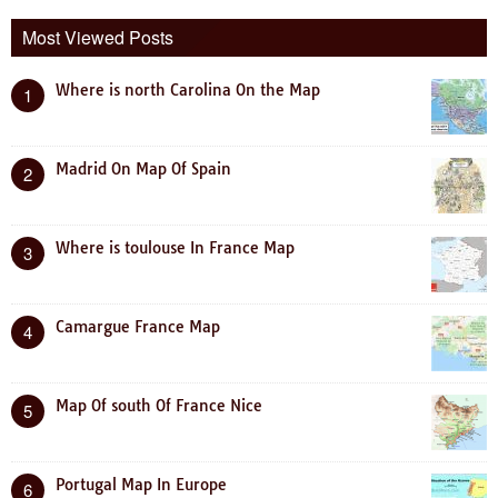
Most Viewed Posts
Where is north Carolina On the Map
1
Madrid On Map Of Spain
2
Where is toulouse In France Map
3
Camargue France Map
4
Map Of south Of France Nice
5
Portugal Map In Europe
6