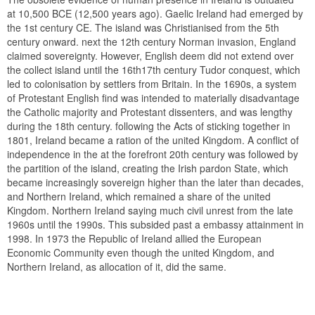
at 10,500 BCE (12,500 years ago). Gaelic Ireland had emerged by
the 1st century CE. The island was Christianised from the 5th
century onward. next the 12th century Norman invasion, England
claimed sovereignty. However, English deem did not extend over
the collect island until the 16th17th century Tudor conquest, which
led to colonisation by settlers from Britain. In the 1690s, a system
of Protestant English find was intended to materially disadvantage
the Catholic majority and Protestant dissenters, and was lengthy
during the 18th century. following the Acts of sticking together in
1801, Ireland became a ration of the united Kingdom. A conflict of
independence in the at the forefront 20th century was followed by
the partition of the island, creating the Irish pardon State, which
became increasingly sovereign higher than the later than decades,
and Northern Ireland, which remained a share of the united
Kingdom. Northern Ireland saying much civil unrest from the late
1960s until the 1990s. This subsided past a embassy attainment in
1998. In 1973 the Republic of Ireland allied the European
Economic Community even though the united Kingdom, and
Northern Ireland, as allocation of it, did the same.