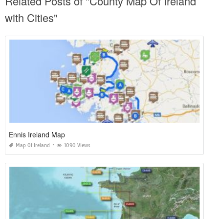
Related Posts of "County Map Of Ireland
with Cities"
Ennis Ireland Map
Map Of Ireland
1090 Views