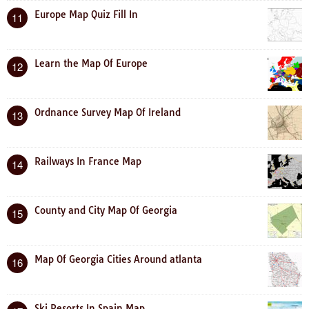
Europe Map Quiz Fill In
11
Learn the Map Of Europe
12
Ordnance Survey Map Of Ireland
13
Railways In France Map
14
County and City Map Of Georgia
15
Map Of Georgia Cities Around atlanta
16
Ski Resorts In Spain Map