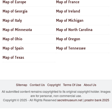
Map of Europe
Map of France
Map of Georgia
Map of Ireland
Map of Italy
Map of Michigan
Map of Minnesota
Map of North Carolina
Map of Ohio
Map of Oregon
Map of Spain
Map of Tennessee
Map of Texas
Sitemap
Contact Us
Copyright
Terms Of Use
About Us
All submitted content remains copyrighted to its original copyright holder. Images
are for personal, non commercial use.
Copyright © 2025 - All Rights Reserved
secretmuseum.net
|
prashn bank 2025