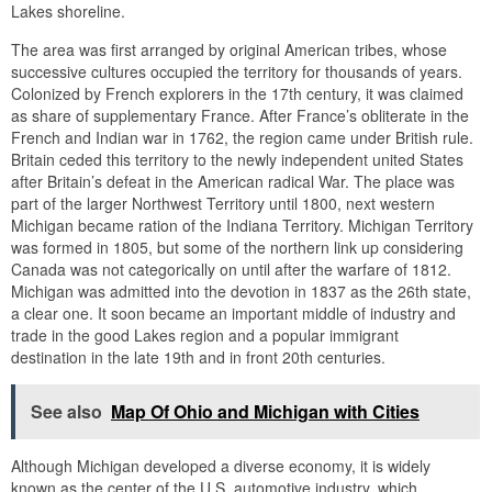
Lakes shoreline.
The area was first arranged by original American tribes, whose
successive cultures occupied the territory for thousands of years.
Colonized by French explorers in the 17th century, it was claimed
as share of supplementary France. After France’s obliterate in the
French and Indian war in 1762, the region came under British rule.
Britain ceded this territory to the newly independent united States
after Britain’s defeat in the American radical War. The place was
part of the larger Northwest Territory until 1800, next western
Michigan became ration of the Indiana Territory. Michigan Territory
was formed in 1805, but some of the northern link up considering
Canada was not categorically on until after the warfare of 1812.
Michigan was admitted into the devotion in 1837 as the 26th state,
a clear one. It soon became an important middle of industry and
trade in the good Lakes region and a popular immigrant
destination in the late 19th and in front 20th centuries.
See also
Map Of Ohio and Michigan with Cities
Although Michigan developed a diverse economy, it is widely
known as the center of the U.S. automotive industry, which