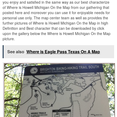
you enjoy and satisfied in the same way as our best characterize
of Where is Howell Michigan On the Map from our gathering that
posted here and moreover you can use it for enjoyable needs for
personal use only. The map center team as well as provides the
further pictures of Where is Howell Michigan On the Map in high
Definition and Best character that can be downloaded by click
upon the gallery below the Where is Howell Michigan On the Map
picture.
See also
Where is Eagle Pass Texas On A Map