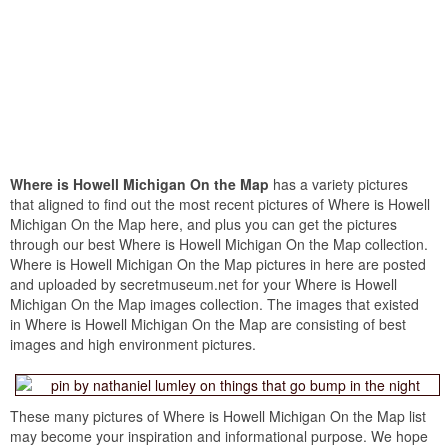
Where is Howell Michigan On the Map
has a variety pictures
that aligned to find out the most recent pictures of Where is Howell
Michigan On the Map here, and plus you can get the pictures
through our best Where is Howell Michigan On the Map collection.
Where is Howell Michigan On the Map pictures in here are posted
and uploaded by secretmuseum.net for your Where is Howell
Michigan On the Map images collection. The images that existed
in Where is Howell Michigan On the Map are consisting of best
images and high environment pictures.
These many pictures of Where is Howell Michigan On the Map list
may become your inspiration and informational purpose. We hope