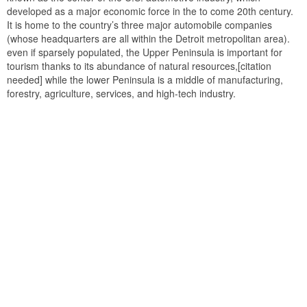
developed as a major economic force in the to come 20th century.
It is home to the country’s three major automobile companies
(whose headquarters are all within the Detroit metropolitan area).
even if sparsely populated, the Upper Peninsula is important for
tourism thanks to its abundance of natural resources,[citation
needed] while the lower Peninsula is a middle of manufacturing,
forestry, agriculture, services, and high-tech industry.