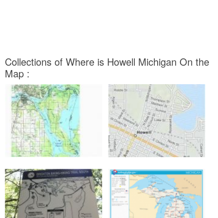
Collections of Where is Howell Michigan On the
Map :