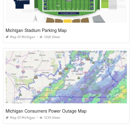
Michigan Stadium Parking Map
Map Of Michigan
1368 Views
Michigan Consumers Power Outage Map
Map Of Michigan
1239 Views