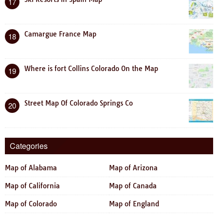
17
Camargue France Map
18
Where is fort Collins Colorado On the Map
19
Street Map Of Colorado Springs Co
20
Categories
Map of Alabama
Map of Arizona
Map of California
Map of Canada
Map of Colorado
Map of England