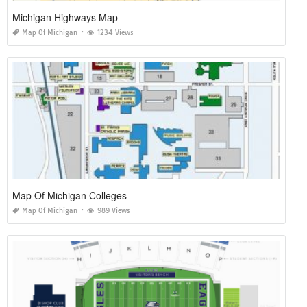
Michigan Highways Map
Map Of Michigan
1234 Views
Map Of Michigan Colleges
Map Of Michigan
989 Views