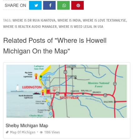
SHARE ON
TAGS:
WHERE IS DR RUJA IGNATOVA
,
WHERE IS INDIA
,
WHERE IS LOVE TEXTANALYSE
,
WHERE IS REALTEK AUDIO MANAGER
,
WHERE IS WEED LEGAL IN USA
Related Posts of "Where is Howell
Michigan On the Map"
Shelby Michigan Map
Map Of Michigan
1186 Views