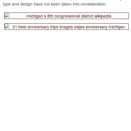
type and design have not been taken into consideration.