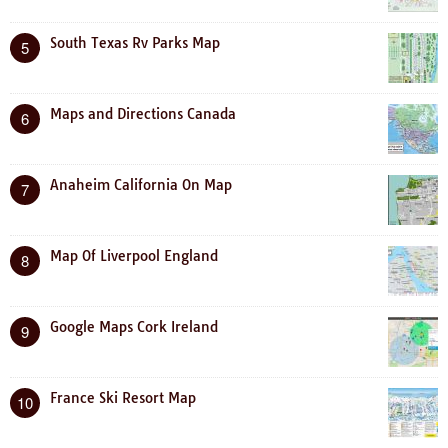
South Texas Rv Parks Map
5
Maps and Directions Canada
6
Anaheim California On Map
7
Map Of Liverpool England
8
Google Maps Cork Ireland
9
France Ski Resort Map
10