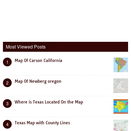
Most Viewed Posts
Map Of Carson California
1
Map Of Newberg oregon
2
Where is Texas Located On the Map
3
Texas Map with County Lines
4