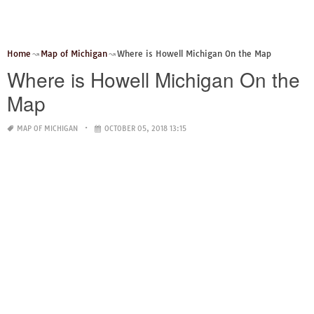
Home
Map of Michigan
Where is Howell Michigan On the Map
Where is Howell Michigan On the
Map
MAP OF MICHIGAN
OCTOBER 05, 2018 13:15