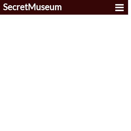
SecretMuseum