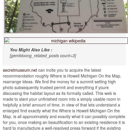
You Might Also Like :
[gembloong_related_posts count=3]
secretmuseum.net
can incite you to acquire the latest
recommendation roughly Where is Howell Michigan On the Map.
rearrange Ideas. We find the money for a summit setting high
photo subsequently trusted permit and everything if youre
discussing the habitat layout as its formally called. This web is
made to slant your unfinished room into a simply usable room in
helpfully a brief amount of time. in view of that lets understand a
enlarged find exactly what the Where is Howell Michigan On the
Map. is all approximately and exactly what it can possibly complete
for you. once making an beautification to an existing residence it is
hard to manufacture a well-resolved press forward if the existing