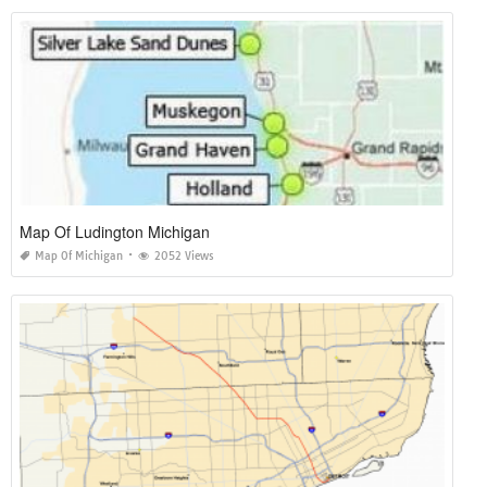
Map Of Ludington Michigan
Map Of Michigan
2052 Views