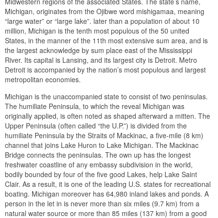
Midwestern regions of the associated States. The state’s name,
Michigan, originates from the Ojibwe word mishigamaa, meaning
“large water” or “large lake”. later than a population of about 10
million, Michigan is the tenth most populous of the 50 united
States, in the manner of the 11th most extensive sum area, and is
the largest acknowledge by sum place east of the Mississippi
River. Its capital is Lansing, and its largest city is Detroit. Metro
Detroit is accompanied by the nation’s most populous and largest
metropolitan economies.
Michigan is the unaccompanied state to consist of two peninsulas.
The humiliate Peninsula, to which the reveal Michigan was
originally applied, is often noted as shaped afterward a mitten. The
Upper Peninsula (often called “the U.P.”) is divided from the
humiliate Peninsula by the Straits of Mackinac, a five-mile (8 km)
channel that joins Lake Huron to Lake Michigan. The Mackinac
Bridge connects the peninsulas. The own up has the longest
freshwater coastline of any embassy subdivision in the world,
bodily bounded by four of the five good Lakes, help Lake Saint
Clair. As a result, it is one of the leading U.S. states for recreational
boating. Michigan moreover has 64,980 inland lakes and ponds. A
person in the let in is never more than six miles (9.7 km) from a
natural water source or more than 85 miles (137 km) from a good