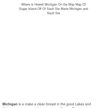
Where is Howell Michigan On the Map Map Of
Sugar island Off Of Sault Ste Marie Michigan and
Sault Ste
Michigan
is a make a clean breast in the good Lakes and