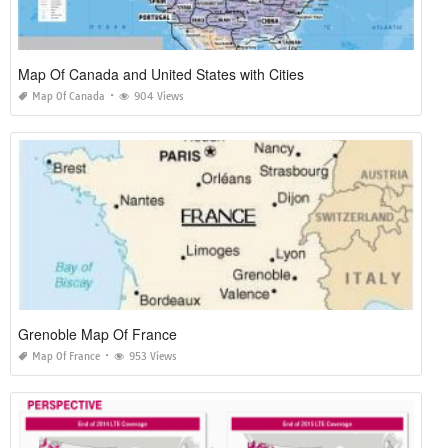
Map Of Canada and United States with Cities
Map Of Canada
904 Views
Grenoble Map Of France
Map Of France
953 Views