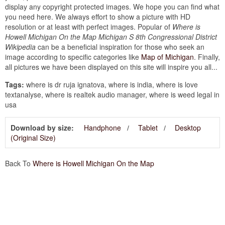
display any copyright protected images. We hope you can find what
you need here. We always effort to show a picture with HD
resolution or at least with perfect images. Popular of
Where is
Howell Michigan On the Map Michigan S 8th Congressional District
Wikipedia
can be a beneficial inspiration for those who seek an
image according to specific categories like
Map of Michigan
. Finally,
all pictures we have been displayed on this site will inspire you all...
Tags:
where is dr ruja ignatova, where is india, where is love
textanalyse, where is realtek audio manager, where is weed legal in
usa
Download by size:
Handphone
Tablet
Desktop
(Original Size)
Back To
Where is Howell Michigan On the Map