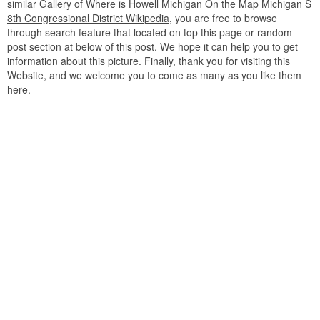
similar Gallery of
Where is Howell Michigan On the Map Michigan S
8th Congressional District Wikipedia
, you are free to browse
through search feature that located on top this page or random
post section at below of this post. We hope it can help you to get
information about this picture. Finally, thank you for visiting this
Website, and we welcome you to come as many as you like them
here.