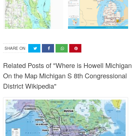
SHARE ON
Related Posts of "Where is Howell Michigan
On the Map Michigan S 8th Congressional
District Wikipedia"