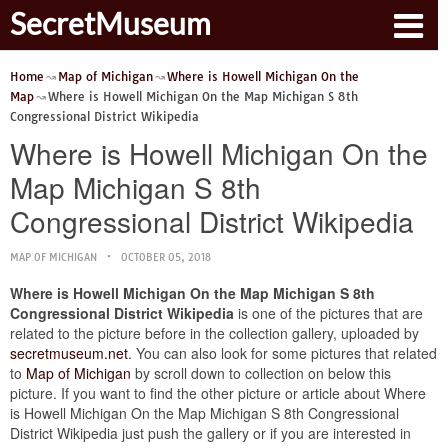
SecretMuseum
Home
Map of Michigan
Where is Howell Michigan On the
Map
Where is Howell Michigan On the Map Michigan S 8th
Congressional District Wikipedia
Where is Howell Michigan On the
Map Michigan S 8th
Congressional District Wikipedia
MAP OF MICHIGAN
OCTOBER 05, 2018
Where is Howell Michigan On the Map Michigan S 8th
Congressional District Wikipedia
is one of the pictures that are
related to the picture before in the collection gallery, uploaded by
secretmuseum.net
. You can also look for some pictures that related
to
Map of Michigan
by scroll down to collection on below this
picture. If you want to find the other picture or article about Where
is Howell Michigan On the Map Michigan S 8th Congressional
District Wikipedia just push the gallery or if you are interested in