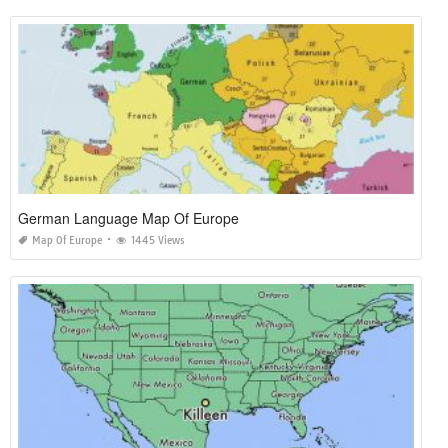
German Language Map Of Europe
Map Of Europe
1445 Views