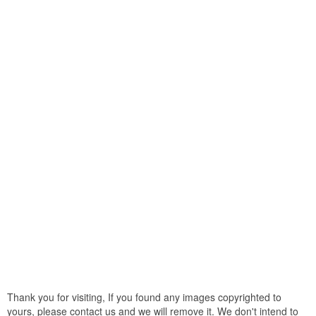
Thank you for visiting, If you found any images copyrighted to
yours, please contact us and we will remove it. We don't intend to