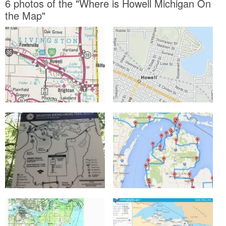
6 photos of the "Where is Howell Michigan On
the Map"