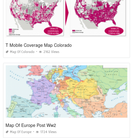
T Mobile Coverage Map Colorado
Map Of Colorado
2162 Views
Map Of Europe Post Ww2
Map Of Europe
1724 Views