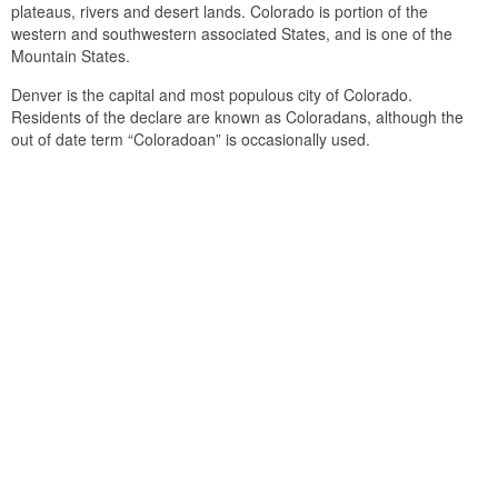
plateaus, rivers and desert lands. Colorado is portion of the
western and southwestern associated States, and is one of the
Mountain States.
Denver is the capital and most populous city of Colorado.
Residents of the declare are known as Coloradans, although the
out of date term “Coloradoan” is occasionally used.