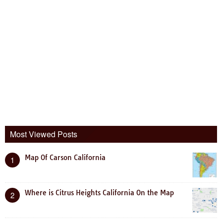
Most Viewed Posts
Map Of Carson California
1
Where is Citrus Heights California On the Map
2