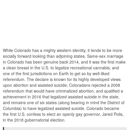
While Colorado has a mighty western identity, it tends to be more
socially forward looking than adjoining states. Same-sex marriage
in Colorado has been genuine back 2014, and it was the first make
a clean breast in the U.S. to legalize recreational cannabis, and
one of the first jurisdictions on Earth to get so by well-liked
referendum. The declare is known for its highly developed views
upon abortion and assisted suicide; Coloradans rejected a 2008
referendum that would have criminalized abortion, and qualified a
achievement in 2016 that legalized assisted suicide in the state,
and remains one of six states (along bearing in mind the District of
Columbia) to have legalized assisted suicide. Colorado became
the first U.S. confess to elect an openly gay governor, Jared Polis,
in the 2018 gubernatorial election.