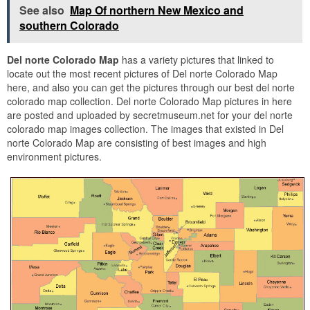
See also
Map Of northern New Mexico and
southern Colorado
Del norte Colorado Map
has a variety pictures that linked to
locate out the most recent pictures of Del norte Colorado Map
here, and also you can get the pictures through our best del norte
colorado map collection. Del norte Colorado Map pictures in here
are posted and uploaded by secretmuseum.net for your del norte
colorado map images collection. The images that existed in Del
norte Colorado Map are consisting of best images and high
environment pictures.