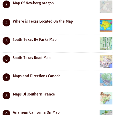
Map Of Newberg oregon
3
Where is Texas Located On the Map
4
South Texas Rv Parks Map
5
South Texas Road Map
6
Maps and Directions Canada
7
Maps Of southern France
8
Anaheim California On Map
9