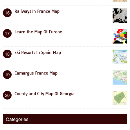
Railways In France Map
16
Learn the Map Of Europe
17
Ski Resorts In Spain Map
18
Camargue France Map
19
County and City Map Of Georgia
20
Categories