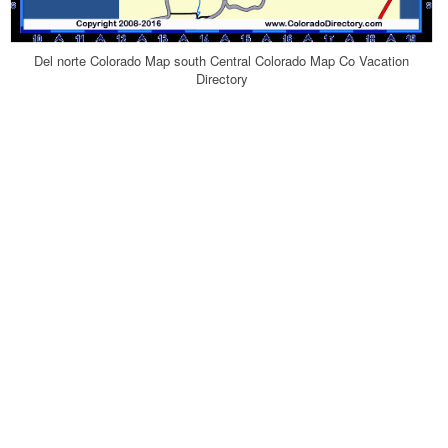
Del norte Colorado Map south Central Colorado Map Co Vacation
Directory