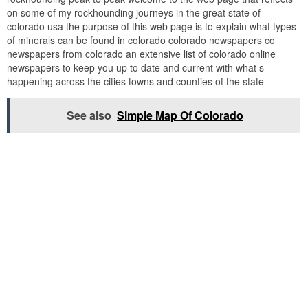
on some of my rockhounding journeys in the great state of
colorado usa the purpose of this web page is to explain what types
of minerals can be found in colorado colorado newspapers co
newspapers from colorado an extensive list of colorado online
newspapers to keep you up to date and current with what s
happening across the cities towns and counties of the state
See also
Simple Map Of Colorado