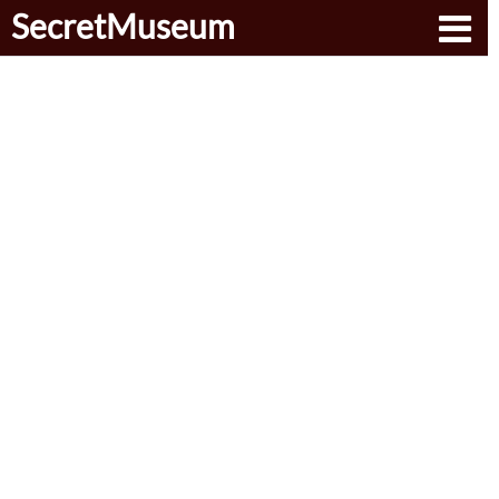
SecretMuseum