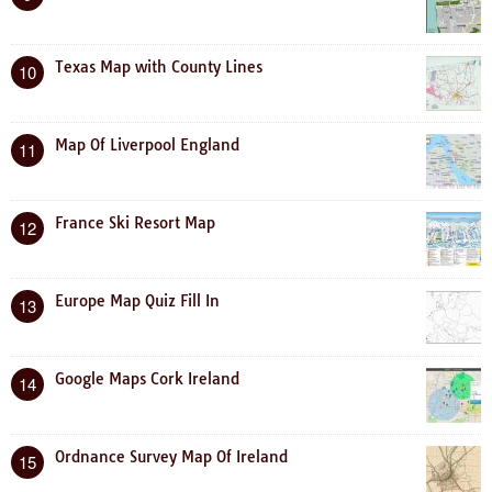
Texas Map with County Lines
10
Map Of Liverpool England
11
France Ski Resort Map
12
Europe Map Quiz Fill In
13
Google Maps Cork Ireland
14
Ordnance Survey Map Of Ireland
15