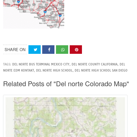
SHARE ON
TAGS:
DEL NORTE BUS TERMINAL MEXICO CITY
,
DEL NORTE COUNTY CALIFORNIA
,
DEL
NORTE EDM KONTAKT
,
DEL NORTE HIGH SCHOOL
,
DEL NORTE HIGH SCHOOL SAN DIEGO
Related Posts of "Del norte Colorado Map"