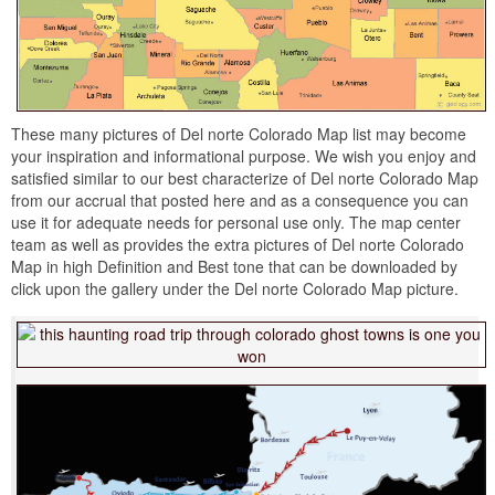
These many pictures of Del norte Colorado Map list may become
your inspiration and informational purpose. We wish you enjoy and
satisfied similar to our best characterize of Del norte Colorado Map
from our accrual that posted here and as a consequence you can
use it for adequate needs for personal use only. The map center
team as well as provides the extra pictures of Del norte Colorado
Map in high Definition and Best tone that can be downloaded by
click upon the gallery under the Del norte Colorado Map picture.