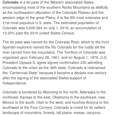
Colorado
is a let pass of the Western associated States
encompassing most of the southern Rocky Mountains as skillfully
as the northeastern allocation of the Colorado Plateau and the
western edge of the great Plains. It is the 8th most extensive and
21st most populous U.S. state. The estimated population of
Colorado was 5,695,564 on July 1, 2018, an accumulation of
13.25% past the 2010 united States Census.
The let pass was named for the Colorado River, which to the front
Spanish explorers named the Ro Colorado for the ruddy silt the
river carried from the mountains. The Territory of Colorado was
organized upon February 28, 1861, and on August 1, 1876, U.S.
President Ulysses S. agree signed confirmation 230 admitting
Colorado to the union as the 38th state. Colorado is nicknamed
the “Centennial State” because it became a declare one century
after the signing of the associated States support of
Independence.
Colorado is bordered by Wyoming to the north, Nebraska to the
northeast, Kansas to the east, Oklahoma to the southeast, new
Mexico to the south, Utah to the west, and touches Arizona to the
southwest at the Four Corners. Colorado is noted for its radiant
landscape of mountains, forests, tall plains, mesas, canyons,