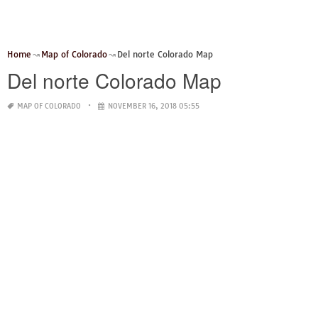
Home
Map of Colorado
Del norte Colorado Map
Del norte Colorado Map
MAP OF COLORADO
NOVEMBER 16, 2018 05:55