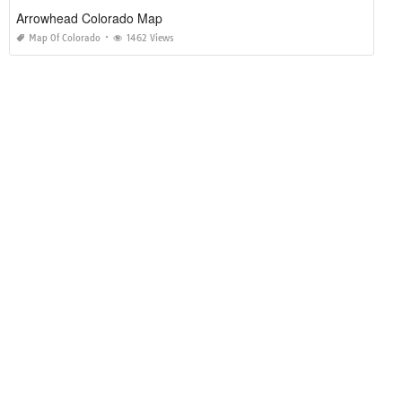
Arrowhead Colorado Map
Map Of Colorado
1462 Views