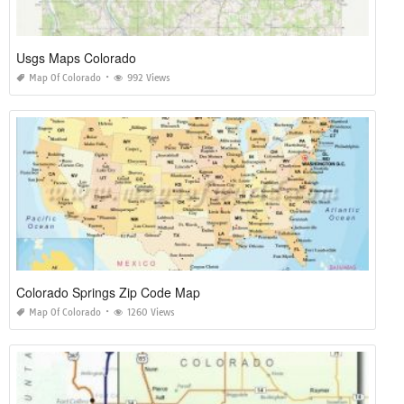
Usgs Maps Colorado
Map Of Colorado
992 Views
Colorado Springs Zip Code Map
Map Of Colorado
1260 Views