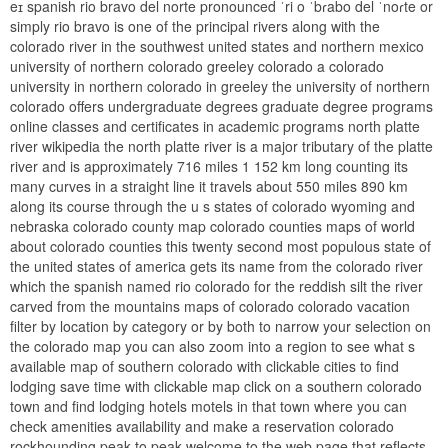
eɪ spanish rio bravo del norte pronounced ˈri o ˈbɾabo del ˈnoɾte or
simply rio bravo is one of the principal rivers along with the
colorado river in the southwest united states and northern mexico
university of northern colorado greeley colorado a colorado
university in northern colorado in greeley the university of northern
colorado offers undergraduate degrees graduate degree programs
online classes and certificates in academic programs north platte
river wikipedia the north platte river is a major tributary of the platte
river and is approximately 716 miles 1 152 km long counting its
many curves in a straight line it travels about 550 miles 890 km
along its course through the u s states of colorado wyoming and
nebraska colorado county map colorado counties maps of world
about colorado counties this twenty second most populous state of
the united states of america gets its name from the colorado river
which the spanish named rio colorado for the reddish silt the river
carved from the mountains maps of colorado colorado vacation
filter by location by category or by both to narrow your selection on
the colorado map you can also zoom into a region to see what s
available map of southern colorado with clickable cities to find
lodging save time with clickable map click on a southern colorado
town and find lodging hotels motels in that town where you can
check amenities availability and make a reservation colorado
rockhounding peak to peak welcome to the web page that reflects