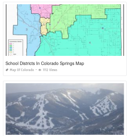
School Districts In Colorado Springs Map
Map Of Colorado
1112 Views