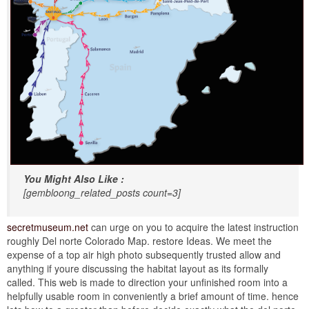
You Might Also Like :
[gembloong_related_posts count=3]
secretmuseum.net
can urge on you to acquire the latest instruction
roughly Del norte Colorado Map. restore Ideas. We meet the
expense of a top air high photo subsequently trusted allow and
anything if youre discussing the habitat layout as its formally
called. This web is made to direction your unfinished room into a
helpfully usable room in conveniently a brief amount of time. hence