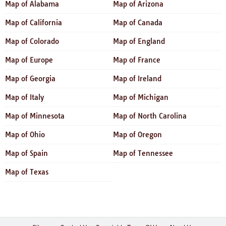
Map of Alabama
Map of Arizona
Map of California
Map of Canada
Map of Colorado
Map of England
Map of Europe
Map of France
Map of Georgia
Map of Ireland
Map of Italy
Map of Michigan
Map of Minnesota
Map of North Carolina
Map of Ohio
Map of Oregon
Map of Spain
Map of Tennessee
Map of Texas