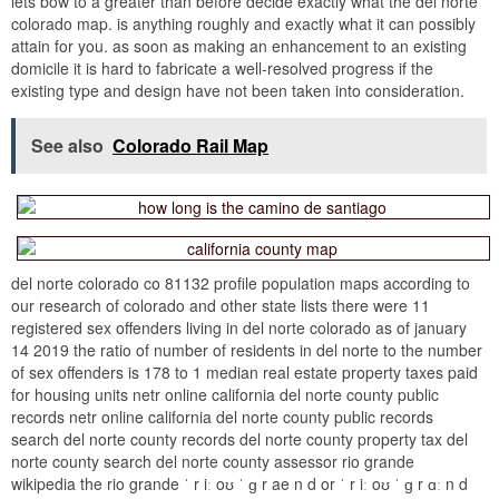
lets bow to a greater than before decide exactly what the del norte
colorado map. is anything roughly and exactly what it can possibly
attain for you. as soon as making an enhancement to an existing
domicile it is hard to fabricate a well-resolved progress if the
existing type and design have not been taken into consideration.
See also
Colorado Rail Map
del norte colorado co 81132 profile population maps according to
our research of colorado and other state lists there were 11
registered sex offenders living in del norte colorado as of january
14 2019 the ratio of number of residents in del norte to the number
of sex offenders is 178 to 1 median real estate property taxes paid
for housing units netr online california del norte county public
records netr online california del norte county public records
search del norte county records del norte county property tax del
norte county search del norte county assessor rio grande
wikipedia the rio grande ˈ r iː oʊ ˈ ɡ r ae n d or ˈ r iː oʊ ˈ ɡ r ɑː n d