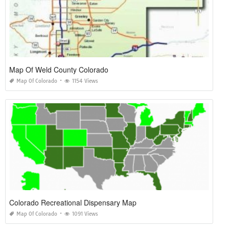
Map Of Weld County Colorado
Map Of Colorado
1154 Views
Colorado Recreational Dispensary Map
Map Of Colorado
1091 Views