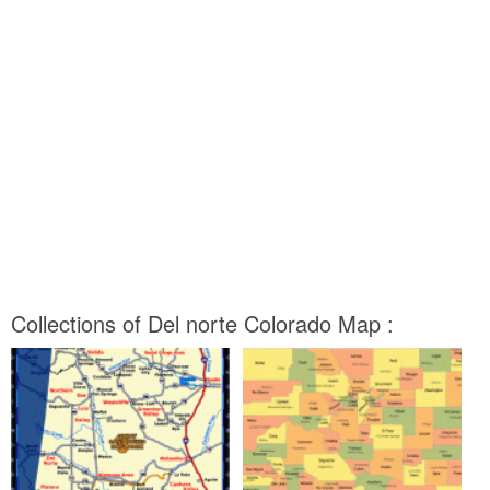
Collections of Del norte Colorado Map :