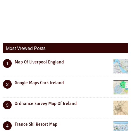
Most Viewed Posts
Map Of Liverpool England
1
Google Maps Cork Ireland
2
Ordnance Survey Map Of Ireland
3
France Ski Resort Map
4