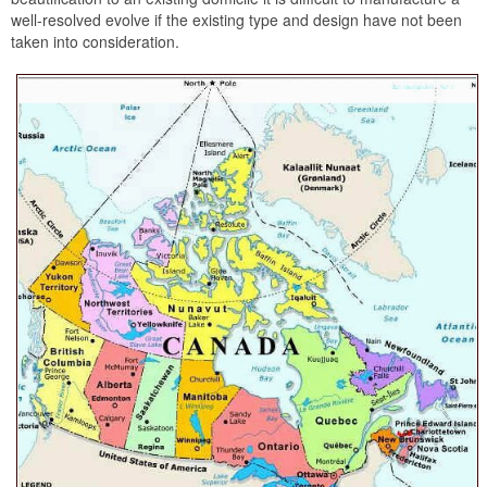
well-resolved evolve if the existing type and design have not been
taken into consideration.