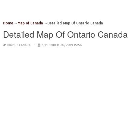
Home
Map of Canada
Detailed Map Of Ontario Canada
Detailed Map Of Ontario Canada
MAP OF CANADA
SEPTEMBER 04, 2019 15:56