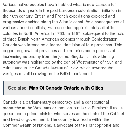
Various native peoples have inhabited what is now Canada for
thousands of years in the past European colonization. initiation in
the 16th century, British and French expeditions explored and
progressive decided along the Atlantic coast. As a consequence of
various armed conflicts, France ceded approximately all of its
colonies in North America in 1763. In 1867, subsequent to the hold
of three British North American colonies through Confederation,
Canada was formed as a federal dominion of four provinces. This
began an growth of provinces and territories and a process of
increasing autonomy from the joined Kingdom. This widening
autonomy was highlighted by the con of Westminster of 1931 and
culminated in the Canada lawsuit of 1982, which severed the
vestiges of valid craving on the British parliament.
See also
Map Of Canada Ontario with Cities
Canada is a parliamentary democracy and a constitutional
monarchy in the Westminster tradition, similar to Elizabeth II as its
queen and a prime minister who serves as the chair of the Cabinet
and head of government. The country is a realm within the
Commonwealth of Nations, a advocate of the Francophonie and