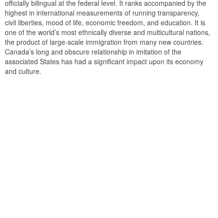
officially bilingual at the federal level. It ranks accompanied by the
highest in international measurements of running transparency,
civil liberties, mood of life, economic freedom, and education. It is
one of the world’s most ethnically diverse and multicultural nations,
the product of large-scale immigration from many new countries.
Canada’s long and obscure relationship in imitation of the
associated States has had a significant impact upon its economy
and culture.