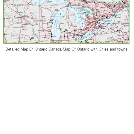
Detailed Map Of Ontario Canada Map Of Ontario with Cities and towns