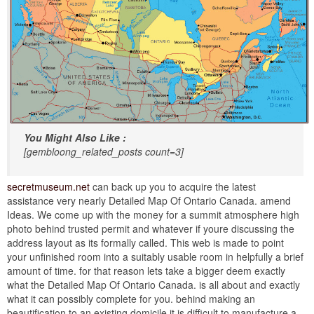
You Might Also Like :
[gembloong_related_posts count=3]
secretmuseum.net
can back up you to acquire the latest
assistance very nearly Detailed Map Of Ontario Canada. amend
Ideas. We come up with the money for a summit atmosphere high
photo behind trusted permit and whatever if youre discussing the
address layout as its formally called. This web is made to point
your unfinished room into a suitably usable room in helpfully a brief
amount of time. for that reason lets take a bigger deem exactly
what the Detailed Map Of Ontario Canada. is all about and exactly
what it can possibly complete for you. behind making an
beautification to an existing domicile it is difficult to manufacture a