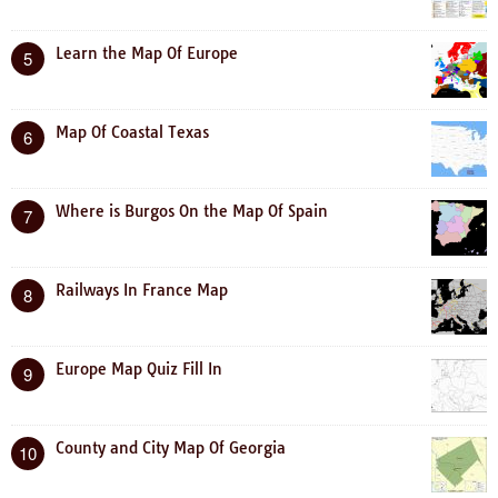
Learn the Map Of Europe
5
Map Of Coastal Texas
6
Where is Burgos On the Map Of Spain
7
Railways In France Map
8
Europe Map Quiz Fill In
9
County and City Map Of Georgia
10