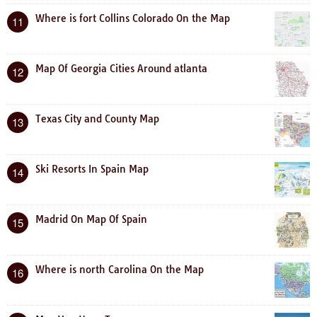
Where is fort Collins Colorado On the Map
11
Map Of Georgia Cities Around atlanta
12
Texas City and County Map
13
Ski Resorts In Spain Map
14
Madrid On Map Of Spain
15
Where is north Carolina On the Map
16