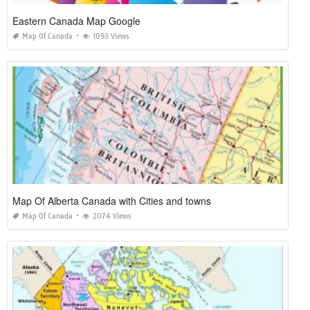
Eastern Canada Map Google
Map Of Canada
1093 Views
Map Of Alberta Canada with Cities and towns
Map Of Canada
2074 Views