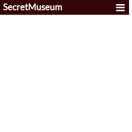
SecretMuseum