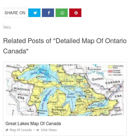
SHARE ON
TAGS:
Related Posts of "Detailed Map Of Ontario
Canada"
Great Lakes Map Of Canada
Map Of Canada
1264 Views