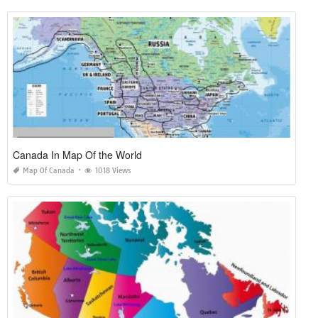
Canada In Map Of the World
Map Of Canada
1018 Views