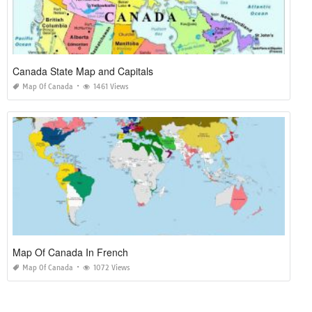
Canada State Map and Capitals
Map Of Canada
1461 Views
Map Of Canada In French
Map Of Canada
1072 Views