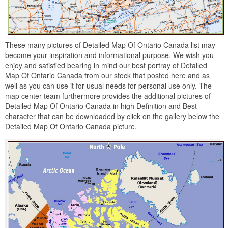
These many pictures of Detailed Map Of Ontario Canada list may
become your inspiration and informational purpose. We wish you
enjoy and satisfied bearing in mind our best portray of Detailed
Map Of Ontario Canada from our stock that posted here and as
well as you can use it for usual needs for personal use only. The
map center team furthermore provides the additional pictures of
Detailed Map Of Ontario Canada in high Definition and Best
character that can be downloaded by click on the gallery below the
Detailed Map Of Ontario Canada picture.