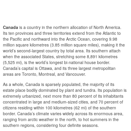
Canada
is a country in the northern allocation of North America.
Its ten provinces and three territories extend from the Atlantic to
the Pacific and northward into the Arctic Ocean, covering 9.98
million square kilometres (3.85 million square miles), making it the
world’s second-largest country by total area. Its southern attach
when the associated States, stretching some 8,891 kilometres
(5,525 mi), is the world’s longest bi-national house border.
Canada’s capital is Ottawa, and its three largest metropolitan
areas are Toronto, Montreal, and Vancouver.
As a whole, Canada is sparsely populated, the majority of its
estate place bodily dominated by plant and tundra. Its population is
extremely urbanized, next more than 80 percent of its inhabitants
concentrated in large and medium-sized cities, and 70 percent of
citizens residing within 100 kilometres (62 mi) of the southern
border. Canada’s climate varies widely across its enormous area,
ranging from arctic weather in the north, to hot summers in the
southern regions, considering four definite seasons.