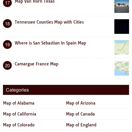
Map Van Horn Texas
17
Tennessee Counties Map with Cities
18
Where is San Sebastian In Spain Map
19
Camargue France Map
20
Categories
Map of Alabama
Map of Arizona
Map of California
Map of Canada
Map of Colorado
Map of England