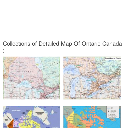
Collections of Detailed Map Of Ontario Canada
: