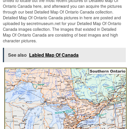
united to locate out the most recent pictures of Detailed Map Of
Ontario Canada here, and afterward you can acquire the pictures
through our best Detailed Map Of Ontario Canada collection.
Detailed Map Of Ontario Canada pictures in here are posted and
uploaded by secretmuseum.net for your Detailed Map Of Ontario
Canada images collection. The images that existed in Detailed
Map Of Ontario Canada are consisting of best images and high
character pictures.
See also
Labled Map Of Canada