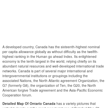
A developed country, Canada has the sixteenth-highest nominal
per capita allowance globally as without difficulty as the twelfth-
highest ranking in the Human go ahead Index. Its enlightened
economy is the tenth-largest in the world, relying chiefly on its
abundant natural resources and well-developed international trade
networks. Canada is part of several major international and
intergovernmental institutions or groupings including the
associated Nations, the North Atlantic agreement Organization, the
G7 (formerly G8), the organization of Ten, the G20, the North
American forgive Trade agreement and the Asia-Pacific Economic
Cooperation forum.
Detailed Map Of Ontario Canada
has a variety pictures that