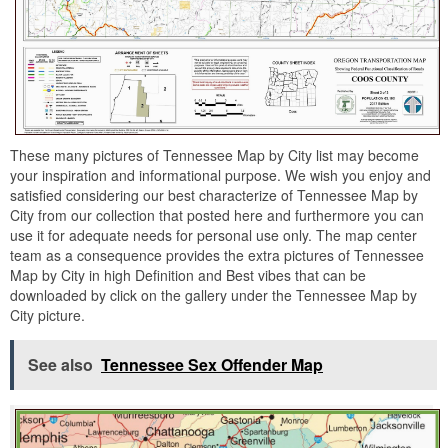
These many pictures of Tennessee Map by City list may become
your inspiration and informational purpose. We wish you enjoy and
satisfied considering our best characterize of Tennessee Map by
City from our collection that posted here and furthermore you can
use it for adequate needs for personal use only. The map center
team as a consequence provides the extra pictures of Tennessee
Map by City in high Definition and Best vibes that can be
downloaded by click on the gallery under the Tennessee Map by
City picture.
See also
Tennessee Sex Offender Map