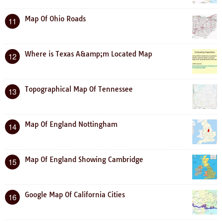
Map Of Ohio Roads
11
Where is Texas A&amp;m Located Map
12
Topographical Map Of Tennessee
13
Map Of England Nottingham
14
Map Of England Showing Cambridge
15
Google Map Of California Cities
16