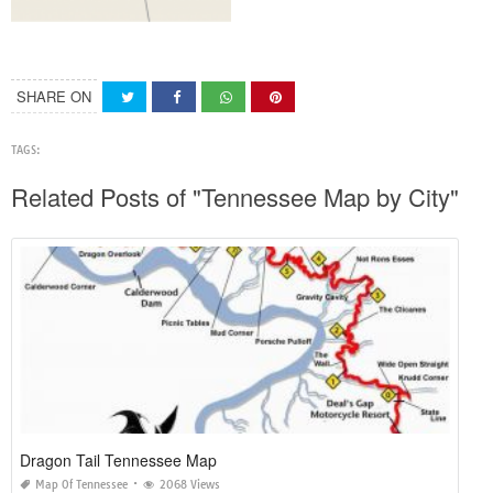
SHARE ON
TAGS:
Related Posts of "Tennessee Map by City"
Dragon Tail Tennessee Map
Map Of Tennessee
2068 Views