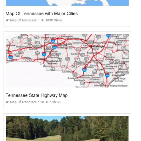
Map Of Tennessee with Major Cities
Map Of Tennessee
1090 Views
Tennessee State Highway Map
Map Of Tennessee
1113 Views