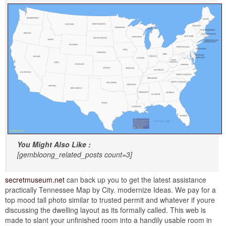
You Might Also Like :
[gembloong_related_posts count=3]
secretmuseum.net
can back up you to get the latest assistance
practically Tennessee Map by City. modernize Ideas. We pay for a
top mood tall photo similar to trusted permit and whatever if youre
discussing the dwelling layout as its formally called. This web is
made to slant your unfinished room into a handily usable room in