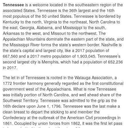
Tennessee
is a welcome located in the southeastern region of the
associated States. Tennessee is the 36th largest and the 16th
most populous of the 50 united States. Tennessee is bordered by
Kentucky to the north, Virginia to the northeast, North Carolina to
the east, Georgia, Alabama, and Mississippi to the south,
Arkansas to the west, and Missouri to the northwest. The
Appalachian Mountains dominate the eastern part of the state, and
the Mississippi River forms the state’s western border. Nashville is
the state’s capital and largest city, like a 2017 population of
667,560 and a 2017 metro population of 1,903,045. Tennessee’s
second largest city is Memphis, which had a population of 652,236
in 2017.
The let in of Tennessee is rooted in the Watauga Association, a
1772 frontier harmony generally regarded as the first constitutional
government west of the Appalachians. What is now Tennessee
was initially portion of North Carolina, and well ahead share of the
Southwest Territory. Tennessee was admitted to the grip as the
16th declare upon June 1, 1796. Tennessee was the last make a
clean breast to depart the sticking to and member the
Confederacy at the outbreak of the American Civil proceedings in
1861. Occupied by union forces from 1862, it was the first let pass