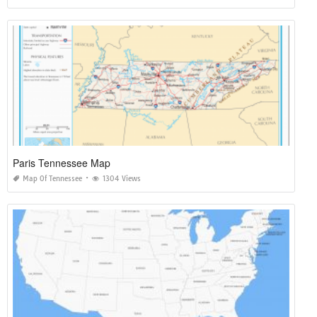
Paris Tennessee Map
Map Of Tennessee
1304 Views