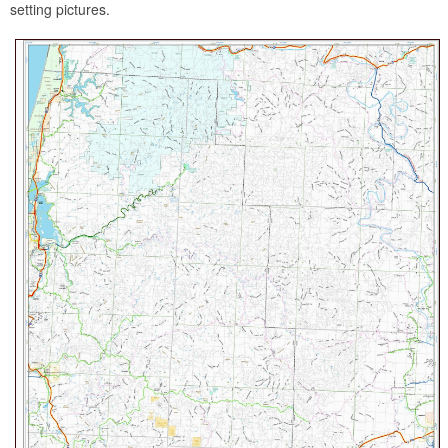
setting pictures.