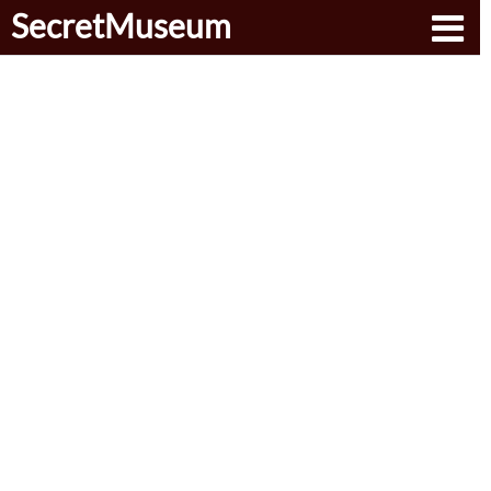
SecretMuseum