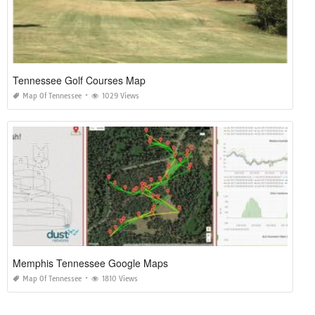
Tennessee Golf Courses Map
Map Of Tennessee
1029 Views
Memphis Tennessee Google Maps
Map Of Tennessee
1810 Views