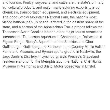
and tourism. Poultry, soybeans, and cattle are the state’s primary
agricultural products, and major manufacturing exports tote up
chemicals, transportation equipment, and electrical equipment.
The good Smoky Mountains National Park, the nation’s most
visited national park, is headquartered in the eastern share of the
state, and a section of the Appalachian Trail a propos follows the
Tennessee-North Carolina border. other major tourist attractions
increase the Tennessee Aquarium in Chattanooga; Dollywood in
Pigeon Forge; Ripley’s Aquarium of the Smokies and Ober
Gatlinburg in Gatlinburg; the Parthenon, the Country Music Hall of
Fame and Museum, and Ryman sports ground in Nashville; the
Jack Daniel’s Distillery in Lynchburg; Elvis Presley’s Graceland
residence and tomb, the Memphis Zoo, the National Civil Rights
Museum in Memphis; and Bristol Motor Speedway in Bristol.