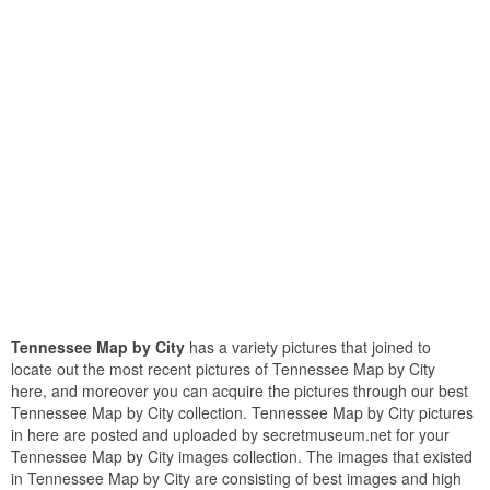
Tennessee Map by City
has a variety pictures that joined to
locate out the most recent pictures of Tennessee Map by City
here, and moreover you can acquire the pictures through our best
Tennessee Map by City collection. Tennessee Map by City pictures
in here are posted and uploaded by secretmuseum.net for your
Tennessee Map by City images collection. The images that existed
in Tennessee Map by City are consisting of best images and high