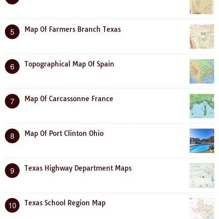
Map Of Farmers Branch Texas
5
Topographical Map Of Spain
6
Map Of Carcassonne France
7
Map Of Port Clinton Ohio
8
Texas Highway Department Maps
9
Texas School Region Map
10