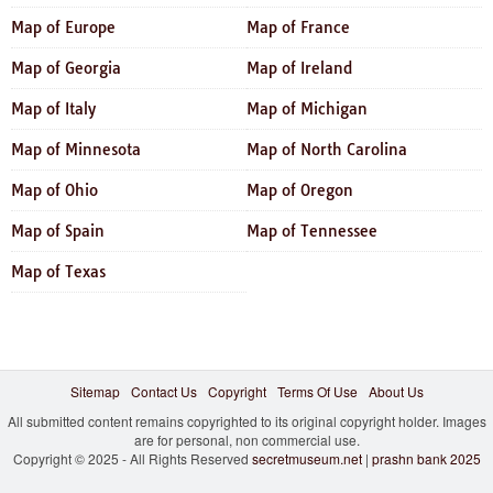
Map of Europe
Map of France
Map of Georgia
Map of Ireland
Map of Italy
Map of Michigan
Map of Minnesota
Map of North Carolina
Map of Ohio
Map of Oregon
Map of Spain
Map of Tennessee
Map of Texas
Sitemap
Contact Us
Copyright
Terms Of Use
About Us
All submitted content remains copyrighted to its original copyright holder. Images
are for personal, non commercial use.
Copyright © 2025 - All Rights Reserved
secretmuseum.net
|
prashn bank 2025