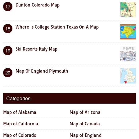
Dunton Colorado Map
17
Where is College Station Texas On A Map
18
Ski Resorts Italy Map
19
Map Of England Plymouth
20
Categories
Map of Alabama
Map of Arizona
Map of California
Map of Canada
Map of Colorado
Map of England