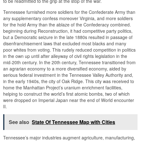
to be readmitted to the grip at the stop of the war.
Tennessee furnished more soldiers for the Confederate Army than
any supplementary confess moreover Virginia, and more soldiers
for the hold Army than the ablaze of the Confederacy combined.
beginning during Reconstruction, it had competitive party politics,
but a Democratic seizure in the late 1880s resulted in passage of
disenfranchisement laws that excluded most blacks and many
poor whites from voting. This rudely reduced competition in politics
in the own up until after alleyway of civil rights legislation in the
mid-20th century. In the 20th century, Tennessee transitioned from
an agrarian economy to a more diversified economy, aided by
serious federal investment in the Tennessee Valley Authority and,
in the early 1940s, the city of Oak Ridge. This city was received to
home the Manhattan Project’s uranium enrichment facilities,
helping to construct the world’s first atomic bombs, two of which
were dropped on Imperial Japan near the end of World encounter
II.
See also
State Of Tennessee Map with Cities
Tennessee’s major industries augment agriculture, manufacturing,