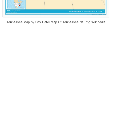
Tennessee Map by City Datei Map Of Tennessee Na Png Wikipedia