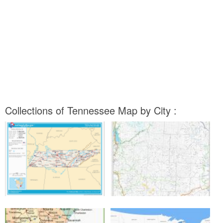
Collections of Tennessee Map by City :