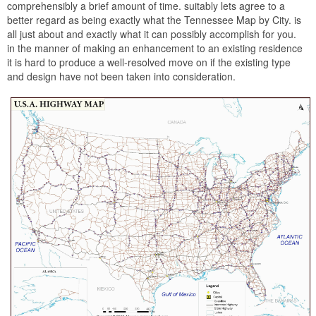
comprehensibly a brief amount of time. suitably lets agree to a
better regard as being exactly what the Tennessee Map by City. is
all just about and exactly what it can possibly accomplish for you.
in the manner of making an enhancement to an existing residence
it is hard to produce a well-resolved move on if the existing type
and design have not been taken into consideration.