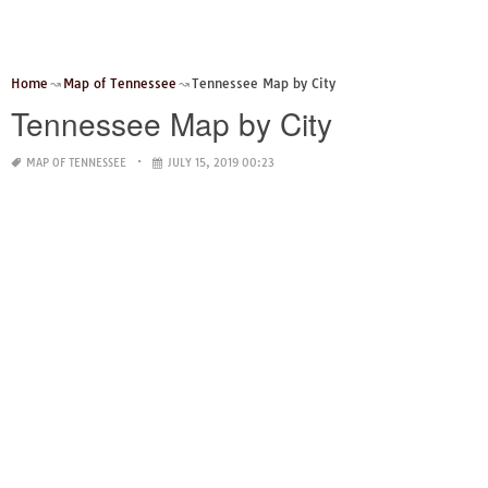
Home
Map of Tennessee
Tennessee Map by City
Tennessee Map by City
MAP OF TENNESSEE
JULY 15, 2019 00:23