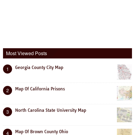
Most Viewed Posts
Georgia County City Map
1
Map Of California Prisons
2
North Carolina State University Map
3
Map Of Brown County Ohio
4