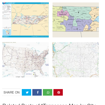
SHARE ON