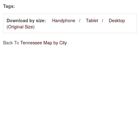
Tags:
Download by size:
Handphone
Tablet
Desktop
(Original Size)
Back To
Tennessee Map by City