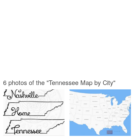
6 photos of the "Tennessee Map by City"