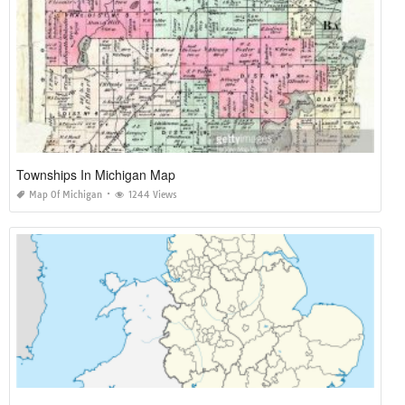
Townships In Michigan Map
Map Of Michigan
1244 Views