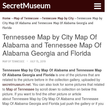
SecretMuseum
Home
Map of Tennessee
Tennessee Map by City
Tennessee Map by
City Map Of Alabama and Tennessee Map Of Alabama Georgia and
Florida
Tennessee Map by City Map Of
Alabama and Tennessee Map Of
Alabama Georgia and Florida
MAP OF TENNESSEE
JULY 15, 2019
Tennessee Map by City Map Of Alabama and Tennessee Map
Of Alabama Georgia and Florida
is one of the pictures that are
related to the picture before in the collection gallery, uploaded by
secretmuseum.net
. You can also look for some pictures that related
to
Map of Tennessee
by scroll down to collection on below this
picture. If you want to find the other picture or article
about Tennessee Map by City Map Of Alabama and Tennessee
Map Of Alabama Georgia and Florida just push the gallery or if you