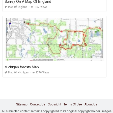
Surrey On A Map Of England
Map Of England
1152 Views
Michigan forests Map
Map Of Michigan
1076 Views
Sitemap
Contact Us
Copyright
Terms Of Use
About Us
All submitted content remains copyrighted to its original copyright holder. Images