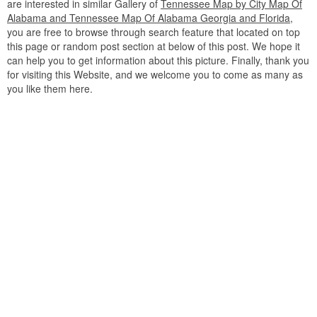
are interested in similar Gallery of
Tennessee Map by City Map Of
Alabama and Tennessee Map Of Alabama Georgia and Florida
,
you are free to browse through search feature that located on top
this page or random post section at below of this post. We hope it
can help you to get information about this picture. Finally, thank you
for visiting this Website, and we welcome you to come as many as
you like them here.