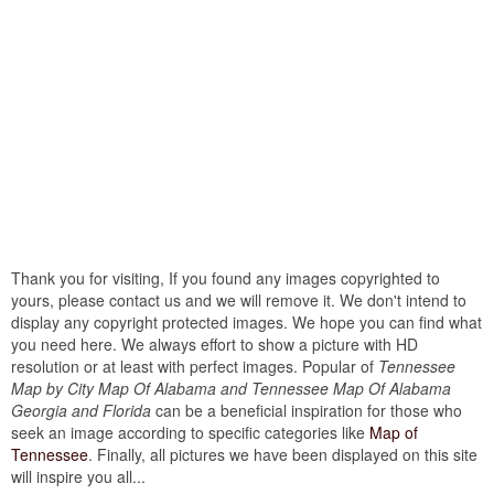
Thank you for visiting, If you found any images copyrighted to
yours, please contact us and we will remove it. We don't intend to
display any copyright protected images. We hope you can find what
you need here. We always effort to show a picture with HD
resolution or at least with perfect images. Popular of
Tennessee
Map by City Map Of Alabama and Tennessee Map Of Alabama
Georgia and Florida
can be a beneficial inspiration for those who
seek an image according to specific categories like
Map of
Tennessee
. Finally, all pictures we have been displayed on this site
will inspire you all...