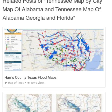
Related Posts of "Tennessee Map by City
Map Of Alabama and Tennessee Map Of
Alabama Georgia and Florida"
Harris County Texas Flood Maps
Map Of Texas
1049 Views