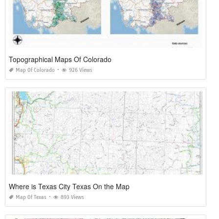
Topographical Maps Of Colorado
Map Of Colorado
926 Views
Where is Texas City Texas On the Map
Map Of Texas
893 Views