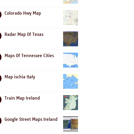
Colorado Hwy Map
Radar Map Of Texas
Maps Of Tennessee Cities
Map ischia Italy
Train Map Ireland
Google Street Maps Ireland