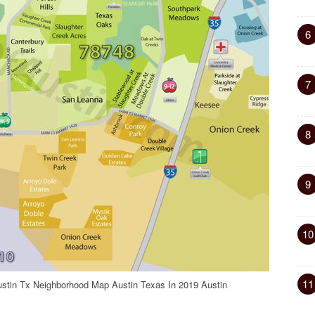
6
7
8
9
10
11
ustin Tx Neighborhood Map Austin Texas In 2019 Austin