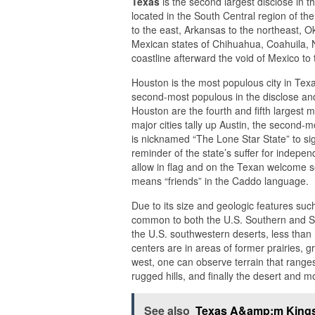
Texas
is the second largest disclose in t
located in the South Central region of th
to the east, Arkansas to the northeast, O
Mexican states of Chihuahua, Coahuila, 
coastline afterward the void of Mexico to
Houston is the most populous city in Texas
second-most populous in the disclose and
Houston are the fourth and fifth largest me
major cities tally up Austin, the second-
is nicknamed “The Lone Star State” to sig
reminder of the state’s suffer for indep
allow in flag and on the Texan welcome se
means “friends” in the Caddo language.
Due to its size and geologic features su
common to both the U.S. Southern and So
the U.S. southwestern deserts, less than 
centers are in areas of former prairies, g
west, one can observe terrain that range
rugged hills, and finally the desert and 
See also
Texas A&amp;m Kings