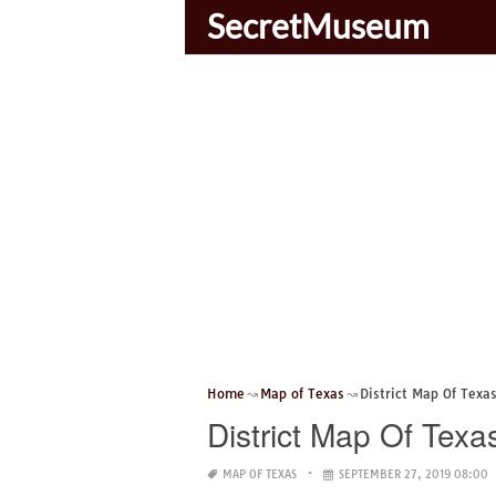
SecretMuseum
Home
Map of Texas
District Map Of Texa
District Map Of Texa
MAP OF TEXAS
SEPTEMBER 27, 2019 08:00