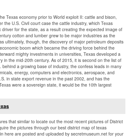
the Texas economy prior to World exploit II: cattle and bison,
ter the U.S. Civil court case the cattle industry, which Texas
river for the state, as a result creating the expected image of
ntury cotton and lumber grew to be major industries as the
was ultimately, though, the discovery of major petroleum deposits
 an economic boom which became the driving force behind the
terward mighty investments in universities, Texas developed a
 in the mid-20th century. As of 2015, it is second on the list of
 behind a growing base of industry, the confess leads in many
hemicals, energy, computers and electronics, aerospace, and
S. in state export revenue in the past 2002, and has the
exas were a sovereign state, it would be the 10th largest
exas
ures that similar to locate out the most recent pictures of District
ire the pictures through our best district map of texas
es in here are posted and uploaded by secretmuseum.net for your