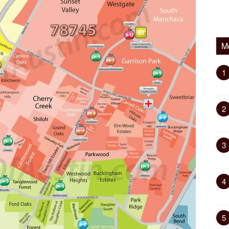
M
1
2
3
4
5