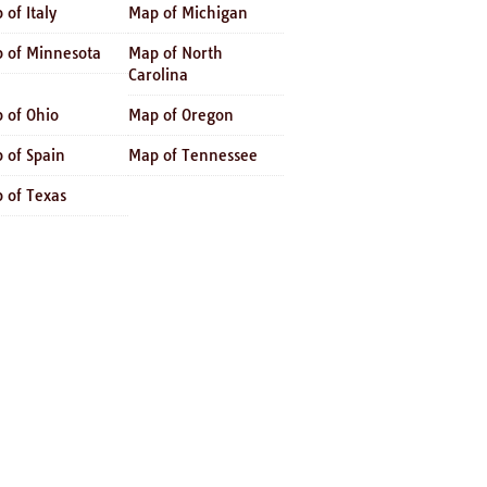
 of Italy
Map of Michigan
 of Minnesota
Map of North
Carolina
 of Ohio
Map of Oregon
 of Spain
Map of Tennessee
 of Texas