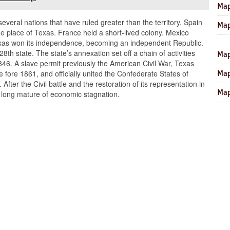
Map
several nations that have ruled greater than the territory. Spain
Map
he place of Texas. France held a short-lived colony. Mexico
r Texas won its independence, becoming an independent Republic.
8th state. The state’s annexation set off a chain of activities
Map
846. A slave permit previously the American Civil War, Texas
he fore 1861, and officially united the Confederate States of
Map
fter the Civil battle and the restoration of its representation in
Map
 long mature of economic stagnation.