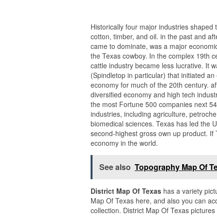
Historically four major industries shaped 
cotton, timber, and oil. in the past and af
came to dominate, was a major economic d
the Texas cowboy. In the complex 19th ce
cattle industry became less lucrative. It 
(Spindletop in particular) that initiated
economy for much of the 20th century. af
diversified economy and high tech industry
the most Fortune 500 companies next 54.
industries, including agriculture, petroc
biomedical sciences. Texas has led the U.
second-highest gross own up product. If T
economy in the world.
See also
Topography Map Of T
District Map Of Texas
has a variety pict
Map Of Texas here, and also you can acqu
collection. District Map Of Texas pictur