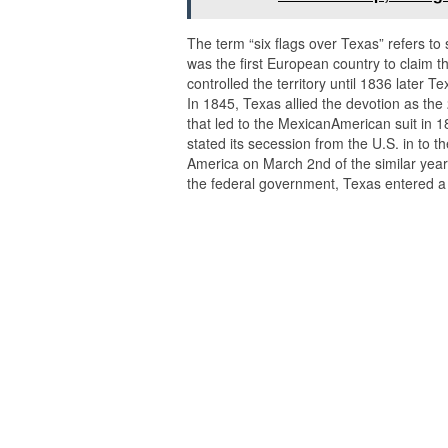
The term “six flags over Texas” refers to 
was the first European country to claim t
controlled the territory until 1836 late
In 1845, Texas allied the devotion as the 2
that led to the MexicanAmerican suit in 1
stated its secession from the U.S. in to t
America on March 2nd of the similar year. A
the federal government, Texas entered a