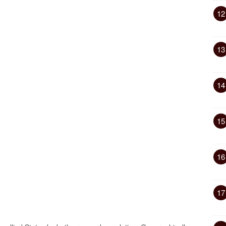
12
13
14
15
16
17