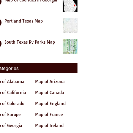
Map Of Counties In Georgia
Portland Texas Map
South Texas Rv Parks Map
ategories
 of Alabama
Map of Arizona
 of California
Map of Canada
 of Colorado
Map of England
 of Europe
Map of France
 of Georgia
Map of Ireland