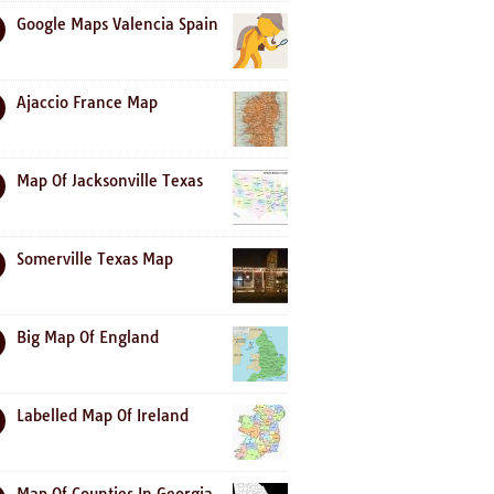
Google Maps Valencia Spain
Ajaccio France Map
Map Of Jacksonville Texas
Somerville Texas Map
Big Map Of England
Labelled Map Of Ireland