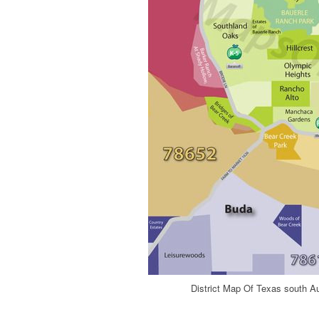
District Map Of Texas south A