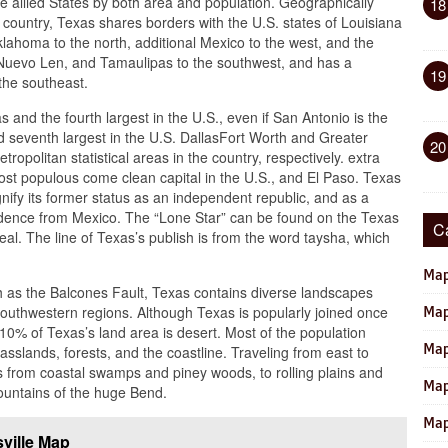
he allied States by both area and population. Geographically
18
e country, Texas shares borders with the U.S. states of Louisiana
klahoma to the north, additional Mexico to the west, and the
Nuevo Len, and Tamaulipas to the southwest, and has a
19
 the southeast.
 and the fourth largest in the U.S., even if San Antonio is the
 seventh largest in the U.S. DallasFort Worth and Greater
20
tropolitan statistical areas in the country, respectively. extra
most populous come clean capital in the U.S., and El Paso. Texas
nify its former status as an independent republic, and as a
endence from Mexico. The “Lone Star” can be found on the Texas
C
al. The line of Texas’s publish is from the word taysha, which
Map
ch as the Balcones Fault, Texas contains diverse landscapes
uthwestern regions. Although Texas is popularly joined once
Map
10% of Texas’s land area is desert. Most of the population
Map
rasslands, forests, and the coastline. Traveling from east to
s from coastal swamps and piney woods, to rolling plains and
Map
mountains of the huge Bend.
Map
ville Map