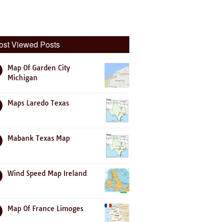
ost Viewed Posts
Map Of Garden City
Michigan
Maps Laredo Texas
Mabank Texas Map
Wind Speed Map Ireland
Map Of France Limoges