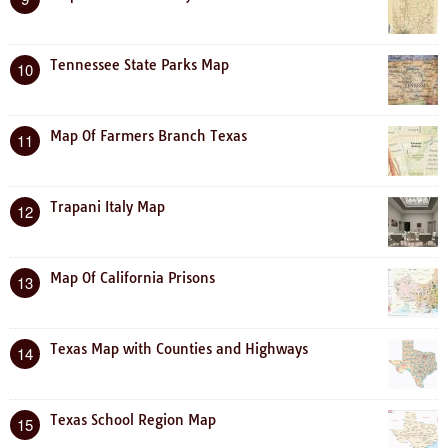
Tennessee State Parks Map
10
Map Of Farmers Branch Texas
11
Trapani Italy Map
12
Map Of California Prisons
13
Texas Map with Counties and Highways
14
Texas School Region Map
15