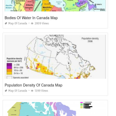
Bodies Of Water In Canada Map
Map Of Canada
2809 Views
Population Density Of Canada Map
Map Of Canada
1399 Views