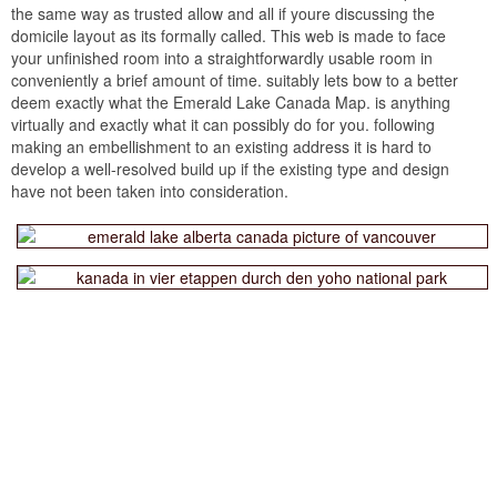
the same way as trusted allow and all if youre discussing the
domicile layout as its formally called. This web is made to face
your unfinished room into a straightforwardly usable room in
conveniently a brief amount of time. suitably lets bow to a better
deem exactly what the Emerald Lake Canada Map. is anything
virtually and exactly what it can possibly do for you. following
making an embellishment to an existing address it is hard to
develop a well-resolved build up if the existing type and design
have not been taken into consideration.