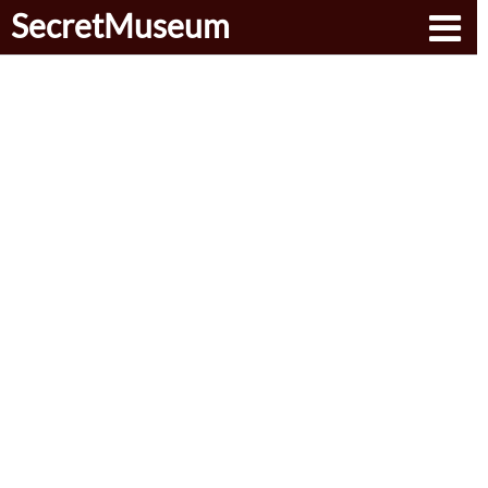
SecretMuseum