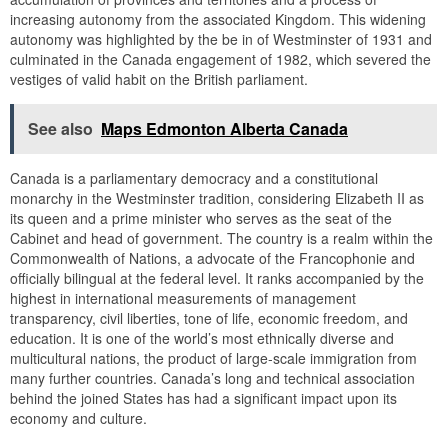
increasing autonomy from the associated Kingdom. This widening
autonomy was highlighted by the be in of Westminster of 1931 and
culminated in the Canada engagement of 1982, which severed the
vestiges of valid habit on the British parliament.
See also
Maps Edmonton Alberta Canada
Canada is a parliamentary democracy and a constitutional
monarchy in the Westminster tradition, considering Elizabeth II as
its queen and a prime minister who serves as the seat of the
Cabinet and head of government. The country is a realm within the
Commonwealth of Nations, a advocate of the Francophonie and
officially bilingual at the federal level. It ranks accompanied by the
highest in international measurements of management
transparency, civil liberties, tone of life, economic freedom, and
education. It is one of the world’s most ethnically diverse and
multicultural nations, the product of large-scale immigration from
many further countries. Canada’s long and technical association
behind the joined States has had a significant impact upon its
economy and culture.