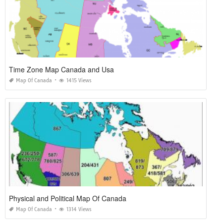
Time Zone Map Canada and Usa
Map Of Canada
1415 Views
Physical and Political Map Of Canada
Map Of Canada
1314 Views