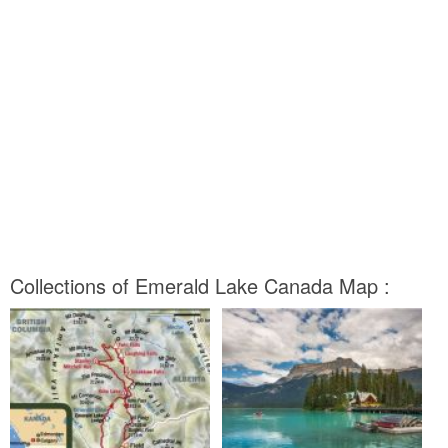
Collections of Emerald Lake Canada Map :