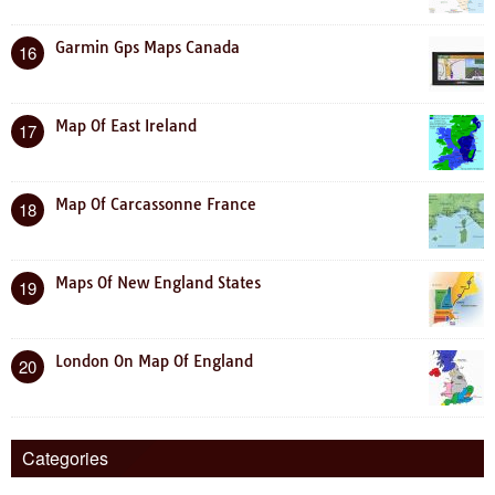
Garmin Gps Maps Canada
16
Map Of East Ireland
17
Map Of Carcassonne France
18
Maps Of New England States
19
London On Map Of England
20
Categories