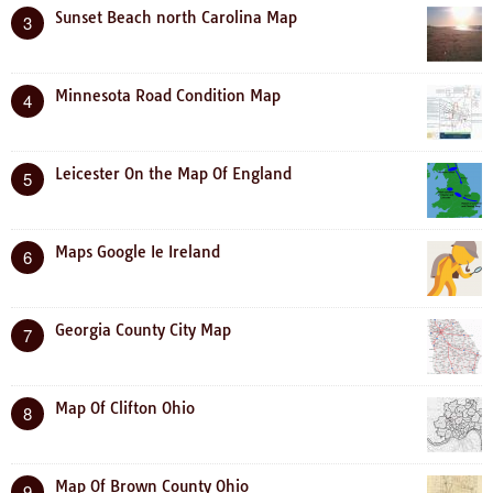
Sunset Beach north Carolina Map
3
Minnesota Road Condition Map
4
Leicester On the Map Of England
5
Maps Google Ie Ireland
6
Georgia County City Map
7
Map Of Clifton Ohio
8
Map Of Brown County Ohio
9