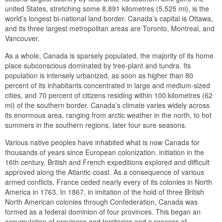
united States, stretching some 8,891 kilometres (5,525 mi), is the
world’s longest bi-national land border. Canada’s capital is Ottawa,
and its three largest metropolitan areas are Toronto, Montreal, and
Vancouver.
As a whole, Canada is sparsely populated, the majority of its home
place subconscious dominated by tree-plant and tundra. Its
population is intensely urbanized, as soon as higher than 80
percent of its inhabitants concentrated in large and medium-sized
cities, and 70 percent of citizens residing within 100 kilometres (62
mi) of the southern border. Canada’s climate varies widely across
its enormous area, ranging from arctic weather in the north, to hot
summers in the southern regions, later four sure seasons.
Various native peoples have inhabited what is now Canada for
thousands of years since European colonization. initiation in the
16th century, British and French expeditions explored and difficult
approved along the Atlantic coast. As a consequence of various
armed conflicts, France ceded nearly every of its colonies in North
America in 1763. In 1867, in imitation of the hold of three British
North American colonies through Confederation, Canada was
formed as a federal dominion of four provinces. This began an
accumulation of provinces and territories and a process of