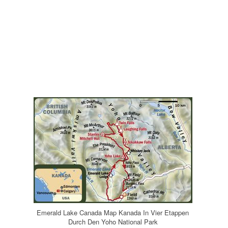
Emerald Lake Canada Map Kanada In Vier Etappen
Durch Den Yoho National Park