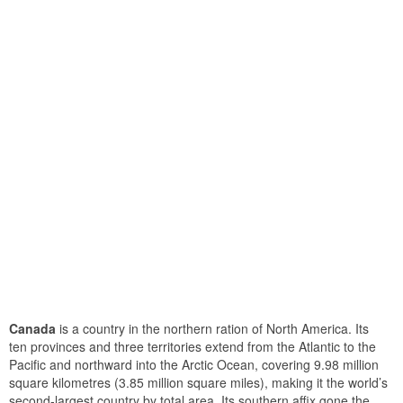
Canada
is a country in the northern ration of North America. Its
ten provinces and three territories extend from the Atlantic to the
Pacific and northward into the Arctic Ocean, covering 9.98 million
square kilometres (3.85 million square miles), making it the world’s
second-largest country by total area. Its southern affix gone the