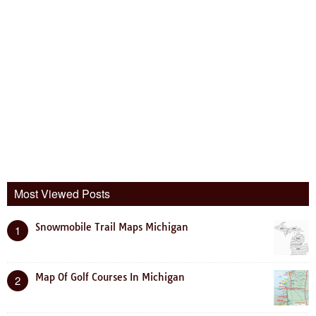
Most Viewed Posts
Snowmobile Trail Maps Michigan
1
Map Of Golf Courses In Michigan
2