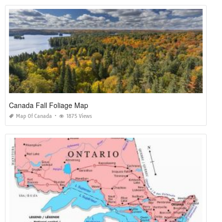
Canada Fall Foliage Map
Map Of Canada
1875 Views