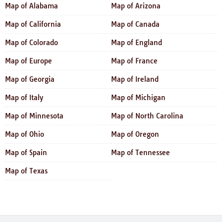
Map of Alabama
Map of Arizona
Map of California
Map of Canada
Map of Colorado
Map of England
Map of Europe
Map of France
Map of Georgia
Map of Ireland
Map of Italy
Map of Michigan
Map of Minnesota
Map of North Carolina
Map of Ohio
Map of Oregon
Map of Spain
Map of Tennessee
Map of Texas