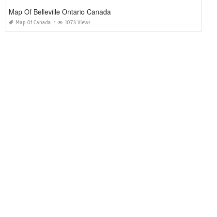
Map Of Belleville Ontario Canada
Map Of Canada
1073 Views