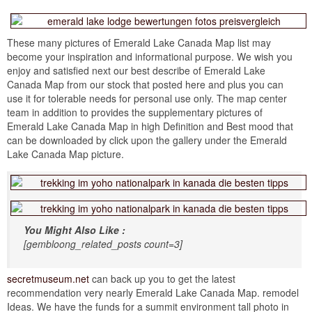
These many pictures of Emerald Lake Canada Map list may
become your inspiration and informational purpose. We wish you
enjoy and satisfied next our best describe of Emerald Lake
Canada Map from our stock that posted here and plus you can
use it for tolerable needs for personal use only. The map center
team in addition to provides the supplementary pictures of
Emerald Lake Canada Map in high Definition and Best mood that
can be downloaded by click upon the gallery under the Emerald
Lake Canada Map picture.
You Might Also Like :
[gembloong_related_posts count=3]
secretmuseum.net
can back up you to get the latest
recommendation very nearly Emerald Lake Canada Map. remodel
Ideas. We have the funds for a summit environment tall photo in