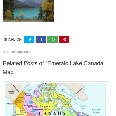
SHARE ON
TAGS:
EMERALD LAKE
Related Posts of "Emerald Lake Canada
Map"