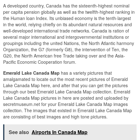
A developed country, Canada has the sixteenth-highest nominal
per capita pension globally as well as the twelfth-highest ranking in
the Human loan Index. Its unbiased economy is the tenth-largest
in the world, relying chiefly on its abundant natural resources and
well-developed international trade networks. Canada is ration of
several major international and intergovernmental institutions or
groupings including the united Nations, the North Atlantic harmony
Organization, the G7 (formerly G8), the intervention of Ten, the
G20, the North American free Trade taking over and the Asia-
Pacific Economic Cooperation forum.
Emerald Lake Canada Map
has a variety pictures that
amalgamated to locate out the most recent pictures of Emerald
Lake Canada Map here, and after that you can get the pictures
through our best Emerald Lake Canada Map collection. Emerald
Lake Canada Map pictures in here are posted and uploaded by
secretmuseum.net for your Emerald Lake Canada Map images
collection. The images that existed in Emerald Lake Canada Map
are consisting of best images and high tone pictures.
See also
Airports In Canada Map