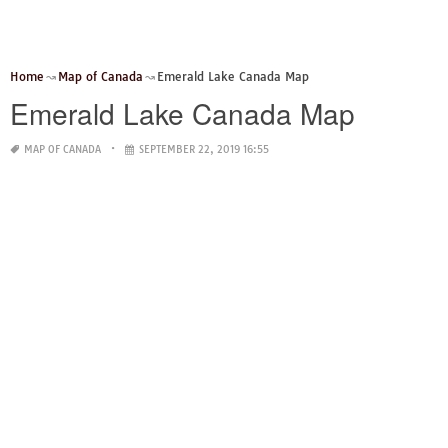
Home
Map of Canada
Emerald Lake Canada Map
Emerald Lake Canada Map
MAP OF CANADA
SEPTEMBER 22, 2019 16:55