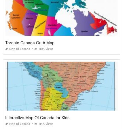
Toronto Canada On A Map
Map Of Canada
1105 Views
Interactive Map Of Canada for Kids
Map Of Canada
1145 Views