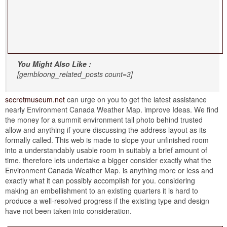
You Might Also Like :
[gembloong_related_posts count=3]
secretmuseum.net
can urge on you to get the latest assistance
nearly Environment Canada Weather Map. improve Ideas. We find
the money for a summit environment tall photo behind trusted
allow and anything if youre discussing the address layout as its
formally called. This web is made to slope your unfinished room
into a understandably usable room in suitably a brief amount of
time. therefore lets undertake a bigger consider exactly what the
Environment Canada Weather Map. is anything more or less and
exactly what it can possibly accomplish for you. considering
making an embellishment to an existing quarters it is hard to
produce a well-resolved progress if the existing type and design
have not been taken into consideration.