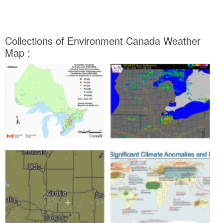
Collections of Environment Canada Weather
Map :