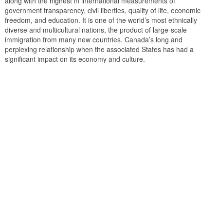
along with the highest in international measurements of
government transparency, civil liberties, quality of life, economic
freedom, and education. It is one of the world’s most ethnically
diverse and multicultural nations, the product of large-scale
immigration from many new countries. Canada’s long and
perplexing relationship when the associated States has had a
significant impact on its economy and culture.