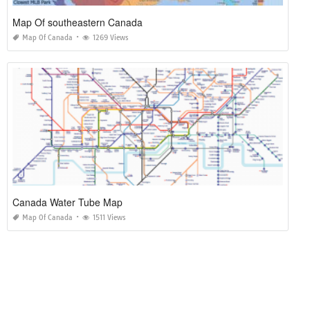
Map Of southeastern Canada
Map Of Canada
1269 Views
Canada Water Tube Map
Map Of Canada
1511 Views