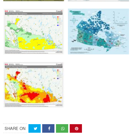
SHARE ON