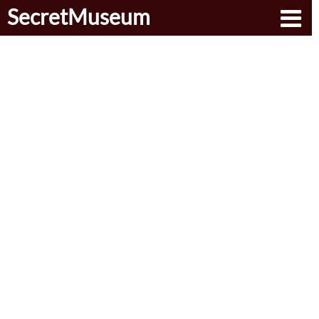
SecretMuseum