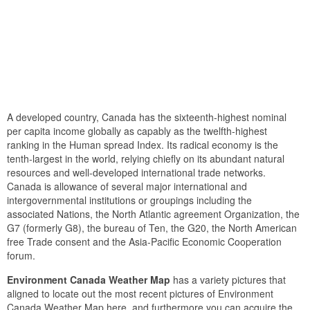
A developed country, Canada has the sixteenth-highest nominal
per capita income globally as capably as the twelfth-highest
ranking in the Human spread Index. Its radical economy is the
tenth-largest in the world, relying chiefly on its abundant natural
resources and well-developed international trade networks.
Canada is allowance of several major international and
intergovernmental institutions or groupings including the
associated Nations, the North Atlantic agreement Organization, the
G7 (formerly G8), the bureau of Ten, the G20, the North American
free Trade consent and the Asia-Pacific Economic Cooperation
forum.
Environment Canada Weather Map
has a variety pictures that
aligned to locate out the most recent pictures of Environment
Canada Weather Map here, and furthermore you can acquire the