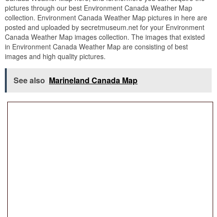
pictures through our best Environment Canada Weather Map
collection. Environment Canada Weather Map pictures in here are
posted and uploaded by secretmuseum.net for your Environment
Canada Weather Map images collection. The images that existed
in Environment Canada Weather Map are consisting of best
images and high quality pictures.
See also
Marineland Canada Map