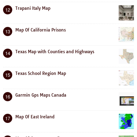
Trapani Italy Map
12
Map Of California Prisons
13
Texas Map with Counties and Highways
14
Texas School Region Map
15
Garmin Gps Maps Canada
16
Map Of East Ireland
17