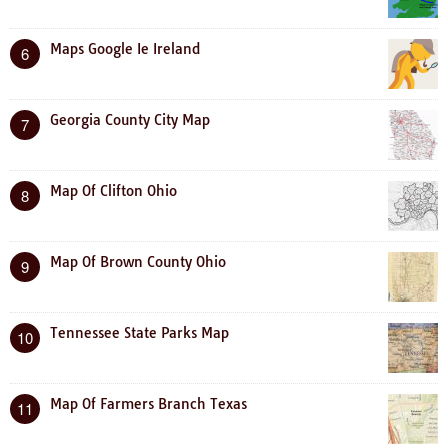
Maps Google Ie Ireland
6
Georgia County City Map
7
Map Of Clifton Ohio
8
Map Of Brown County Ohio
9
Tennessee State Parks Map
10
Map Of Farmers Branch Texas
11