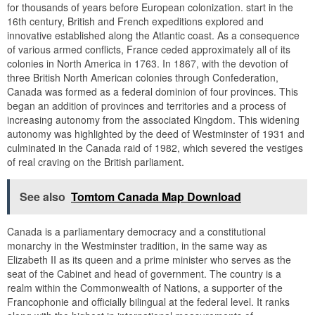
for thousands of years before European colonization. start in the
16th century, British and French expeditions explored and
innovative established along the Atlantic coast. As a consequence
of various armed conflicts, France ceded approximately all of its
colonies in North America in 1763. In 1867, with the devotion of
three British North American colonies through Confederation,
Canada was formed as a federal dominion of four provinces. This
began an addition of provinces and territories and a process of
increasing autonomy from the associated Kingdom. This widening
autonomy was highlighted by the deed of Westminster of 1931 and
culminated in the Canada raid of 1982, which severed the vestiges
of real craving on the British parliament.
See also
Tomtom Canada Map Download
Canada is a parliamentary democracy and a constitutional
monarchy in the Westminster tradition, in the same way as
Elizabeth II as its queen and a prime minister who serves as the
seat of the Cabinet and head of government. The country is a
realm within the Commonwealth of Nations, a supporter of the
Francophonie and officially bilingual at the federal level. It ranks