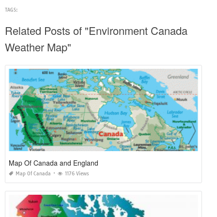
TAGS:
Related Posts of "Environment Canada
Weather Map"
Map Of Canada and England
Map Of Canada
1176 Views