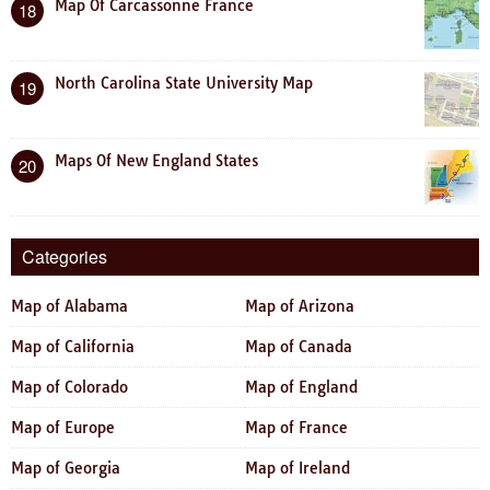
Map Of Carcassonne France
18
North Carolina State University Map
19
Maps Of New England States
20
Categories
Map of Alabama
Map of Arizona
Map of California
Map of Canada
Map of Colorado
Map of England
Map of Europe
Map of France
Map of Georgia
Map of Ireland