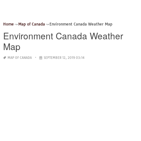
Home
Map of Canada
Environment Canada Weather Map
Environment Canada Weather
Map
MAP OF CANADA
SEPTEMBER 12, 2019 03:14