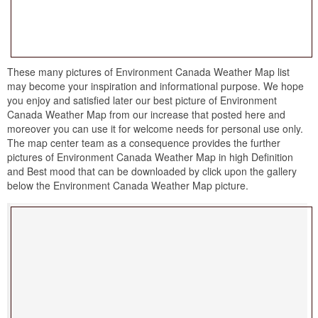
These many pictures of Environment Canada Weather Map list
may become your inspiration and informational purpose. We hope
you enjoy and satisfied later our best picture of Environment
Canada Weather Map from our increase that posted here and
moreover you can use it for welcome needs for personal use only.
The map center team as a consequence provides the further
pictures of Environment Canada Weather Map in high Definition
and Best mood that can be downloaded by click upon the gallery
below the Environment Canada Weather Map picture.