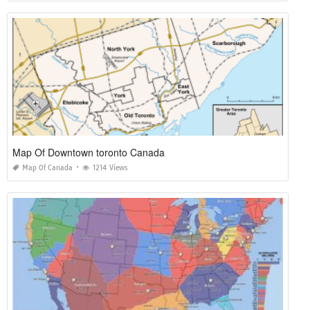
Map Of Downtown toronto Canada
Map Of Canada
1214 Views