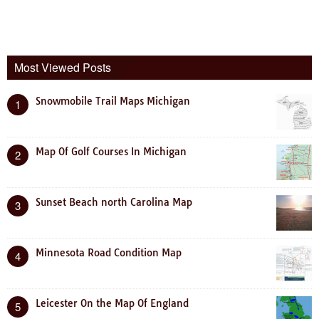
Most Viewed Posts
Snowmobile Trail Maps Michigan
1
Map Of Golf Courses In Michigan
2
Sunset Beach north Carolina Map
3
Minnesota Road Condition Map
4
Leicester On the Map Of England
5