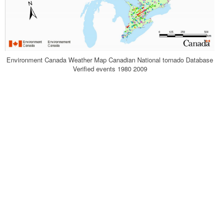
Environment Canada Weather Map Canadian National tornado Database
Verified events 1980 2009