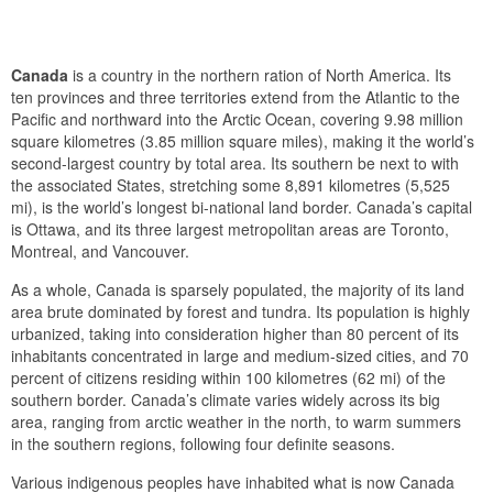
Canada
is a country in the northern ration of North America. Its
ten provinces and three territories extend from the Atlantic to the
Pacific and northward into the Arctic Ocean, covering 9.98 million
square kilometres (3.85 million square miles), making it the world’s
second-largest country by total area. Its southern be next to with
the associated States, stretching some 8,891 kilometres (5,525
mi), is the world’s longest bi-national land border. Canada’s capital
is Ottawa, and its three largest metropolitan areas are Toronto,
Montreal, and Vancouver.
As a whole, Canada is sparsely populated, the majority of its land
area brute dominated by forest and tundra. Its population is highly
urbanized, taking into consideration higher than 80 percent of its
inhabitants concentrated in large and medium-sized cities, and 70
percent of citizens residing within 100 kilometres (62 mi) of the
southern border. Canada’s climate varies widely across its big
area, ranging from arctic weather in the north, to warm summers
in the southern regions, following four definite seasons.
Various indigenous peoples have inhabited what is now Canada