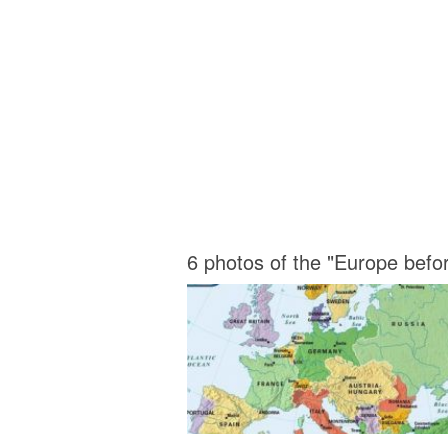
6 photos of the "Europe bef