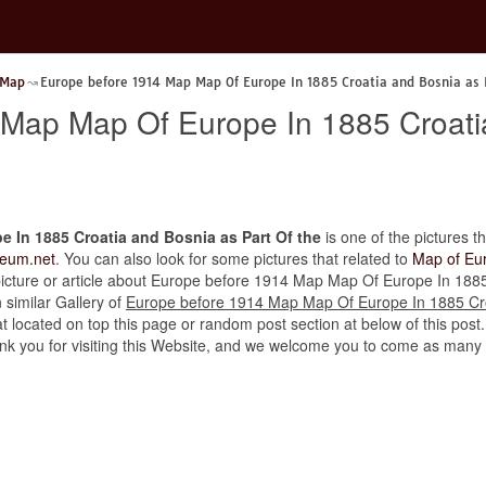
 Map
Europe before 1914 Map Map Of Europe In 1885 Croatia and Bosnia as 
Map Map Of Europe In 1885 Croati
 In 1885 Croatia and Bosnia as Part Of the
is one of the pictures th
eum.net
. You can also look for some pictures that related to
Map of Eu
er picture or article about Europe before 1914 Map Map Of Europe In 188
n similar Gallery of
Europe before 1914 Map Map Of Europe In 1885 Cro
t located on top this page or random post section at below of this post
thank you for visiting this Website, and we welcome you to come as many