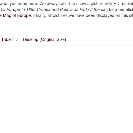
hat you need here. We always effort to show a picture with HD resoluti
f Europe In 1885 Croatia and Bosnia as Part Of the
can be a benefici
ke
Map of Europe
. Finally, all pictures we have been displayed on this site
Tablet
Desktop (Original Size)