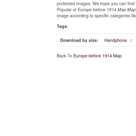
protected images. We hope you can find w
Popular of
Europe before 1914 Map Map O
image according to specific categories li
Tags:
Download by size:
Handphone
Back To
Europe before 1914 Map