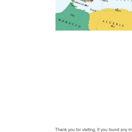
Thank you for visiting, If you found any 