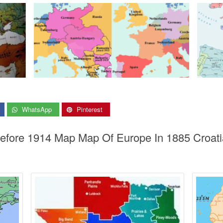
WhatsApp
Pinterest
before 1914 Map Map Of Europe In 1885 Croati