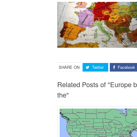
SHARE ON
Twitter
Facebook
Related Posts of "Europe 
the"