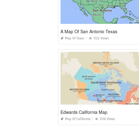
A Map Of San Antonio Texas
Map Of Texas
1132 Views
Edwards California Map
Map Of California
1318 Views