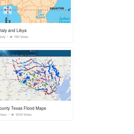
taly and Libya
taly
1181 Views
County Texas Flood Maps
Texas
1049 Views