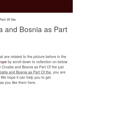
Part Of the
a and Bosnia as Part
at are related to the picture before in the
rope
by scroll down to collection on below
5 Croatia and Bosnia as Part Of the just
atia and Bosnia as Part Of the
, you are
. We hope it can help you to get
 as you like them here.