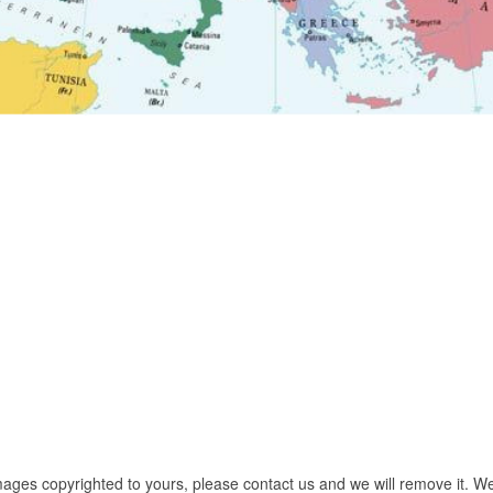
images copyrighted to yours, please contact us and we will remove it. We