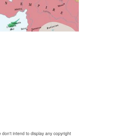
 don't intend to display any copyright