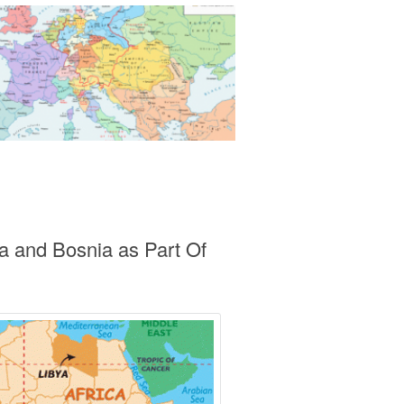
a and Bosnia as Part Of