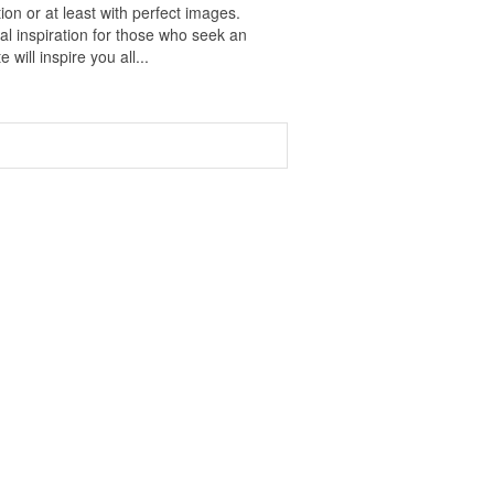
on or at least with perfect images.
al inspiration for those who seek an
 will inspire you all...