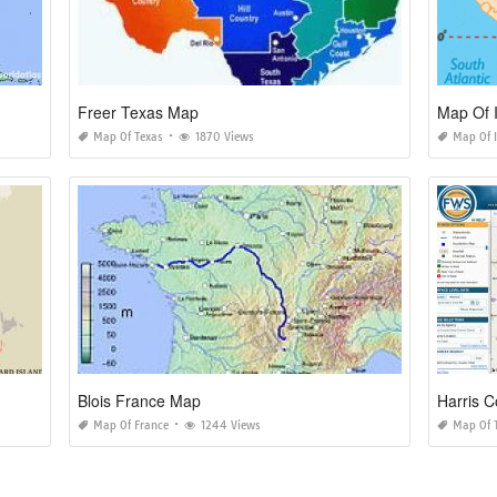
Freer Texas Map
Map Of I
Map Of Texas
1870 Views
Map Of I
Blois France Map
Harris 
Map Of France
1244 Views
Map Of 