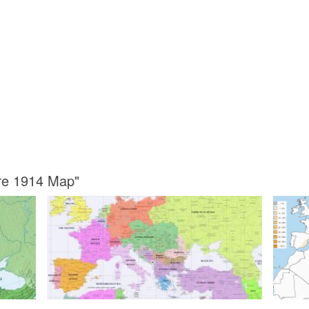
ore 1914 Map"