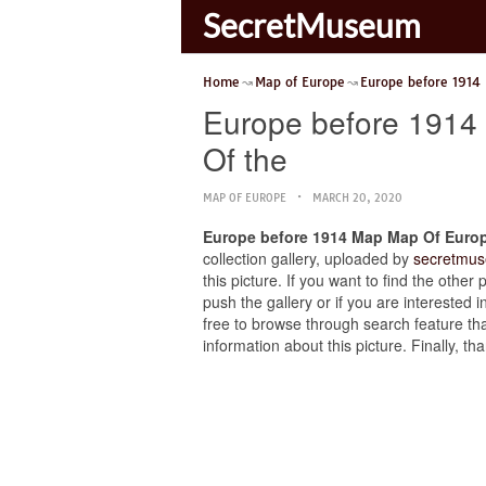
SecretMuseum
Home
Map of Europe
Europe before 1914
Europe before 1914 
Of the
MAP OF EUROPE
MARCH 20, 2020
Europe before 1914 Map Map Of Europe
collection gallery, uploaded by
secretmus
this picture. If you want to find the oth
push the gallery or if you are interested i
free to browse through search feature tha
information about this picture. Finally, 