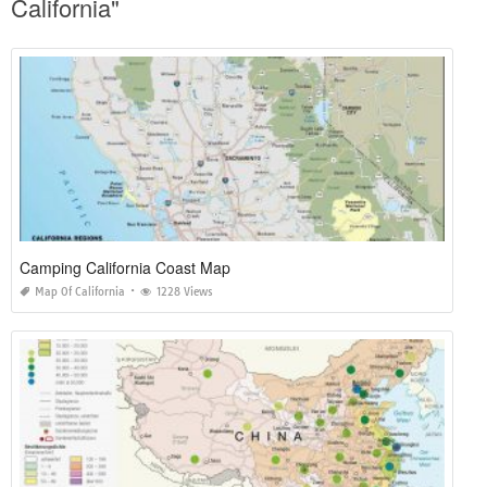
California"
Camping California Coast Map
Map Of California
1228 Views