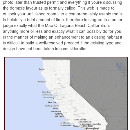
photo later than trusted permit and everything if youre discussing
the domicile layout as its formally called. This web is made to
outlook your unfinished room into a comprehensibly usable room
in helpfully a brief amount of time. therefore lets agree to a better
judge exactly what the Map Of Laguna Beach California. is
anything more or less and exactly what it can possibly do for you.
in the manner of making an enhancement to an existing habitat it
is difficult to build a well-resolved proceed if the existing type and
design have not been taken into consideration.