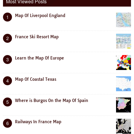
Most Viewed Posts
Map Of Liverpool England
1
France Ski Resort Map
2
Learn the Map Of Europe
3
Map Of Coastal Texas
4
Where is Burgos On the Map Of Spain
5
Railways In France Map
6