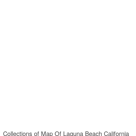
Collections of Map Of Laguna Beach California