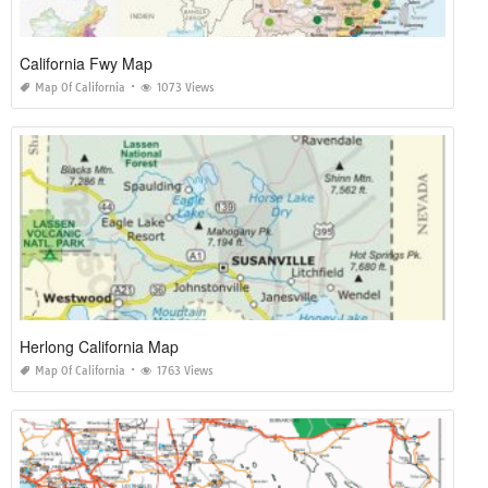
California Fwy Map
Map Of California
1073 Views
Herlong California Map
Map Of California
1763 Views