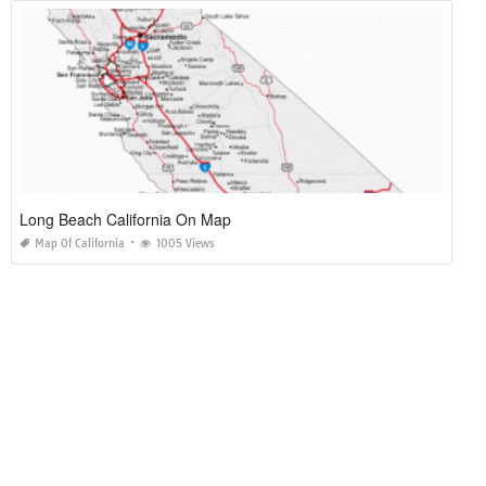
Long Beach California On Map
Map Of California
1005 Views