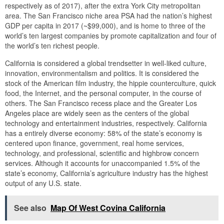
respectively as of 2017), after the extra York City metropolitan
area. The San Francisco niche area PSA had the nation’s highest
GDP per capita in 2017 (~$99,000), and is home to three of the
world’s ten largest companies by promote capitalization and four of
the world’s ten richest people.
California is considered a global trendsetter in well-liked culture,
innovation, environmentalism and politics. It is considered the
stock of the American film industry, the hippie counterculture, quick
food, the Internet, and the personal computer, in the course of
others. The San Francisco recess place and the Greater Los
Angeles place are widely seen as the centers of the global
technology and entertainment industries, respectively. California
has a entirely diverse economy: 58% of the state’s economy is
centered upon finance, government, real home services,
technology, and professional, scientific and highbrow concern
services. Although it accounts for unaccompanied 1.5% of the
state’s economy, California’s agriculture industry has the highest
output of any U.S. state.
See also
Map Of West Covina California