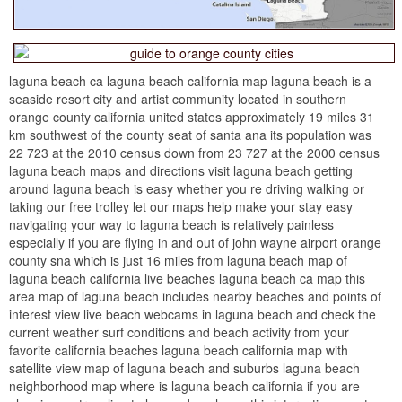
laguna beach ca laguna beach california map laguna beach is a
seaside resort city and artist community located in southern
orange county california united states approximately 19 miles 31
km southwest of the county seat of santa ana its population was
22 723 at the 2010 census down from 23 727 at the 2000 census
laguna beach maps and directions visit laguna beach getting
around laguna beach is easy whether you re driving walking or
taking our free trolley let our maps help make your stay easy
navigating your way to laguna beach is relatively painless
especially if you are flying in and out of john wayne airport orange
county sna which is just 16 miles from laguna beach map of
laguna beach california live beaches laguna beach ca map this
area map of laguna beach includes nearby beaches and points of
interest view live beach webcams in laguna beach and check the
current weather surf conditions and beach activity from your
favorite california beaches laguna beach california map with
satellite view map of laguna beach and suburbs laguna beach
neighborhood map where is laguna beach california if you are