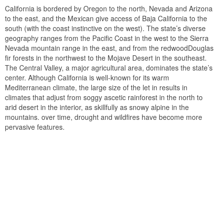
California is bordered by Oregon to the north, Nevada and Arizona
to the east, and the Mexican give access of Baja California to the
south (with the coast instinctive on the west). The state’s diverse
geography ranges from the Pacific Coast in the west to the Sierra
Nevada mountain range in the east, and from the redwoodDouglas
fir forests in the northwest to the Mojave Desert in the southeast.
The Central Valley, a major agricultural area, dominates the state’s
center. Although California is well-known for its warm
Mediterranean climate, the large size of the let in results in
climates that adjust from soggy ascetic rainforest in the north to
arid desert in the interior, as skillfully as snowy alpine in the
mountains. over time, drought and wildfires have become more
pervasive features.