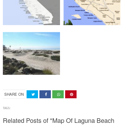
SHARE ON
TAGS:
Related Posts of "Map Of Laguna Beach