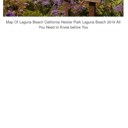
Map Of Laguna Beach California Heisler Park Laguna Beach 2019 All
You Need to Know before You