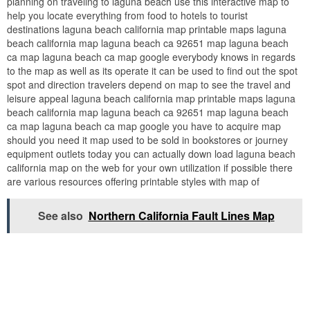
planning on traveling to laguna beach use this interactive map to
help you locate everything from food to hotels to tourist
destinations laguna beach california map printable maps laguna
beach california map laguna beach ca 92651 map laguna beach
ca map laguna beach ca map google everybody knows in regards
to the map as well as its operate it can be used to find out the spot
spot and direction travelers depend on map to see the travel and
leisure appeal laguna beach california map printable maps laguna
beach california map laguna beach ca 92651 map laguna beach
ca map laguna beach ca map google you have to acquire map
should you need it map used to be sold in bookstores or journey
equipment outlets today you can actually down load laguna beach
california map on the web for your own utilization if possible there
are various resources offering printable styles with map of
See also
Northern California Fault Lines Map