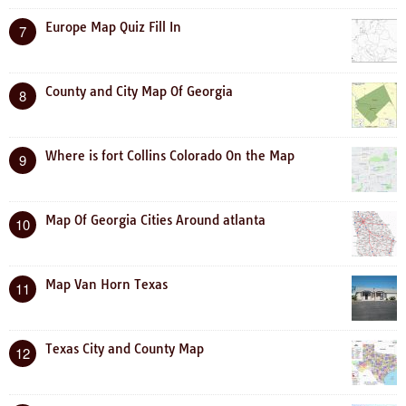
Europe Map Quiz Fill In
7
County and City Map Of Georgia
8
Where is fort Collins Colorado On the Map
9
Map Of Georgia Cities Around atlanta
10
Map Van Horn Texas
11
Texas City and County Map
12