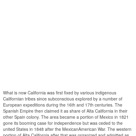
What is now California was first fixed by various indigenous
Californian tribes since subconscious explored by a number of
European expeditions during the 16th and 17th centuries. The
Spanish Empire then claimed it as share of Alta California in their
other Spain colony. The area became a portion of Mexico in 1821
gone its booming case for independence but was ceded to the
united States in 1848 after the MexicanAmerican War. The western
portion of Alta California after that was organized and admitted as