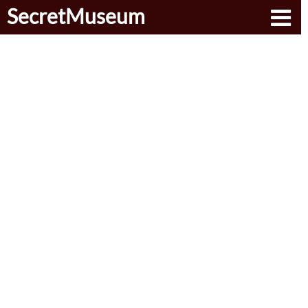
SecretMuseum