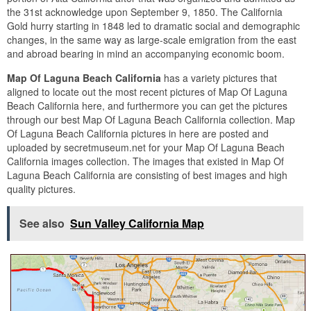
the 31st acknowledge upon September 9, 1850. The California
Gold hurry starting in 1848 led to dramatic social and demographic
changes, in the same way as large-scale emigration from the east
and abroad bearing in mind an accompanying economic boom.
Map Of Laguna Beach California
has a variety pictures that
aligned to locate out the most recent pictures of Map Of Laguna
Beach California here, and furthermore you can get the pictures
through our best Map Of Laguna Beach California collection. Map
Of Laguna Beach California pictures in here are posted and
uploaded by secretmuseum.net for your Map Of Laguna Beach
California images collection. The images that existed in Map Of
Laguna Beach California are consisting of best images and high
quality pictures.
See also
Sun Valley California Map