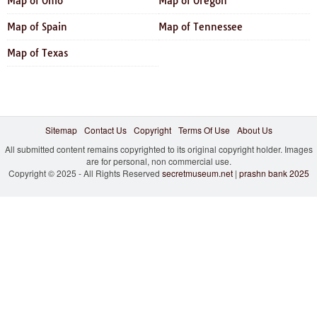
Map of Ohio
Map of Oregon
Map of Spain
Map of Tennessee
Map of Texas
Sitemap
Contact Us
Copyright
Terms Of Use
About Us
All submitted content remains copyrighted to its original copyright holder. Images
are for personal, non commercial use.
Copyright © 2025 - All Rights Reserved
secretmuseum.net
|
prashn bank 2025