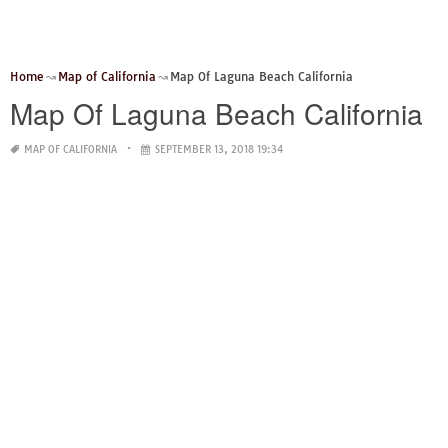
Home
Map of California
Map Of Laguna Beach California
Map Of Laguna Beach California
MAP OF CALIFORNIA
SEPTEMBER 13, 2018 19:34