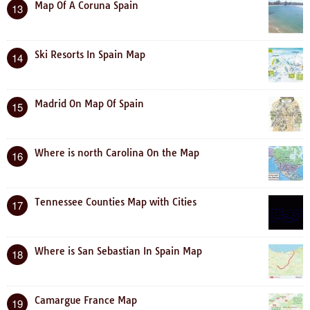
Map Of A Coruna Spain
13
Ski Resorts In Spain Map
14
Madrid On Map Of Spain
15
Where is north Carolina On the Map
16
Tennessee Counties Map with Cities
17
Where is San Sebastian In Spain Map
18
Camargue France Map
19