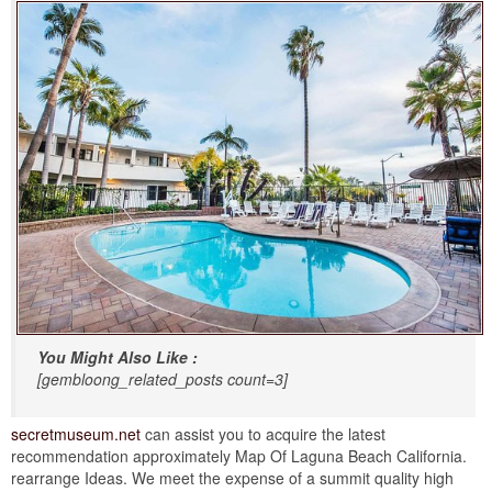
You Might Also Like :
[gembloong_related_posts count=3]
secretmuseum.net
can assist you to acquire the latest
recommendation approximately Map Of Laguna Beach California.
rearrange Ideas. We meet the expense of a summit quality high