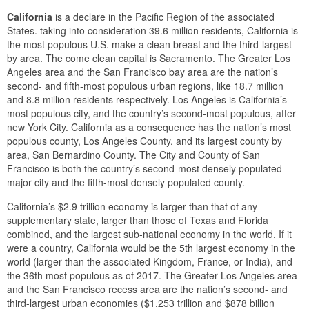
California
is a declare in the Pacific Region of the associated
States. taking into consideration 39.6 million residents, California is
the most populous U.S. make a clean breast and the third-largest
by area. The come clean capital is Sacramento. The Greater Los
Angeles area and the San Francisco bay area are the nation’s
second- and fifth-most populous urban regions, like 18.7 million
and 8.8 million residents respectively. Los Angeles is California’s
most populous city, and the country’s second-most populous, after
new York City. California as a consequence has the nation’s most
populous county, Los Angeles County, and its largest county by
area, San Bernardino County. The City and County of San
Francisco is both the country’s second-most densely populated
major city and the fifth-most densely populated county.
California’s $2.9 trillion economy is larger than that of any
supplementary state, larger than those of Texas and Florida
combined, and the largest sub-national economy in the world. If it
were a country, California would be the 5th largest economy in the
world (larger than the associated Kingdom, France, or India), and
the 36th most populous as of 2017. The Greater Los Angeles area
and the San Francisco recess area are the nation’s second- and
third-largest urban economies ($1.253 trillion and $878 billion