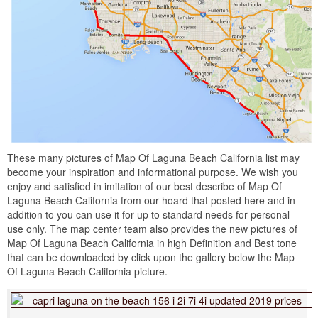
These many pictures of Map Of Laguna Beach California list may
become your inspiration and informational purpose. We wish you
enjoy and satisfied in imitation of our best describe of Map Of
Laguna Beach California from our hoard that posted here and in
addition to you can use it for up to standard needs for personal
use only. The map center team also provides the new pictures of
Map Of Laguna Beach California in high Definition and Best tone
that can be downloaded by click upon the gallery below the Map
Of Laguna Beach California picture.