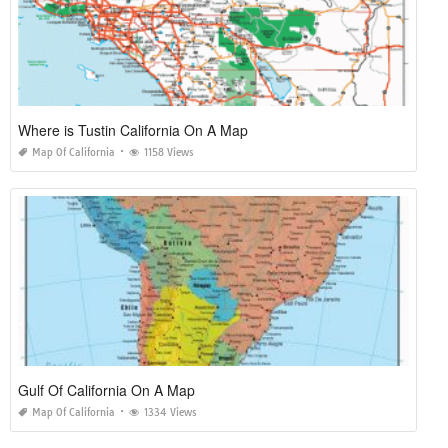
Where is Tustin California On A Map
Map Of California
1158 Views
Gulf Of California On A Map
Map Of California
1334 Views