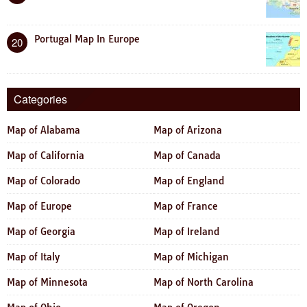
Portugal Map In Europe
20
Categories
Map of Alabama
Map of Arizona
Map of California
Map of Canada
Map of Colorado
Map of England
Map of Europe
Map of France
Map of Georgia
Map of Ireland
Map of Italy
Map of Michigan
Map of Minnesota
Map of North Carolina