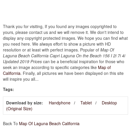
Thank you for visiting, If you found any images copyrighted to
yours, please contact us and we will remove it. We don't intend to
display any copyright protected images. We hope you can find what
you need here. We always effort to show a picture with HD
resolution or at least with perfect images. Popular of
Map Of
Laguna Beach California Capri Laguna On the Beach 156 I 2i 7i 4i
Updated 2019 Prices
can be a beneficial inspiration for those who
seek an image according to specific categories like
Map of
California
. Finally, all pictures we have been displayed on this site
will inspire you all...
Tags:
Download by size:
Handphone
Tablet
Desktop
(Original Size)
Back To
Map Of Laguna Beach California