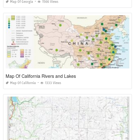
Map Of Georgia
1566 Views
Map Of California Rivers and Lakes
Map Of California
1333 Views