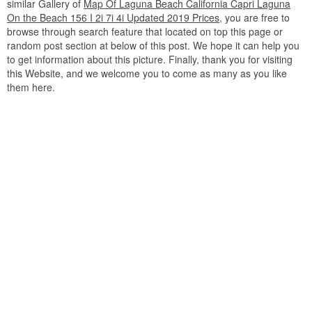
similar Gallery of
Map Of Laguna Beach California Capri Laguna
On the Beach 156 I 2i 7i 4i Updated 2019 Prices
, you are free to
browse through search feature that located on top this page or
random post section at below of this post. We hope it can help you
to get information about this picture. Finally, thank you for visiting
this Website, and we welcome you to come as many as you like
them here.