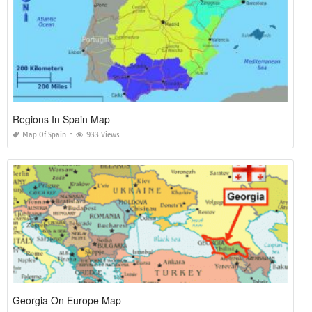
Regions In Spain Map
Map Of Spain
933 Views
Georgia On Europe Map