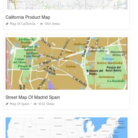
California Product Map
Map Of California
1150 Views
Street Map Of Madrid Spain
Map Of Spain
1032 Views