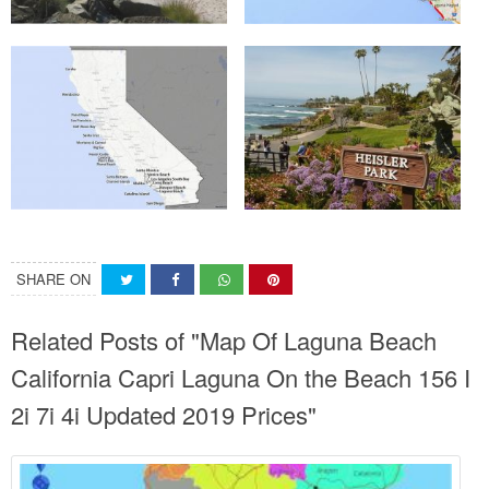
SHARE ON
Related Posts of "Map Of Laguna Beach
California Capri Laguna On the Beach 156 I
2i 7i 4i Updated 2019 Prices"