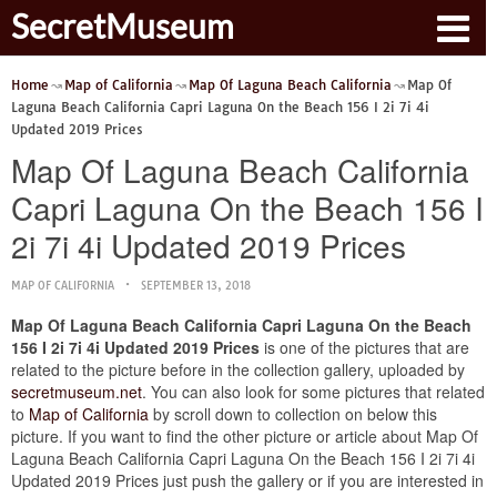
SecretMuseum
Home
Map of California
Map Of Laguna Beach California
Map Of
Laguna Beach California Capri Laguna On the Beach 156 I 2i 7i 4i
Updated 2019 Prices
Map Of Laguna Beach California
Capri Laguna On the Beach 156 I
2i 7i 4i Updated 2019 Prices
MAP OF CALIFORNIA
SEPTEMBER 13, 2018
Map Of Laguna Beach California Capri Laguna On the Beach
156 I 2i 7i 4i Updated 2019 Prices
is one of the pictures that are
related to the picture before in the collection gallery, uploaded by
secretmuseum.net
. You can also look for some pictures that related
to
Map of California
by scroll down to collection on below this
picture. If you want to find the other picture or article about Map Of
Laguna Beach California Capri Laguna On the Beach 156 I 2i 7i 4i
Updated 2019 Prices just push the gallery or if you are interested in