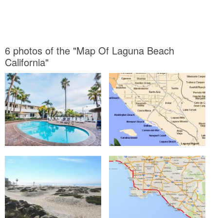
6 photos of the "Map Of Laguna Beach
California"