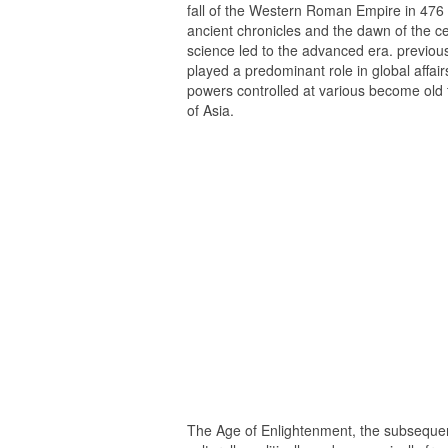
fall of the Western Roman Empire in 476
ancient chronicles and the dawn of the 
science led to the advanced era. previou
played a predominant role in global affai
powers controlled at various become old 
of Asia.
The Age of Enlightenment, the subseque