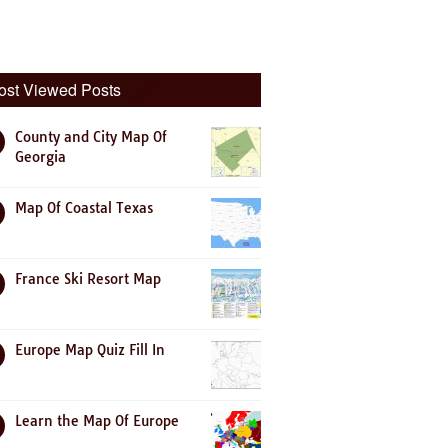
ost Viewed Posts
County and City Map Of
Georgia
Map Of Coastal Texas
France Ski Resort Map
Europe Map Quiz Fill In
Learn the Map Of Europe