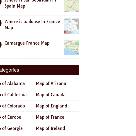
Where is San Sebastian In
Spain Map
Where is toulouse In France
Map
Camargue France Map
ategories
 of Alabama
Map of Arizona
 of California
Map of Canada
 of Colorado
Map of England
 of Europe
Map of France
 of Georgia
Map of Ireland