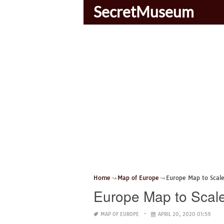
SecretMuseum
Home
Map of Europe
Europe Map to Scal
Europe Map to Scal
MAP OF EUROPE
APRIL 20, 2020 01:59