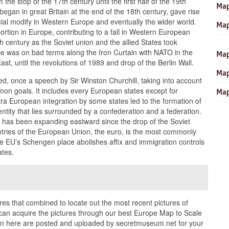
m the stop of the 17th century until the first half of the 19th
Map
began in great Britain at the end of the 18th century, gave rise
cial modify in Western Europe and eventually the wider world.
Map
ortion in Europe, contributing to a fall in Western European
h century as the Soviet union and the allied States took
e was on bad terms along the Iron Curtain with NATO in the
Map
, until the revolutions of 1989 and drop of the Berlin Wall.
Map
d, once a speech by Sir Winston Churchill, taking into account
mon goals. It includes every European states except for
Map
ra European integration by some states led to the formation of
entity that lies surrounded by a confederation and a federation.
 has been expanding eastward since the drop of the Soviet
tries of the European Union, the euro, is the most commonly
EU’s Schengen place abolishes affix and immigration controls
ates.
ures that combined to locate out the most recent pictures of
can acquire the pictures through our best Europe Map to Scale
 in here are posted and uploaded by secretmuseum.net for your