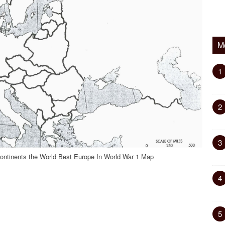
M
1
2
3
ontinents the World Best Europe In World War 1 Map
4
5