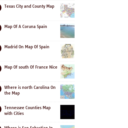
Texas City and County Map
Map Of A Coruna Spain
Madrid On Map Of Spain
Map Of south Of France Nice
Where is north Carolina On
the Map
Tennessee Counties Map
with Cities