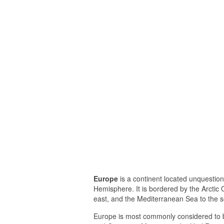
Europe
is a continent located unquestio
Hemisphere. It is bordered by the Arctic O
east, and the Mediterranean Sea to the s
Europe is most commonly considered to b