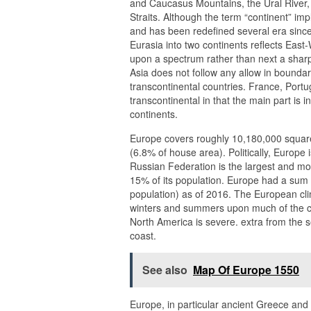
and Caucasus Mountains, the Ural River,
Straits. Although the term “continent” im
and has been redefined several era since it
Eurasia into two continents reflects East-
upon a spectrum rather than next a sharp
Asia does not follow any allow in bounda
transcontinental countries. France, Port
transcontinental in that the main part is i
continents.
Europe covers roughly 10,180,000 square 
(6.8% of house area). Politically, Europe 
Russian Federation is the largest and m
15% of its population. Europe had a sum p
population) as of 2016. The European clim
winters and summers upon much of the con
North America is severe. extra from the 
coast.
See also
Map Of Europe 1550
Europe, in particular ancient Greece and 