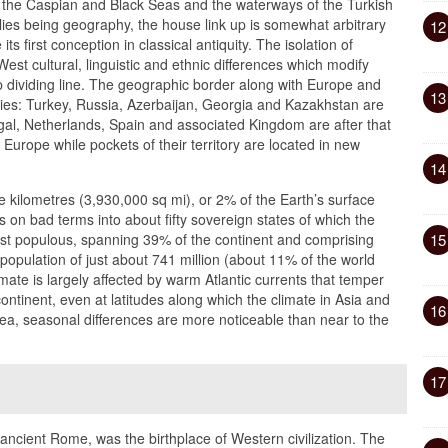
 the Caspian and Black Seas and the waterways of the Turkish
plies being geography, the house link up is somewhat arbitrary
12
s first conception in classical antiquity. The isolation of
West cultural, linguistic and ethnic differences which modify
 dividing line. The geographic border along with Europe and
13
ries: Turkey, Russia, Azerbaijan, Georgia and Kazakhstan are
ugal, Netherlands, Spain and associated Kingdom are after that
n Europe while pockets of their territory are located in new
14
kilometres (3,930,000 sq mi), or 2% of the Earth’s surface
is on bad terms into about fifty sovereign states of which the
ost populous, spanning 39% of the continent and comprising
15
opulation of just about 741 million (about 11% of the world
ate is largely affected by warm Atlantic currents that temper
tinent, even at latitudes along which the climate in Asia and
16
sea, seasonal differences are more noticeable than near to the
17
ancient Rome, was the birthplace of Western civilization. The