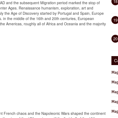
18
 AD and the subsequent Migration period marked the stop of
center Ages. Renaissance humanism, exploration, art and
sly the Age of Discovery started by Portugal and Spain, Europe
rs. in the middle of the 16th and 20th centuries, European
19
the Americas, roughly all of Africa and Oceania and the majority
20
C
Map
Map
Map
Map
Map
nt French chaos and the Napoleonic Wars shaped the continent