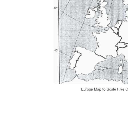
Europe Map to Scale Five C