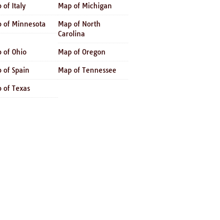
 of Italy
Map of Michigan
 of Minnesota
Map of North
Carolina
 of Ohio
Map of Oregon
 of Spain
Map of Tennessee
 of Texas