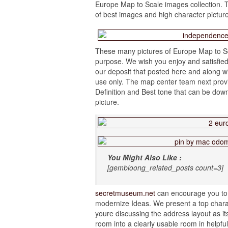
Europe Map to Scale images collection. T
of best images and high character pictur
These many pictures of Europe Map to Sc
purpose. We wish you enjoy and satisfied
our deposit that posted here and along wi
use only. The map center team next provi
Definition and Best tone that can be dow
picture.
You Might Also Like :
[gembloong_related_posts count=3]
secretmuseum.net
can encourage you to 
modernize Ideas. We present a top characte
youre discussing the address layout as it
room into a clearly usable room in helpfu