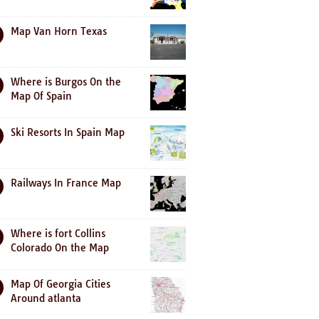
Map Van Horn Texas
Where is Burgos On the
Map Of Spain
Ski Resorts In Spain Map
Railways In France Map
Where is fort Collins
Colorado On the Map
Map Of Georgia Cities
Around atlanta