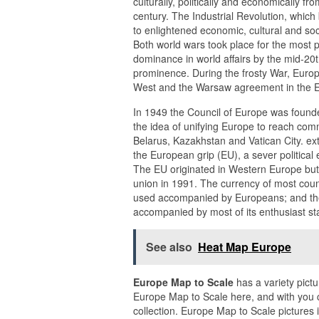
culturally, politically and economically fro
century. The Industrial Revolution, which 
to enlightened economic, cultural and so
Both world wars took place for the most p
dominance in world affairs by the mid-20t
prominence. During the frosty War, Europ
West and the Warsaw agreement in the East
In 1949 the Council of Europe was founde
the idea of unifying Europe to reach com
Belarus, Kazakhstan and Vatican City. ext
the European grip (EU), a sever political 
The EU originated in Western Europe but
union in 1991. The currency of most coun
used accompanied by Europeans; and the 
accompanied by most of its enthusiast st
See also
Heat Map Europe
Europe Map to Scale
has a variety pict
Europe Map to Scale here, and with you 
collection. Europe Map to Scale pictures