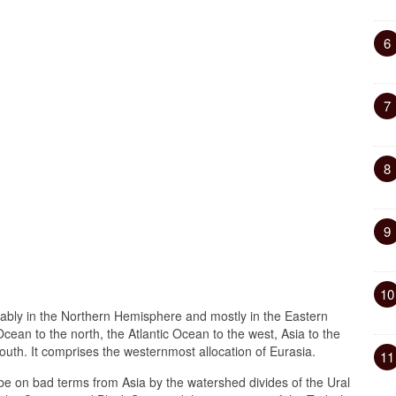
6
7
8
9
10
nably in the Northern Hemisphere and mostly in the Eastern
cean to the north, the Atlantic Ocean to the west, Asia to the
outh. It comprises the westernmost allocation of Eurasia.
11
e on bad terms from Asia by the watershed divides of the Ural