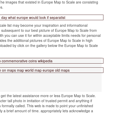
he images that existed in Europe Map to Scale are consisting
es.
ale list may become your inspiration and informational
 subsequent to our best picture of Europe Map to Scale from
th you can use it for within acceptable limits needs for personal
des the additional pictures of Europe Map to Scale in high
nloaded by click on the gallery below the Europe Map to Scale
get the latest assistance more or less Europe Map to Scale.
r tall photo in imitation of trusted permit and anything if
s formally called. This web is made to point your unfinished
lly a brief amount of time. appropriately lets acknowledge a