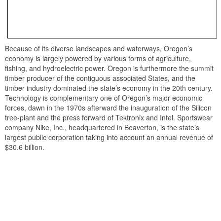
Because of its diverse landscapes and waterways, Oregon’s
economy is largely powered by various forms of agriculture,
fishing, and hydroelectric power. Oregon is furthermore the summit
timber producer of the contiguous associated States, and the
timber industry dominated the state’s economy in the 20th century.
Technology is complementary one of Oregon’s major economic
forces, dawn in the 1970s afterward the inauguration of the Silicon
tree-plant and the press forward of Tektronix and Intel. Sportswear
company Nike, Inc., headquartered in Beaverton, is the state’s
largest public corporation taking into account an annual revenue of
$30.6 billion.