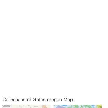
Collections of Gates oregon Map :