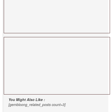
You Might Also Like :
[gembloong_related_posts count=3]