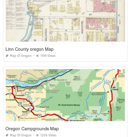
Linn County oregon Map
Map Of Oregon
1199 Views
Oregon Campgrounds Map
Map Of Oregon
1206 Views