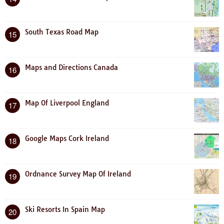
South Texas Road Map
15
Maps and Directions Canada
16
Map Of Liverpool England
17
Google Maps Cork Ireland
18
Ordnance Survey Map Of Ireland
19
Ski Resorts In Spain Map
20