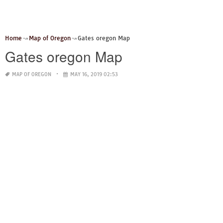
Home
Map of Oregon
Gates oregon Map
Gates oregon Map
MAP OF OREGON
MAY 16, 2019 02:53