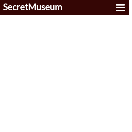
SecretMuseum