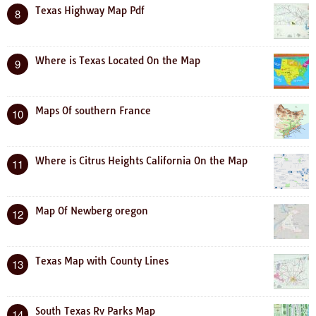
Texas Highway Map Pdf
8
Where is Texas Located On the Map
9
Maps Of southern France
10
Where is Citrus Heights California On the Map
11
Map Of Newberg oregon
12
Texas Map with County Lines
13
South Texas Rv Parks Map
14