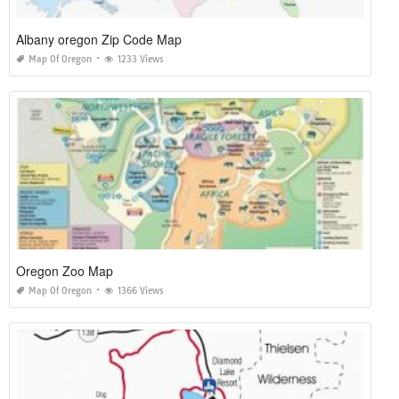
Albany oregon Zip Code Map
Map Of Oregon
1233 Views
Oregon Zoo Map
Map Of Oregon
1366 Views