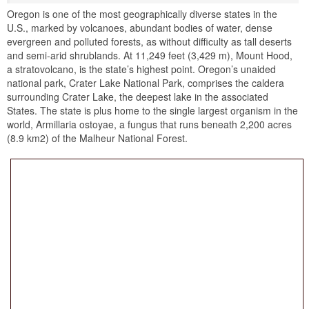
Oregon is one of the most geographically diverse states in the
U.S., marked by volcanoes, abundant bodies of water, dense
evergreen and polluted forests, as without difficulty as tall deserts
and semi-arid shrublands. At 11,249 feet (3,429 m), Mount Hood,
a stratovolcano, is the state’s highest point. Oregon’s unaided
national park, Crater Lake National Park, comprises the caldera
surrounding Crater Lake, the deepest lake in the associated
States. The state is plus home to the single largest organism in the
world, Armillaria ostoyae, a fungus that runs beneath 2,200 acres
(8.9 km2) of the Malheur National Forest.