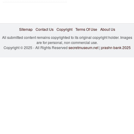
Sitemap
Contact Us
Copyright
Terms Of Use
About Us
All submitted content remains copyrighted to its original copyright holder. Images
are for personal, non commercial use.
Copyright © 2025 - All Rights Reserved
secretmuseum.net
|
prashn bank 2025