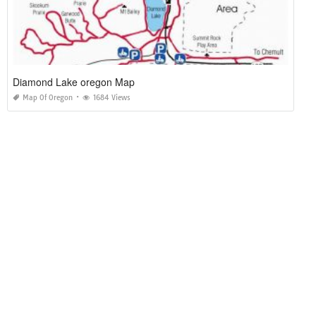
Diamond Lake oregon Map
Map Of Oregon
1684 Views