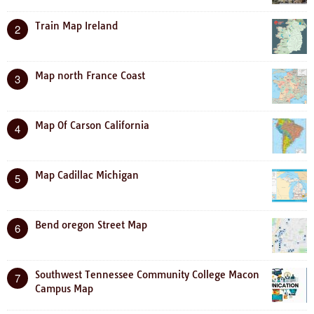
Train Map Ireland
2
Map north France Coast
3
Map Of Carson California
4
Map Cadillac Michigan
5
Bend oregon Street Map
6
Southwest Tennessee Community College Macon
7
Campus Map