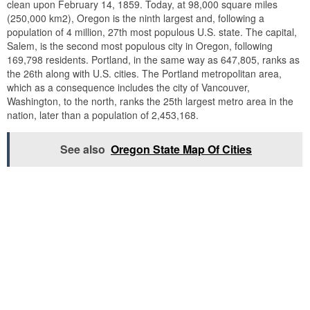
clean upon February 14, 1859. Today, at 98,000 square miles
(250,000 km2), Oregon is the ninth largest and, following a
population of 4 million, 27th most populous U.S. state. The capital,
Salem, is the second most populous city in Oregon, following
169,798 residents. Portland, in the same way as 647,805, ranks as
the 26th along with U.S. cities. The Portland metropolitan area,
which as a consequence includes the city of Vancouver,
Washington, to the north, ranks the 25th largest metro area in the
nation, later than a population of 2,453,168.
See also
Oregon State Map Of Cities