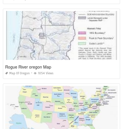
Rogue River oregon Map
Map Of Oregon
1054 Views