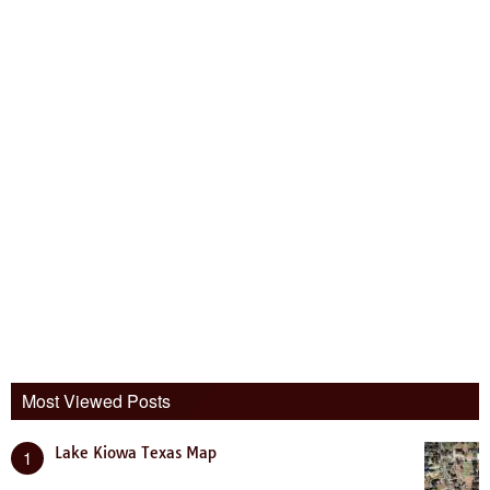
Most Viewed Posts
Lake Kiowa Texas Map
1