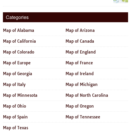
Categories
Map of Alabama
Map of Arizona
Map of California
Map of Canada
Map of Colorado
Map of England
Map of Europe
Map of France
Map of Georgia
Map of Ireland
Map of Italy
Map of Michigan
Map of Minnesota
Map of North Carolina
Map of Ohio
Map of Oregon
Map of Spain
Map of Tennessee
Map of Texas