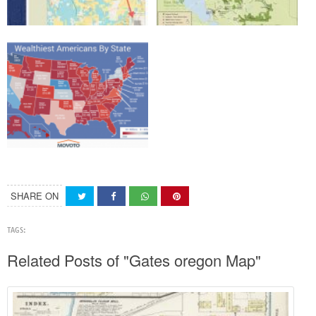
SHARE ON
TAGS:
Related Posts of "Gates oregon Map"