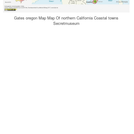
Gates oregon Map Map Of northern California Coastal towns
Secretmuseum