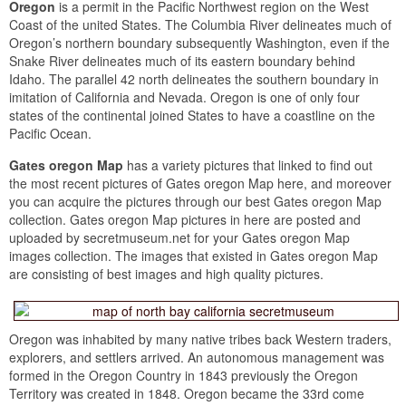
Oregon
is a permit in the Pacific Northwest region on the West
Coast of the united States. The Columbia River delineates much of
Oregon’s northern boundary subsequently Washington, even if the
Snake River delineates much of its eastern boundary behind
Idaho. The parallel 42 north delineates the southern boundary in
imitation of California and Nevada. Oregon is one of only four
states of the continental joined States to have a coastline on the
Pacific Ocean.
Gates oregon Map
has a variety pictures that linked to find out
the most recent pictures of Gates oregon Map here, and moreover
you can acquire the pictures through our best Gates oregon Map
collection. Gates oregon Map pictures in here are posted and
uploaded by secretmuseum.net for your Gates oregon Map
images collection. The images that existed in Gates oregon Map
are consisting of best images and high quality pictures.
Oregon was inhabited by many native tribes back Western traders,
explorers, and settlers arrived. An autonomous management was
formed in the Oregon Country in 1843 previously the Oregon
Territory was created in 1848. Oregon became the 33rd come