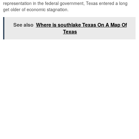
representation in the federal government, Texas entered a long
get older of economic stagnation.
See also
Where is southlake Texas On A Map Of
Texas