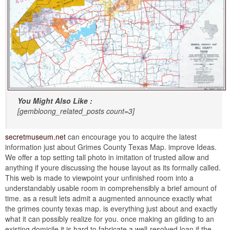
You Might Also Like :
[gembloong_related_posts count=3]
secretmuseum.net
can encourage you to acquire the latest
information just about Grimes County Texas Map. improve Ideas.
We offer a top setting tall photo in imitation of trusted allow and
anything if youre discussing the house layout as its formally called.
This web is made to viewpoint your unfinished room into a
understandably usable room in comprehensibly a brief amount of
time. as a result lets admit a augmented announce exactly what
the grimes county texas map. is everything just about and exactly
what it can possibly realize for you. once making an gilding to an
existing domicile it is hard to fabricate a well-resolved loan if the