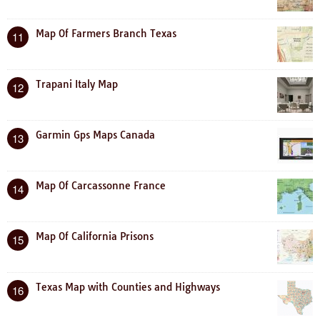
Map Of Farmers Branch Texas
11
Trapani Italy Map
12
Garmin Gps Maps Canada
13
Map Of Carcassonne France
14
Map Of California Prisons
15
Texas Map with Counties and Highways
16