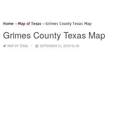
Home
Map of Texas
Grimes County Texas Map
Grimes County Texas Map
MAP OF TEXAS
SEPTEMBER 21, 2019 15:36