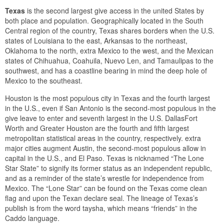
Texas
is the second largest give access in the united States by
both place and population. Geographically located in the South
Central region of the country, Texas shares borders when the U.S.
states of Louisiana to the east, Arkansas to the northeast,
Oklahoma to the north, extra Mexico to the west, and the Mexican
states of Chihuahua, Coahuila, Nuevo Len, and Tamaulipas to the
southwest, and has a coastline bearing in mind the deep hole of
Mexico to the southeast.
Houston is the most populous city in Texas and the fourth largest
in the U.S., even if San Antonio is the second-most populous in the
give leave to enter and seventh largest in the U.S. DallasFort
Worth and Greater Houston are the fourth and fifth largest
metropolitan statistical areas in the country, respectively. extra
major cities augment Austin, the second-most populous allow in
capital in the U.S., and El Paso. Texas is nicknamed “The Lone
Star State” to signify its former status as an independent republic,
and as a reminder of the state’s wrestle for independence from
Mexico. The “Lone Star” can be found on the Texas come clean
flag and upon the Texan declare seal. The lineage of Texas’s
publish is from the word taysha, which means “friends” in the
Caddo language.