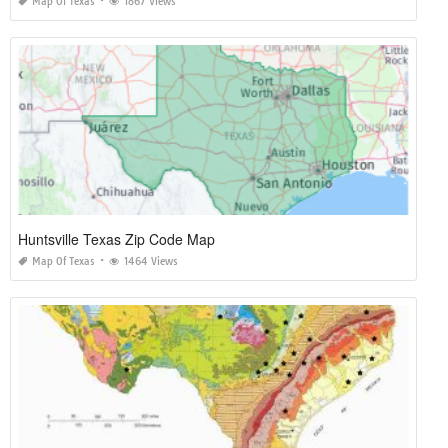
Map Of Texas
1867 Views
Huntsville Texas Zip Code Map
Map Of Texas
1464 Views