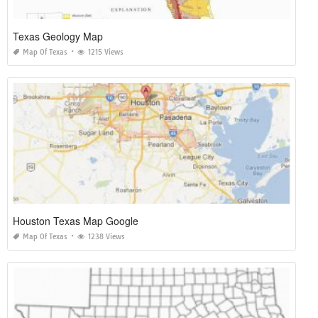
Texas Geology Map
Map Of Texas
1215 Views
Houston Texas Map Google
Map Of Texas
1238 Views