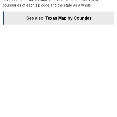
boundaries of each zip code and the state as a whole
See also
Texas Map by Counties