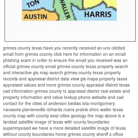
grimes county texas have you recently received an uns olicited
email from grimes county click here for information on an email
phishing scam in order to ensure the email you received was an
official grimes county email grimes county texas property search
and interactive gis map search grimes county texas property
records and appraisal district data view gis maps property taxes
appraised values and more grimes county appraisal district texas
cad information grimes county tx appraisal district real estate and
property information and value lookup phone website and cad
contact for the cities of anderson bedias iola montgomery
navasota plantersville richards roans prairie shiro waller texas
county map with county seat cities geology the map above is a
landsat satellite image of texas with county boundaries
superimposed we have a more detailed satellite image of texas
without county boundaries home grimes county sheriff s office