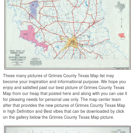
These many pictures of Grimes County Texas Map list may
become your inspiration and informational purpose. We hope you
enjoy and satisfied past our best picture of Grimes County Texas
Map from our heap that posted here and along with you can use it
for pleasing needs for personal use only. The map center team
after that provides the new pictures of Grimes County Texas Map
in high Definition and Best vibes that can be downloaded by click
on the gallery below the Grimes County Texas Map picture.