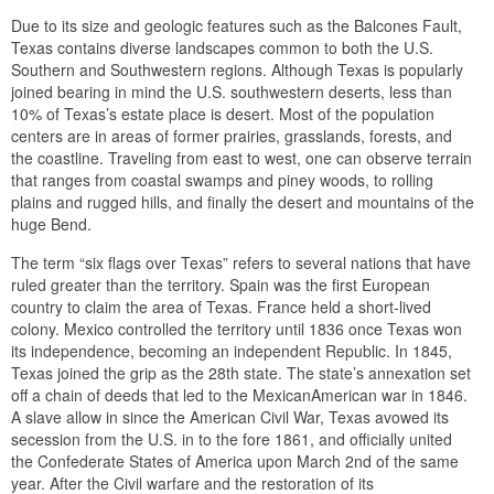
Due to its size and geologic features such as the Balcones Fault,
Texas contains diverse landscapes common to both the U.S.
Southern and Southwestern regions. Although Texas is popularly
joined bearing in mind the U.S. southwestern deserts, less than
10% of Texas’s estate place is desert. Most of the population
centers are in areas of former prairies, grasslands, forests, and
the coastline. Traveling from east to west, one can observe terrain
that ranges from coastal swamps and piney woods, to rolling
plains and rugged hills, and finally the desert and mountains of the
huge Bend.
The term “six flags over Texas” refers to several nations that have
ruled greater than the territory. Spain was the first European
country to claim the area of Texas. France held a short-lived
colony. Mexico controlled the territory until 1836 once Texas won
its independence, becoming an independent Republic. In 1845,
Texas joined the grip as the 28th state. The state’s annexation set
off a chain of deeds that led to the MexicanAmerican war in 1846.
A slave allow in since the American Civil War, Texas avowed its
secession from the U.S. in to the fore 1861, and officially united
the Confederate States of America upon March 2nd of the same
year. After the Civil warfare and the restoration of its