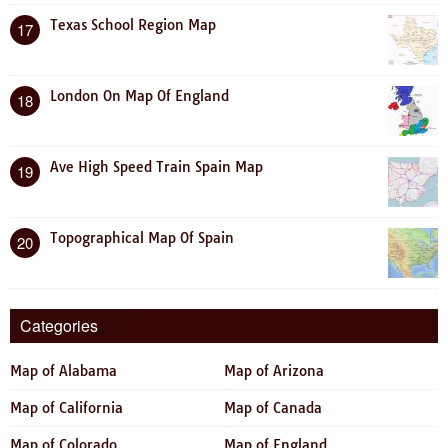
Texas School Region Map
17
London On Map Of England
18
Ave High Speed Train Spain Map
19
Topographical Map Of Spain
20
Categories
Map of Alabama
Map of Arizona
Map of California
Map of Canada
Map of Colorado
Map of England