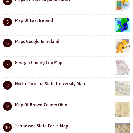
4
Map Of East Ireland
5
Maps Google Ie Ireland
6
Georgia County City Map
7
North Carolina State University Map
8
Map Of Brown County Ohio
9
Tennessee State Parks Map
10