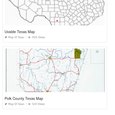
Uvalde Texas Map
Map Of Texas
1100 Views
Polk County Texas Map
Map Of Texas
1241 Views