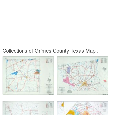
Collections of Grimes County Texas Map :