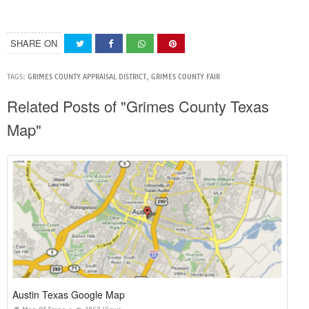
SHARE ON
TAGS:
GRIMES COUNTY APPRAISAL DISTRICT
,
GRIMES COUNTY FAIR
Related Posts of "Grimes County Texas
Map"
Austin Texas Google Map