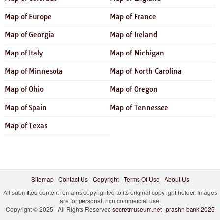
Map of Europe
Map of France
Map of Georgia
Map of Ireland
Map of Italy
Map of Michigan
Map of Minnesota
Map of North Carolina
Map of Ohio
Map of Oregon
Map of Spain
Map of Tennessee
Map of Texas
Sitemap
Contact Us
Copyright
Terms Of Use
About Us
All submitted content remains copyrighted to its original copyright holder. Images
are for personal, non commercial use.
Copyright © 2025 - All Rights Reserved
secretmuseum.net
|
prashn bank 2025