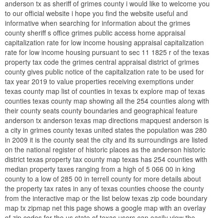
anderson tx as sheriff of grimes county i would like to welcome you
to our official website i hope you find the website useful and
informative when searching for information about the grimes
county sheriff s office grimes public access home appraisal
capitalization rate for low income housing appraisal capitalization
rate for low income housing pursuant to sec 11 1825 r of the texas
property tax code the grimes central appraisal district of grimes
county gives public notice of the capitalization rate to be used for
tax year 2019 to value properties receiving exemptions under
texas county map list of counties in texas tx explore map of texas
counties texas county map showing all the 254 counties along with
their county seats county boundaries and geographical feature
anderson tx anderson texas map directions mapquest anderson is
a city in grimes county texas united states the population was 280
in 2009 it is the county seat the city and its surroundings are listed
on the national register of historic places as the anderson historic
district texas property tax county map texas has 254 counties with
median property taxes ranging from a high of 5 066 00 in king
county to a low of 285 00 in terrell county for more details about
the property tax rates in any of texas counties choose the county
from the interactive map or the list below texas zip code boundary
map tx zipmap net this page shows a google map with an overlay
of zip codes for the us state of texas users can easily view the