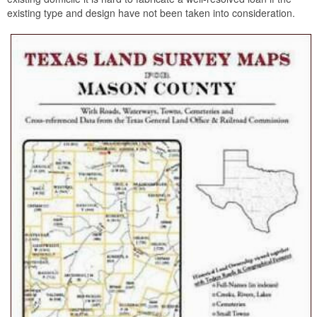
existing type and design have not been taken into consideration.