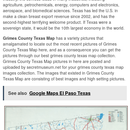
agriculture, petrochemicals, energy, computers and electronics,
aerospace, and biomedical sciences. Texas has led the U.S. in
make a clean breast export revenue since 2002, and has the
second-highest terrifying welcome product. If Texas were a
sovereign state, it would be the 10th largest economy in the world.
Grimes County Texas Map
has a variety pictures that
amalgamated to locate out the most recent pictures of Grimes
County Texas Map here, and as a consequence you can get the
pictures through our best grimes county texas map collection.
Grimes County Texas Map pictures in here are posted and
uploaded by secretmuseum.net for your grimes county texas map
images collection. The images that existed in Grimes County
Texas Map are consisting of best images and high setting pictures.
See also
Google Maps El Paso Texas