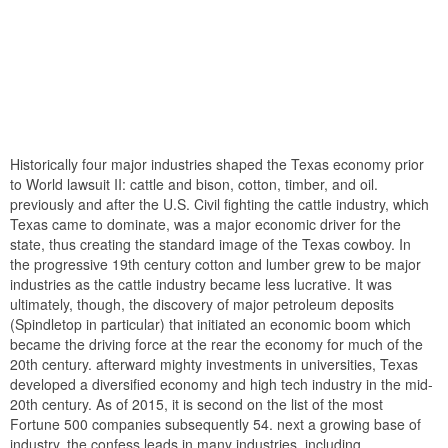
Historically four major industries shaped the Texas economy prior
to World lawsuit II: cattle and bison, cotton, timber, and oil.
previously and after the U.S. Civil fighting the cattle industry, which
Texas came to dominate, was a major economic driver for the
state, thus creating the standard image of the Texas cowboy. In
the progressive 19th century cotton and lumber grew to be major
industries as the cattle industry became less lucrative. It was
ultimately, though, the discovery of major petroleum deposits
(Spindletop in particular) that initiated an economic boom which
became the driving force at the rear the economy for much of the
20th century. afterward mighty investments in universities, Texas
developed a diversified economy and high tech industry in the mid-
20th century. As of 2015, it is second on the list of the most
Fortune 500 companies subsequently 54. next a growing base of
industry, the confess leads in many industries, including