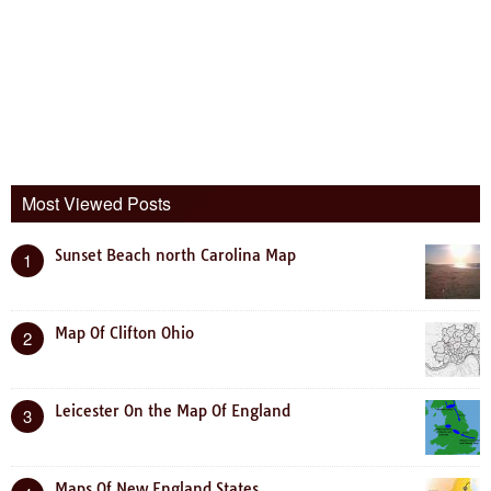
Most Viewed Posts
Sunset Beach north Carolina Map
1
Map Of Clifton Ohio
2
Leicester On the Map Of England
3
Maps Of New England States