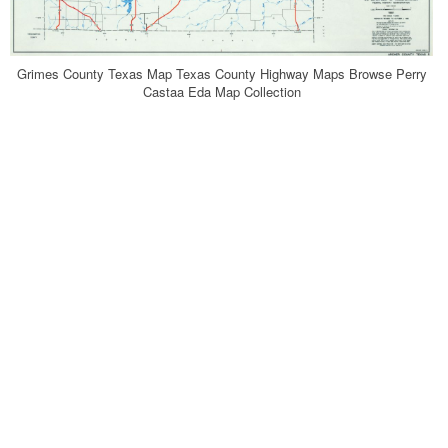
Grimes County Texas Map Texas County Highway Maps Browse Perry
Castaa Eda Map Collection