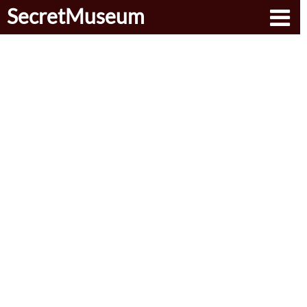
SecretMuseum