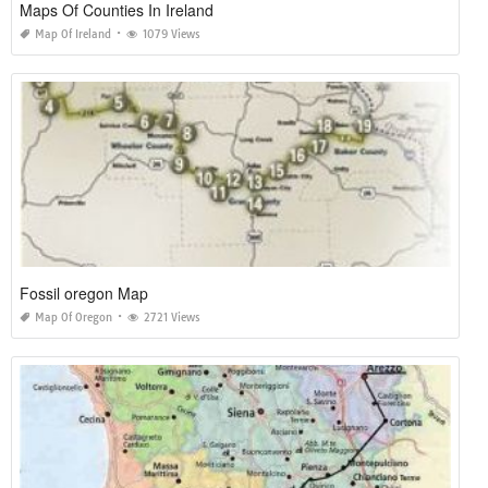
Maps Of Counties In Ireland
Map Of Ireland
1079 Views
Fossil oregon Map
Map Of Oregon
2721 Views