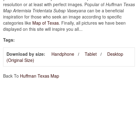
resolution or at least with perfect images. Popular of
Huffman Texas
Map Artemisia Tridentata Subsp Vaseyana
can be a beneficial
inspiration for those who seek an image according to specific
categories like
Map of Texas
. Finally, all pictures we have been
displayed on this site will inspire you all...
Tags:
Download by size:
Handphone
Tablet
Desktop
(Original Size)
Back To
Huffman Texas Map