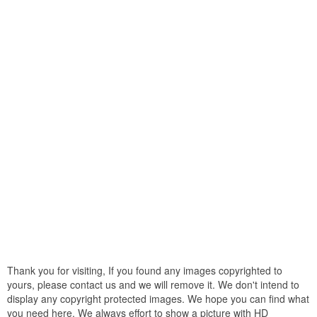
Thank you for visiting, If you found any images copyrighted to
yours, please contact us and we will remove it. We don't intend to
display any copyright protected images. We hope you can find what
you need here. We always effort to show a picture with HD