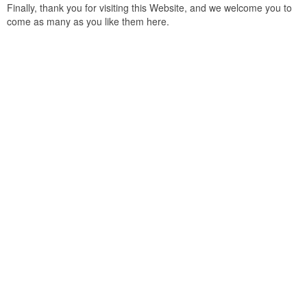
Finally, thank you for visiting this Website, and we welcome you to
come as many as you like them here.