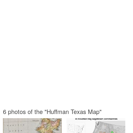
6 photos of the "Huffman Texas Map"