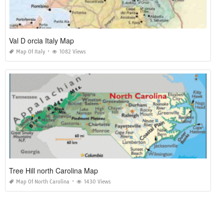
Val D orcia Italy Map
Map Of Italy
1082 Views
Tree Hill north Carolina Map
Map Of North Carolina
1430 Views