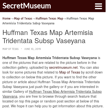
SecretMuseum
Home
Map of Texas
Huffman Texas Map
Huffman Texas Map
Artemisia Tridentata Subsp Vaseyana
Huffman Texas Map Artemisia
Tridentata Subsp Vaseyana
MAP OF TEXAS
JUNE 10, 2019
Huffman Texas Map Artemisia Tridentata Subsp Vaseyana
is
one of the pictures that are related to the picture before in the
collection gallery, uploaded by
secretmuseum.net
. You can also
look for some pictures that related to
Map of Texas
by scroll down
to collection on below this picture. If you want to find the other
picture or article about Huffman Texas Map Artemisia Tridentata
Subsp Vaseyana just push the gallery or if you are interested in
similar Gallery of
Huffman Texas Map Artemisia Tridentata Subsp
Vaseyana
, you are free to browse through search feature that
located on top this page or random post section at below of this
post. We hope it can help you to get information about this picture.