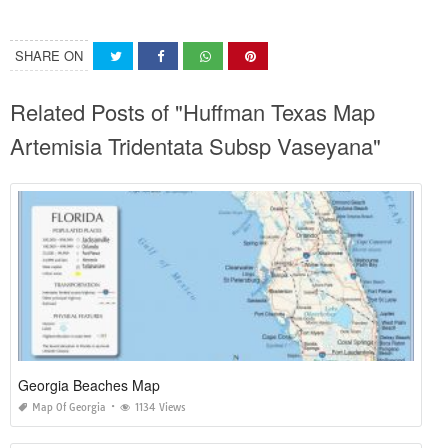
SHARE ON
Related Posts of "Huffman Texas Map
Artemisia Tridentata Subsp Vaseyana"
Georgia Beaches Map
Map Of Georgia
1134 Views