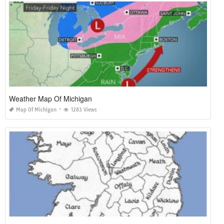
Weather Map Of Michigan
Map Of Michigan
1283 Views