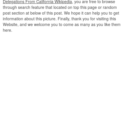
Delegations From California Wikipedia
, you are free to browse
through search feature that located on top this page or random
post section at below of this post. We hope it can help you to get
information about this picture. Finally, thank you for visiting this
Website, and we welcome you to come as many as you like them
here.