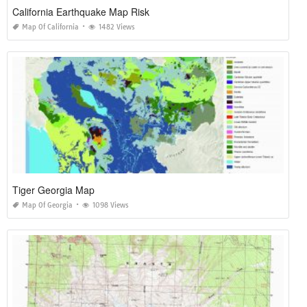
California Earthquake Map Risk
Map Of California
1482 Views
Tiger Georgia Map
Map Of Georgia
1098 Views