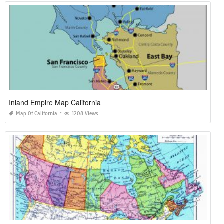
Inland Empire Map California
Map Of California
1208 Views