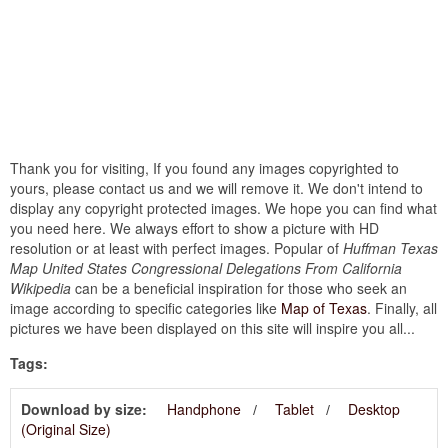
Thank you for visiting, If you found any images copyrighted to
yours, please contact us and we will remove it. We don't intend to
display any copyright protected images. We hope you can find what
you need here. We always effort to show a picture with HD
resolution or at least with perfect images. Popular of
Huffman Texas
Map United States Congressional Delegations From California
Wikipedia
can be a beneficial inspiration for those who seek an
image according to specific categories like
Map of Texas
. Finally, all
pictures we have been displayed on this site will inspire you all...
Tags:
Download by size:
Handphone
Tablet
Desktop
(Original Size)