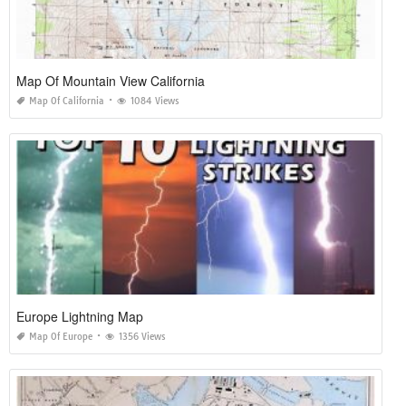
Map Of Mountain View California
Map Of California
1084 Views
Europe Lightning Map
Map Of Europe
1356 Views