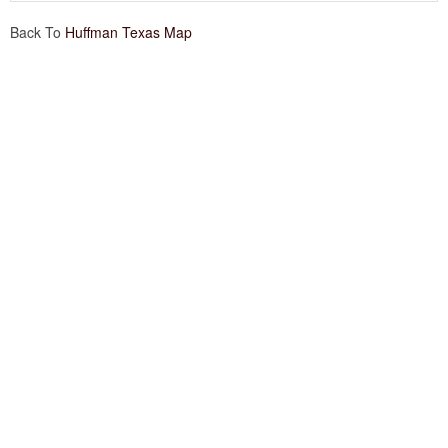
Back To
Huffman Texas Map