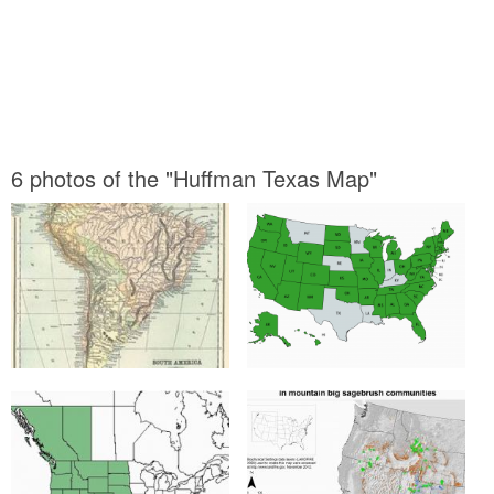
6 photos of the "Huffman Texas Map"