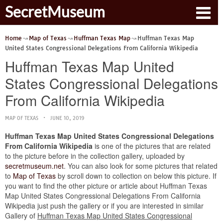
SecretMuseum
Home
Map of Texas
Huffman Texas Map
Huffman Texas Map
United States Congressional Delegations From California Wikipedia
Huffman Texas Map United
States Congressional Delegations
From California Wikipedia
MAP OF TEXAS
JUNE 10, 2019
Huffman Texas Map United States Congressional Delegations
From California Wikipedia
is one of the pictures that are related
to the picture before in the collection gallery, uploaded by
secretmuseum.net
. You can also look for some pictures that related
to
Map of Texas
by scroll down to collection on below this picture. If
you want to find the other picture or article about Huffman Texas
Map United States Congressional Delegations From California
Wikipedia just push the gallery or if you are interested in similar
Gallery of
Huffman Texas Map United States Congressional