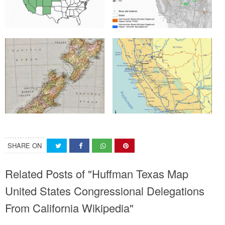
SHARE ON
Related Posts of "Huffman Texas Map
United States Congressional Delegations
From California Wikipedia"