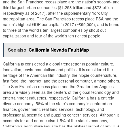
and the San Francisco recess place are the nation’s second- and
third-largest urban economies ($1.253 trillion and $878 billion
respectively as of 2017), after the supplementary York City
metropolitan area. The San Francisco recess place PSA had the
nation’s highest GDP per capita in 2017 (~$99,000), and is home
to three of the world’s ten largest companies by shout out
capitalization and four of the world’s ten richest people.
See also
California Nevada Fault Map
California is considered a global trendsetter in popular culture,
innovation, environmentalism and politics. It is considered the
heritage of the American film industry, the hippie counterculture,
fast food, the Internet, and the personal computer, among others.
The San Francisco recess place and the Greater Los Angeles
area are widely seen as the centers of the global technology and
entertainment industries, respectively. California has a entirely
diverse economy: 58% of the state’s economy is centered on
finance, government, real land services, technology, and
professional, scientific and puzzling concern services. Although it
accounts for and no-one else 1.5% of the state’s economy,
California’s agriculture industry has the highest output of any U.S.