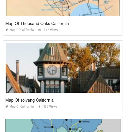
Map Of Thousand Oaks California
Map Of California
1242 Views
Map Of solvang California
Map Of California
1135 Views