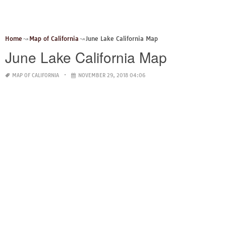
Home
Map of California
June Lake California Map
June Lake California Map
MAP OF CALIFORNIA
NOVEMBER 29, 2018 04:06