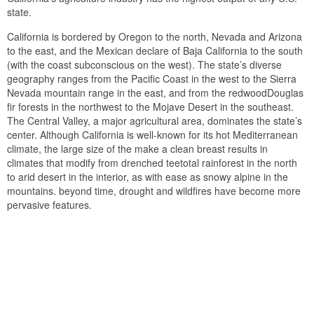
state.
California is bordered by Oregon to the north, Nevada and Arizona
to the east, and the Mexican declare of Baja California to the south
(with the coast subconscious on the west). The state’s diverse
geography ranges from the Pacific Coast in the west to the Sierra
Nevada mountain range in the east, and from the redwoodDouglas
fir forests in the northwest to the Mojave Desert in the southeast.
The Central Valley, a major agricultural area, dominates the state’s
center. Although California is well-known for its hot Mediterranean
climate, the large size of the make a clean breast results in
climates that modify from drenched teetotal rainforest in the north
to arid desert in the interior, as with ease as snowy alpine in the
mountains. beyond time, drought and wildfires have become more
pervasive features.