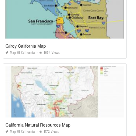
Gilroy California Map
Map Of California
1674 Views
California Natural Resources Map
Map Of California
1172 Views