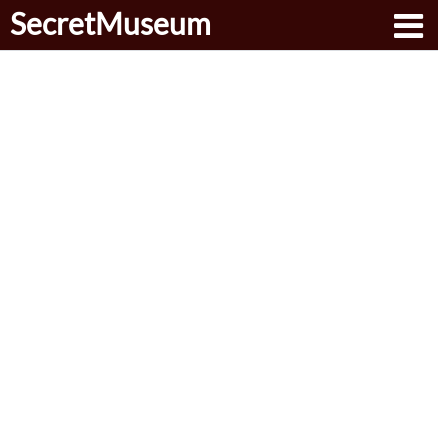
SecretMuseum