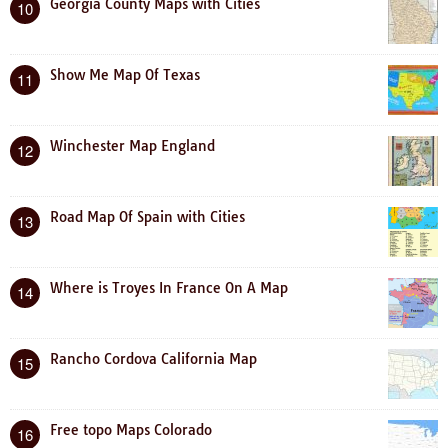
Georgia County Maps with Cities
10
Show Me Map Of Texas
11
Winchester Map England
12
Road Map Of Spain with Cities
13
Where is Troyes In France On A Map
14
Rancho Cordova California Map
15
Free topo Maps Colorado
16