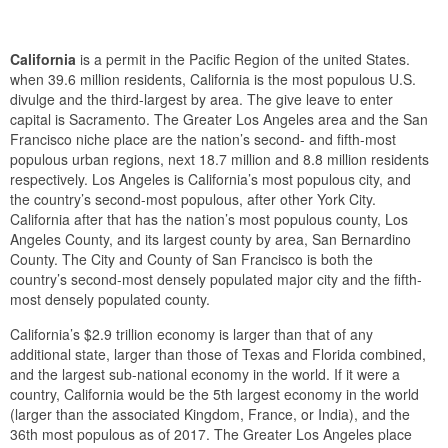
California
is a permit in the Pacific Region of the united States.
when 39.6 million residents, California is the most populous U.S.
divulge and the third-largest by area. The give leave to enter
capital is Sacramento. The Greater Los Angeles area and the San
Francisco niche place are the nation’s second- and fifth-most
populous urban regions, next 18.7 million and 8.8 million residents
respectively. Los Angeles is California’s most populous city, and
the country’s second-most populous, after other York City.
California after that has the nation’s most populous county, Los
Angeles County, and its largest county by area, San Bernardino
County. The City and County of San Francisco is both the
country’s second-most densely populated major city and the fifth-
most densely populated county.
California’s $2.9 trillion economy is larger than that of any
additional state, larger than those of Texas and Florida combined,
and the largest sub-national economy in the world. If it were a
country, California would be the 5th largest economy in the world
(larger than the associated Kingdom, France, or India), and the
36th most populous as of 2017. The Greater Los Angeles place