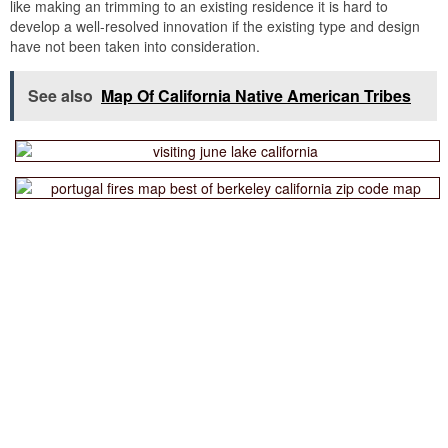
like making an trimming to an existing residence it is hard to
develop a well-resolved innovation if the existing type and design
have not been taken into consideration.
See also
Map Of California Native American Tribes