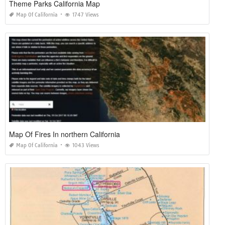
Theme Parks California Map
Map Of California
1747 Views
Map Of Fires In northern California
Map Of California
1043 Views