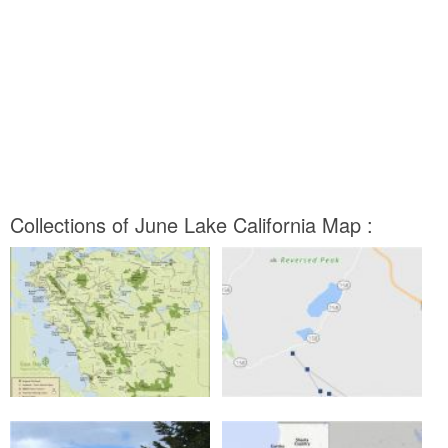
Collections of June Lake California Map :