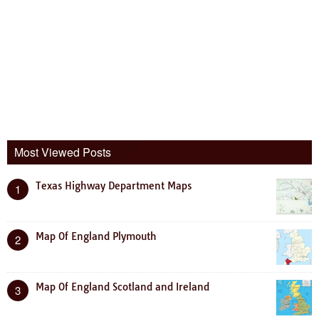
Most Viewed Posts
Texas Highway Department Maps
1
Map Of England Plymouth
2
Map Of England Scotland and Ireland
3