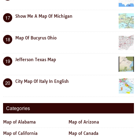
Show Me A Map Of Michigan
17
Map Of Bucyrus Ohio
18
Jefferson Texas Map
19
City Map Of Italy In English
20
Categories
Map of Alabama
Map of Arizona
Map of California
Map of Canada