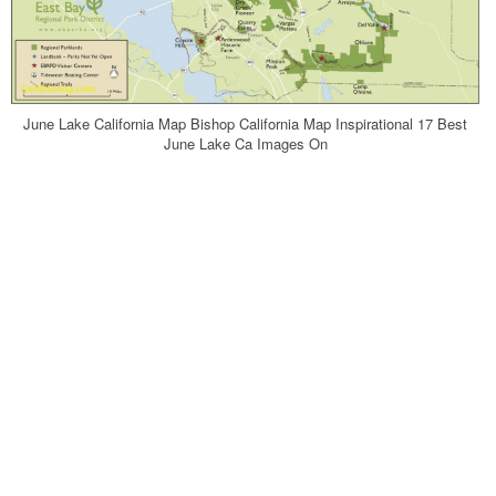
June Lake California Map Bishop California Map Inspirational 17 Best
June Lake Ca Images On