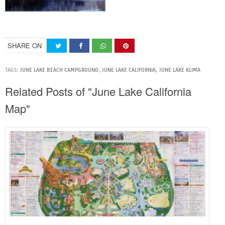
SHARE ON
TAGS:
JUNE LAKE BEACH CAMPGROUND
,
JUNE LAKE CALIFORNIA
,
JUNE LAKE KLIMA
Related Posts of "June Lake California
Map"