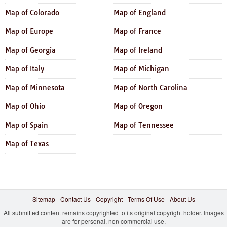
Map of Colorado
Map of England
Map of Europe
Map of France
Map of Georgia
Map of Ireland
Map of Italy
Map of Michigan
Map of Minnesota
Map of North Carolina
Map of Ohio
Map of Oregon
Map of Spain
Map of Tennessee
Map of Texas
Sitemap
Contact Us
Copyright
Terms Of Use
About Us
All submitted content remains copyrighted to its original copyright holder. Images
are for personal, non commercial use.