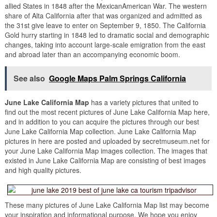
allied States in 1848 after the MexicanAmerican War. The western
share of Alta California after that was organized and admitted as
the 31st give leave to enter on September 9, 1850. The California
Gold hurry starting in 1848 led to dramatic social and demographic
changes, taking into account large-scale emigration from the east
and abroad later than an accompanying economic boom.
See also
Google Maps Palm Springs California
June Lake California Map
has a variety pictures that united to
find out the most recent pictures of June Lake California Map here,
and in addition to you can acquire the pictures through our best
June Lake California Map collection. June Lake California Map
pictures in here are posted and uploaded by secretmuseum.net for
your June Lake California Map images collection. The images that
existed in June Lake California Map are consisting of best images
and high quality pictures.
These many pictures of June Lake California Map list may become
your inspiration and informational purpose. We hope you enjoy