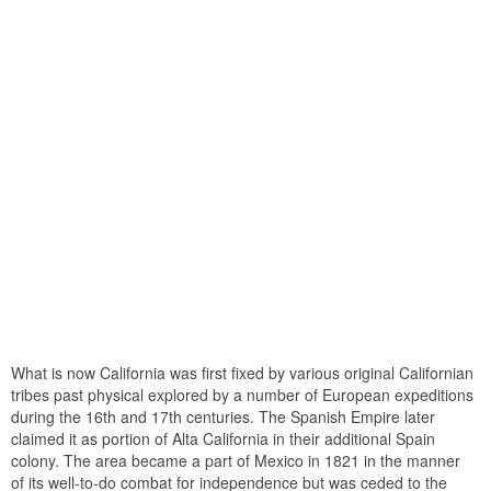
What is now California was first fixed by various original Californian
tribes past physical explored by a number of European expeditions
during the 16th and 17th centuries. The Spanish Empire later
claimed it as portion of Alta California in their additional Spain
colony. The area became a part of Mexico in 1821 in the manner
of its well-to-do combat for independence but was ceded to the