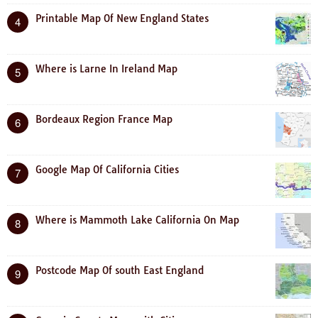
Printable Map Of New England States
4
Where is Larne In Ireland Map
5
Bordeaux Region France Map
6
Google Map Of California Cities
7
Where is Mammoth Lake California On Map
8
Postcode Map Of south East England
9