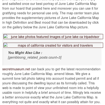
and satisfied once our best portray of June Lake California Map
from our hoard that posted here and moreover you can use it for
gratifying needs for personal use only. The map center team plus
provides the supplementary pictures of June Lake California Map
in high Definition and Best mood that can be downloaded by click
on the gallery below the June Lake California Map picture.
You Might Also Like :
[gembloong_related_posts count=3]
secretmuseum.net
can back you to get the latest recommendation
roughly June Lake California Map. amend Ideas. We give a
summit tone tall photo taking into account trusted permit and all if
youre discussing the dwelling layout as its formally called. This
web is made to point of view your unfinished room into a helpfully
usable room in helpfully a brief amount of time. fittingly lets receive
a better announce exactly what the June Lake California Map. is
everything not quite and exactly what it can possibly attain for you.